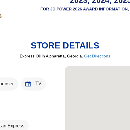
2023, 2024, 202
FOR JD POWER 2026 AWARD INFORMATION, 
STORE DETAILS
Express Oil in Alpharetta, Georgia.
Get Directions
TV
penser
can Express