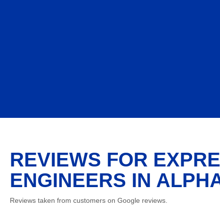
REVIEWS FOR EXPRE
ENGINEERS IN ALPH
Reviews taken from customers on Google reviews.