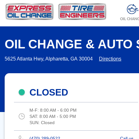
OIL CHAN
OIL CHANGE & AUTO 
5625 Atlanta Hwy, Alpharetta, GA 30004
Directions
CLOSED
M-F:
8:00 AM - 6:00 PM
SAT:
8:00 AM - 5:00 PM
SUN:
Closed
(470) 289-0522
Call us