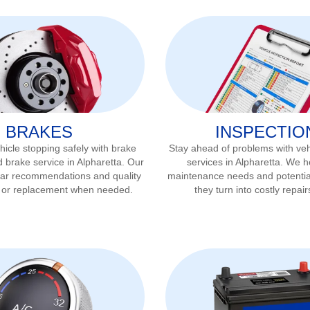
BRAKES
INSPECTIO
icle stopping safely with brake
Stay ahead of problems with veh
d brake service in
Alpharetta
. Our
services in
Alpharetta
. We he
ear recommendations and quality
maintenance needs and potentia
r or replacement when needed.
they turn into costly repair