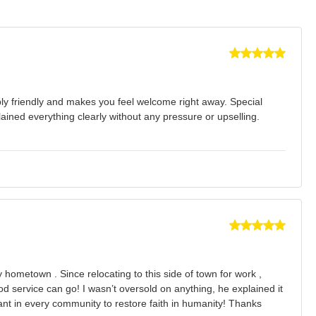
y friendly and makes you feel welcome right away. Special
ained everything clearly without any pressure or upselling.
metown . Since relocating to this side of town for work ,
d service can go! I wasn’t oversold on anything, he explained it
ant in every community to restore faith in humanity! Thanks