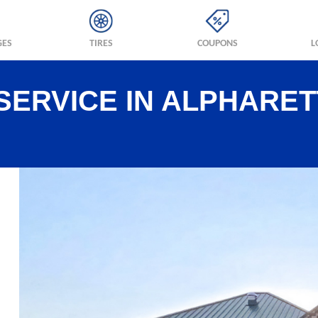
GES
TIRES
COUPONS
L
SERVICE IN ALPHARET