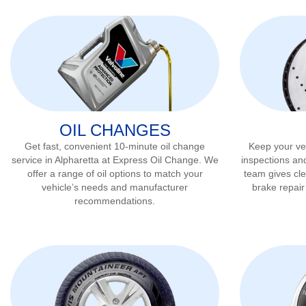
OIL CHANGES
Get fast, convenient 10-minute oil change
Keep your veh
service in
Alpharetta
at Express Oil Change. We
inspections an
offer a range of oil options to match your
team gives cl
vehicle’s needs and manufacturer
brake repai
recommendations.