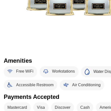
Amenities
Free WiFi
Workstations
Water Dis
Accessible Restroom
Air Conditioning
Payments Accepted
Mastercard
Visa
Discover
Cash
Ameri