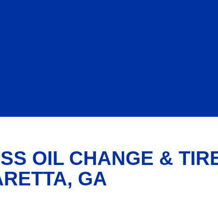
SS OIL CHANGE & TIR
ARETTA, GA