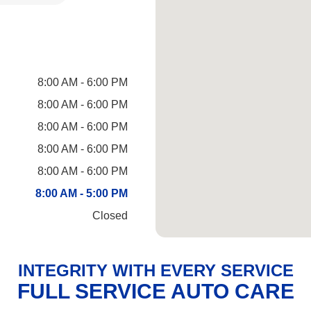
8:00 AM - 6:00 PM
8:00 AM - 6:00 PM
8:00 AM - 6:00 PM
8:00 AM - 6:00 PM
8:00 AM - 6:00 PM
8:00 AM - 5:00 PM
Closed
INTEGRITY WITH EVERY SERVICE
FULL SERVICE AUTO CARE