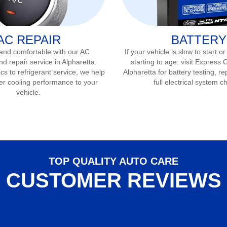
AC REPAIR
BATTERY
 and comfortable with our AC
If your vehicle is slow to start or
nd repair service in
Alpharetta
.
starting to age, visit Express 
s to refrigerant service, we help
Alpharetta
for battery testing, r
er cooling performance to your
full electrical system c
vehicle.
TOP QUALITY AUTO CARE
CUSTOMER REVIEWS