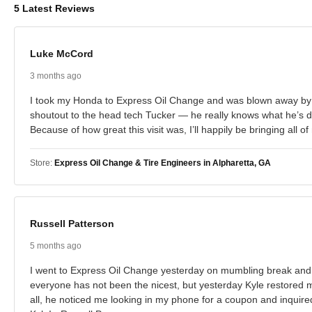
5 Latest Reviews
Luke McCord
3 months ago
I took my Honda to Express Oil Change and was blown away by h
shoutout to the head tech Tucker — he really knows what he’s doi
Because of how great this visit was, I’ll happily be bringing al
Store:
Express Oil Change & Tire Engineers in Alpharetta, GA
Russell Patterson
5 months ago
I went to Express Oil Change yesterday on mumbling break and 
everyone has not been the nicest, but yesterday Kyle restored my
all, he noticed me looking in my phone for a coupon and inquired