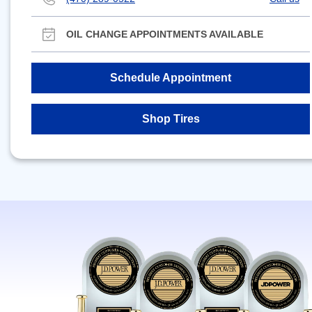
OIL CHANGE APPOINTMENTS AVAILABLE
Schedule Appointment
Shop Tires