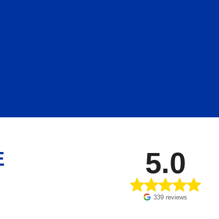
5.0
E
339 reviews