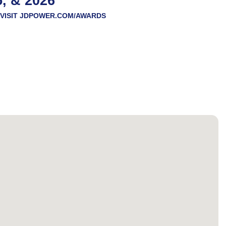
5, & 2026
VISIT
JDPOWER.COM/AWARDS