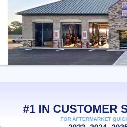
#1 IN CUSTOMER
FOR AFTERMARKET QUIC