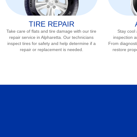
TIRE REPAIR
Take care of flats and tire damage with our tire
Stay cool
repair service in
Alpharetta
. Our technicians
inspection a
inspect tires for safety and help determine if a
From diagnostic
repair or replacement is needed.
restore prop