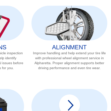
NS
ALIGNMENT
icle inspection
Improve handling and help extend your tire life
lp identify
with professional wheel alignment service in
l issues before
Alpharetta
. Proper alignment supports better
s for you.
driving performance and even tire wear.