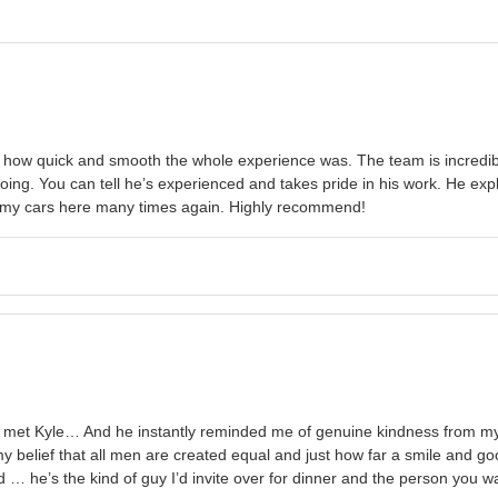
ow quick and smooth the whole experience was. The team is incredibl
ng. You can tell he’s experienced and takes pride in his work. He expl
l of my cars here many times again. Highly recommend!
met Kyle… And he instantly reminded me of genuine kindness from my ho
 belief that all men are created equal and just how far a smile and goo
 … he’s the kind of guy I’d invite over for dinner and the person you w