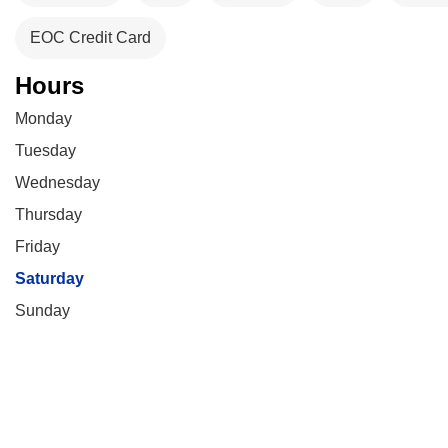
EOC Credit Card
Hours
Monday
Tuesday
Wednesday
Thursday
Friday
Saturday
Sunday