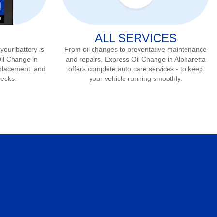
ALL SERVICES
 your battery is
From oil changes to preventative maintenance
Oil Change in
and repairs, Express Oil Change in
Alpharetta
eplacement, and
offers complete auto care services - to keep
hecks.
your vehicle running smoothly.