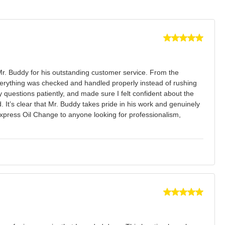
Mr. Buddy for his outstanding customer service. From the
verything was checked and handled properly instead of rushing
uestions patiently, and made sure I felt confident about the
 It’s clear that Mr. Buddy takes pride in his work and genuinely
Express Oil Change to anyone looking for professionalism,