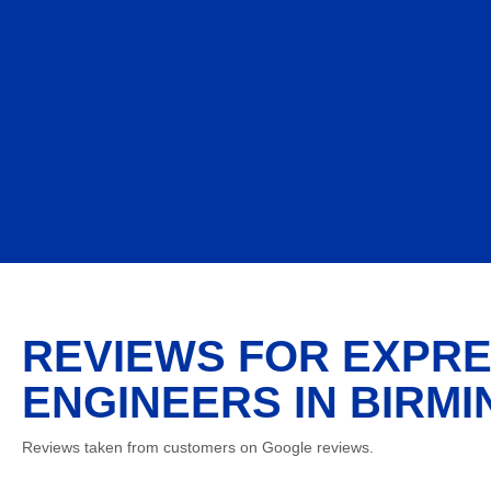
REVIEWS FOR EXPRE
ENGINEERS IN BIRMI
Reviews taken from customers on Google reviews.