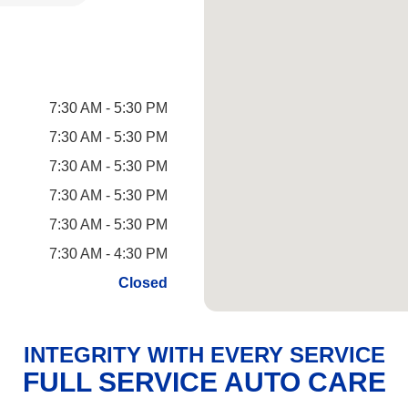
7:30 AM - 5:30 PM
7:30 AM - 5:30 PM
7:30 AM - 5:30 PM
7:30 AM - 5:30 PM
7:30 AM - 5:30 PM
7:30 AM - 4:30 PM
Closed
INTEGRITY WITH EVERY SERVICE
FULL SERVICE AUTO CARE