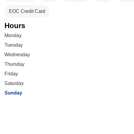
EOC Credit Card
Hours
Monday
Tuesday
Wednesday
Thursday
Friday
Saturday
Sunday