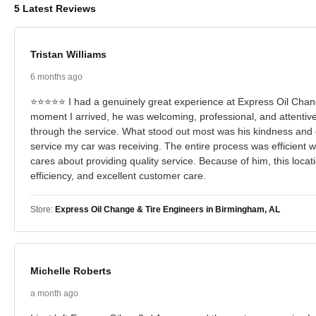
5 Latest Reviews
Tristan Williams
6 months ago
⭐⭐⭐⭐⭐ I had a genuinely great experience at Express Oil Change
moment I arrived, he was welcoming, professional, and attentiv
through the service. What stood out most was his kindness and 
service my car was receiving. The entire process was efficient wi
cares about providing quality service. Because of him, this loc
efficiency, and excellent customer care.
Store:
Express Oil Change & Tire Engineers in Birmingham, AL
Michelle Roberts
a month ago