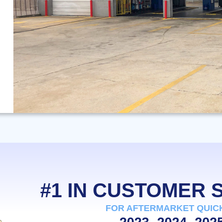
#1 IN CUSTOMER
FOR AFTERMARKET QUIC