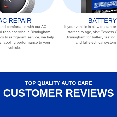
AC REPAIR
BATTERY
 and comfortable with our AC
If your vehicle is slow to start or
d repair service in
Birmingham
.
starting to age, visit Express 
s to refrigerant service, we help
Birmingham
for battery testing
er cooling performance to your
and full electrical system
vehicle.
TOP QUALITY AUTO CARE
CUSTOMER REVIEWS