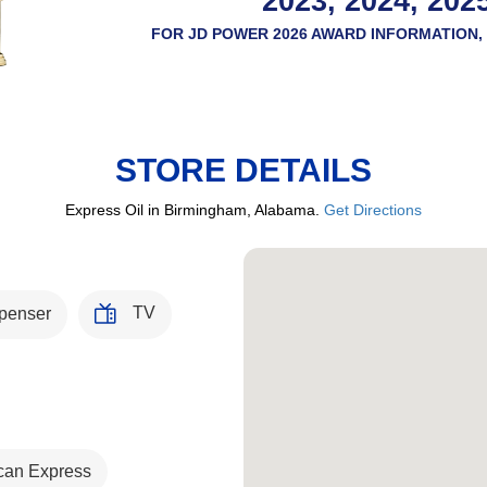
2023, 2024, 202
FOR JD POWER 2026 AWARD INFORMATION, 
STORE DETAILS
Express Oil in Birmingham, Alabama.
Get Directions
TV
penser
can Express