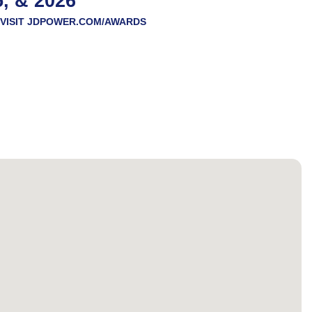
5, & 2026
VISIT
JDPOWER.COM/AWARDS