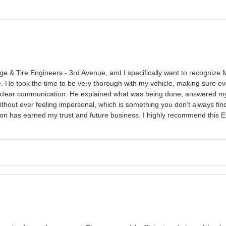
 & Tire Engineers - 3rd Avenue, and I specifically want to recognize 
e. He took the time to be very thorough with my vehicle, making sure e
clear communication. He explained what was being done, answered my q
thout ever feeling impersonal, which is something you don’t always find.
ation has earned my trust and future business. I highly recommend this 