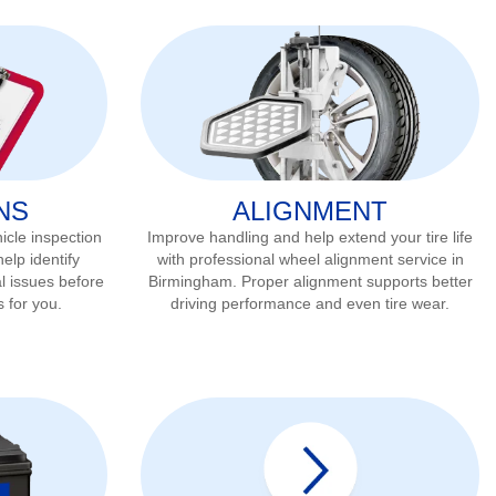
NS
ALIGNMENT
icle inspection
Improve handling and help extend your tire life
elp identify
with professional wheel alignment service in
l issues before
Birmingham
. Proper alignment supports better
s for you.
driving performance and even tire wear.