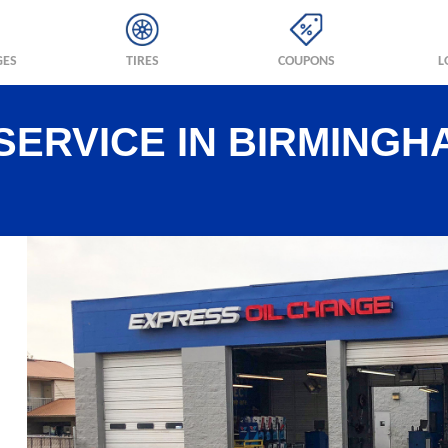
GES
TIRES
COUPONS
L
SERVICE IN BIRMINGH