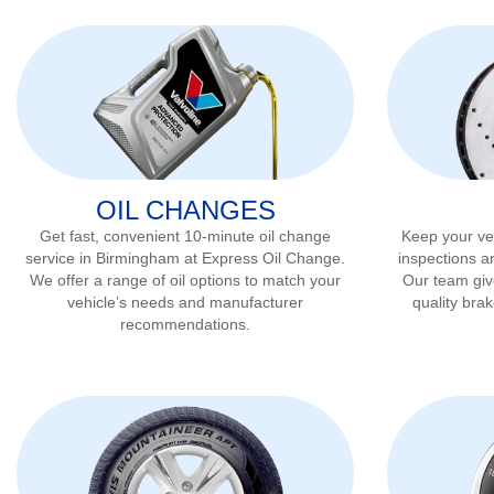
OIL CHANGES
Get fast, convenient 10-minute oil change
Keep your veh
service in
Birmingham
at Express Oil Change.
inspections a
We offer a range of oil options to match your
Our team gi
vehicle’s needs and manufacturer
quality bra
recommendations.