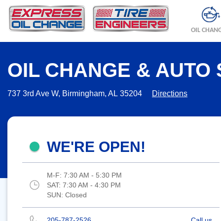
OIL CHAN
OIL CHANGE & AUTO 
737 3rd Ave W, Birmingham, AL 35204
Directions
WE'RE OPEN!
M-F:
7:30 AM - 5:30 PM
SAT:
7:30 AM - 4:30 PM
SUN:
Closed
205-787-2526
Call us