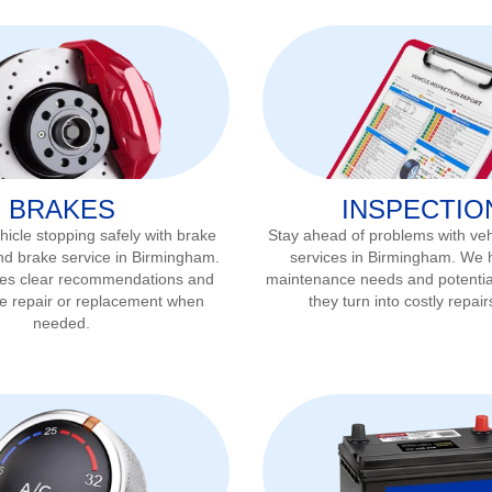
BRAKES
INSPECTIO
icle stopping safely with brake
Stay ahead of problems with veh
nd brake service in
Birmingham
.
services in
Birmingham
. We h
ves clear recommendations and
maintenance needs and potentia
ke repair or replacement when
they turn into costly repair
needed.