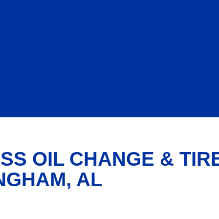
SS OIL CHANGE & TIR
NGHAM, AL