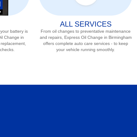
ALL SERVICES
 your battery is
From oil changes to preventative maintenance
Oil Change in
and repairs, Express Oil Change in
Birmingham
, replacement,
offers complete auto care services - to keep
 checks.
your vehicle running smoothly.