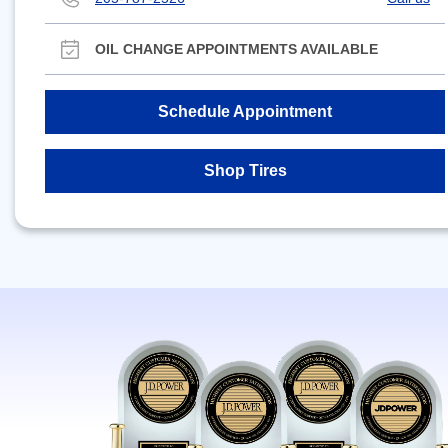
OIL CHANGE APPOINTMENTS AVAILABLE
Schedule Appointment
Shop Tires