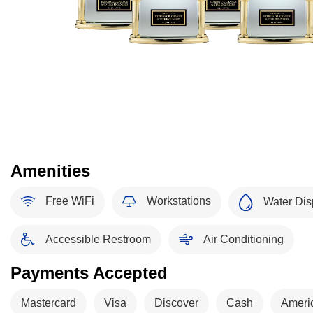
Amenities
Free WiFi
Workstations
Water Dis
Accessible Restroom
Air Conditioning
Payments Accepted
Mastercard
Visa
Discover
Cash
Ameri