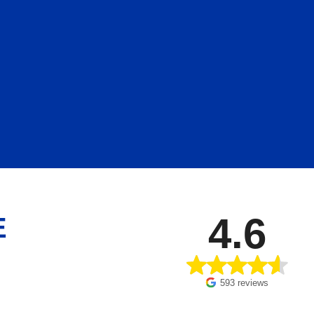
4.6
E
593 reviews