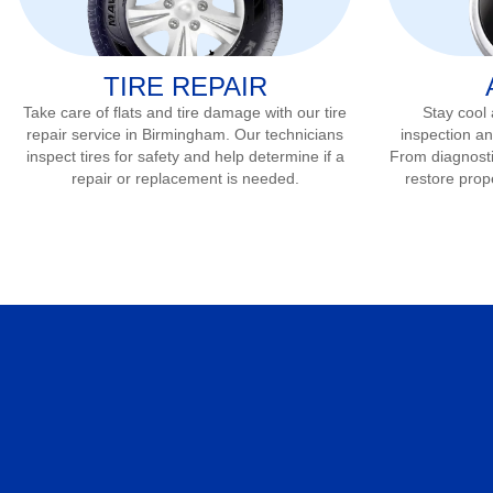
TIRE REPAIR
Take care of flats and tire damage with our tire
Stay cool
repair service in
Birmingham
. Our technicians
inspection an
inspect tires for safety and help determine if a
From diagnostic
repair or replacement is needed.
restore prop