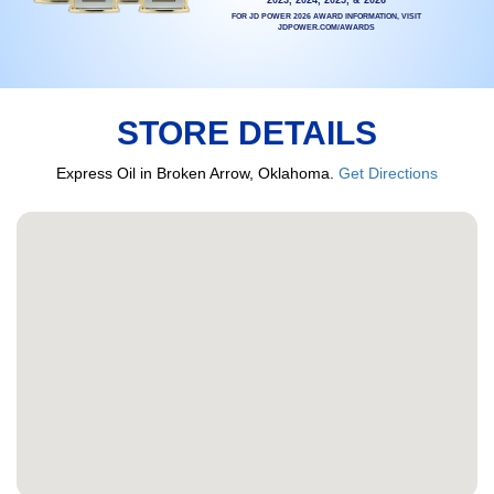
FOR JD POWER 2026 AWARD INFORMATION, VISIT
JDPOWER.COM/AWARDS
STORE DETAILS
Express Oil in Broken Arrow, Oklahoma.
Get Directions