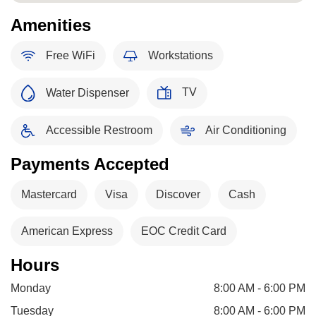
Amenities
Free WiFi
Workstations
TV
Water Dispenser
Accessible Restroom
Air Conditioning
Payments Accepted
Mastercard
Visa
Discover
Cash
American Express
EOC Credit Card
Hours
Monday
8:00 AM - 6:00 PM
Tuesday
8:00 AM - 6:00 PM