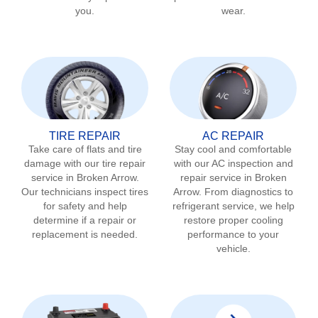
you.
wear.
TIRE REPAIR
AC REPAIR
Take care of flats and tire
Stay cool and comfortable
damage with our tire repair
with our AC inspection and
service in
Broken Arrow
.
repair service in
Broken
Our technicians inspect tires
Arrow
. From diagnostics to
for safety and help
refrigerant service, we help
determine if a repair or
restore proper cooling
replacement is needed.
performance to your
vehicle.