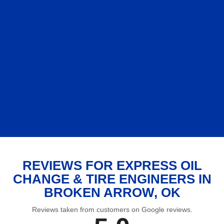
REVIEWS FOR EXPRESS OIL
CHANGE & TIRE ENGINEERS IN
BROKEN ARROW, OK
Reviews taken from customers on Google reviews.