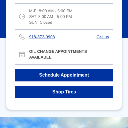
M-F:
8:00 AM - 6:00 PM
SAT:
8:00 AM - 5:00 PM
SUN:
Closed
918-872-0908
Call us
OIL CHANGE APPOINTMENTS
AVAILABLE
Schedule Appointment
Shop Tires