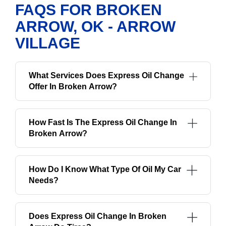
FAQS FOR BROKEN
ARROW, OK - ARROW
VILLAGE
What Services Does Express Oil Change
Offer In Broken Arrow?
How Fast Is The Express Oil Change In
Broken Arrow?
How Do I Know What Type Of Oil My Car
Needs?
Does Express Oil Change In Broken