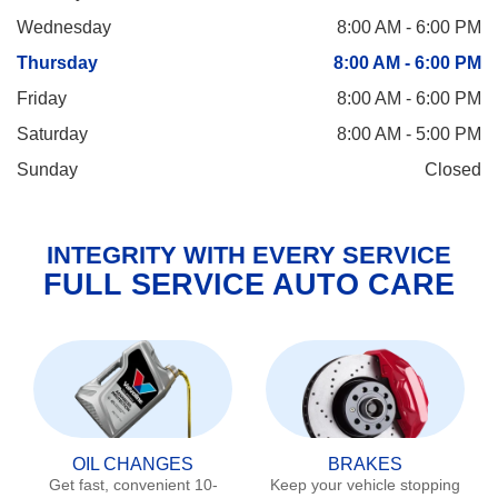
Wednesday
8:00 AM - 6:00 PM
Thursday
8:00 AM - 6:00 PM
Friday
8:00 AM - 6:00 PM
Saturday
8:00 AM - 5:00 PM
Sunday
Closed
INTEGRITY WITH EVERY SERVICE
FULL SERVICE AUTO CARE
OIL CHANGES
BRAKES
Get fast, convenient 10-
Keep your vehicle stopping