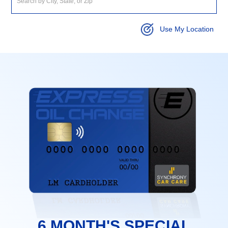
Use My Location
6 MONTH'S SPECIAL