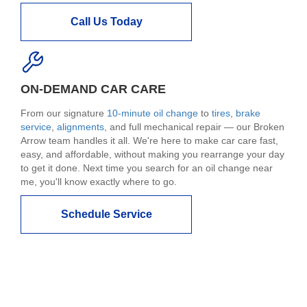
Call Us Today
ON-DEMAND CAR CARE
From our signature
10-minute oil change
to
tires
,
brake
service
,
alignments
, and full mechanical repair — our Broken
Arrow team handles it all. We're here to make car care fast,
easy, and affordable, without making you rearrange your day
to get it done. Next time you search for an oil change near
me, you'll know exactly where to go.
Schedule Service