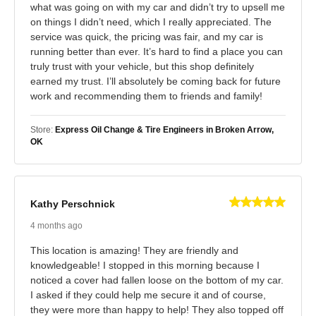
what was going on with my car and didn’t try to upsell me
on things I didn’t need, which I really appreciated. The
service was quick, the pricing was fair, and my car is
running better than ever. It’s hard to find a place you can
truly trust with your vehicle, but this shop definitely
earned my trust. I’ll absolutely be coming back for future
work and recommending them to friends and family!
Store:
Express Oil Change & Tire Engineers in Broken Arrow,
OK
Kathy Perschnick
4 months ago
This location is amazing! They are friendly and
knowledgeable! I stopped in this morning because I
noticed a cover had fallen loose on the bottom of my car.
I asked if they could help me secure it and of course,
they were more than happy to help! They also topped off