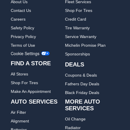
About Us
Fleet Services
Contact Us
Shop For Tires
Careers
Credit Card
Safety Policy
Tire Warranty
Privacy Policy
Service Warranty
Terms of Use
Michelin Promise Plan
Cookie Settings
Sponsorships
FIND A STORE
DEALS
All Stores
Coupons & Deals
Shop For Tires
Fathers Day Deals
Make An Appointment
Black Friday Deals
AUTO SERVICES
MORE AUTO
SERVICES
Air Filter
Oil Change
Alignment
Radiator
Batteries