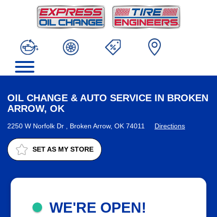
OIL CHANGE & AUTO SERVICE IN BROKEN
ARROW, OK
2250 W Norfolk Dr , Broken Arrow, OK 74011
Directions
SET AS MY STORE
WE'RE OPEN!