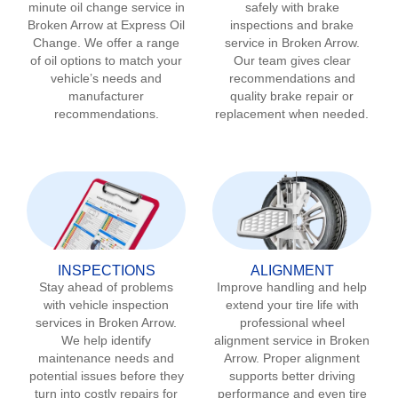
minute oil change service in
safely with brake
Broken Arrow
at Express Oil
inspections and brake
Change. We offer a range
service in
Broken Arrow
.
of oil options to match your
Our team gives clear
vehicle’s needs and
recommendations and
manufacturer
quality brake repair or
recommendations.
replacement when needed.
INSPECTIONS
ALIGNMENT
Stay ahead of problems
Improve handling and help
with vehicle inspection
extend your tire life with
services in
Broken Arrow
.
professional wheel
We help identify
alignment service in
Broken
maintenance needs and
Arrow
. Proper alignment
potential issues before they
supports better driving
turn into costly repairs for
performance and even tire