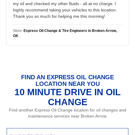
my oil and checked my other fluids - all at no charge. I
highly recommend taking your vehicles to this location.
Thank you so much for helping me this morning!
Store:
Express Oil Change & Tire Engineers in Broken Arrow,
OK
FIND AN EXPRESS OIL CHANGE
LOCATION NEAR YOU
10 MINUTE DRIVE IN OIL
CHANGE
Find another Express Oil Change location for oil changes and
maintenance services near Broken Arrow.