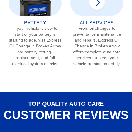
BATTERY
ALL SERVICES
If your vehicle is slow to
From oil changes to
start or your battery is
preventative maintenance
starting to age, visit Express
and repairs, Express Oil
Oil Change in
Broken Arrow
Change in
Broken Arrow
for battery testing,
offers complete auto care
replacement, and full
services - to keep your
electrical system checks.
vehicle running smoothly.
TOP QUALITY AUTO CARE
CUSTOMER REVIEWS