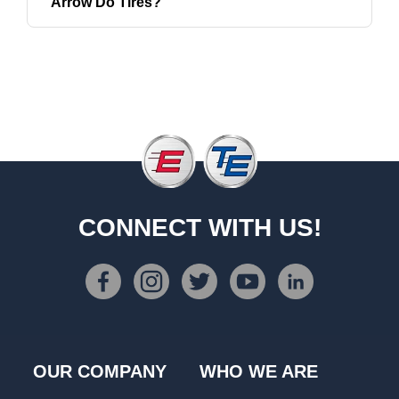
Arrow Do Tires?
CONNECT WITH US!
OUR COMPANY
WHO WE ARE