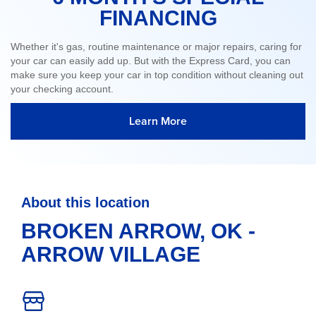
FINANCING
Whether it's gas, routine maintenance or major repairs, caring for
your car can easily add up. But with the Express Card, you can
make sure you keep your car in top condition without cleaning out
your checking account.
Learn More
About this location
BROKEN ARROW, OK -
ARROW VILLAGE