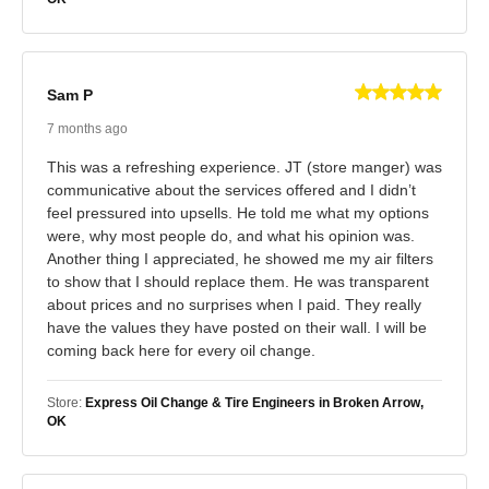
Sam P
7 months ago
This was a refreshing experience. JT (store manger) was
communicative about the services offered and I didn’t
feel pressured into upsells. He told me what my options
were, why most people do, and what his opinion was.
Another thing I appreciated, he showed me my air filters
to show that I should replace them. He was transparent
about prices and no surprises when I paid. They really
have the values they have posted on their wall. I will be
coming back here for every oil change.
Store:
Express Oil Change & Tire Engineers in Broken Arrow,
OK