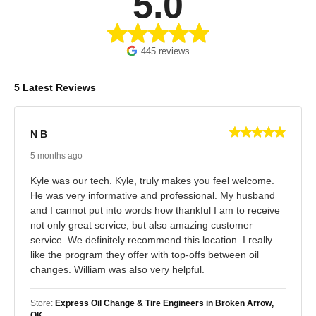
5.0
445 reviews
5 Latest Reviews
N B
5 months ago
Kyle was our tech. Kyle, truly makes you feel welcome.
He was very informative and professional. My husband
and I cannot put into words how thankful I am to receive
not only great service, but also amazing customer
service. We definitely recommend this location. I really
like the program they offer with top-offs between oil
changes. William was also very helpful.
Store:
Express Oil Change & Tire Engineers in Broken Arrow,
OK