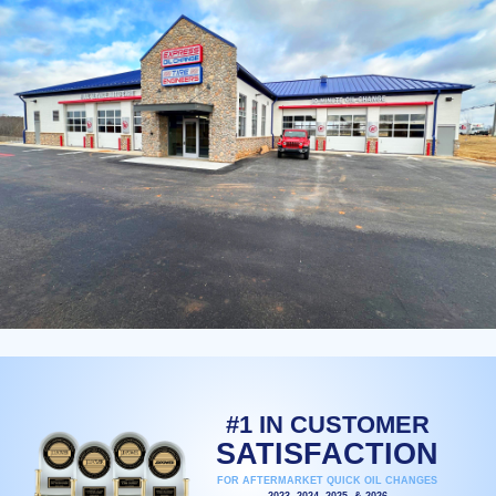
#1 IN CUSTOMER
SATISFACTION
FOR AFTERMARKET QUICK OIL CHANGES
2023, 2024, 2025, & 2026