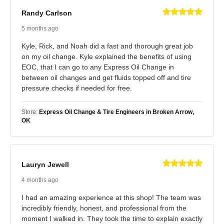
Randy Carlson
5 months ago
Kyle, Rick, and Noah did a fast and thorough great job
on my oil change. Kyle explained the benefits of using
EOC, that I can go to any Express Oil Change in
between oil changes and get fluids topped off and tire
pressure checks if needed for free.
Store:
Express Oil Change & Tire Engineers in Broken Arrow,
OK
Lauryn Jewell
4 months ago
I had an amazing experience at this shop! The team was
incredibly friendly, honest, and professional from the
moment I walked in. They took the time to explain exactly