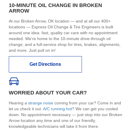
10-MINUTE OIL CHANGE IN BROKEN
ARROW
At our Broken Arrow, OK location — and at all our 400+
locations — Express Oil Change & Tire Engineers is built
around one idea: fast, quality car care with no appointment
needed. We're home to the 10-minute drive-through oil
change, and a full-service shop for tires, brakes, alignments,
and more. Just pull on in!
Get Directions
WORRIED ABOUT YOUR CAR?
Hearing a
strange noise
coming from your car? Come in and
let us check it out.
A/C running hot
? We can get you cooled
down. No appointment necessary — just stop into our Broken
Arrow location any time and one of our friendly,
knowledgeable technicians will take it from there.