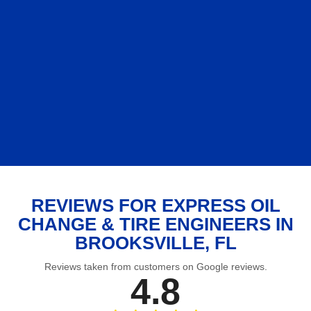
REVIEWS FOR EXPRESS OIL
CHANGE & TIRE ENGINEERS IN
BROOKSVILLE, FL
Reviews taken from customers on Google reviews.
4.8