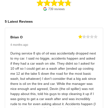
739 reviews
5 Latest Reviews
Brian O
4 months ago
During service 8 qts of oil was accidentally dropped next
to my car. I said no biggie, accidents happen and asked
if they had a car wash on site. They didnt so I asked for
10 off so I could get an a wash after (ended up costing
me 12 at the take 5 down the road for the most basic
wash, but whatever) I don't consider that a big ask since
there is oil on the tire and car. While the manager was
nice enough and agreed, Devin (the oil spiller) was not
happy about this, told his guys to stop cleaning it up if I
was going to get a car wash after and was incredibly
rude to me for even asking about it. Accidents happen (I