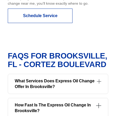
change near me, you'll know exactly where to go.
Schedule Service
FAQS FOR BROOKSVILLE,
FL - CORTEZ BOULEVARD
What Services Does Express Oil Change
Offer In Brooksville?
How Fast Is The Express Oil Change In
Brooksville?