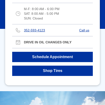
M-F:
8:00 AM - 6:00 PM
SAT:
8:00 AM - 5:00 PM
SUN:
Closed
352-593-4123
Call us
DRIVE IN OIL CHANGES ONLY
Schedule Appointment
Shop Tires