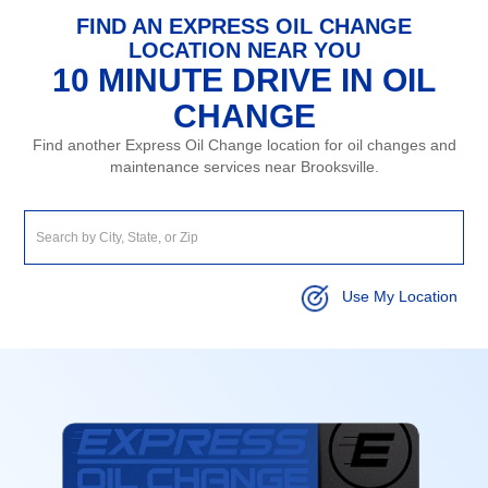
FIND AN EXPRESS OIL CHANGE
LOCATION NEAR YOU
10 MINUTE DRIVE IN OIL
CHANGE
Find another Express Oil Change location for oil changes and
maintenance services near Brooksville.
Use My Location