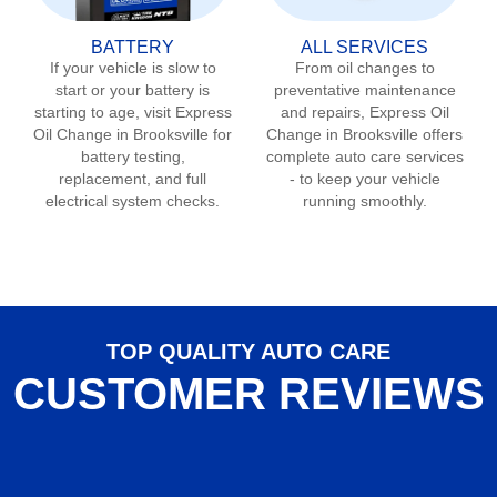
BATTERY
ALL SERVICES
If your vehicle is slow to
From oil changes to
start or your battery is
preventative maintenance
starting to age, visit Express
and repairs, Express Oil
Oil Change in
Brooksville
for
Change in
Brooksville
offers
battery testing,
complete auto care services
replacement, and full
- to keep your vehicle
electrical system checks.
running smoothly.
TOP QUALITY AUTO CARE
CUSTOMER REVIEWS