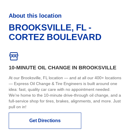
About this location
BROOKSVILLE, FL -
CORTEZ BOULEVARD
10-MINUTE OIL CHANGE IN BROOKSVILLE
At our Brooksville, FL location — and at all our 400+ locations
— Express Oil Change & Tire Engineers is built around one
idea: fast, quality car care with no appointment needed.
We're home to the 10-minute drive-through oil change, and a
full-service shop for tires, brakes, alignments, and more. Just
pull on in!
Get Directions