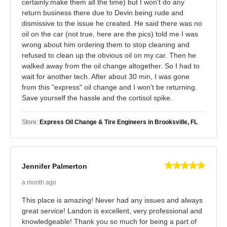
certainly.make them all the time) but I won't do any
return business there due to Devin being rude and
dismissive to the issue he created. He said there was no
oil on the car (not true, here are the pics) told me I was
wrong about him ordering them to stop cleaning and
refused to clean up the obvious oil on my car. Then he
walked away from the oil change altogether. So I had to
wait for another tech. After about 30 min, I was gone
from this "express" oil change and I won't be returning.
Save yourself the hassle and the cortisol spike.
Store:
Express Oil Change & Tire Engineers in Brooksville, FL
Jennifer Palmerton
a month ago
This place is amazing! Never had any issues and always
great service! Landon is excellent, very professional and
knowledgeable! Thank you so much for being a part of