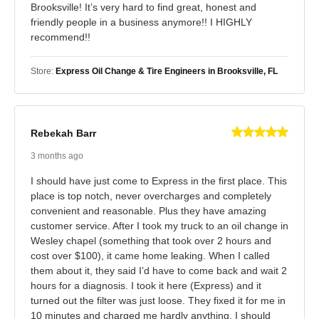
Brooksville! It’s very hard to find great, honest and
friendly people in a business anymore!! I HIGHLY
recommend!!
Store:
Express Oil Change & Tire Engineers in Brooksville, FL
Rebekah Barr
3 months ago
I should have just come to Express in the first place. This
place is top notch, never overcharges and completely
convenient and reasonable. Plus they have amazing
customer service. After I took my truck to an oil change in
Wesley chapel (something that took over 2 hours and
cost over $100), it came home leaking. When I called
them about it, they said I’d have to come back and wait 2
hours for a diagnosis. I took it here (Express) and it
turned out the filter was just loose. They fixed it for me in
10 minutes and charged me hardly anything. I should