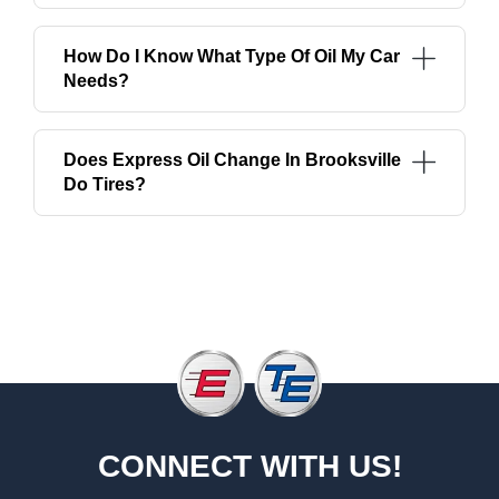
How Do I Know What Type Of Oil My Car
Needs?
Does Express Oil Change In Brooksville
Do Tires?
CONNECT WITH US!