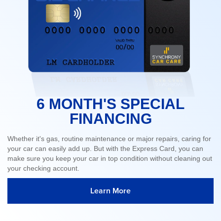
6 MONTH'S SPECIAL
FINANCING
Whether it's gas, routine maintenance or major repairs, caring for
your car can easily add up. But with the Express Card, you can
make sure you keep your car in top condition without cleaning out
your checking account.
Learn More