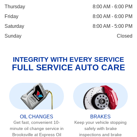
Thursday
8:00 AM - 6:00 PM
Friday
8:00 AM - 6:00 PM
Saturday
8:00 AM - 5:00 PM
Sunday
Closed
INTEGRITY WITH EVERY SERVICE
FULL SERVICE AUTO CARE
OIL CHANGES
BRAKES
Get fast, convenient 10-
Keep your vehicle stopping
minute oil change service in
safely with brake
Brooksville
at Express Oil
inspections and brake