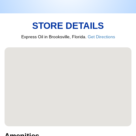
STORE DETAILS
Express Oil in Brooksville, Florida.
Get Directions
Amenities