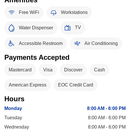
Free WiFi
Workstations
TV
Water Dispenser
Accessible Restroom
Air Conditioning
Payments Accepted
Mastercard
Visa
Discover
Cash
American Express
EOC Credit Card
Hours
Monday
8:00 AM - 6:00 PM
Tuesday
8:00 AM - 6:00 PM
Wednesday
8:00 AM - 6:00 PM