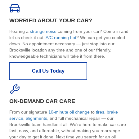
WORRIED ABOUT YOUR CAR?
Hearing a
strange noise
coming from your car? Come in and
let us check it out.
A/C running hot
? We can get you cooled
down. No appointment necessary — just stop into our
Brooksville location any time and one of our friendly,
knowledgeable technicians will take it from there.
Call Us Today
ON-DEMAND CAR CARE
From our signature
10-minute oil change
to
tires
,
brake
service
,
alignments
, and full mechanical repair — our
Brooksville team handles it all. We're here to make car care
fast, easy, and affordable, without making you rearrange
your day to get it done. Next time you search for an oil