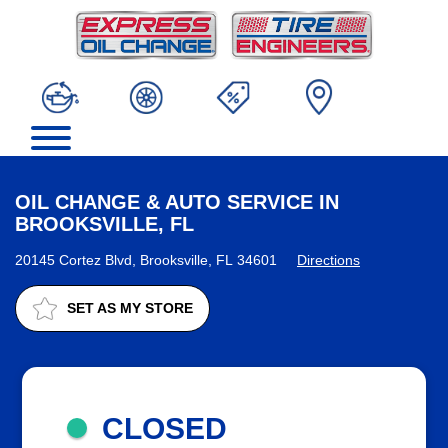
OIL CHANGE & AUTO SERVICE IN
BROOKSVILLE, FL
20145 Cortez Blvd, Brooksville, FL 34601
Directions
SET AS MY STORE
CLOSED