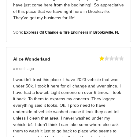
have just come here from the beginning!! So appreciative
of this place that we have right here in Brooksville.
They’ve got my business for life!
Store:
Express Oil Change & Tire Engineers in Brooksville, FL
Alice Wonderland
a month ago
I wouldn't trust this place. I have 2023 vehicle that was
under 50k. I took it here for oil change and wver since. I
have had a low oil. Light comone on over 6 times. I took
it back. To them to express my concern. They logged
everything said it looks. Ok. I prob need to have
underside of vehicle washed cause if leak they cant tell
unless I clean that area. I never washed under my
vehicle b4. I don't think I can take somewhere else ask
them to wash it just to go back to place who seems to