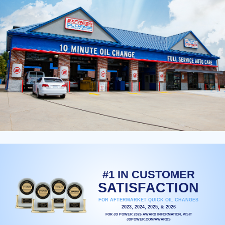
#1 IN CUSTOMER
SATISFACTION
FOR AFTERMARKET QUICK OIL CHANGES
2023, 2024, 2025, & 2026
FOR JD POWER 2026 AWARD INFORMATION, VISIT
JDPOWER.COM/AWARDS