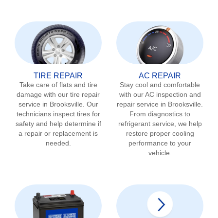
TIRE REPAIR
AC REPAIR
Take care of flats and tire
Stay cool and comfortable
damage with our tire repair
with our AC inspection and
service in
Brooksville
. Our
repair service in
Brooksville
.
technicians inspect tires for
From diagnostics to
safety and help determine if
refrigerant service, we help
a repair or replacement is
restore proper cooling
needed.
performance to your
vehicle.