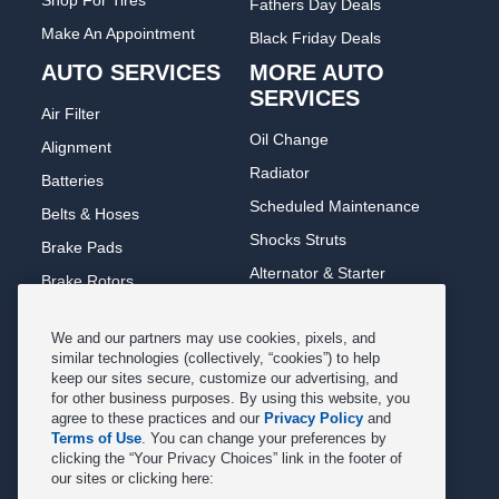
Shop For Tires
Fathers Day Deals
Make An Appointment
Black Friday Deals
AUTO SERVICES
MORE AUTO
SERVICES
Air Filter
Oil Change
Alignment
Radiator
Batteries
Scheduled Maintenance
Belts & Hoses
Shocks Struts
Brake Pads
Alternator & Starter
Brake Rotors
State Inspection
Car Diagnostic
We and our partners may use cookies, pixels, and
Steering & Suspension
Cooling System
similar technologies (collectively, “cookies”) to help
Tire Repair
keep our sites secure, customize our advertising, and
DriveTrain
for other business purposes. By using this website, you
Tire Rotation & Balance
Exhaust & Muffler
agree to these practices and our
Privacy Policy
and
Terms of Use
. You can change your preferences by
Transmission Flush
Fuel System Cleaning
clicking the “Your Privacy Choices” link in the footer of
Tune-up
our sites or clicking here:
Headlight