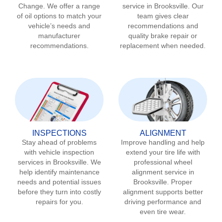
Change. We offer a range
service in
Brooksville
. Our
of oil options to match your
team gives clear
vehicle’s needs and
recommendations and
manufacturer
quality brake repair or
recommendations.
replacement when needed.
INSPECTIONS
ALIGNMENT
Stay ahead of problems
Improve handling and help
with vehicle inspection
extend your tire life with
services in
Brooksville
. We
professional wheel
help identify maintenance
alignment service in
needs and potential issues
Brooksville
. Proper
before they turn into costly
alignment supports better
repairs for you.
driving performance and
even tire wear.