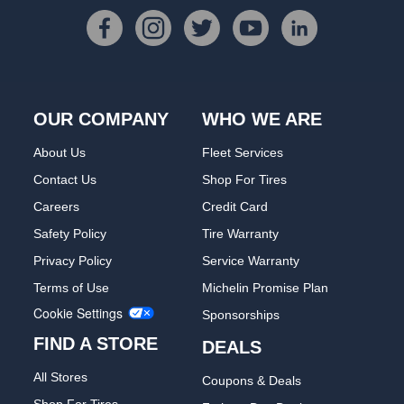
OUR COMPANY
WHO WE ARE
About Us
Fleet Services
Contact Us
Shop For Tires
Careers
Credit Card
Safety Policy
Tire Warranty
Privacy Policy
Service Warranty
Terms of Use
Michelin Promise Plan
Cookie Settings
Sponsorships
FIND A STORE
DEALS
All Stores
Coupons & Deals