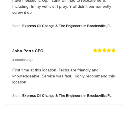
have messed it. Up. I sunk all i.had to relocate here.
Including. In my vehicle. I pray. Y'all didn't permanently
screw it up
Store:
Express Oil Change & Tire Engineers in Brooksville, FL
John Potts CEO
4 months ago
First time at this location. Techs are friendly and
knowledgeable. Service was fast. Highly recommend this
location.
Store:
Express Oil Change & Tire Engineers in Brooksville, FL