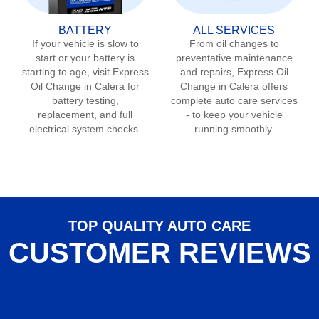
BATTERY
ALL SERVICES
If your vehicle is slow to
From oil changes to
start or your battery is
preventative maintenance
starting to age, visit Express
and repairs, Express Oil
Oil Change in
Calera
for
Change in
Calera
offers
battery testing,
complete auto care services
replacement, and full
- to keep your vehicle
electrical system checks.
running smoothly.
TOP QUALITY AUTO CARE
CUSTOMER REVIEWS