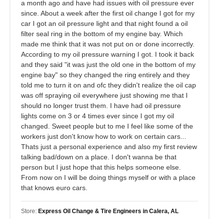
a month ago and have had issues with oil pressure ever
since. About a week after the first oil change I got for my
car I got an oil pressure light and that night found a oil
filter seal ring in the bottom of my engine bay. Which
made me think that it was not put on or done incorrectly.
According to my oil pressure warning I got. I took it back
and they said "it was just the old one in the bottom of my
engine bay" so they changed the ring entirely and they
told me to turn it on and ofc they didn't realize the oil cap
was off spraying oil everywhere just showing me that I
should no longer trust them. I have had oil pressure
lights come on 3 or 4 times ever since I got my oil
changed. Sweet people but to me I feel like some of the
workers just don't know how to work on certain cars...
Thats just a personal experience and also my first review
talking bad/down on a place. I don't wanna be that
person but I just hope that this helps someone else.
From now on I will be doing things myself or with a place
that knows euro cars.
Store:
Express Oil Change & Tire Engineers in Calera, AL