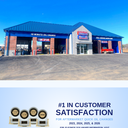
#1 IN CUSTOMER
SATISFACTION
FOR AFTERMARKET QUICK OIL CHANGES
2023, 2024, 2025, & 2026
FOR JD POWER 2026 AWARD INFORMATION, VISIT