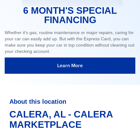
6 MONTH'S SPECIAL
FINANCING
Whether it's gas, routine maintenance or major repairs, caring for
your car can easily add up. But with the Express Card, you can
make sure you keep your car in top condition without cleaning out
your checking account.
Learn More
About this location
CALERA, AL - CALERA
MARKETPLACE