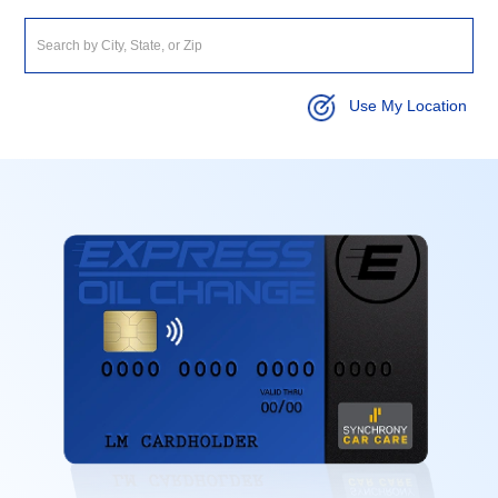
Use My Location