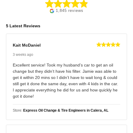
1,845 reviews
5 Latest Reviews
Kait McDaniel
3 weeks ago
Excellent service! Took my husband’s car to get an oil
change but they didn’t have his filter. Jamie was able to
get it within 20 mins so I didn’t have to wait long & could
still get it done the same day, even with 4 kids in the car.
I appreciate everything he did for us and how quickly he
got it done!
Store:
Express Oil Change & Tire Engineers in Calera, AL