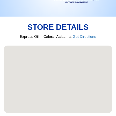
JDPOWER.COM/AWARDS
STORE DETAILS
Express Oil in Calera, Alabama.
Get Directions