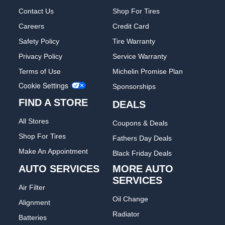
Contact Us
Shop For Tires
Careers
Credit Card
Safety Policy
Tire Warranty
Privacy Policy
Service Warranty
Terms of Use
Michelin Promise Plan
Cookie Settings
Sponsorships
FIND A STORE
DEALS
All Stores
Coupons & Deals
Shop For Tires
Fathers Day Deals
Make An Appointment
Black Friday Deals
AUTO SERVICES
MORE AUTO
SERVICES
Air Filter
Oil Change
Alignment
Radiator
Batteries