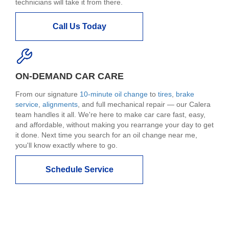
technicians will take it from there.
Call Us Today
ON-DEMAND CAR CARE
From our signature
10-minute oil change
to
tires
,
brake
service
,
alignments
, and full mechanical repair — our Calera
team handles it all. We're here to make car care fast, easy,
and affordable, without making you rearrange your day to get
it done. Next time you search for an oil change near me,
you'll know exactly where to go.
Schedule Service