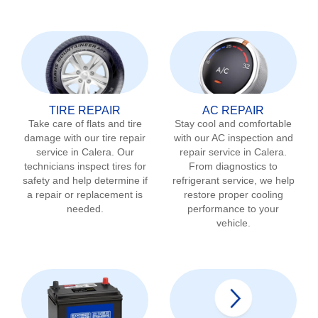
TIRE REPAIR
AC REPAIR
Take care of flats and tire
Stay cool and comfortable
damage with our tire repair
with our AC inspection and
service in
Calera
. Our
repair service in
Calera
.
technicians inspect tires for
From diagnostics to
safety and help determine if
refrigerant service, we help
a repair or replacement is
restore proper cooling
needed.
performance to your
vehicle.