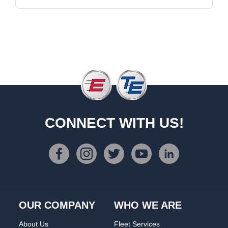
CONNECT WITH US!
OUR COMPANY
WHO WE ARE
About Us
Fleet Services