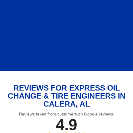
REVIEWS FOR EXPRESS OIL
CHANGE & TIRE ENGINEERS IN
CALERA, AL
Reviews taken from customers on Google reviews.
4.9