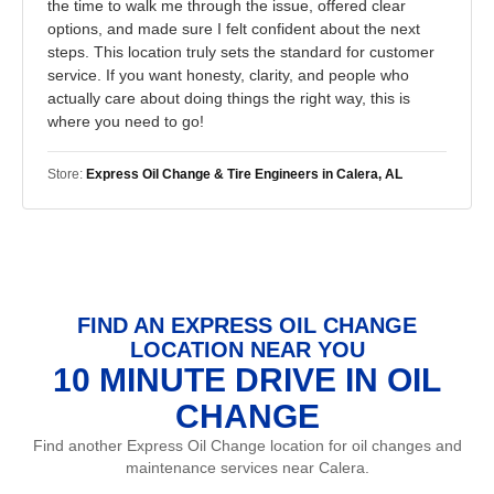
the time to walk me through the issue, offered clear
options, and made sure I felt confident about the next
steps. This location truly sets the standard for customer
service. If you want honesty, clarity, and people who
actually care about doing things the right way, this is
where you need to go!
Store:
Express Oil Change & Tire Engineers in Calera, AL
FIND AN EXPRESS OIL CHANGE
LOCATION NEAR YOU
10 MINUTE DRIVE IN OIL
CHANGE
Find another Express Oil Change location for oil changes and
maintenance services near Calera.