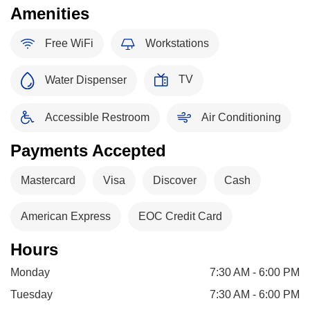
Amenities
Free WiFi
Workstations
TV
Water Dispenser
Accessible Restroom
Air Conditioning
Payments Accepted
Mastercard
Visa
Discover
Cash
American Express
EOC Credit Card
Hours
Monday
7:30 AM - 6:00 PM
Tuesday
7:30 AM - 6:00 PM