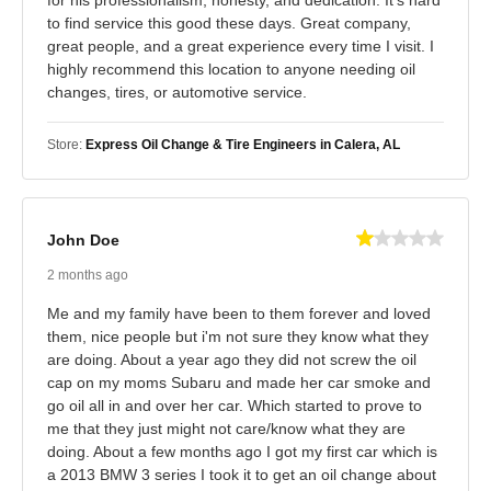
to find service this good these days. Great company,
great people, and a great experience every time I visit. I
highly recommend this location to anyone needing oil
changes, tires, or automotive service.
Store:
Express Oil Change & Tire Engineers in Calera, AL
John Doe
2 months ago
Me and my family have been to them forever and loved
them, nice people but i'm not sure they know what they
are doing. About a year ago they did not screw the oil
cap on my moms Subaru and made her car smoke and
go oil all in and over her car. Which started to prove to
me that they just might not care/know what they are
doing. About a few months ago I got my first car which is
a 2013 BMW 3 series I took it to get an oil change about