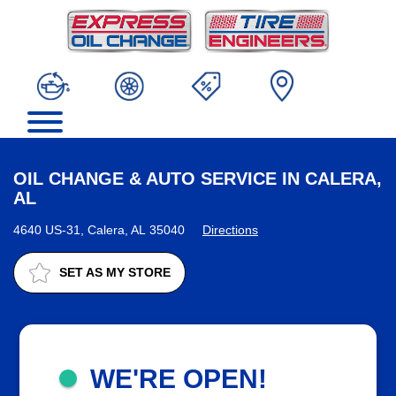
OIL CHANGE & AUTO SERVICE IN CALERA,
AL
4640 US-31, Calera, AL 35040
Directions
SET AS MY STORE
WE'RE OPEN!