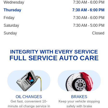
Wednesday
7:30 AM - 6:00 PM
Thursday
7:30 AM - 6:00 PM
Friday
7:30 AM - 6:00 PM
Saturday
7:30 AM - 5:00 PM
Sunday
Closed
INTEGRITY WITH EVERY SERVICE
FULL SERVICE AUTO CARE
OIL CHANGES
BRAKES
Get fast, convenient 10-
Keep your vehicle stopping
minute oil change service in
safely with brake