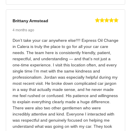
Brittany Armstead
4 months ago
Don’t take your car anywhere else!!!! Express Oil Change
in Calera is truly the place to go for all your car care
needs. The team here is consistently friendly, patient,
respectful, and understanding — and that’s not just a
one‑time experience. I visit this location often, and every
single time I’m met with the same kindness and
professionalism. Jordan was especially helpful during my
most recent visit. He broke down complicated car jargon
in a way that actually made sense, and he never made
me feel rushed or confused. His patience and willingness
to explain everything clearly made a huge difference.
There were also two other gentlemen who were
incredibly attentive and kind. Everyone I interacted with
was respectful and genuinely focused on helping me
understand what was going on with my car. They took