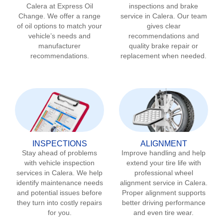
Calera
at Express Oil
inspections and brake
Change. We offer a range
service in
Calera
. Our team
of oil options to match your
gives clear
vehicle’s needs and
recommendations and
manufacturer
quality brake repair or
recommendations.
replacement when needed.
INSPECTIONS
ALIGNMENT
Stay ahead of problems
Improve handling and help
with vehicle inspection
extend your tire life with
services in
Calera
. We help
professional wheel
identify maintenance needs
alignment service in
Calera
.
and potential issues before
Proper alignment supports
they turn into costly repairs
better driving performance
for you.
and even tire wear.