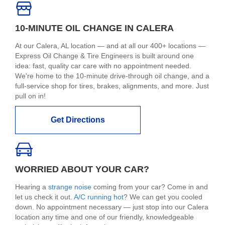
10-MINUTE OIL CHANGE IN CALERA
At our Calera, AL location — and at all our 400+ locations —
Express Oil Change & Tire Engineers is built around one
idea: fast, quality car care with no appointment needed.
We're home to the 10-minute drive-through oil change, and a
full-service shop for tires, brakes, alignments, and more. Just
pull on in!
Get Directions
WORRIED ABOUT YOUR CAR?
Hearing a
strange noise
coming from your car? Come in and
let us check it out.
A/C running hot
? We can get you cooled
down. No appointment necessary — just stop into our Calera
location any time and one of our friendly, knowledgeable