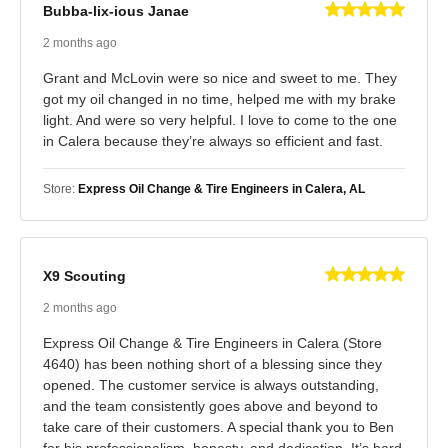
Bubba-lix-ious Janae
2 months ago
Grant and McLovin were so nice and sweet to me. They
got my oil changed in no time, helped me with my brake
light. And were so very helpful. I love to come to the one
in Calera because they’re always so efficient and fast.
Store:
Express Oil Change & Tire Engineers in Calera, AL
X9 Scouting
2 months ago
Express Oil Change & Tire Engineers in Calera (Store
4640) has been nothing short of a blessing since they
opened. The customer service is always outstanding,
and the team consistently goes above and beyond to
take care of their customers. A special thank you to Ben
for his professionalism, honesty, and dedication. It’s hard