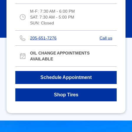
M-F:
7:30 AM - 6:00 PM
SAT:
7:30 AM - 5:00 PM
SUN:
Closed
205-651-7276
Call us
OIL CHANGE APPOINTMENTS
AVAILABLE
Schedule Appointment
Shop Tires