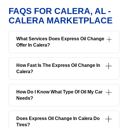
FAQS FOR CALERA, AL -
CALERA MARKETPLACE
What Services Does Express Oil Change
Offer In Calera?
How Fast Is The Express Oil Change In
Calera?
How Do I Know What Type Of Oil My Car
Needs?
Does Express Oil Change In Calera Do
Tires?