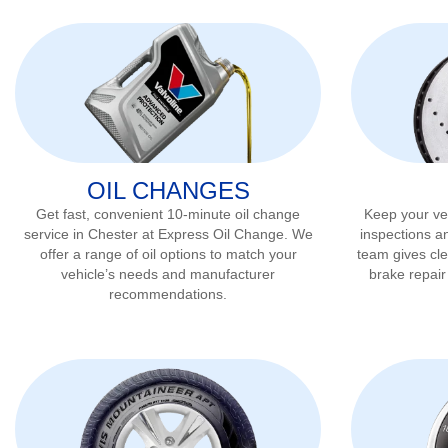
OIL CHANGES
Get fast, convenient 10-minute oil change
Keep your veh
service in
Chester
at Express Oil Change. We
inspections a
offer a range of oil options to match your
team gives cl
vehicle’s needs and manufacturer
brake repai
recommendations.