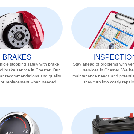
BRAKES
INSPECTIO
icle stopping safely with brake
Stay ahead of problems with veh
nd brake service in
Chester
. Our
services in
Chester
. We hel
ear recommendations and quality
maintenance needs and potentia
r or replacement when needed.
they turn into costly repair