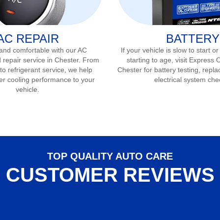
AC REPAIR
BATTERY
 and comfortable with our AC
If your vehicle is slow to start or
 repair service in
Chester
. From
starting to age, visit Express 
to refrigerant service, we help
Chester
for battery testing, repla
er cooling performance to your
electrical system che
vehicle.
TOP QUALITY AUTO CARE
CUSTOMER REVIEWS