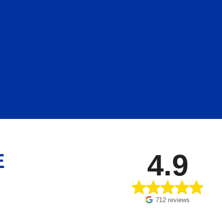
4.9
E
712 reviews