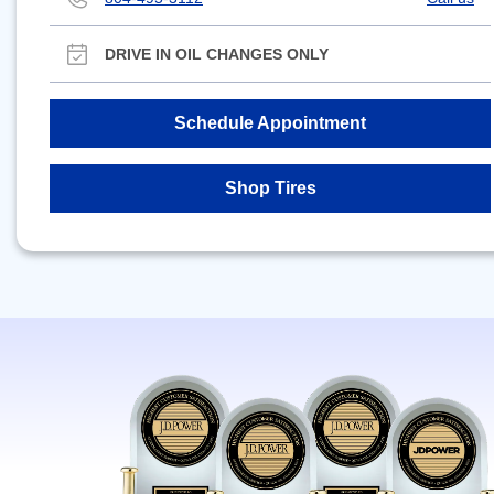
DRIVE IN OIL CHANGES ONLY
Schedule Appointment
Shop Tires