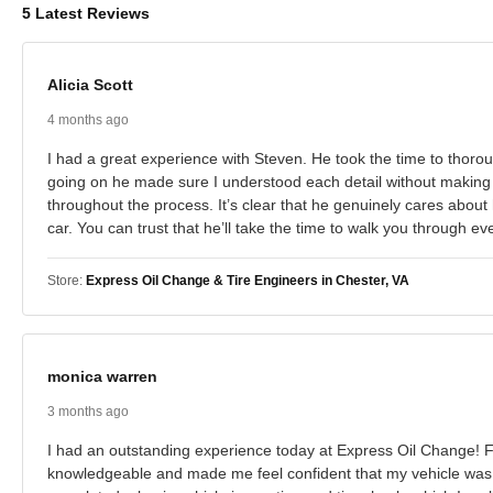
5 Latest Reviews
Alicia Scott
4 months ago
I had a great experience with Steven. He took the time to thoro
going on he made sure I understood each detail without making
throughout the process. It’s clear that he genuinely cares abou
car. You can trust that he’ll take the time to walk you through e
Store:
Express Oil Change & Tire Engineers in Chester, VA
monica warren
3 months ago
I had an outstanding experience today at Express Oil Change! F
knowledgeable and made me feel confident that my vehicle was in