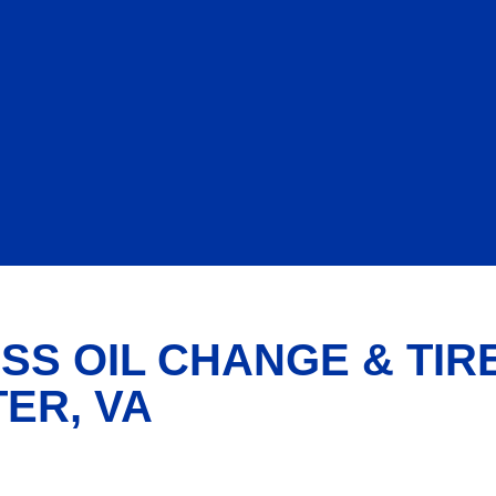
SS OIL CHANGE & TIR
ER, VA