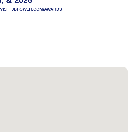
5, & 2026
VISIT
JDPOWER.COM/AWARDS