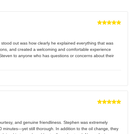
y stood out was how clearly he explained everything that was
tions, and created a welcoming and comfortable experience
d Steven to anyone who has questions or concerns about their
ourtesy, and genuine friendliness. Stephen was extremely
minutes—yet still thorough. In addition to the oil change, they