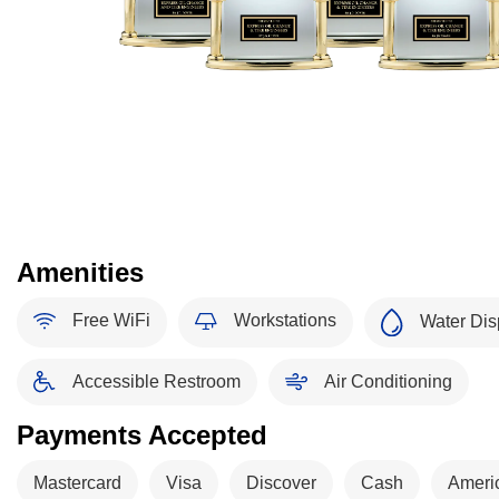
Amenities
Free WiFi
Workstations
Water Dis
Accessible Restroom
Air Conditioning
Payments Accepted
Mastercard
Visa
Discover
Cash
Ameri