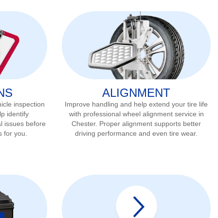
NS
ALIGNMENT
icle inspection
Improve handling and help extend your tire life
p identify
with professional wheel alignment service in
l issues before
Chester
. Proper alignment supports better
s for you.
driving performance and even tire wear.