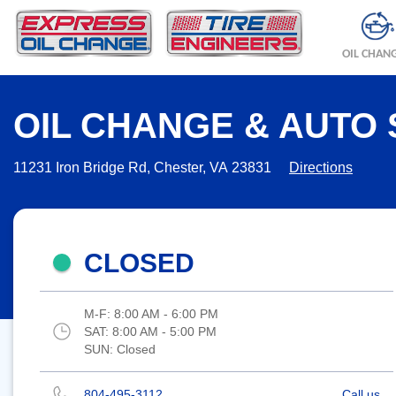
OIL CHAN
OIL CHANGE & AUTO 
11231 Iron Bridge Rd, Chester, VA 23831
Directions
CLOSED
M-F:
8:00 AM - 6:00 PM
SAT:
8:00 AM - 5:00 PM
SUN:
Closed
804-495-3112
Call us