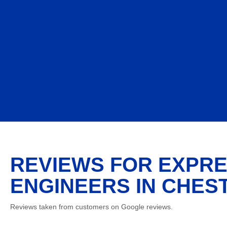
REVIEWS FOR EXPRE
ENGINEERS IN CHEST
Reviews taken from customers on Google reviews.