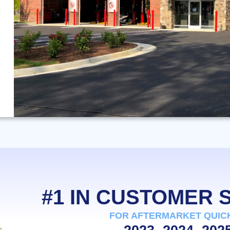
#1 IN CUSTOMER
FOR AFTERMARKET QUIC