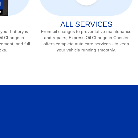
ALL SERVICES
 your battery is
From oil changes to preventative maintenance
Oil Change in
and repairs, Express Oil Change in
Chester
cement, and full
offers complete auto care services - to keep
cks.
your vehicle running smoothly.