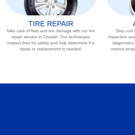
TIRE REPAIR
Take care of flats and tire damage with our tire
Stay cool
repair service in
Chester
. Our technicians
inspection and
inspect tires for safety and help determine if a
diagnostics 
repair or replacement is needed.
restore prop