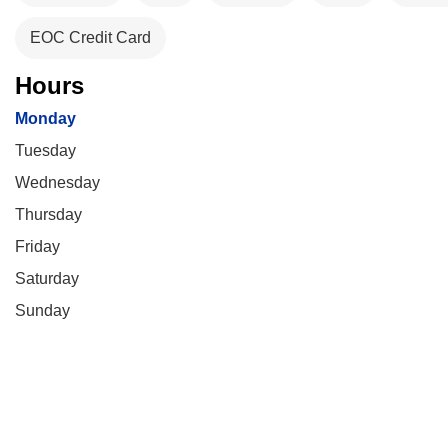
EOC Credit Card
Hours
Monday
Tuesday
Wednesday
Thursday
Friday
Saturday
Sunday