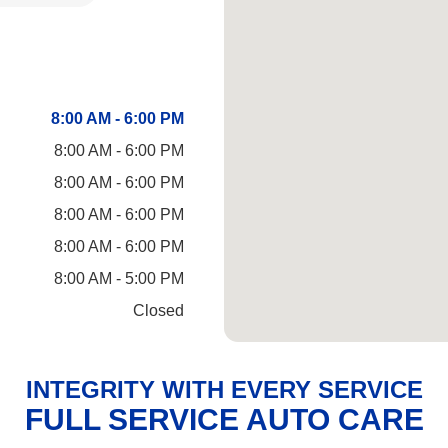
8:00 AM - 6:00 PM
8:00 AM - 6:00 PM
8:00 AM - 6:00 PM
8:00 AM - 6:00 PM
8:00 AM - 6:00 PM
8:00 AM - 5:00 PM
Closed
INTEGRITY WITH EVERY SERVICE
FULL SERVICE AUTO CARE