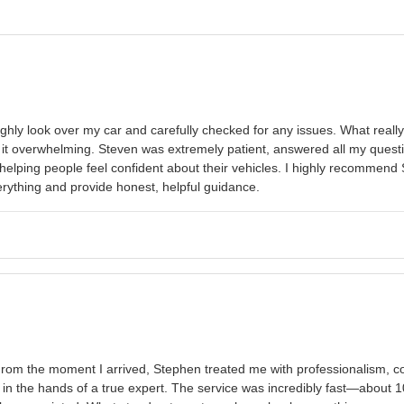
ughly look over my car and carefully checked for any issues. What reall
 it overwhelming. Steven was extremely patient, answered all my ques
t helping people feel confident about their vehicles. I highly recommen
verything and provide honest, helpful guidance.
rom the moment I arrived, Stephen treated me with professionalism, c
 the hands of a true expert. The service was incredibly fast—about 10 