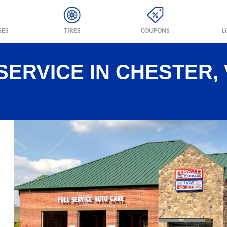
GES
TIRES
COUPONS
L
SERVICE IN CHESTER,