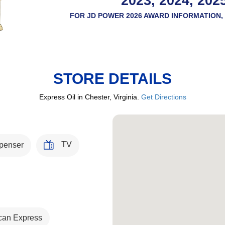
2023, 2024, 202
FOR JD POWER 2026 AWARD INFORMATION, 
STORE DETAILS
Express Oil in Chester, Virginia.
Get Directions
TV
penser
can Express