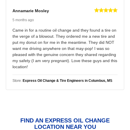
Annamarie Mosley
5 months ago
Came in for a routine oil change and they found a tire on
the verge of a blowout. They ordered me a new tire and
put my donut on for me in the meantime. They did NOT
want me driving anywhere on that may-pop! I was so
pleased with the genuine concern they shared regarding
my safety (I am very pregnant). Love these guys and this
location!
Store:
Express Oil Change & Tire Engineers in Columbus, MS
FIND AN EXPRESS OIL CHANGE
LOCATION NEAR YOU