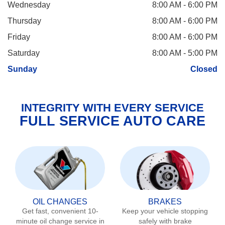
Wednesday
8:00 AM - 6:00 PM
Thursday
8:00 AM - 6:00 PM
Friday
8:00 AM - 6:00 PM
Saturday
8:00 AM - 5:00 PM
Sunday
Closed
INTEGRITY WITH EVERY SERVICE
FULL SERVICE AUTO CARE
OIL CHANGES
BRAKES
Get fast, convenient 10-
Keep your vehicle stopping
minute oil change service in
safely with brake