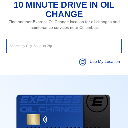
10 MINUTE DRIVE IN OIL
CHANGE
Find another Express Oil Change location for oil changes and
maintenance services near Columbus.
Use My Location