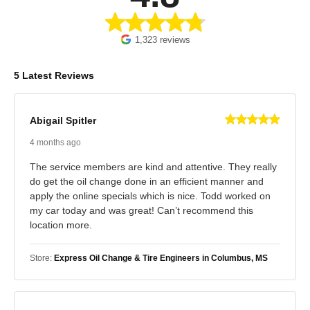
1,323 reviews
5 Latest Reviews
Abigail Spitler
4 months ago
The service members are kind and attentive. They really
do get the oil change done in an efficient manner and
apply the online specials which is nice. Todd worked on
my car today and was great! Can’t recommend this
location more.
Store:
Express Oil Change & Tire Engineers in Columbus, MS