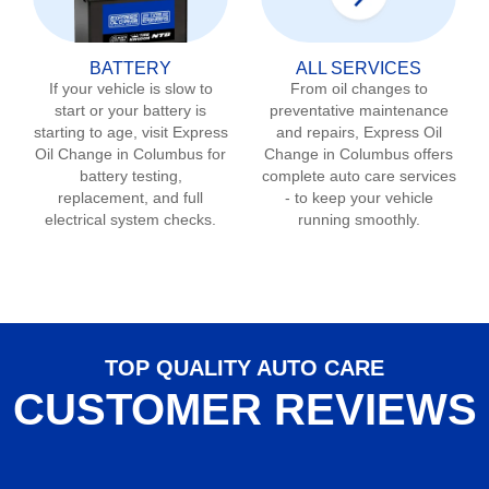
BATTERY
ALL SERVICES
If your vehicle is slow to
From oil changes to
start or your battery is
preventative maintenance
starting to age, visit Express
and repairs, Express Oil
Oil Change in
Columbus
for
Change in
Columbus
offers
battery testing,
complete auto care services
replacement, and full
- to keep your vehicle
electrical system checks.
running smoothly.
TOP QUALITY AUTO CARE
CUSTOMER REVIEWS