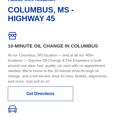
COLUMBUS, MS -
HIGHWAY 45
10-MINUTE OIL CHANGE IN COLUMBUS
At our Columbus, MS location — and at all our 400+
locations — Express Oil Change & Tire Engineers is built
around one idea: fast, quality car care with no appointment
needed. We're home to the 10-minute drive-through oil
change, and a full-service shop for tires, brakes, alignments,
and more. Just pull on in!
Get Directions