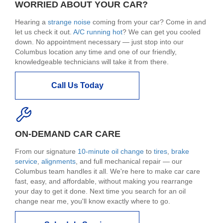
WORRIED ABOUT YOUR CAR?
Hearing a
strange noise
coming from your car? Come in and
let us check it out.
A/C running hot
? We can get you cooled
down. No appointment necessary — just stop into our
Columbus location any time and one of our friendly,
knowledgeable technicians will take it from there.
Call Us Today
ON-DEMAND CAR CARE
From our signature
10-minute oil change
to
tires
,
brake
service
,
alignments
, and full mechanical repair — our
Columbus team handles it all. We're here to make car care
fast, easy, and affordable, without making you rearrange
your day to get it done. Next time you search for an oil
change near me, you'll know exactly where to go.