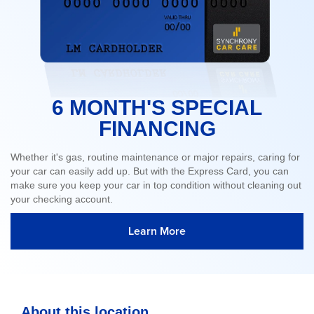
6 MONTH'S SPECIAL
FINANCING
Whether it's gas, routine maintenance or major repairs, caring for
your car can easily add up. But with the Express Card, you can
make sure you keep your car in top condition without cleaning out
your checking account.
Learn More
About this location