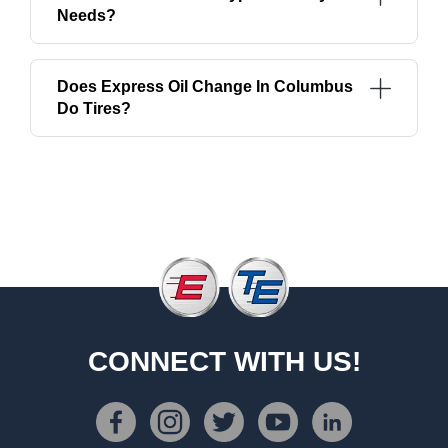
Needs?
Does Express Oil Change In Columbus
Do Tires?
CONNECT WITH US!