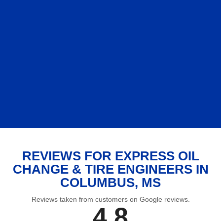
REVIEWS FOR EXPRESS OIL
CHANGE & TIRE ENGINEERS IN
COLUMBUS, MS
Reviews taken from customers on Google reviews.
4.8