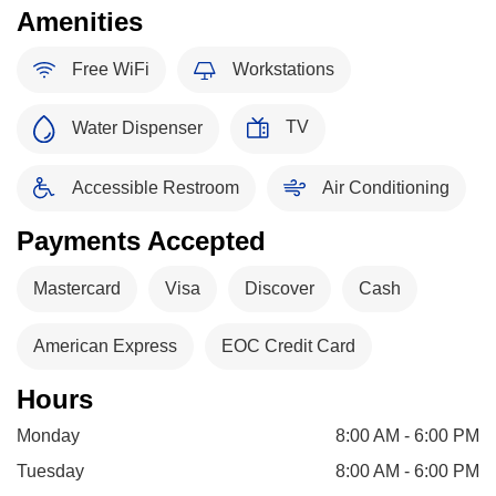
Amenities
Free WiFi
Workstations
TV
Water Dispenser
Accessible Restroom
Air Conditioning
Payments Accepted
Mastercard
Visa
Discover
Cash
American Express
EOC Credit Card
Hours
Monday
8:00 AM - 6:00 PM
Tuesday
8:00 AM - 6:00 PM