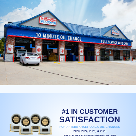
#1 IN CUSTOMER
SATISFACTION
FOR AFTERMARKET QUICK OIL CHANGES
2023, 2024, 2025, & 2026
FOR JD POWER 2026 AWARD INFORMATION, VISIT