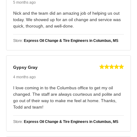
5 months ago
Nick and the team did an amazing job of helping us out
today. We showed up for an oil change and service was
quick, thorough, and well-done.
Store:
Express Oil Change & Tire Engineers in Columbus, MS
Gypsy Gray
4 months ago
I love coming in to the Columbus office to get my oil
changed. The staff are always courteous and polite and
go out of their way to make me feel at home. Thanks,
Todd and team!
Store:
Express Oil Change & Tire Engineers in Columbus, MS