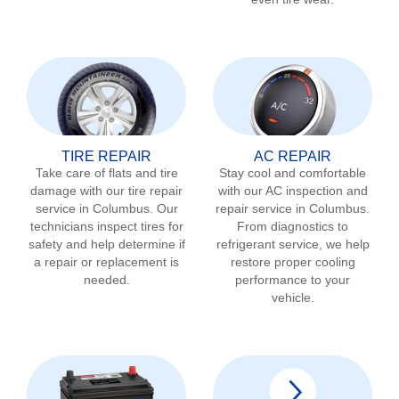
TIRE REPAIR
AC REPAIR
Take care of flats and tire
Stay cool and comfortable
damage with our tire repair
with our AC inspection and
service in
Columbus
. Our
repair service in
Columbus
.
technicians inspect tires for
From diagnostics to
safety and help determine if
refrigerant service, we help
a repair or replacement is
restore proper cooling
needed.
performance to your
vehicle.