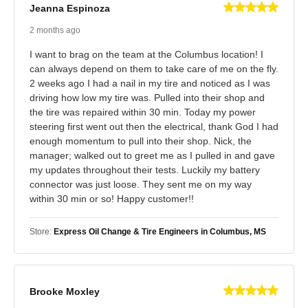
Jeanna Espinoza
2 months ago
I want to brag on the team at the Columbus location! I
can always depend on them to take care of me on the fly.
2 weeks ago I had a nail in my tire and noticed as I was
driving how low my tire was. Pulled into their shop and
the tire was repaired within 30 min. Today my power
steering first went out then the electrical, thank God I had
enough momentum to pull into their shop. Nick, the
manager; walked out to greet me as I pulled in and gave
my updates throughout their tests. Luckily my battery
connector was just loose. They sent me on my way
within 30 min or so! Happy customer!!
Store:
Express Oil Change & Tire Engineers in Columbus, MS
Brooke Moxley