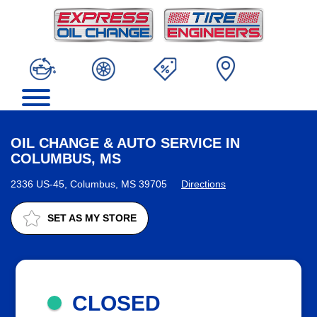
OIL CHANGE & AUTO SERVICE IN
COLUMBUS, MS
2336 US-45, Columbus, MS 39705
Directions
SET AS MY STORE
CLOSED