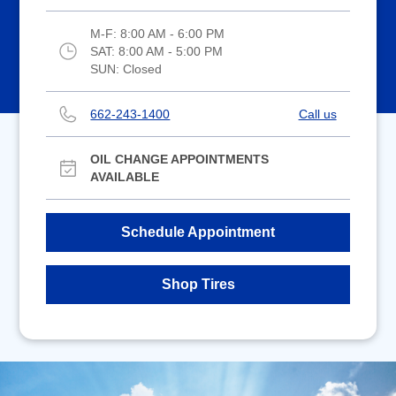
M-F:
8:00 AM - 6:00 PM
SAT:
8:00 AM - 5:00 PM
SUN:
Closed
662-243-1400
Call us
OIL CHANGE APPOINTMENTS
AVAILABLE
Schedule Appointment
Shop Tires