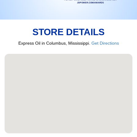
JDPOWER.COM/AWARDS
STORE DETAILS
Express Oil in Columbus, Mississippi.
Get Directions