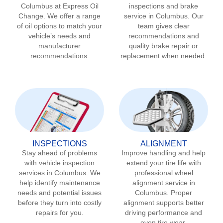
Columbus
at Express Oil
inspections and brake
Change. We offer a range
service in
Columbus
. Our
of oil options to match your
team gives clear
vehicle’s needs and
recommendations and
manufacturer
quality brake repair or
recommendations.
replacement when needed.
INSPECTIONS
ALIGNMENT
Stay ahead of problems
Improve handling and help
with vehicle inspection
extend your tire life with
services in
Columbus
. We
professional wheel
help identify maintenance
alignment service in
needs and potential issues
Columbus
. Proper
before they turn into costly
alignment supports better
repairs for you.
driving performance and
even tire wear.