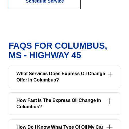
Schedule Service
FAQS FOR COLUMBUS,
MS - HIGHWAY 45
What Services Does Express Oil Change
Offer In Columbus?
How Fast Is The Express Oil Change In
Columbus?
How Do I Know What Type Of Oil My Car