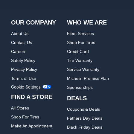
OUR COMPANY
WHO WE ARE
About Us
Fleet Services
Contact Us
Shop For Tires
Careers
Credit Card
Safety Policy
Tire Warranty
Privacy Policy
Service Warranty
Terms of Use
Michelin Promise Plan
Cookie Settings
Sponsorships
FIND A STORE
DEALS
All Stores
Coupons & Deals
Shop For Tires
Fathers Day Deals
Make An Appointment
Black Friday Deals