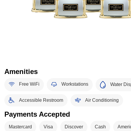
Amenities
Free WiFi
Workstations
Water Dis
Accessible Restroom
Air Conditioning
Payments Accepted
Mastercard
Visa
Discover
Cash
Ameri