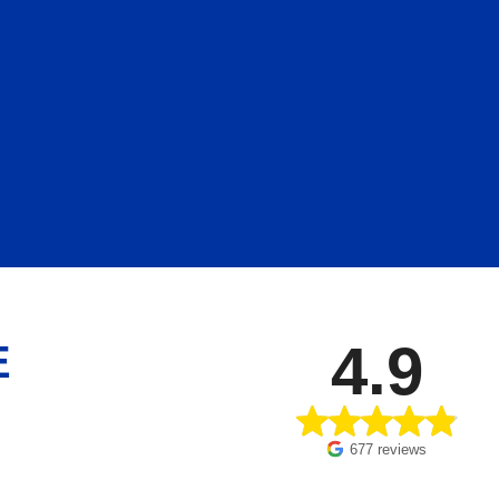
4.9
E
677 reviews