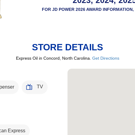
2023, 2024, 202
FOR JD POWER 2026 AWARD INFORMATION, 
STORE DETAILS
Express Oil in Concord, North Carolina.
Get Directions
TV
penser
can Express