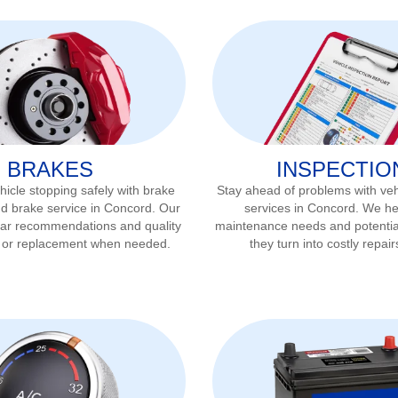
BRAKES
INSPECTIO
icle stopping safely with brake
Stay ahead of problems with veh
nd brake service in
Concord
. Our
services in
Concord
. We he
ear recommendations and quality
maintenance needs and potentia
r or replacement when needed.
they turn into costly repair