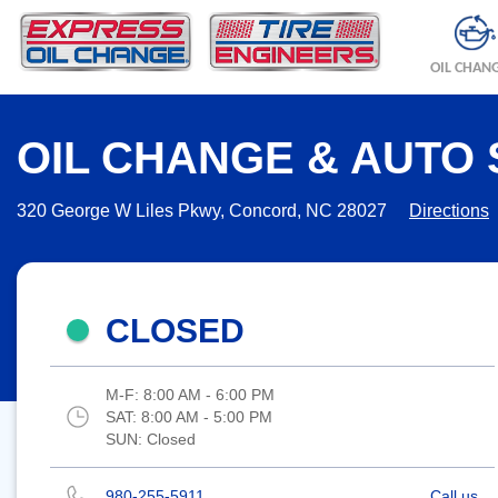
OIL CHAN
OIL CHANGE & AUTO 
320 George W Liles Pkwy, Concord, NC 28027
Directions
CLOSED
M-F:
8:00 AM - 6:00 PM
SAT:
8:00 AM - 5:00 PM
SUN:
Closed
980-255-5911
Call us