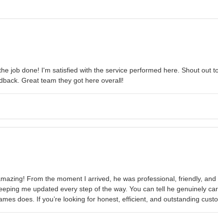
he job done! I'm satisfied with the service performed here. Shout out 
dback. Great team they got here overall!
zing! From the moment I arrived, he was professional, friendly, and in
eeping me updated every step of the way. You can tell he genuinely car
ames does. If you’re looking for honest, efficient, and outstanding cus