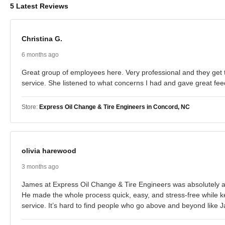
5 Latest Reviews
Christina G.
6 months ago
Great group of employees here. Very professional and they get t
service. She listened to what concerns I had and gave great fee
Store:
Express Oil Change & Tire Engineers in Concord, NC
olivia harewood
3 months ago
James at Express Oil Change & Tire Engineers was absolutely ama
He made the whole process quick, easy, and stress-free while k
service. It’s hard to find people who go above and beyond like J