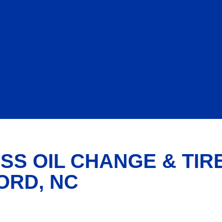
SS OIL CHANGE & TIR
ORD, NC