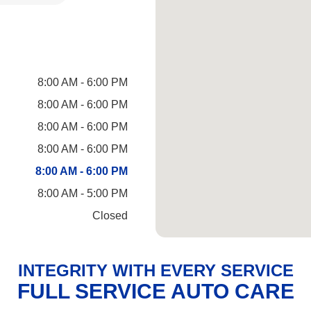
8:00 AM - 6:00 PM
8:00 AM - 6:00 PM
8:00 AM - 6:00 PM
8:00 AM - 6:00 PM
8:00 AM - 6:00 PM
8:00 AM - 5:00 PM
Closed
INTEGRITY WITH EVERY SERVICE
FULL SERVICE AUTO CARE