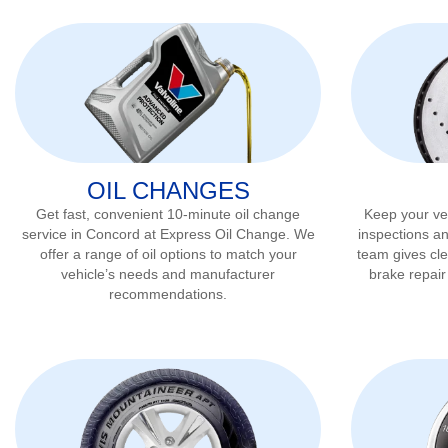
OIL CHANGES
Get fast, convenient 10-minute oil change
Keep your veh
service in
Concord
at Express Oil Change. We
inspections a
offer a range of oil options to match your
team gives cl
vehicle’s needs and manufacturer
brake repai
recommendations.