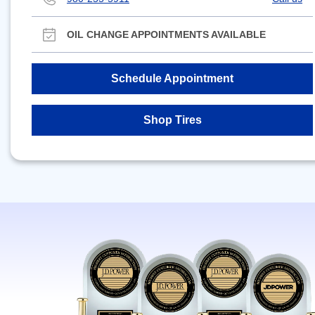
OIL CHANGE APPOINTMENTS AVAILABLE
Schedule Appointment
Shop Tires