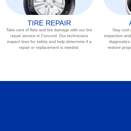
TIRE REPAIR
Take care of flats and tire damage with our tire
Stay cool
repair service in
Concord
. Our technicians
inspection and
inspect tires for safety and help determine if a
diagnostics 
repair or replacement is needed.
restore prop