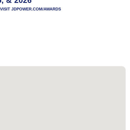
5, & 2026
VISIT
JDPOWER.COM/AWARDS