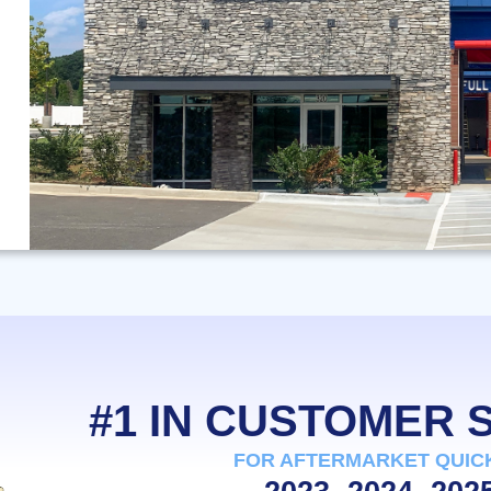
#1 IN CUSTOMER
FOR AFTERMARKET QUIC