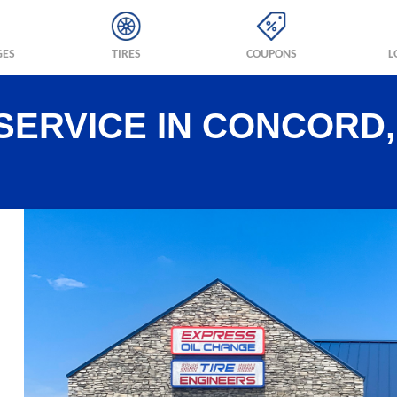
GES
TIRES
COUPONS
L
SERVICE IN CONCORD,