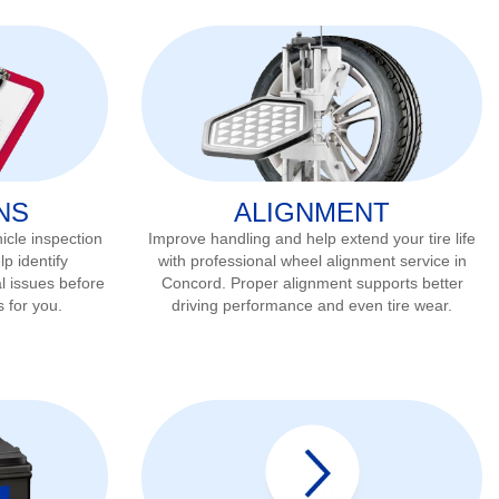
NS
ALIGNMENT
icle inspection
Improve handling and help extend your tire life
lp identify
with professional wheel alignment service in
l issues before
Concord
. Proper alignment supports better
s for you.
driving performance and even tire wear.