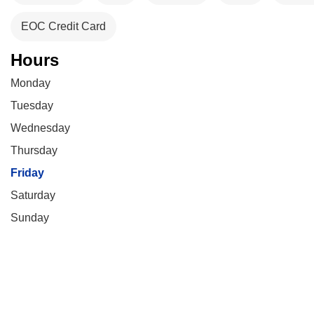
EOC Credit Card
Hours
Monday
Tuesday
Wednesday
Thursday
Friday
Saturday
Sunday