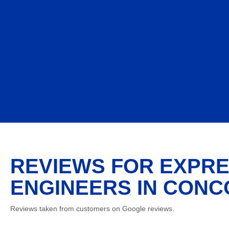
REVIEWS FOR EXPRE
ENGINEERS IN CONC
Reviews taken from customers on Google reviews.