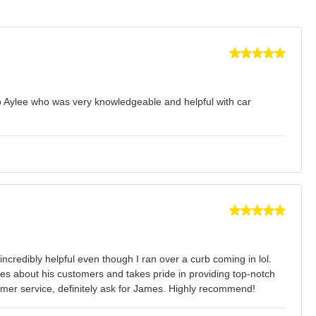
to Aylee who was very knowledgeable and helpful with car
credibly helpful even though I ran over a curb coming in lol.
es about his customers and takes pride in providing top-notch
tomer service, definitely ask for James. Highly recommend!