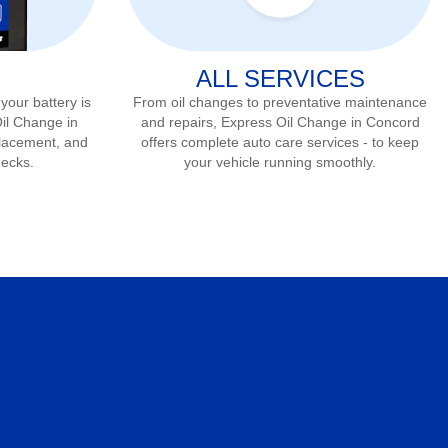
ALL SERVICES
 your battery is
From oil changes to preventative maintenance
Oil Change in
and repairs, Express Oil Change in
Concord
placement, and
offers complete auto care services - to keep
hecks.
your vehicle running smoothly.