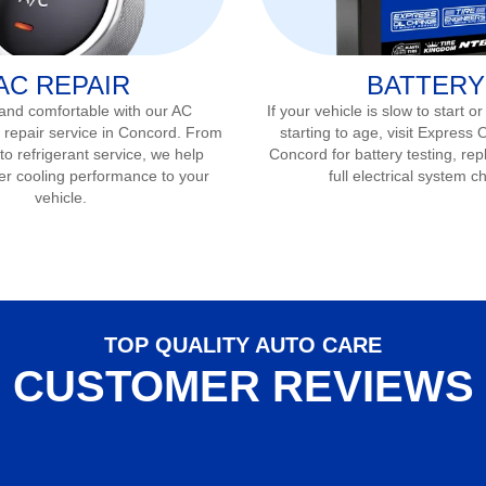
AC REPAIR
BATTERY
 and comfortable with our AC
If your vehicle is slow to start or
 repair service in
Concord
. From
starting to age, visit Express 
to refrigerant service, we help
Concord
for battery testing, re
er cooling performance to your
full electrical system c
vehicle.
TOP QUALITY AUTO CARE
CUSTOMER REVIEWS