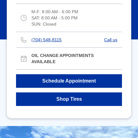
M-F:
8:00 AM - 6:00 PM
SAT:
8:00 AM - 5:00 PM
SUN:
Closed
(704) 548-8115
Call us
OIL CHANGE APPOINTMENTS
AVAILABLE
Schedule Appointment
Shop Tires