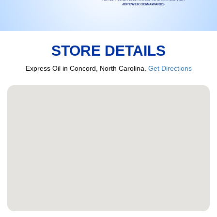
JDPOWER.COM/AWARDS
STORE DETAILS
Express Oil in Concord, North Carolina.
Get Directions