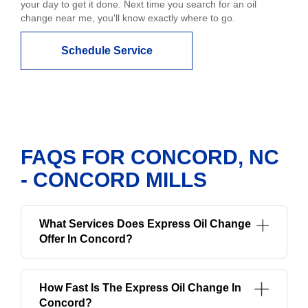
your day to get it done. Next time you search for an oil
change near me, you'll know exactly where to go.
Schedule Service
FAQS FOR CONCORD, NC
- CONCORD MILLS
What Services Does Express Oil Change
Offer In Concord?
How Fast Is The Express Oil Change In
Concord?