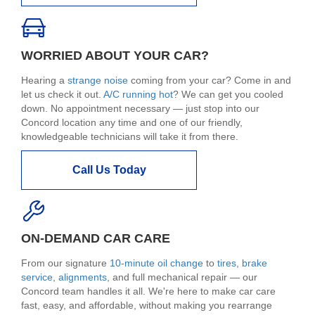
WORRIED ABOUT YOUR CAR?
Hearing a
strange noise
coming from your car? Come in and
let us check it out.
A/C running hot
? We can get you cooled
down. No appointment necessary — just stop into our
Concord location any time and one of our friendly,
knowledgeable technicians will take it from there.
Call Us Today
ON-DEMAND CAR CARE
From our signature
10-minute oil change
to
tires
,
brake
service
,
alignments
, and full mechanical repair — our
Concord team handles it all. We're here to make car care
fast, easy, and affordable, without making you rearrange