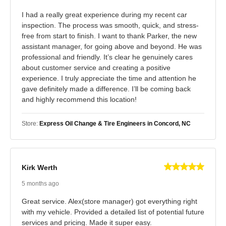
I had a really great experience during my recent car
inspection. The process was smooth, quick, and stress-
free from start to finish. I want to thank Parker, the new
assistant manager, for going above and beyond. He was
professional and friendly. It’s clear he genuinely cares
about customer service and creating a positive
experience. I truly appreciate the time and attention he
gave definitely made a difference. I’ll be coming back
and highly recommend this location!
Store:
Express Oil Change & Tire Engineers in Concord, NC
Kirk Werth
5 months ago
Great service. Alex(store manager) got everything right
with my vehicle. Provided a detailed list of potential future
services and pricing. Made it super easy.