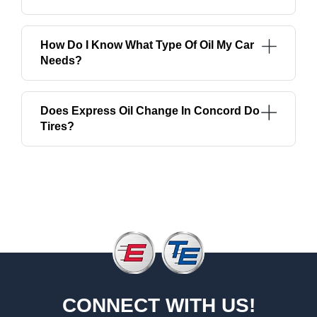
How Do I Know What Type Of Oil My Car
Needs?
Does Express Oil Change In Concord Do
Tires?
CONNECT WITH US!