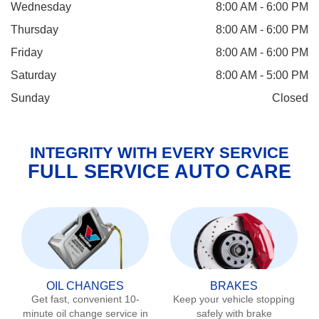
Wednesday
8:00 AM - 6:00 PM
Thursday
8:00 AM - 6:00 PM
Friday
8:00 AM - 6:00 PM
Saturday
8:00 AM - 5:00 PM
Sunday
Closed
INTEGRITY WITH EVERY SERVICE
FULL SERVICE AUTO CARE
OIL CHANGES
BRAKES
Get fast, convenient 10-
Keep your vehicle stopping
minute oil change service in
safely with brake