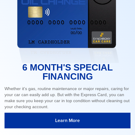
6 MONTH'S SPECIAL
FINANCING
Whether it's gas, routine maintenance or major repairs, caring for
your car can easily add up. But with the Express Card, you can
make sure you keep your car in top condition without cleaning out
your checking account.
Learn More