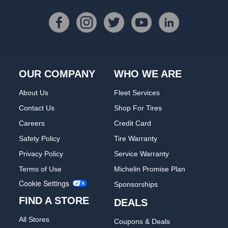
OUR COMPANY
WHO WE ARE
About Us
Fleet Services
Contact Us
Shop For Tires
Careers
Credit Card
Safety Policy
Tire Warranty
Privacy Policy
Service Warranty
Terms of Use
Michelin Promise Plan
Cookie Settings
Sponsorships
FIND A STORE
DEALS
All Stores
Coupons & Deals