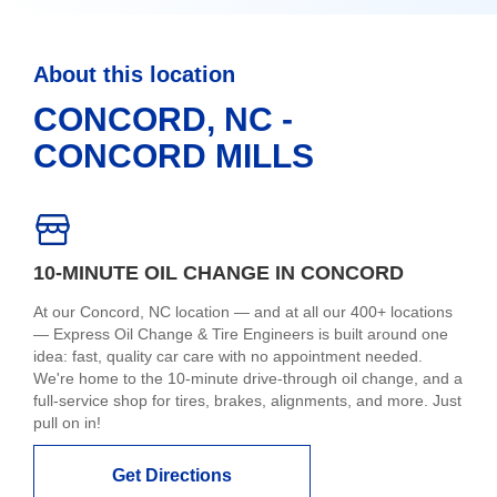
About this location
CONCORD, NC -
CONCORD MILLS
10-MINUTE OIL CHANGE IN CONCORD
At our Concord, NC location — and at all our 400+ locations
— Express Oil Change & Tire Engineers is built around one
idea: fast, quality car care with no appointment needed.
We're home to the 10-minute drive-through oil change, and a
full-service shop for tires, brakes, alignments, and more. Just
pull on in!
Get Directions