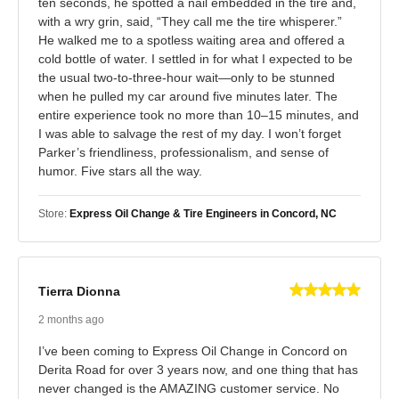
ten seconds, he spotted a nail embedded in the tire and,
with a wry grin, said, “They call me the tire whisperer.”
He walked me to a spotless waiting area and offered a
cold bottle of water. I settled in for what I expected to be
the usual two‑to‑three‑hour wait—only to be stunned
when he pulled my car around five minutes later. The
entire experience took no more than 10–15 minutes, and
I was able to salvage the rest of my day. I won’t forget
Parker’s friendliness, professionalism, and sense of
humor. Five stars all the way.
Store:
Express Oil Change & Tire Engineers in Concord, NC
Tierra Dionna
2 months ago
I’ve been coming to Express Oil Change in Concord on
Derita Road for over 3 years now, and one thing that has
never changed is the AMAZING customer service. No