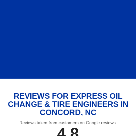
REVIEWS FOR EXPRESS OIL
CHANGE & TIRE ENGINEERS IN
CONCORD, NC
Reviews taken from customers on Google reviews.
4.8