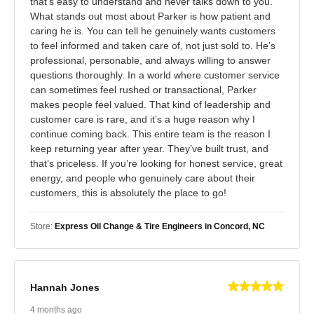
that’s easy to understand and never talks down to you.
What stands out most about Parker is how patient and
caring he is. You can tell he genuinely wants customers
to feel informed and taken care of, not just sold to. He’s
professional, personable, and always willing to answer
questions thoroughly. In a world where customer service
can sometimes feel rushed or transactional, Parker
makes people feel valued. That kind of leadership and
customer care is rare, and it’s a huge reason why I
continue coming back. This entire team is the reason I
keep returning year after year. They’ve built trust, and
that’s priceless. If you’re looking for honest service, great
energy, and people who genuinely care about their
customers, this is absolutely the place to go!
Store:
Express Oil Change & Tire Engineers in Concord, NC
Hannah Jones
4 months ago