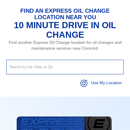
FIND AN EXPRESS OIL CHANGE
LOCATION NEAR YOU
10 MINUTE DRIVE IN OIL
CHANGE
Find another Express Oil Change location for oil changes and
maintenance services near Concord.
Use My Location