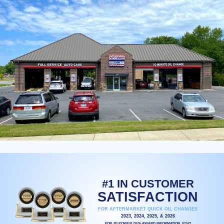
#1 IN CUSTOMER
SATISFACTION
FOR AFTERMARKET QUICK OIL CHANGES
2023, 2024, 2025, & 2026
FOR JD POWER 2026 AWARD INFORMATION, VISIT