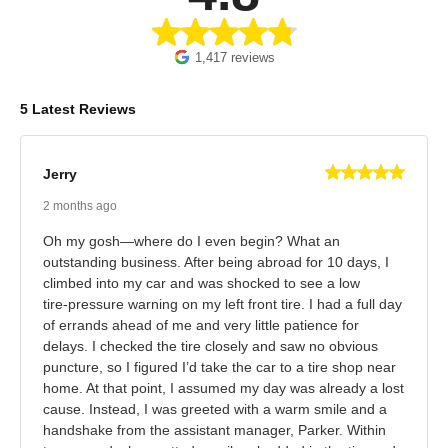
1,417 reviews
5 Latest Reviews
Jerry
2 months ago
Oh my gosh—where do I even begin? What an
outstanding business. After being abroad for 10 days, I
climbed into my car and was shocked to see a low
tire‑pressure warning on my left front tire. I had a full day
of errands ahead of me and very little patience for
delays. I checked the tire closely and saw no obvious
puncture, so I figured I’d take the car to a tire shop near
home. At that point, I assumed my day was already a lost
cause. Instead, I was greeted with a warm smile and a
handshake from the assistant manager, Parker. Within