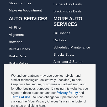
Shop For Tires
Fathers Day Deals
Make An Appointment
Black Friday Deals
AUTO SERVICES
MORE AUTO
SERVICES
Air Filter
Oil Change
Alignment
Radiator
Batteries
Scheduled Maintenance
Belts & Hoses
Shocks Struts
Brake Pads
Alternator & Starter
Brake Rotors
State Inspection
Car Diagnostic
We and our partners may use cookies, pixels, and
Steering & Suspension
Cooling System
similar technologies (collectively, “cookies”) to help
Tire Repair
keep our sites secure, customize our advertising, and
DriveTrain
for other business purposes. By using this website, you
Tire Rotation & Balance
Exhaust & Muffler
agree to these practices and our
Privacy Policy
and
Terms of Use
. You can change your preferences by
Transmission Flush
Fuel System Cleaning
clicking the “Your Privacy Choices” link in the footer of
Tune-up
our sites or clicking here:
Headlight