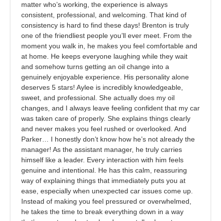
matter who’s working, the experience is always
consistent, professional, and welcoming. That kind of
consistency is hard to find these days! Brenton is truly
one of the friendliest people you’ll ever meet. From the
moment you walk in, he makes you feel comfortable and
at home. He keeps everyone laughing while they wait
and somehow turns getting an oil change into a
genuinely enjoyable experience. His personality alone
deserves 5 stars! Aylee is incredibly knowledgeable,
sweet, and professional. She actually does my oil
changes, and I always leave feeling confident that my car
was taken care of properly. She explains things clearly
and never makes you feel rushed or overlooked. And
Parker… I honestly don’t know how he’s not already the
manager! As the assistant manager, he truly carries
himself like a leader. Every interaction with him feels
genuine and intentional. He has this calm, reassuring
way of explaining things that immediately puts you at
ease, especially when unexpected car issues come up.
Instead of making you feel pressured or overwhelmed,
he takes the time to break everything down in a way