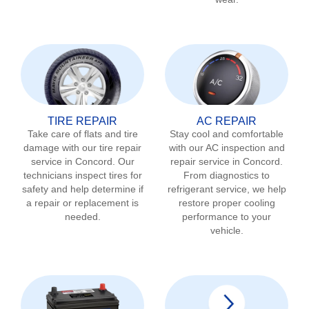
TIRE REPAIR
AC REPAIR
Take care of flats and tire
Stay cool and comfortable
damage with our tire repair
with our AC inspection and
service in
Concord
. Our
repair service in
Concord
.
technicians inspect tires for
From diagnostics to
safety and help determine if
refrigerant service, we help
a repair or replacement is
restore proper cooling
needed.
performance to your
vehicle.