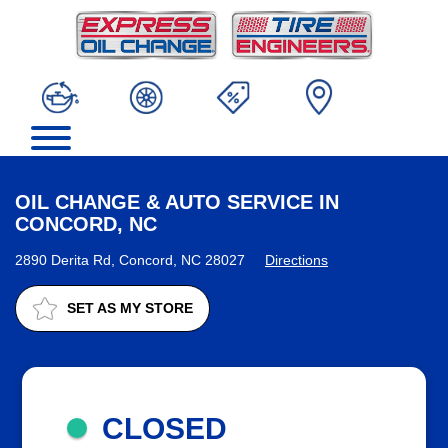
OIL CHANGE & AUTO SERVICE IN
CONCORD, NC
2890 Derita Rd, Concord, NC 28027
Directions
SET AS MY STORE
CLOSED