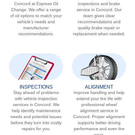
Concord
at Express Oil
inspections and brake
Change. We offer a range
service in
Concord
. Our
of oil options to match your
team gives clear
vehicle’s needs and
recommendations and
manufacturer
quality brake repair or
recommendations.
replacement when needed.
INSPECTIONS
ALIGNMENT
Stay ahead of problems
Improve handling and help
with vehicle inspection
extend your tire life with
services in
Concord
. We
professional wheel
help identify maintenance
alignment service in
needs and potential issues
Concord
. Proper alignment
before they turn into costly
supports better driving
repairs for you.
performance and even tire
wear.