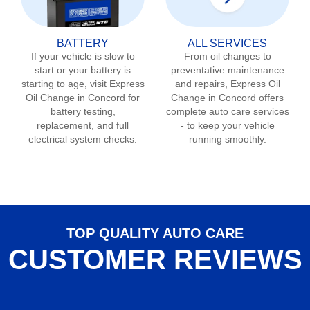
BATTERY
ALL SERVICES
If your vehicle is slow to
From oil changes to
start or your battery is
preventative maintenance
starting to age, visit Express
and repairs, Express Oil
Oil Change in
Concord
for
Change in
Concord
offers
battery testing,
complete auto care services
replacement, and full
- to keep your vehicle
electrical system checks.
running smoothly.
TOP QUALITY AUTO CARE
CUSTOMER REVIEWS