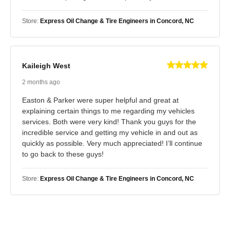
Store:
Express Oil Change & Tire Engineers in Concord, NC
Kaileigh West
2 months ago
Easton & Parker were super helpful and great at
explaining certain things to me regarding my vehicles
services. Both were very kind! Thank you guys for the
incredible service and getting my vehicle in and out as
quickly as possible. Very much appreciated! I’ll continue
to go back to these guys!
Store:
Express Oil Change & Tire Engineers in Concord, NC