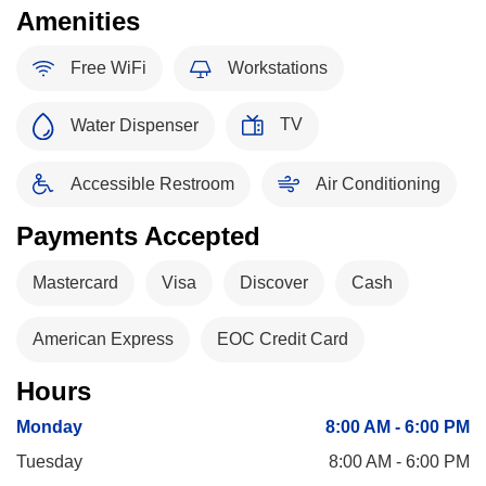
Amenities
Free WiFi
Workstations
TV
Water Dispenser
Accessible Restroom
Air Conditioning
Payments Accepted
Mastercard
Visa
Discover
Cash
American Express
EOC Credit Card
Hours
Monday
8:00 AM - 6:00 PM
Tuesday
8:00 AM - 6:00 PM