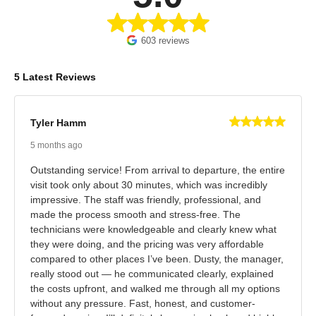
603 reviews
5 Latest Reviews
Tyler Hamm
5 months ago
Outstanding service! From arrival to departure, the entire
visit took only about 30 minutes, which was incredibly
impressive. The staff was friendly, professional, and
made the process smooth and stress-free. The
technicians were knowledgeable and clearly knew what
they were doing, and the pricing was very affordable
compared to other places I’ve been. Dusty, the manager,
really stood out — he communicated clearly, explained
the costs upfront, and walked me through all my options
without any pressure. Fast, honest, and customer-