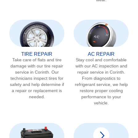
TIRE REPAIR
AC REPAIR
Take care of flats and tire
Stay cool and comfortable
damage with our tire repair
with our AC inspection and
service in
Corinth
. Our
repair service in
Corinth
.
technicians inspect tires for
From diagnostics to
safety and help determine if
refrigerant service, we help
a repair or replacement is
restore proper cooling
needed.
performance to your
vehicle.