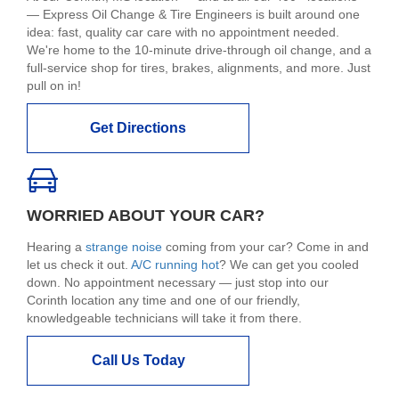
— Express Oil Change & Tire Engineers is built around one
idea: fast, quality car care with no appointment needed.
We're home to the 10-minute drive-through oil change, and a
full-service shop for tires, brakes, alignments, and more. Just
pull on in!
Get Directions
WORRIED ABOUT YOUR CAR?
Hearing a
strange noise
coming from your car? Come in and
let us check it out.
A/C running hot
? We can get you cooled
down. No appointment necessary — just stop into our
Corinth location any time and one of our friendly,
knowledgeable technicians will take it from there.
Call Us Today