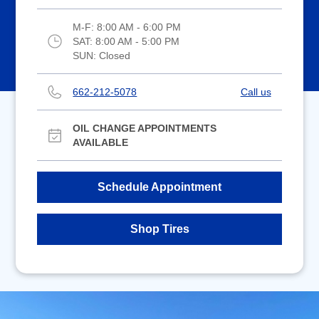
M-F:
8:00 AM - 6:00 PM
SAT:
8:00 AM - 5:00 PM
SUN:
Closed
662-212-5078
Call us
OIL CHANGE APPOINTMENTS
AVAILABLE
Schedule Appointment
Shop Tires