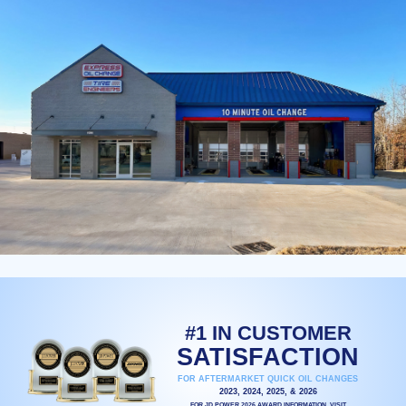
#1 IN CUSTOMER
SATISFACTION
FOR AFTERMARKET QUICK OIL CHANGES
2023, 2024, 2025, & 2026
FOR JD POWER 2026 AWARD INFORMATION, VISIT