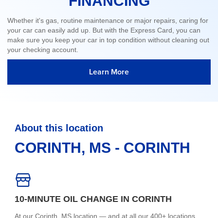
FINANCING
Whether it's gas, routine maintenance or major repairs, caring for
your car can easily add up. But with the Express Card, you can
make sure you keep your car in top condition without cleaning out
your checking account.
Learn More
About this location
CORINTH, MS - CORINTH
10-MINUTE OIL CHANGE IN CORINTH
At our Corinth, MS location — and at all our 400+ locations