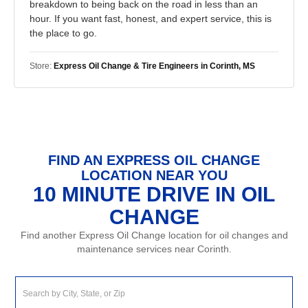
breakdown to being back on the road in less than an
hour. If you want fast, honest, and expert service, this is
the place to go.
Store:
Express Oil Change & Tire Engineers in Corinth, MS
FIND AN EXPRESS OIL CHANGE
LOCATION NEAR YOU
10 MINUTE DRIVE IN OIL
CHANGE
Find another Express Oil Change location for oil changes and
maintenance services near Corinth.