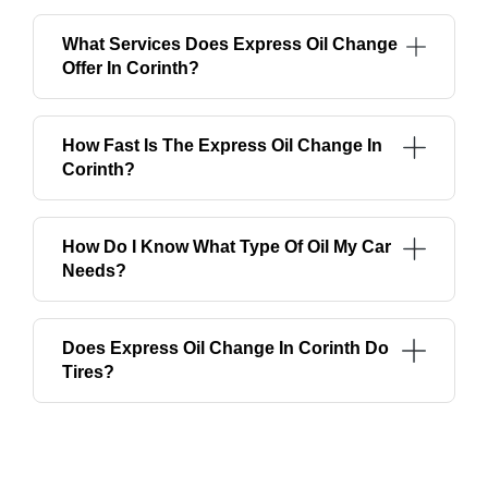
What Services Does Express Oil Change
Offer In Corinth?
How Fast Is The Express Oil Change In
Corinth?
How Do I Know What Type Of Oil My Car
Needs?
Does Express Oil Change In Corinth Do
Tires?