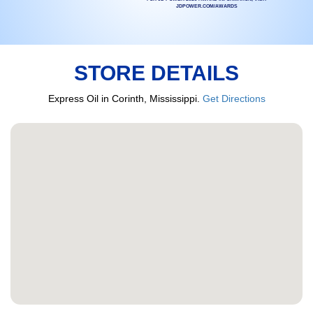
JDPOWER.COM/AWARDS
STORE DETAILS
Express Oil in Corinth, Mississippi.
Get Directions