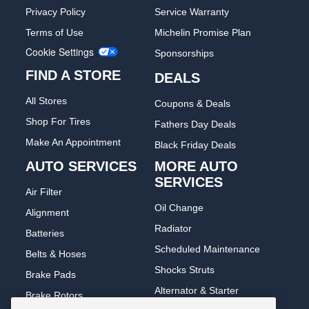
Privacy Policy
Service Warranty
Terms of Use
Michelin Promise Plan
Cookie Settings
Sponsorships
FIND A STORE
DEALS
All Stores
Coupons & Deals
Shop For Tires
Fathers Day Deals
Make An Appointment
Black Friday Deals
AUTO SERVICES
MORE AUTO
SERVICES
Air Filter
Oil Change
Alignment
Radiator
Batteries
Scheduled Maintenance
Belts & Hoses
Shocks Struts
Brake Pads
Alternator & Starter
Brake Rotors