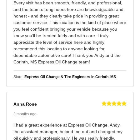
Every visit has been smooth, friendly, and professional,
and the team of engineers here are knowledgeable and
honest - and they clearly take pride in providing great
customer service. This location is the kind of place where
you feel confident bringing your vehicle because you
know you’ll be treated fairly and with care. I truly
appreciate the level of service here and highly
recommend this location to anyone looking for
dependable automotive care! Thank you Andy and the
Corinth, MS Express Oil Change team!
Store:
Express Oil Change & Tire Engineers in Corinth, MS
Anna Rose
3 months ago
I had a great experience at Express Oil Change. Andy,
the assistant manager, helped me out and changed my
oil quickly and professionally. He was really friendly,