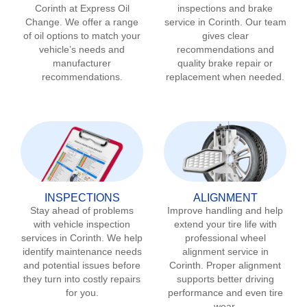
Corinth
at Express Oil
inspections and brake
Change. We offer a range
service in
Corinth
. Our team
of oil options to match your
gives clear
vehicle’s needs and
recommendations and
manufacturer
quality brake repair or
recommendations.
replacement when needed.
INSPECTIONS
ALIGNMENT
Stay ahead of problems
Improve handling and help
with vehicle inspection
extend your tire life with
services in
Corinth
. We help
professional wheel
identify maintenance needs
alignment service in
and potential issues before
Corinth
. Proper alignment
they turn into costly repairs
supports better driving
for you.
performance and even tire
wear.