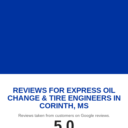
REVIEWS FOR EXPRESS OIL
CHANGE & TIRE ENGINEERS IN
CORINTH, MS
Reviews taken from customers on Google reviews.
5.0