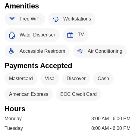
Amenities
Free WiFi
Workstations
TV
Water Dispenser
Accessible Restroom
Air Conditioning
Payments Accepted
Mastercard
Visa
Discover
Cash
American Express
EOC Credit Card
Hours
Monday
8:00 AM - 6:00 PM
Tuesday
8:00 AM - 6:00 PM