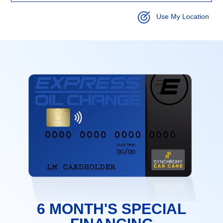
Use My Location
6 MONTH'S SPECIAL