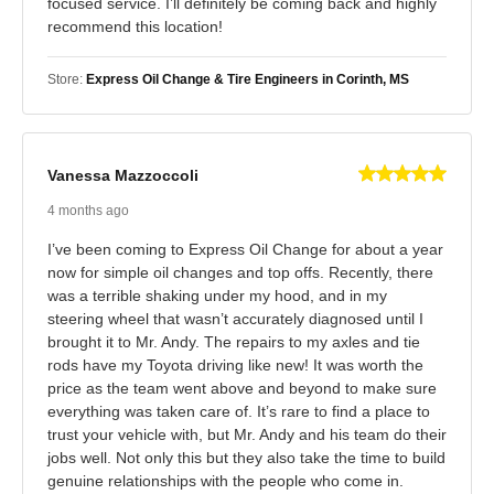
focused service. I’ll definitely be coming back and highly
recommend this location!
Store:
Express Oil Change & Tire Engineers in Corinth, MS
Vanessa Mazzoccoli
4 months ago
I’ve been coming to Express Oil Change for about a year
now for simple oil changes and top offs. Recently, there
was a terrible shaking under my hood, and in my
steering wheel that wasn’t accurately diagnosed until I
brought it to Mr. Andy. The repairs to my axles and tie
rods have my Toyota driving like new! It was worth the
price as the team went above and beyond to make sure
everything was taken care of. It’s rare to find a place to
trust your vehicle with, but Mr. Andy and his team do their
jobs well. Not only this but they also take the time to build
genuine relationships with the people who come in.