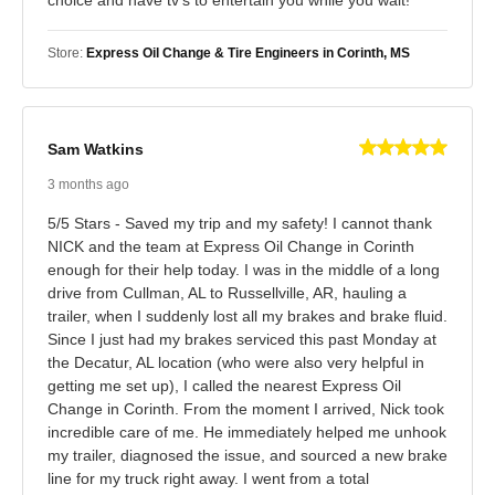
Store:
Express Oil Change & Tire Engineers in Corinth, MS
Sam Watkins
3 months ago
5/5 Stars - Saved my trip and my safety! I cannot thank
NICK and the team at Express Oil Change in Corinth
enough for their help today. I was in the middle of a long
drive from Cullman, AL to Russellville, AR, hauling a
trailer, when I suddenly lost all my brakes and brake fluid.
Since I just had my brakes serviced this past Monday at
the Decatur, AL location (who were also very helpful in
getting me set up), I called the nearest Express Oil
Change in Corinth. From the moment I arrived, Nick took
incredible care of me. He immediately helped me unhook
my trailer, diagnosed the issue, and sourced a new brake
line for my truck right away. I went from a total