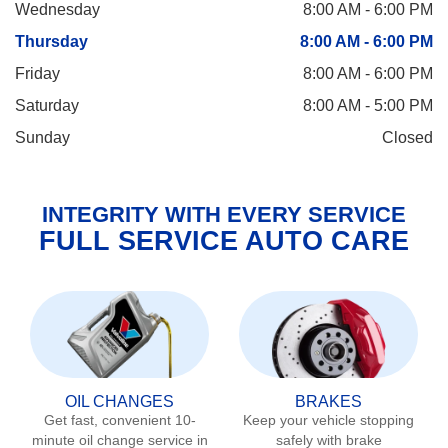
Wednesday
8:00 AM - 6:00 PM
Thursday
8:00 AM - 6:00 PM
Friday
8:00 AM - 6:00 PM
Saturday
8:00 AM - 5:00 PM
Sunday
Closed
INTEGRITY WITH EVERY SERVICE
FULL SERVICE AUTO CARE
OIL CHANGES
BRAKES
Get fast, convenient 10-
Keep your vehicle stopping
minute oil change service in
safely with brake