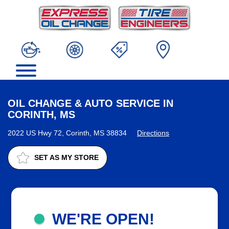
OIL CHANGE & AUTO SERVICE IN
CORINTH, MS
2022 US Hwy 72, Corinth, MS 38834
Directions
SET AS MY STORE
WE'RE OPEN!