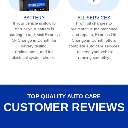
BATTERY
ALL SERVICES
If your vehicle is slow to
From oil changes to
start or your battery is
preventative maintenance
starting to age, visit Express
and repairs, Express Oil
Oil Change in
Corinth
for
Change in
Corinth
offers
battery testing,
complete auto care services
replacement, and full
- to keep your vehicle
electrical system checks.
running smoothly.
TOP QUALITY AUTO CARE
CUSTOMER REVIEWS