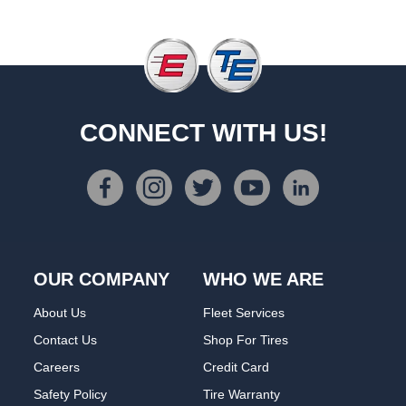
CONNECT WITH US!
OUR COMPANY
WHO WE ARE
About Us
Fleet Services
Contact Us
Shop For Tires
Careers
Credit Card
Safety Policy
Tire Warranty