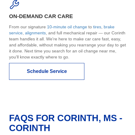
ON-DEMAND CAR CARE
From our signature
10-minute oil change
to
tires
,
brake
service
,
alignments
, and full mechanical repair — our Corinth
team handles it all. We're here to make car care fast, easy,
and affordable, without making you rearrange your day to get
it done. Next time you search for an oil change near me,
you'll know exactly where to go.
Schedule Service
FAQS FOR CORINTH, MS -
CORINTH