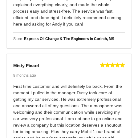
explained everything clearly, and made the whole
process easy and stress-free. The service was fast,
efficient, and done right. I definitely recommend coming
here and asking for Andy if you can!
Store:
Express Oil Change & Tire Engineers in Corinth, MS
Misty Picard
9 months ago
First time customer and will definitely be back. From the
moment I pulled in the manager Dusty took care of
getting my car serviced. He was extremely professional
and answered all of my questions. The atmosphere was
welcoming and their communication while servicing my
car was very professional. I am not one to go online and
review a company but this location deserves a shoutout
for being amazing. Plus they carry Mobil 1 our brand of
choice and have tv's to entertain you while you wait!