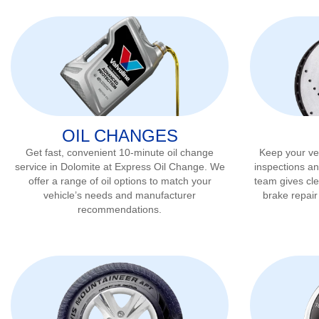
OIL CHANGES
Get fast, convenient 10-minute oil change
Keep your veh
service in
Dolomite
at Express Oil Change. We
inspections an
offer a range of oil options to match your
team gives cl
vehicle’s needs and manufacturer
brake repai
recommendations.