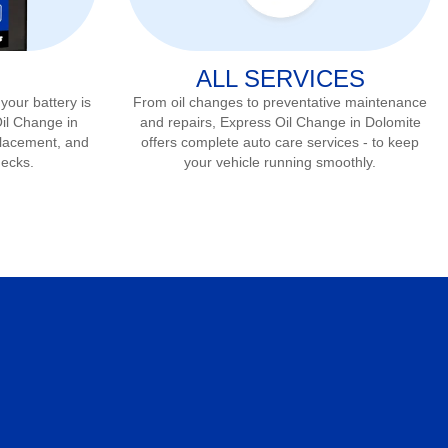
ALL SERVICES
 your battery is
From oil changes to preventative maintenance
Oil Change in
and repairs, Express Oil Change in
Dolomite
eplacement, and
offers complete auto care services - to keep
hecks.
your vehicle running smoothly.