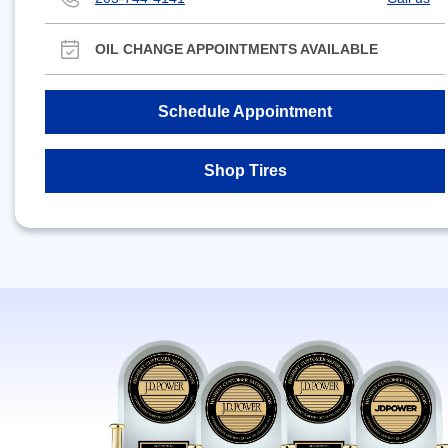
OIL CHANGE APPOINTMENTS AVAILABLE
Schedule Appointment
Shop Tires