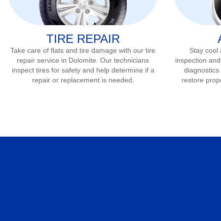
TIRE REPAIR
Take care of flats and tire damage with our tire
Stay cool
repair service in
Dolomite
. Our technicians
inspection and
inspect tires for safety and help determine if a
diagnostics 
repair or replacement is needed.
restore prop