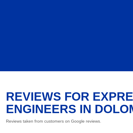
REVIEWS FOR EXPRE
ENGINEERS IN DOLOM
Reviews taken from customers on Google reviews.