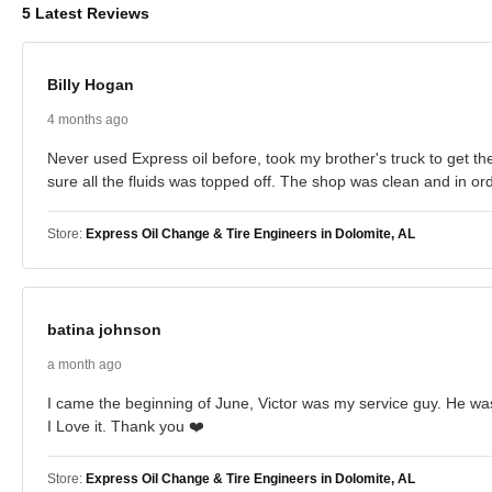
5 Latest Reviews
Billy Hogan
4 months ago
Never used Express oil before, took my brother's truck to get the
sure all the fluids was topped off. The shop was clean and in orde
Store:
Express Oil Change & Tire Engineers in Dolomite, AL
batina johnson
a month ago
I came the beginning of June, Victor was my service guy. He was 
I Love it. Thank you ❤️
Store:
Express Oil Change & Tire Engineers in Dolomite, AL