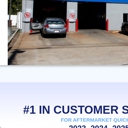
#1 IN CUSTOMER
FOR AFTERMARKET QUIC