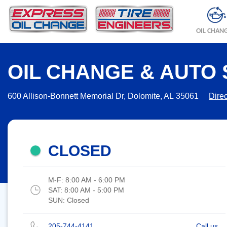
OIL CHAN
OIL CHANGE & AUTO 
600 Allison-Bonnett Memorial Dr, Dolomite, AL 35061
Direc
CLOSED
M-F:
8:00 AM - 6:00 PM
SAT:
8:00 AM - 5:00 PM
SUN:
Closed
205-744-4141
Call us