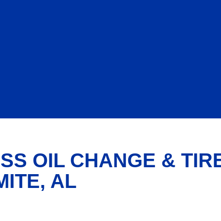
SS OIL CHANGE & TIR
ITE, AL