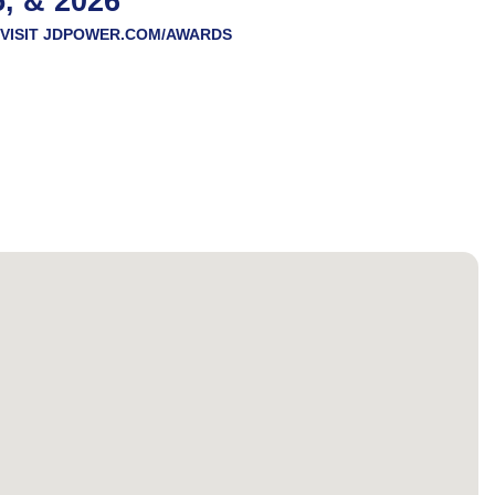
5, & 2026
VISIT
JDPOWER.COM/AWARDS