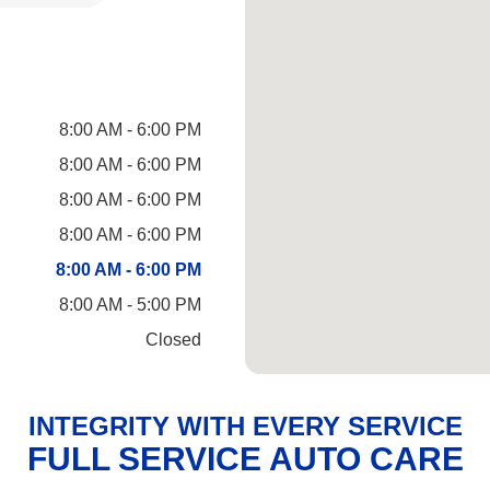
8:00 AM - 6:00 PM
8:00 AM - 6:00 PM
8:00 AM - 6:00 PM
8:00 AM - 6:00 PM
8:00 AM - 6:00 PM
8:00 AM - 5:00 PM
Closed
INTEGRITY WITH EVERY SERVICE
FULL SERVICE AUTO CARE