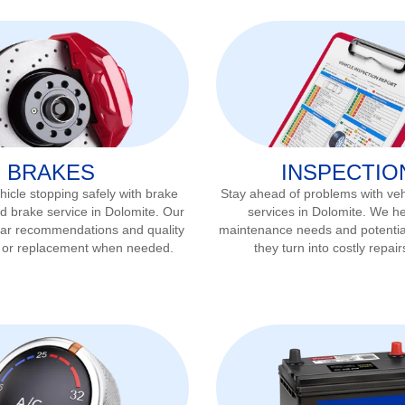
BRAKES
INSPECTIO
icle stopping safely with brake
Stay ahead of problems with veh
d brake service in
Dolomite
. Our
services in
Dolomite
. We he
ear recommendations and quality
maintenance needs and potentia
r or replacement when needed.
they turn into costly repair