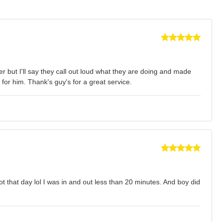
er but I'll say they call out loud what they are doing and made
 for him. Thank's guy's for a great service.
 that day lol I was in and out less than 20 minutes. And boy did