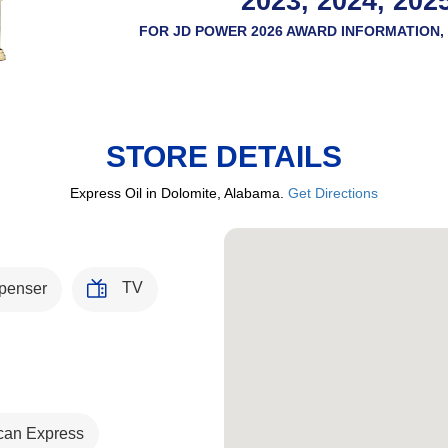
2023, 2024, 202
FOR JD POWER 2026 AWARD INFORMATION, 
STORE DETAILS
Express Oil in Dolomite, Alabama.
Get Directions
TV
penser
can Express