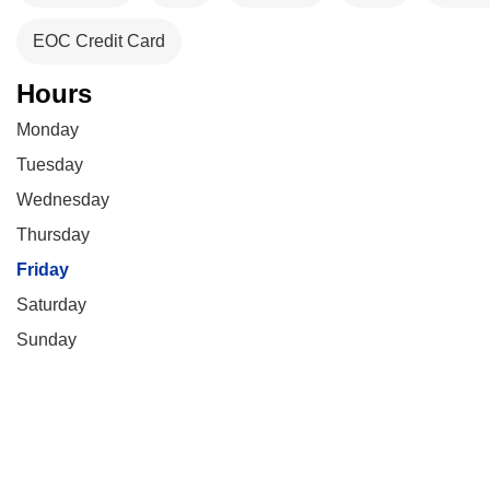
EOC Credit Card
Hours
Monday
Tuesday
Wednesday
Thursday
Friday
Saturday
Sunday