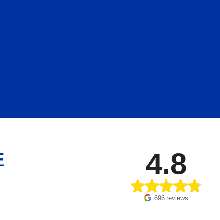
4.8
E
696 reviews