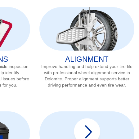
NS
ALIGNMENT
icle inspection
Improve handling and help extend your tire life
lp identify
with professional wheel alignment service in
l issues before
Dolomite
. Proper alignment supports better
s for you.
driving performance and even tire wear.