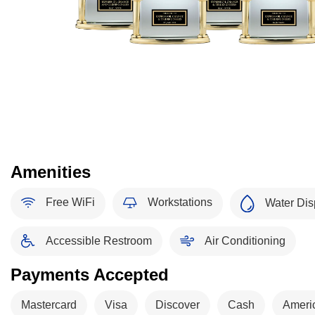
Amenities
Free WiFi
Workstations
Water Dis
Accessible Restroom
Air Conditioning
Payments Accepted
Mastercard
Visa
Discover
Cash
Ameri