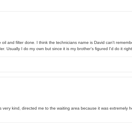
 oil and filter done. I think the technicians name is David can't rememb
r. Usually I do my own but since it is my brother's figured I'd do it right
very kind, directed me to the waiting area because it was extremely hot