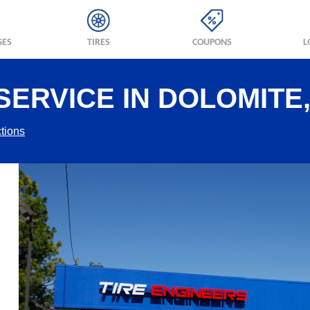
GES
TIRES
COUPONS
L
SERVICE IN DOLOMITE,
tions