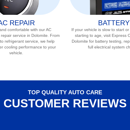
AC REPAIR
BATTERY
 and comfortable with our AC
If your vehicle is slow to start or
 repair service in
Dolomite
. From
starting to age, visit Express 
to refrigerant service, we help
Dolomite
for battery testing, r
er cooling performance to your
full electrical system c
vehicle.
TOP QUALITY AUTO CARE
CUSTOMER REVIEWS