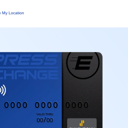
 My Location