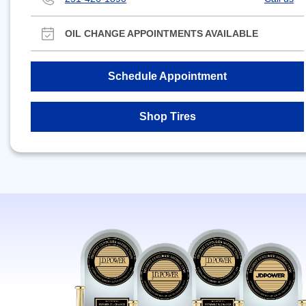
OIL CHANGE APPOINTMENTS AVAILABLE
Schedule Appointment
Shop Tires