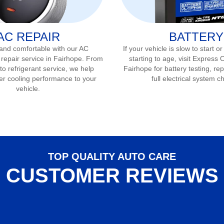
AC REPAIR
BATTERY
 and comfortable with our AC
If your vehicle is slow to start or
 repair service in
Fairhope
. From
starting to age, visit Express 
to refrigerant service, we help
Fairhope
for battery testing, r
er cooling performance to your
full electrical system c
vehicle.
TOP QUALITY AUTO CARE
CUSTOMER REVIEWS