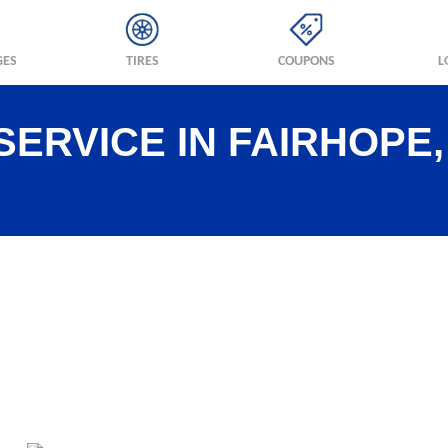
GES
TIRES
COUPONS
L
SERVICE IN FAIRHOPE,