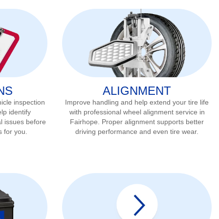
NS
ALIGNMENT
icle inspection
Improve handling and help extend your tire life
lp identify
with professional wheel alignment service in
l issues before
Fairhope
. Proper alignment supports better
s for you.
driving performance and even tire wear.