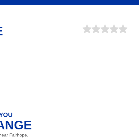
E
 YOU
HANGE
near Fairhope.