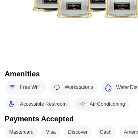
Amenities
Free WiFi
Workstations
Water Dis
Accessible Restroom
Air Conditioning
Payments Accepted
Mastercard
Visa
Discover
Cash
Ameri