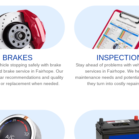
BRAKES
INSPECTIO
icle stopping safely with brake
Stay ahead of problems with veh
d brake service in
Fairhope
. Our
services in
Fairhope
. We he
ear recommendations and quality
maintenance needs and potentia
r or replacement when needed.
they turn into costly repair