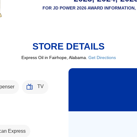
FOR JD POWER 2026 AWARD INFORMATION, 
STORE DETAILS
Express Oil in Fairhope, Alabama.
Get Directions
TV
penser
can Express