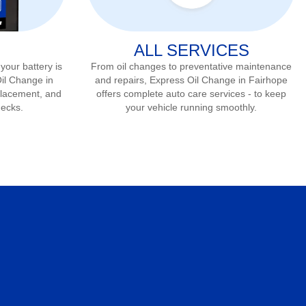
ALL SERVICES
 your battery is
From oil changes to preventative maintenance
Oil Change in
and repairs, Express Oil Change in
Fairhope
eplacement, and
offers complete auto care services - to keep
hecks.
your vehicle running smoothly.