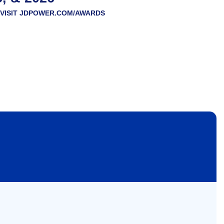
VISIT
JDPOWER.COM/AWARDS