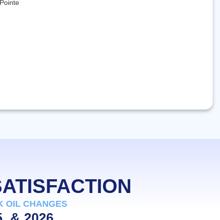
SATISFACTION
K OIL CHANGES
5, & 2026