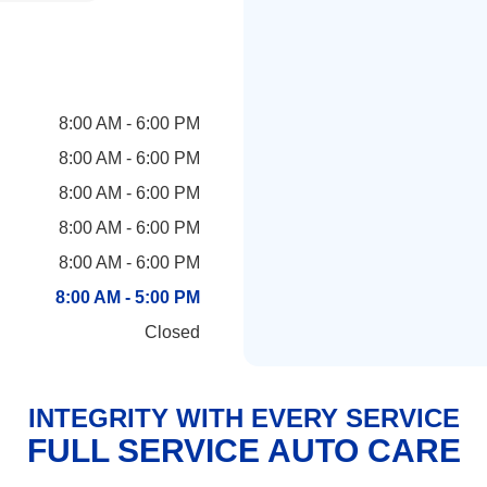
8:00 AM - 6:00 PM
8:00 AM - 6:00 PM
8:00 AM - 6:00 PM
8:00 AM - 6:00 PM
8:00 AM - 6:00 PM
8:00 AM - 5:00 PM
Closed
INTEGRITY WITH EVERY SERVICE
FULL SERVICE AUTO CARE