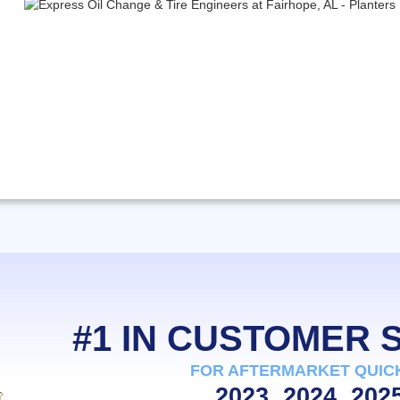
#1 IN CUSTOMER
FOR AFTERMARKET QUIC
2023, 2024, 202