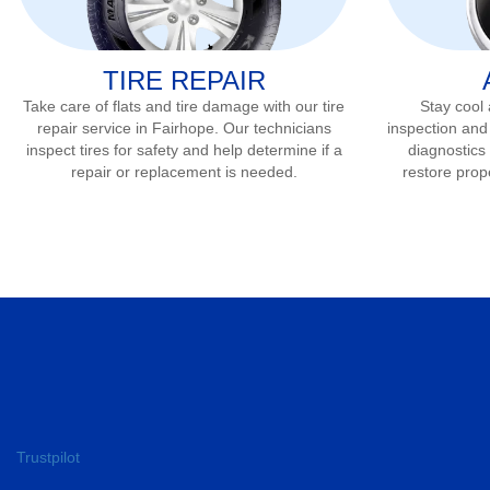
TIRE REPAIR
Take care of flats and tire damage with our tire
Stay cool
repair service in
Fairhope
. Our technicians
inspection and
inspect tires for safety and help determine if a
diagnostics 
repair or replacement is needed.
restore prop
Trustpilot