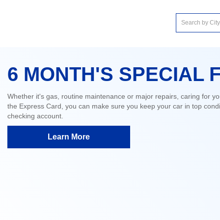
6 MONTH'S SPECIAL 
Whether it's gas, routine maintenance or major repairs, caring for yo
the Express Card, you can make sure you keep your car in top condit
checking account.
Learn More