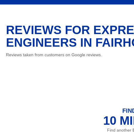
REVIEWS FOR EXPRE
ENGINEERS IN FAIRH
Reviews taken from customers on Google reviews.
FIN
10 M
Find another 