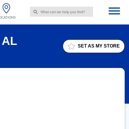
OCATIONS
 AL
SET AS MY STORE