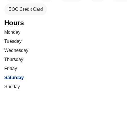
EOC Credit Card
Hours
Monday
Tuesday
Wednesday
Thursday
Friday
Saturday
Sunday