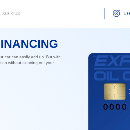
Use
FINANCING
ur car can easily add up. But with
ion without cleaning out your