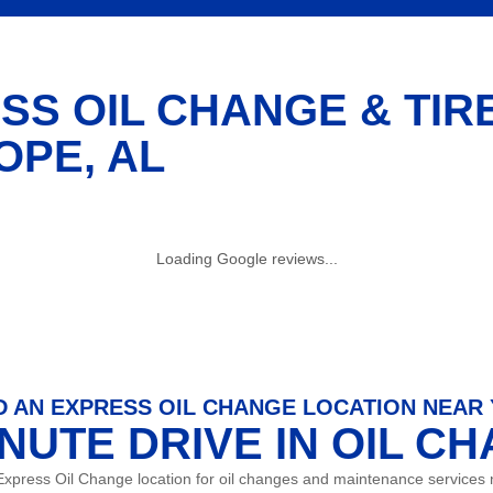
SS OIL CHANGE & TIR
OPE, AL
Loading Google reviews...
D AN EXPRESS OIL CHANGE LOCATION NEAR
INUTE DRIVE IN OIL C
Express Oil Change location for oil changes and maintenance services 