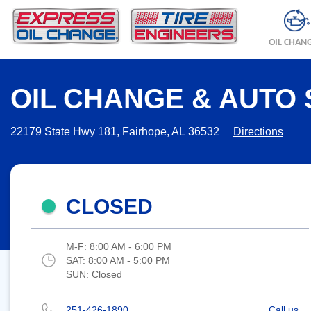
OIL CHAN
OIL CHANGE & AUTO 
22179 State Hwy 181, Fairhope, AL 36532
Directions
CLOSED
M-F:
8:00 AM - 6:00 PM
SAT:
8:00 AM - 5:00 PM
SUN:
Closed
251-426-1890
Call us