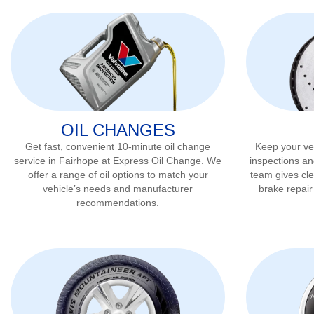
OIL CHANGES
Get fast, convenient 10-minute oil change
Keep your veh
service in
Fairhope
at Express Oil Change. We
inspections an
offer a range of oil options to match your
team gives cl
vehicle’s needs and manufacturer
brake repai
recommendations.