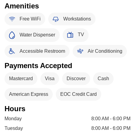
Amenities
Free WiFi
Workstations
TV
Water Dispenser
Accessible Restroom
Air Conditioning
Payments Accepted
Mastercard
Visa
Discover
Cash
American Express
EOC Credit Card
Hours
Monday
8:00 AM - 6:00 PM
Tuesday
8:00 AM - 6:00 PM