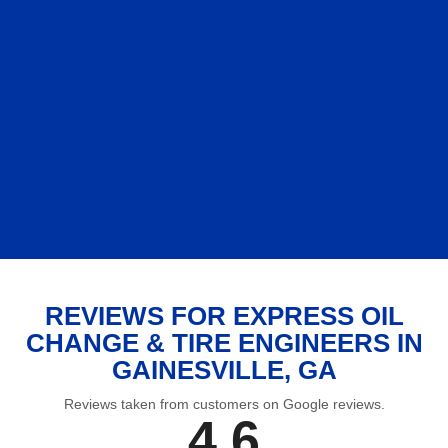
REVIEWS FOR EXPRESS OIL
CHANGE & TIRE ENGINEERS IN
GAINESVILLE, GA
Reviews taken from customers on Google reviews.
4.6