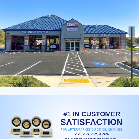
#1 IN CUSTOMER
SATISFACTION
FOR AFTERMARKET QUICK OIL CHANGES
2023, 2024, 2025, & 2026
FOR JD POWER 2026 AWARD INFORMATION, VISIT