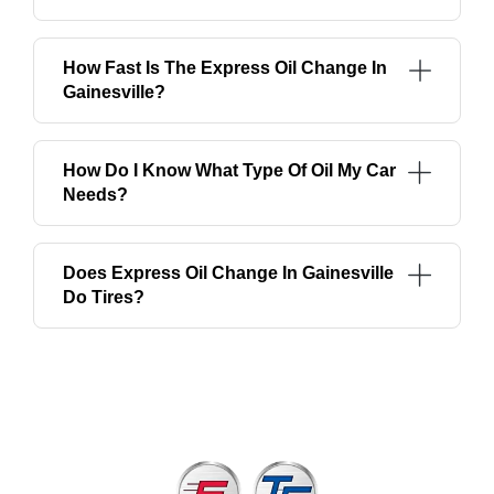
How Fast Is The Express Oil Change In
Gainesville?
How Do I Know What Type Of Oil My Car
Needs?
Does Express Oil Change In Gainesville
Do Tires?