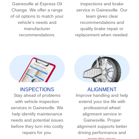
Gainesville
at Express Oil
inspections and brake
Change. We offer a range
service in
Gainesville
. Our
of oil options to match your
team gives clear
vehicle’s needs and
recommendations and
manufacturer
quality brake repair or
recommendations.
replacement when needed.
INSPECTIONS
ALIGNMENT
Stay ahead of problems
Improve handling and help
with vehicle inspection
extend your tire life with
services in
Gainesville
. We
professional wheel
help identify maintenance
alignment service in
needs and potential issues
Gainesville
. Proper
before they turn into costly
alignment supports better
repairs for you.
driving performance and
even tire wear.