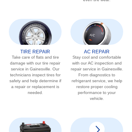
TIRE REPAIR
AC REPAIR
Take care of flats and tire
Stay cool and comfortable
damage with our tire repair
with our AC inspection and
service in
Gainesville
. Our
repair service in
Gainesville
.
technicians inspect tires for
From diagnostics to
safety and help determine if
refrigerant service, we help
a repair or replacement is
restore proper cooling
needed.
performance to your
vehicle.