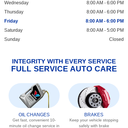
Wednesday
8:00 AM - 6:00 PM
Thursday
8:00 AM - 6:00 PM
Friday
8:00 AM - 6:00 PM
Saturday
8:00 AM - 5:00 PM
Sunday
Closed
INTEGRITY WITH EVERY SERVICE
FULL SERVICE AUTO CARE
OIL CHANGES
BRAKES
Get fast, convenient 10-
Keep your vehicle stopping
minute oil change service in
safely with brake