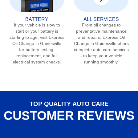
BATTERY
ALL SERVICES
If your vehicle is slow to
From oil changes to
start or your battery is
preventative maintenance
starting to age, visit Express
and repairs, Express Oil
Oil Change in
Gainesville
Change in
Gainesville
offers
for battery testing,
complete auto care services
replacement, and full
- to keep your vehicle
electrical system checks.
running smoothly.
TOP QUALITY AUTO CARE
CUSTOMER REVIEWS