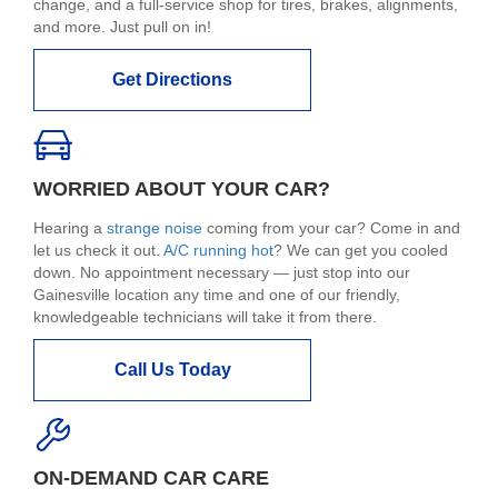
change, and a full-service shop for tires, brakes, alignments,
and more. Just pull on in!
Get Directions
WORRIED ABOUT YOUR CAR?
Hearing a
strange noise
coming from your car? Come in and
let us check it out.
A/C running hot
? We can get you cooled
down. No appointment necessary — just stop into our
Gainesville location any time and one of our friendly,
knowledgeable technicians will take it from there.
Call Us Today
ON-DEMAND CAR CARE