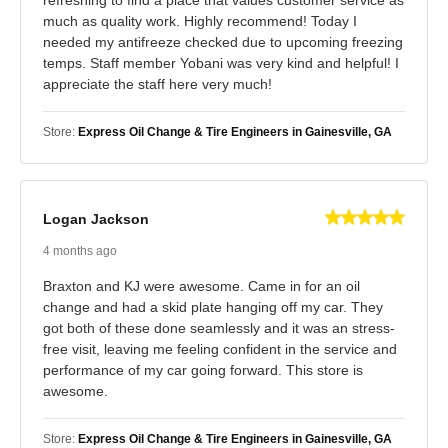
much as quality work. Highly recommend! Today I
needed my antifreeze checked due to upcoming freezing
temps. Staff member Yobani was very kind and helpful! I
appreciate the staff here very much!
Store:
Express Oil Change & Tire Engineers in Gainesville, GA
Logan Jackson
4 months ago
Braxton and KJ were awesome. Came in for an oil
change and had a skid plate hanging off my car. They
got both of these done seamlessly and it was an stress-
free visit, leaving me feeling confident in the service and
performance of my car going forward. This store is
awesome.
Store:
Express Oil Change & Tire Engineers in Gainesville, GA