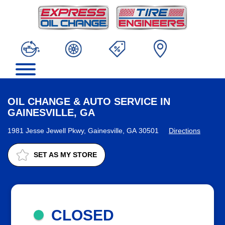
OIL CHANGE & AUTO SERVICE IN
GAINESVILLE, GA
1981 Jesse Jewell Pkwy, Gainesville, GA 30501
Directions
SET AS MY STORE
CLOSED