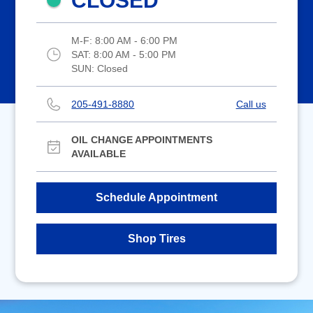
CLOSED
M-F:
8:00 AM - 6:00 PM
SAT:
8:00 AM - 5:00 PM
SUN:
Closed
205-491-8880
Call us
OIL CHANGE APPOINTMENTS
AVAILABLE
Schedule Appointment
Shop Tires