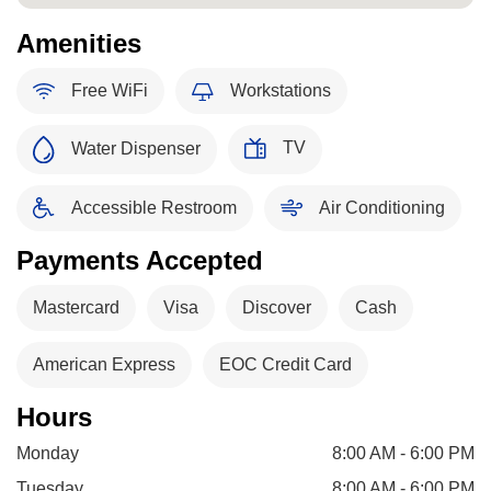
Amenities
Free WiFi
Workstations
TV
Water Dispenser
Accessible Restroom
Air Conditioning
Payments Accepted
Mastercard
Visa
Discover
Cash
American Express
EOC Credit Card
Hours
Monday
8:00 AM - 6:00 PM
Tuesday
8:00 AM - 6:00 PM