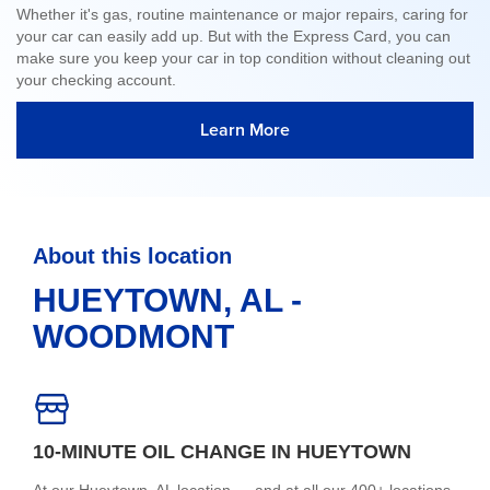
Whether it's gas, routine maintenance or major repairs, caring for
your car can easily add up. But with the Express Card, you can
make sure you keep your car in top condition without cleaning out
your checking account.
Learn More
About this location
HUEYTOWN, AL -
WOODMONT
10-MINUTE OIL CHANGE IN HUEYTOWN