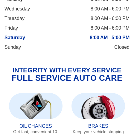
Wednesday
8:00 AM - 6:00 PM
Thursday
8:00 AM - 6:00 PM
Friday
8:00 AM - 6:00 PM
Saturday
8:00 AM - 5:00 PM
Sunday
Closed
INTEGRITY WITH EVERY SERVICE
FULL SERVICE AUTO CARE
OIL CHANGES
BRAKES
Get fast, convenient 10-
Keep your vehicle stopping