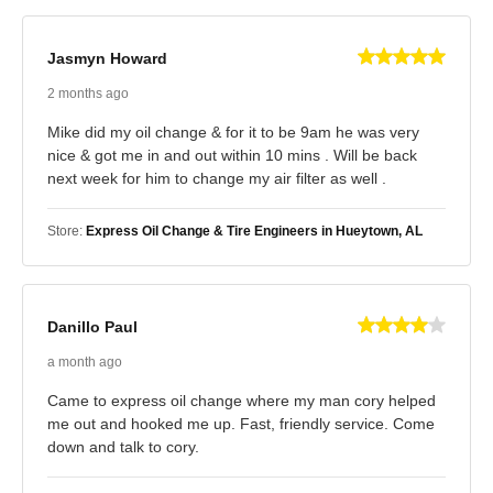
Jasmyn Howard
2 months ago
Mike did my oil change & for it to be 9am he was very
nice & got me in and out within 10 mins . Will be back
next week for him to change my air filter as well .
Store:
Express Oil Change & Tire Engineers in Hueytown, AL
Danillo Paul
a month ago
Came to express oil change where my man cory helped
me out and hooked me up. Fast, friendly service. Come
down and talk to cory.