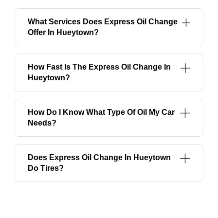
What Services Does Express Oil Change
Offer In Hueytown?
How Fast Is The Express Oil Change In
Hueytown?
How Do I Know What Type Of Oil My Car
Needs?
Does Express Oil Change In Hueytown
Do Tires?