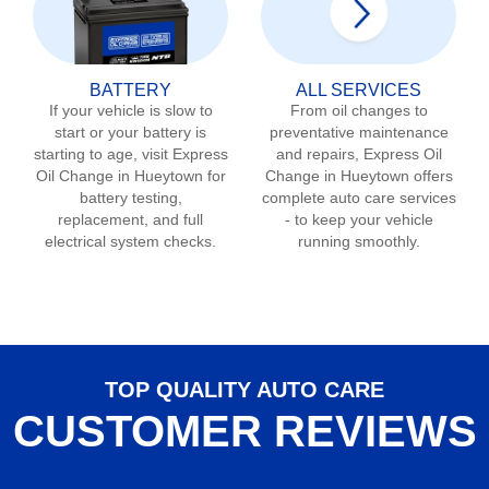
BATTERY
ALL SERVICES
If your vehicle is slow to
From oil changes to
start or your battery is
preventative maintenance
starting to age, visit Express
and repairs, Express Oil
Oil Change in
Hueytown
for
Change in
Hueytown
offers
battery testing,
complete auto care services
replacement, and full
- to keep your vehicle
electrical system checks.
running smoothly.
TOP QUALITY AUTO CARE
CUSTOMER REVIEWS