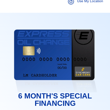
Use My Location
6 MONTH'S SPECIAL
FINANCING