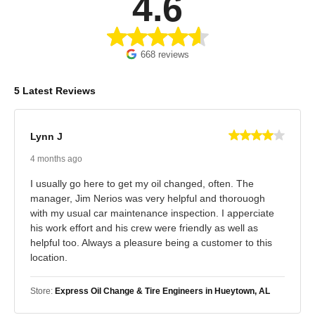
4.6
668 reviews
5 Latest Reviews
Lynn J
4 months ago
I usually go here to get my oil changed, often. The
manager, Jim Nerios was very helpful and thorouogh
with my usual car maintenance inspection. I apperciate
his work effort and his crew were friendly as well as
helpful too. Always a pleasure being a customer to this
location.
Store:
Express Oil Change & Tire Engineers in Hueytown, AL