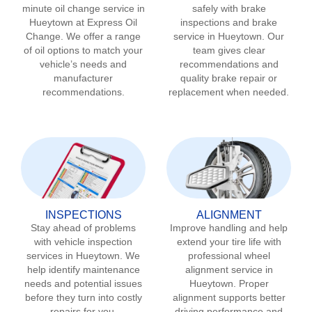
minute oil change service in
safely with brake
Hueytown
at Express Oil
inspections and brake
Change. We offer a range
service in
Hueytown
. Our
of oil options to match your
team gives clear
vehicle’s needs and
recommendations and
manufacturer
quality brake repair or
recommendations.
replacement when needed.
INSPECTIONS
ALIGNMENT
Stay ahead of problems
Improve handling and help
with vehicle inspection
extend your tire life with
services in
Hueytown
. We
professional wheel
help identify maintenance
alignment service in
needs and potential issues
Hueytown
. Proper
before they turn into costly
alignment supports better
repairs for you.
driving performance and