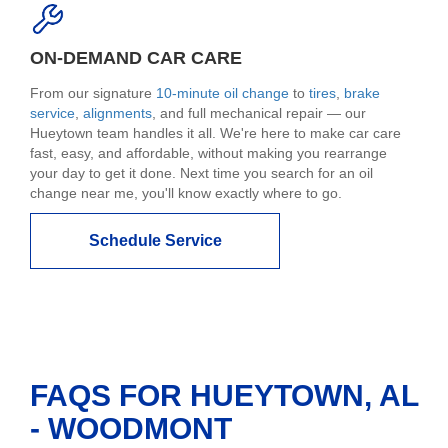
ON-DEMAND CAR CARE
From our signature
10-minute oil change
to
tires
,
brake
service
,
alignments
, and full mechanical repair — our
Hueytown team handles it all. We're here to make car care
fast, easy, and affordable, without making you rearrange
your day to get it done. Next time you search for an oil
change near me, you'll know exactly where to go.
Schedule Service
FAQS FOR HUEYTOWN, AL
- WOODMONT