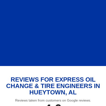
REVIEWS FOR EXPRESS OIL
CHANGE & TIRE ENGINEERS IN
HUEYTOWN, AL
Reviews taken from customers on Google reviews.