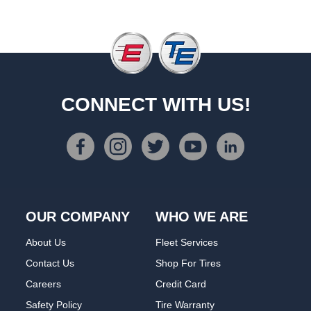
CONNECT WITH US!
OUR COMPANY
WHO WE ARE
About Us
Fleet Services
Contact Us
Shop For Tires
Careers
Credit Card
Safety Policy
Tire Warranty