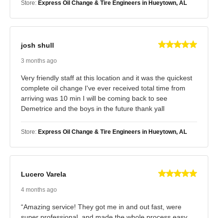
Store:
Express Oil Change & Tire Engineers in Hueytown, AL
josh shull
3 months ago
Very friendly staff at this location and it was the quickest
complete oil change I've ever received total time from
arriving was 10 min I will be coming back to see
Demetrice and the boys in the future thank yall
Store:
Express Oil Change & Tire Engineers in Hueytown, AL
Lucero Varela
4 months ago
“Amazing service! They got me in and out fast, were
super professional, and made the whole process easy.