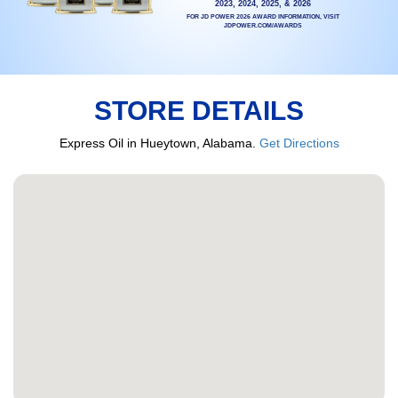
2023, 2024, 2025, & 2026
FOR JD POWER 2026 AWARD INFORMATION, VISIT
JDPOWER.COM/AWARDS
STORE DETAILS
Express Oil in Hueytown, Alabama.
Get Directions