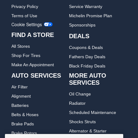
Privacy Policy
Service Warranty
Terms of Use
Michelin Promise Plan
Cookie Settings
Sponsorships
FIND A STORE
DEALS
All Stores
Coupons & Deals
Shop For Tires
Fathers Day Deals
Make An Appointment
Black Friday Deals
AUTO SERVICES
MORE AUTO
SERVICES
Air Filter
Oil Change
Alignment
Radiator
Batteries
Scheduled Maintenance
Belts & Hoses
Shocks Struts
Brake Pads
Alternator & Starter
Brake Rotors