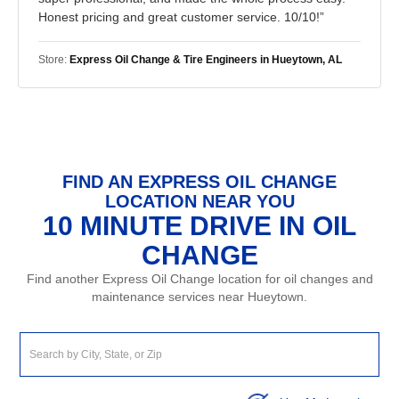
Honest pricing and great customer service. 10/10!”
Store:
Express Oil Change & Tire Engineers in Hueytown, AL
FIND AN EXPRESS OIL CHANGE
LOCATION NEAR YOU
10 MINUTE DRIVE IN OIL
CHANGE
Find another Express Oil Change location for oil changes and
maintenance services near Hueytown.