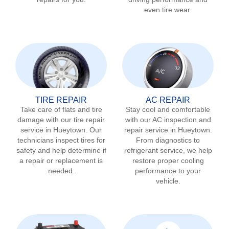
even tire wear.
TIRE REPAIR
AC REPAIR
Take care of flats and tire
Stay cool and comfortable
damage with our tire repair
with our AC inspection and
service in
Hueytown
. Our
repair service in
Hueytown
.
technicians inspect tires for
From diagnostics to
safety and help determine if
refrigerant service, we help
a repair or replacement is
restore proper cooling
needed.
performance to your
vehicle.