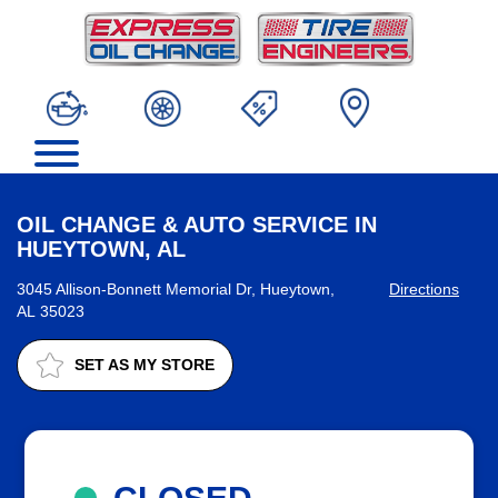
OIL CHANGE & AUTO SERVICE IN
HUEYTOWN, AL
3045 Allison-Bonnett Memorial Dr, Hueytown,
Directions
AL 35023
SET AS MY STORE