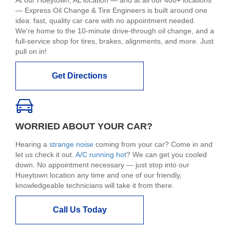
At our Hueytown, AL location — and at all our 400+ locations
— Express Oil Change & Tire Engineers is built around one
idea: fast, quality car care with no appointment needed.
We're home to the 10-minute drive-through oil change, and a
full-service shop for tires, brakes, alignments, and more. Just
pull on in!
Get Directions
WORRIED ABOUT YOUR CAR?
Hearing a
strange noise
coming from your car? Come in and
let us check it out.
A/C running hot
? We can get you cooled
down. No appointment necessary — just stop into our
Hueytown location any time and one of our friendly,
knowledgeable technicians will take it from there.
Call Us Today