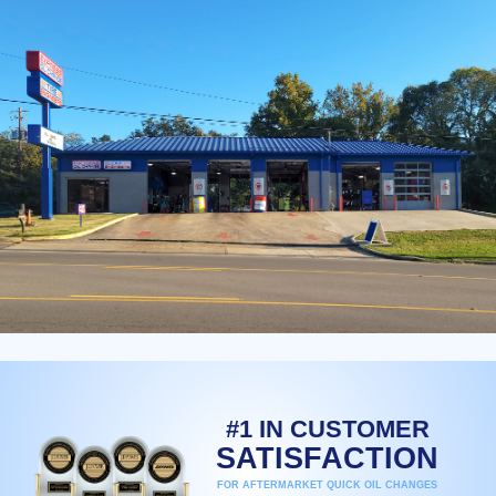
#1 IN CUSTOMER
SATISFACTION
FOR AFTERMARKET QUICK OIL CHANGES