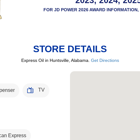
2023, 2024, 202
FOR JD POWER 2026 AWARD INFORMATION, 
STORE DETAILS
Express Oil in Huntsville, Alabama.
Get Directions
TV
penser
can Express