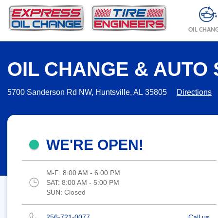
OIL CHAN
OIL CHANGE & AUTO 
5700 Sanderson Rd NW, Huntsville, AL 35805
Directions
WE'RE OPEN!
M-F:
8:00 AM - 6:00 PM
SAT:
8:00 AM - 5:00 PM
SUN:
Closed
256-721-0077
Call us