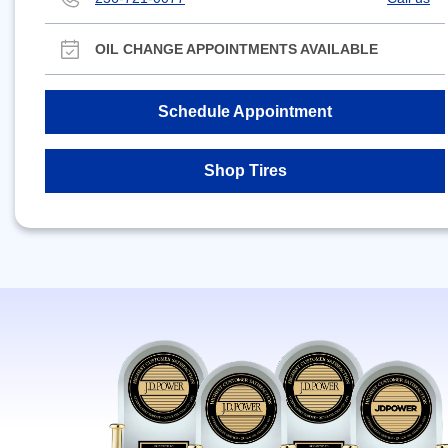
OIL CHANGE APPOINTMENTS AVAILABLE
Schedule Appointment
Shop Tires