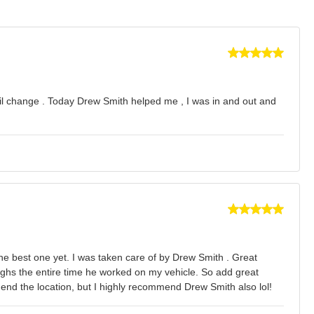
t oil change . Today Drew Smith helped me , I was in and out and
the best one yet. I was taken care of by Drew Smith . Great
aughs the entire time he worked on my vehicle. So add great
mmend the location, but I highly recommend Drew Smith also lol!