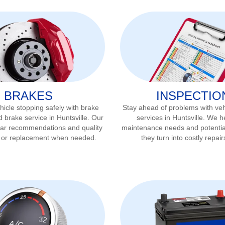
BRAKES
INSPECTIO
icle stopping safely with brake
Stay ahead of problems with veh
d brake service in
Huntsville
. Our
services in
Huntsville
. We he
ear recommendations and quality
maintenance needs and potentia
r or replacement when needed.
they turn into costly repair