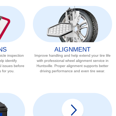
NS
ALIGNMENT
icle inspection
Improve handling and help extend your tire life
lp identify
with professional wheel alignment service in
l issues before
Huntsville
. Proper alignment supports better
s for you.
driving performance and even tire wear.