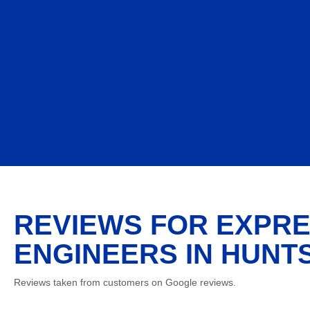
REVIEWS FOR EXPRE
ENGINEERS IN HUNTS
Reviews taken from customers on Google reviews.