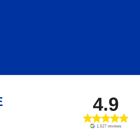
4.9
E
1,627 reviews