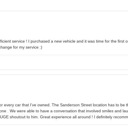
ficient service ! I purchased a new vehicle and it was time for the firs
change for my service :)
or every car that I’ve owned. The Sanderson Street location has to be 
e done . We were able to have a conversation that involved smiles and l
ut HUGE shoutout to him. Great experience all around ! I definitely reco