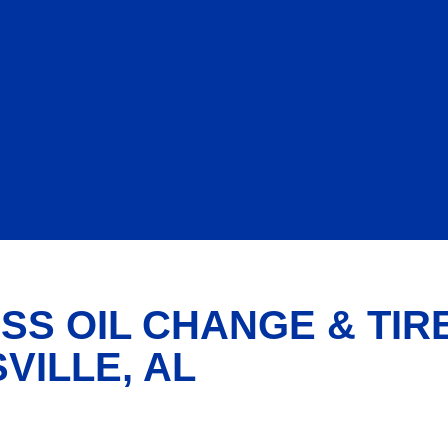
SS OIL CHANGE & TIR
VILLE, AL