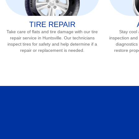
TIRE REPAIR
Take care of flats and tire damage with our tire
Stay cool
repair service in
Huntsville
. Our technicians
inspection and 
inspect tires for safety and help determine if a
diagnostics 
repair or replacement is needed.
restore prop