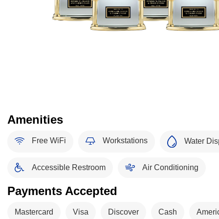
Amenities
Free WiFi
Workstations
Water Dis
Accessible Restroom
Air Conditioning
Payments Accepted
Mastercard
Visa
Discover
Cash
Ameri