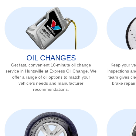
OIL CHANGES
Get fast, convenient 10-minute oil change
Keep your veh
service in
Huntsville
at Express Oil Change. We
inspections an
offer a range of oil options to match your
team gives cl
vehicle’s needs and manufacturer
brake repai
recommendations.