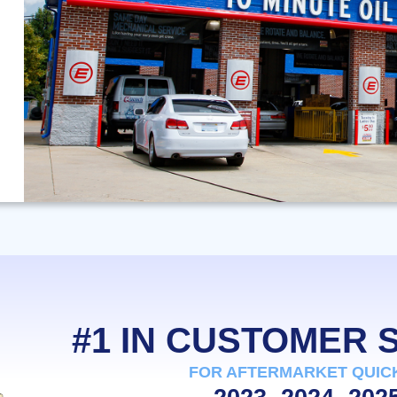
#1 IN CUSTOMER
FOR AFTERMARKET QUIC