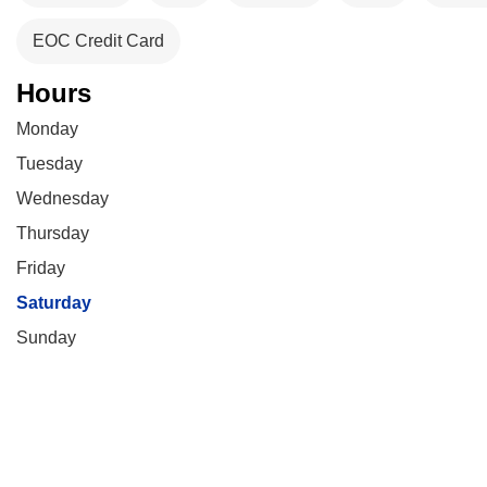
EOC Credit Card
Hours
Monday
Tuesday
Wednesday
Thursday
Friday
Saturday
Sunday