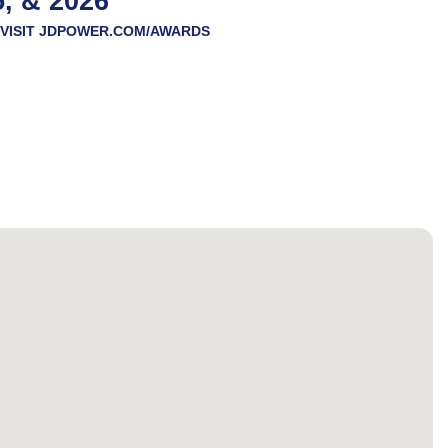
5, & 2026
VISIT
JDPOWER.COM/AWARDS