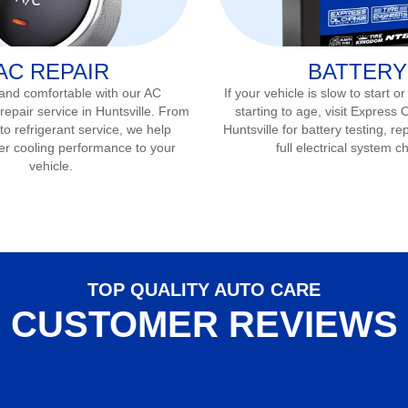
AC REPAIR
BATTERY
 and comfortable with our AC
If your vehicle is slow to start or
repair service in
Huntsville
. From
starting to age, visit Express 
to refrigerant service, we help
Huntsville
for battery testing, r
er cooling performance to your
full electrical system c
vehicle.
TOP QUALITY AUTO CARE
CUSTOMER REVIEWS