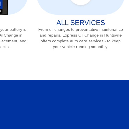
ALL SERVICES
 your battery is
From oil changes to preventative maintenance
Oil Change in
and repairs, Express Oil Change in
Huntsville
eplacement, and
offers complete auto care services - to keep
hecks.
your vehicle running smoothly.