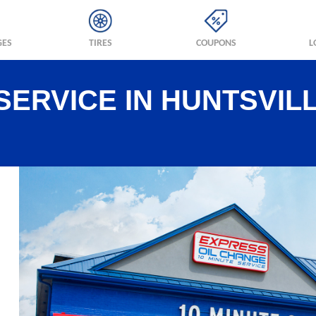
GES
TIRES
COUPONS
L
SERVICE IN HUNTSVILL