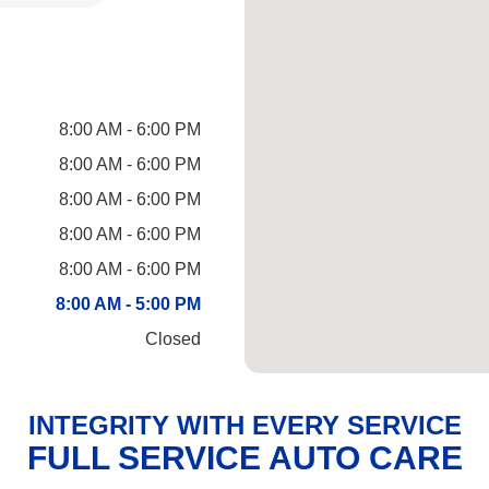
8:00 AM - 6:00 PM
8:00 AM - 6:00 PM
8:00 AM - 6:00 PM
8:00 AM - 6:00 PM
8:00 AM - 6:00 PM
8:00 AM - 5:00 PM
Closed
INTEGRITY WITH EVERY SERVICE
FULL SERVICE AUTO CARE