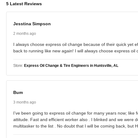
5 Latest Reviews
Jesstina Simpson
2 months ago
I always choose express oil change because of their quick yet ef
back to running like new again! I will always choose express oil 
Store:
Express Oil Change & Tire Engineers in Huntsville, AL
Bum
3 months ago
I’ve been going to express oil change for many years now; like f
attitude. Fast and efficient worker also . I blinked and we wer
multitasker to the list . No doubt that I will be coming back, b