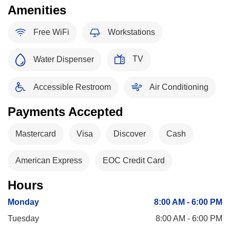
Amenities
Free WiFi
Workstations
TV
Water Dispenser
Accessible Restroom
Air Conditioning
Payments Accepted
Mastercard
Visa
Discover
Cash
American Express
EOC Credit Card
Hours
Monday
8:00 AM - 6:00 PM
Tuesday
8:00 AM - 6:00 PM