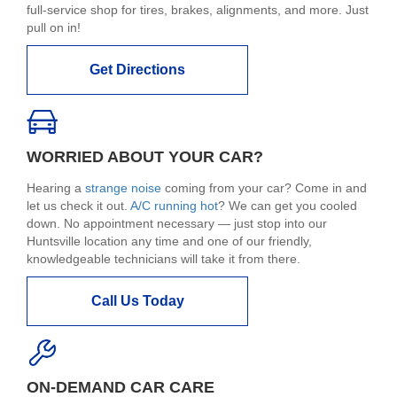
full-service shop for tires, brakes, alignments, and more. Just
pull on in!
Get Directions
WORRIED ABOUT YOUR CAR?
Hearing a
strange noise
coming from your car? Come in and
let us check it out.
A/C running hot
? We can get you cooled
down. No appointment necessary — just stop into our
Huntsville location any time and one of our friendly,
knowledgeable technicians will take it from there.
Call Us Today
ON-DEMAND CAR CARE