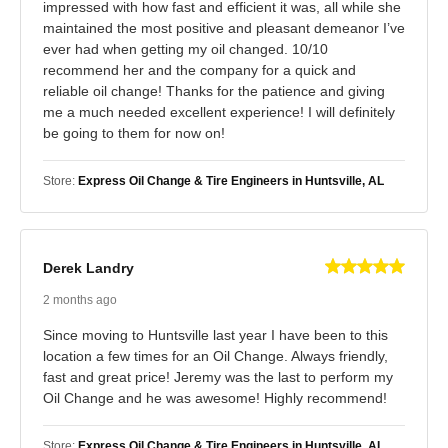
impressed with how fast and efficient it was, all while she
maintained the most positive and pleasant demeanor I’ve
ever had when getting my oil changed. 10/10
recommend her and the company for a quick and
reliable oil change! Thanks for the patience and giving
me a much needed excellent experience! I will definitely
be going to them for now on!
Store:
Express Oil Change & Tire Engineers in Huntsville, AL
Derek Landry
2 months ago
Since moving to Huntsville last year I have been to this
location a few times for an Oil Change. Always friendly,
fast and great price! Jeremy was the last to perform my
Oil Change and he was awesome! Highly recommend!
Store:
Express Oil Change & Tire Engineers in Huntsville, AL