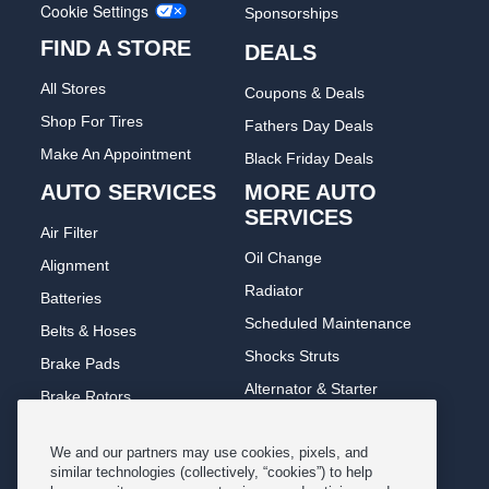
Cookie Settings
Sponsorships
FIND A STORE
DEALS
All Stores
Coupons & Deals
Shop For Tires
Fathers Day Deals
Make An Appointment
Black Friday Deals
AUTO SERVICES
MORE AUTO
SERVICES
Air Filter
Oil Change
Alignment
Radiator
Batteries
Scheduled Maintenance
Belts & Hoses
Shocks Struts
Brake Pads
Alternator & Starter
Brake Rotors
State Inspection
Car Diagnostic
We and our partners may use cookies, pixels, and
Steering & Suspension
Cooling System
similar technologies (collectively, “cookies”) to help
Tire Repair