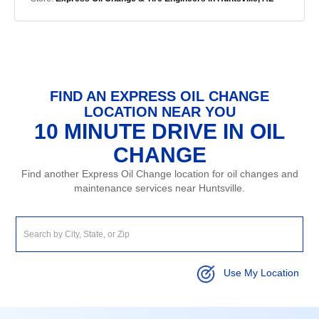
FIND AN EXPRESS OIL CHANGE
LOCATION NEAR YOU
10 MINUTE DRIVE IN OIL
CHANGE
Find another Express Oil Change location for oil changes and
maintenance services near Huntsville.
Use My Location