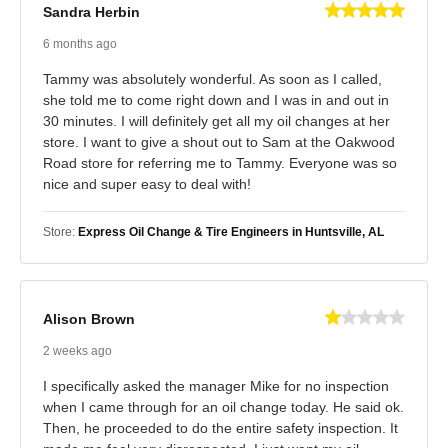
Sandra Herbin
6 months ago
Tammy was absolutely wonderful. As soon as I called,
she told me to come right down and I was in and out in
30 minutes. I will definitely get all my oil changes at her
store. I want to give a shout out to Sam at the Oakwood
Road store for referring me to Tammy. Everyone was so
nice and super easy to deal with!
Store:
Express Oil Change & Tire Engineers in Huntsville, AL
Alison Brown
2 weeks ago
I specifically asked the manager Mike for no inspection
when I came through for an oil change today. He said ok.
Then, he proceeded to do the entire safety inspection. It