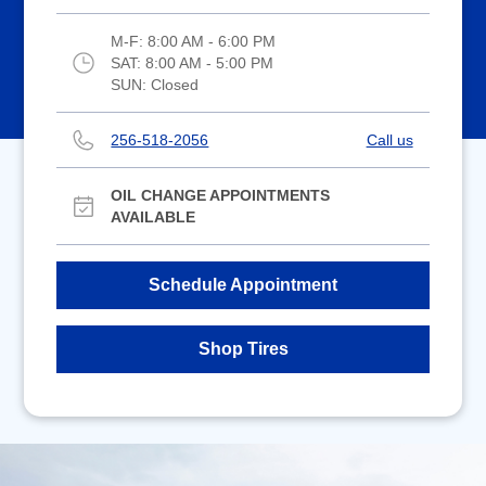
M-F:
8:00 AM - 6:00 PM
SAT:
8:00 AM - 5:00 PM
SUN:
Closed
256-518-2056
Call us
OIL CHANGE APPOINTMENTS
AVAILABLE
Schedule Appointment
Shop Tires