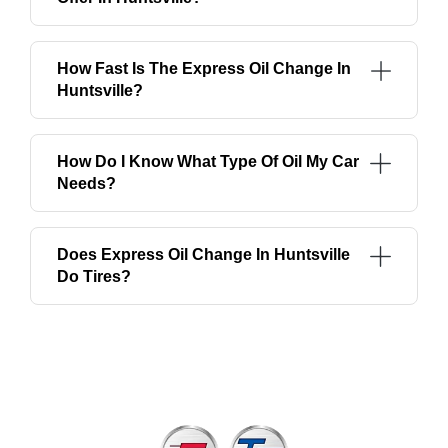
How Fast Is The Express Oil Change In
Huntsville?
How Do I Know What Type Of Oil My Car
Needs?
Does Express Oil Change In Huntsville
Do Tires?