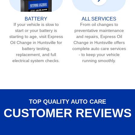
BATTERY
ALL SERVICES
If your vehicle is slow to
From oil changes to
start or your battery is
preventative maintenance
starting to age, visit Express
and repairs, Express Oil
Oil Change in
Huntsville
for
Change in
Huntsville
offers
battery testing,
complete auto care services
replacement, and full
- to keep your vehicle
electrical system checks.
running smoothly.
TOP QUALITY AUTO CARE
CUSTOMER REVIEWS