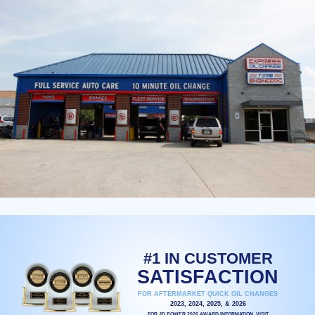
#1 IN CUSTOMER
SATISFACTION
FOR AFTERMARKET QUICK OIL CHANGES
2023, 2024, 2025, & 2026
FOR JD POWER 2026 AWARD INFORMATION, VISIT