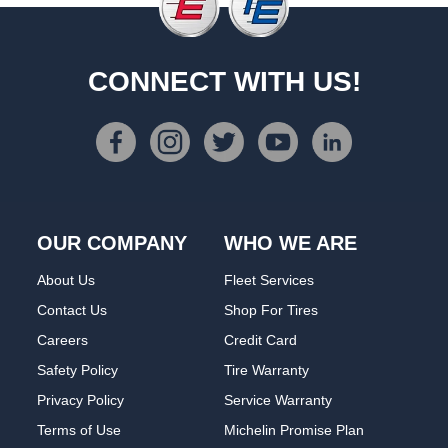
CONNECT WITH US!
OUR COMPANY
WHO WE ARE
About Us
Fleet Services
Contact Us
Shop For Tires
Careers
Credit Card
Safety Policy
Tire Warranty
Privacy Policy
Service Warranty
Terms of Use
Michelin Promise Plan