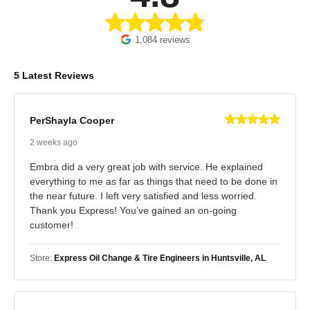
1,084 reviews
5 Latest Reviews
PerShayla Cooper
2 weeks ago
Embra did a very great job with service. He explained
everything to me as far as things that need to be done in
the near future. I left very satisfied and less worried.
Thank you Express! You’ve gained an on-going
customer!
Store:
Express Oil Change & Tire Engineers in Huntsville, AL