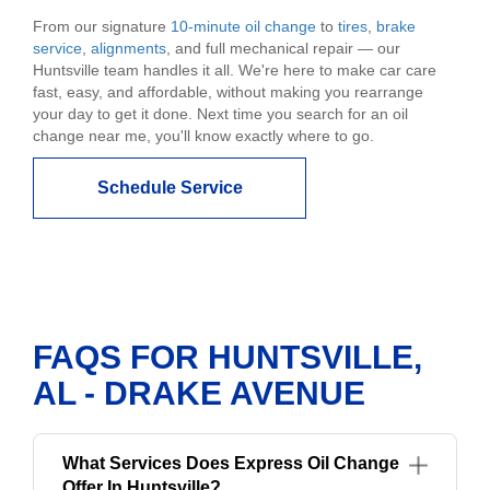
From our signature
10-minute oil change
to
tires
,
brake
service
,
alignments
, and full mechanical repair — our
Huntsville team handles it all. We're here to make car care
fast, easy, and affordable, without making you rearrange
your day to get it done. Next time you search for an oil
change near me, you'll know exactly where to go.
Schedule Service
FAQS FOR HUNTSVILLE,
AL - DRAKE AVENUE
What Services Does Express Oil Change
Offer In Huntsville?