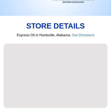
JDPOWER.COM/AWARDS
STORE DETAILS
Express Oil in Huntsville, Alabama.
Get Directions