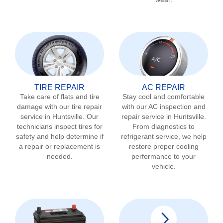
TIRE REPAIR
AC REPAIR
Take care of flats and tire
Stay cool and comfortable
damage with our tire repair
with our AC inspection and
service in
Huntsville
. Our
repair service in
Huntsville
.
technicians inspect tires for
From diagnostics to
safety and help determine if
refrigerant service, we help
a repair or replacement is
restore proper cooling
needed.
performance to your
vehicle.