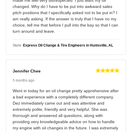
made me feel very disrespected. I just want my oil
changed. Why do I have to be put into awkward sales
pitch positions that I specifically asked not to be put in? I
am really asking. If the answer is truly that I have no my
choice, tell me that before I pull into the bay so that I can
turn around and leave.
Store:
Express Oil Change & Tire Engineers in Huntsville, AL
Jennifer Chee
5 months ago
Went in today for an oil change pretty apprehensive after
a bad experience with a completely different company,
Dez immediately came out and was attentive and
extremely polite, friendly and very helpful. She was
thorough and answered all questions, along with
providing very knowledgeable advice on how to handle
my engine with oil changes in the future. I was extremely