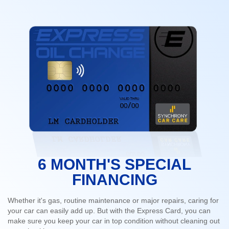
6 MONTH'S SPECIAL
FINANCING
Whether it's gas, routine maintenance or major repairs, caring for
your car can easily add up. But with the Express Card, you can
make sure you keep your car in top condition without cleaning out