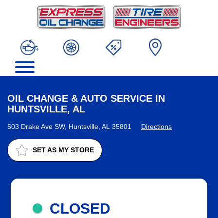
OIL CHANGE & AUTO SERVICE IN
HUNTSVILLE, AL
503 Drake Ave SW, Huntsville, AL 35801
Directions
SET AS MY STORE
CLOSED