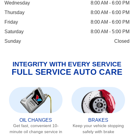
Wednesday
8:00 AM - 6:00 PM
Thursday
8:00 AM - 6:00 PM
Friday
8:00 AM - 6:00 PM
Saturday
8:00 AM - 5:00 PM
Sunday
Closed
INTEGRITY WITH EVERY SERVICE
FULL SERVICE AUTO CARE
OIL CHANGES
BRAKES
Get fast, convenient 10-
Keep your vehicle stopping
minute oil change service in
safely with brake