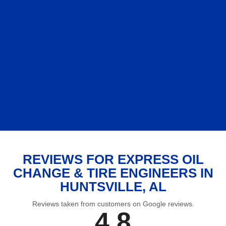
REVIEWS FOR EXPRESS OIL
CHANGE & TIRE ENGINEERS IN
HUNTSVILLE, AL
Reviews taken from customers on Google reviews.
4.8