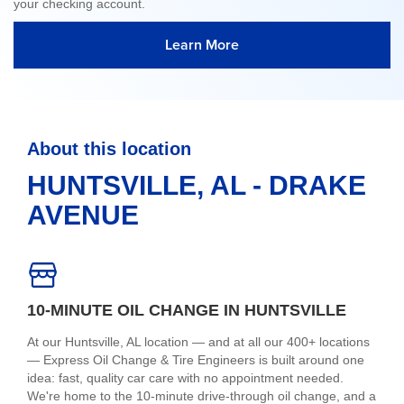
your checking account.
Learn More
About this location
HUNTSVILLE, AL - DRAKE
AVENUE
10-MINUTE OIL CHANGE IN HUNTSVILLE
At our Huntsville, AL location — and at all our 400+ locations
— Express Oil Change & Tire Engineers is built around one
idea: fast, quality car care with no appointment needed.
We're home to the 10-minute drive-through oil change, and a