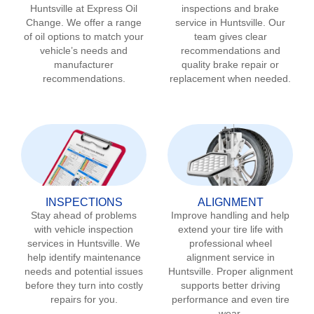
Huntsville
at Express Oil
inspections and brake
Change. We offer a range
service in
Huntsville
. Our
of oil options to match your
team gives clear
vehicle’s needs and
recommendations and
manufacturer
quality brake repair or
recommendations.
replacement when needed.
INSPECTIONS
ALIGNMENT
Stay ahead of problems
Improve handling and help
with vehicle inspection
extend your tire life with
services in
Huntsville
. We
professional wheel
help identify maintenance
alignment service in
needs and potential issues
Huntsville
. Proper alignment
before they turn into costly
supports better driving
repairs for you.
performance and even tire
wear.