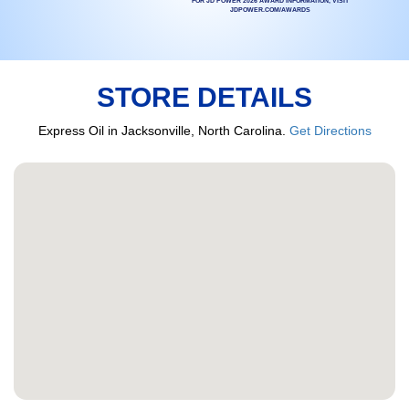
FOR JD POWER 2026 AWARD INFORMATION, VISIT
JDPOWER.COM/AWARDS
STORE DETAILS
Express Oil in Jacksonville, North Carolina.
Get Directions