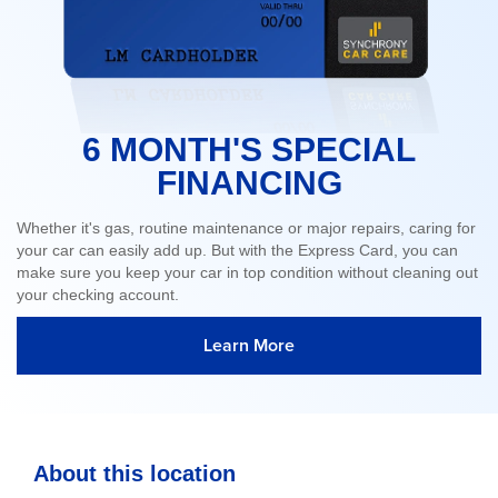
6 MONTH'S SPECIAL
FINANCING
Whether it's gas, routine maintenance or major repairs, caring for
your car can easily add up. But with the Express Card, you can
make sure you keep your car in top condition without cleaning out
your checking account.
Learn More
About this location