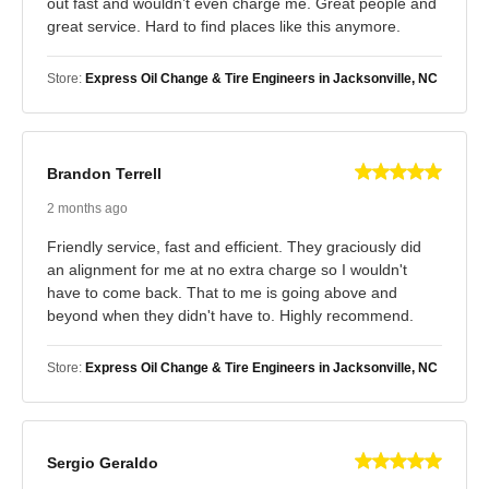
out fast and wouldn’t even charge me. Great people and
great service. Hard to find places like this anymore.
Store:
Express Oil Change & Tire Engineers in Jacksonville, NC
Brandon Terrell
2 months ago
Friendly service, fast and efficient. They graciously did
an alignment for me at no extra charge so I wouldn't
have to come back. That to me is going above and
beyond when they didn't have to. Highly recommend.
Store:
Express Oil Change & Tire Engineers in Jacksonville, NC
Sergio Geraldo