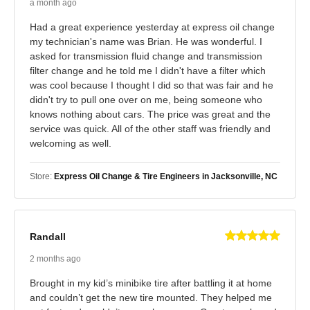
a month ago
Had a great experience yesterday at express oil change
my technician's name was Brian. He was wonderful. I
asked for transmission fluid change and transmission
filter change and he told me I didn't have a filter which
was cool because I thought I did so that was fair and he
didn't try to pull one over on me, being someone who
knows nothing about cars. The price was great and the
service was quick. All of the other staff was friendly and
welcoming as well.
Store:
Express Oil Change & Tire Engineers in Jacksonville, NC
Randall
2 months ago
Brought in my kid’s minibike tire after battling it at home
and couldn’t get the new tire mounted. They helped me