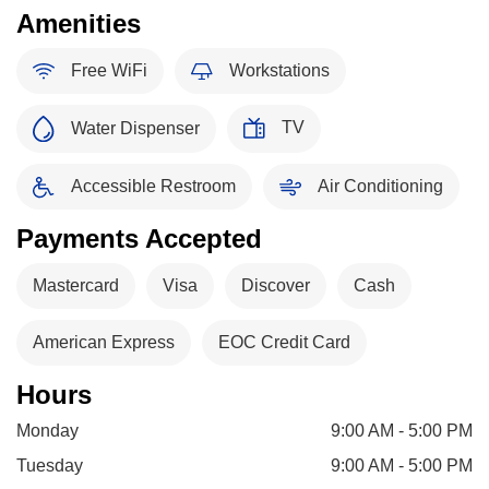
Amenities
Free WiFi
Workstations
TV
Water Dispenser
Accessible Restroom
Air Conditioning
Payments Accepted
Mastercard
Visa
Discover
Cash
American Express
EOC Credit Card
Hours
Monday
9:00 AM - 5:00 PM
Tuesday
9:00 AM - 5:00 PM