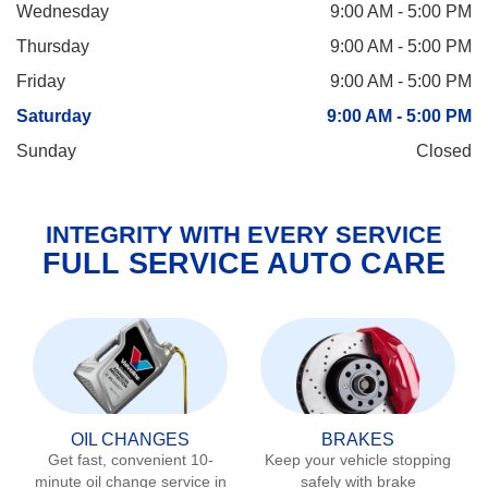
Wednesday
9:00 AM - 5:00 PM
Thursday
9:00 AM - 5:00 PM
Friday
9:00 AM - 5:00 PM
Saturday
9:00 AM - 5:00 PM
Sunday
Closed
INTEGRITY WITH EVERY SERVICE
FULL SERVICE AUTO CARE
OIL CHANGES
BRAKES
Get fast, convenient 10-
Keep your vehicle stopping
minute oil change service in
safely with brake