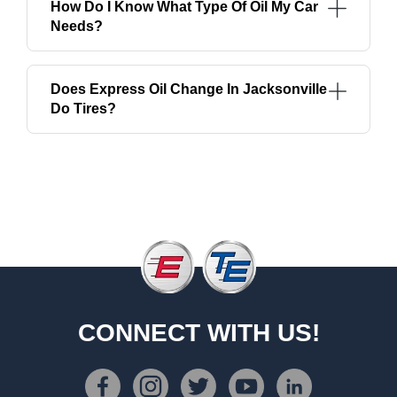
How Do I Know What Type Of Oil My Car
Needs?
Does Express Oil Change In Jacksonville
Do Tires?
CONNECT WITH US!