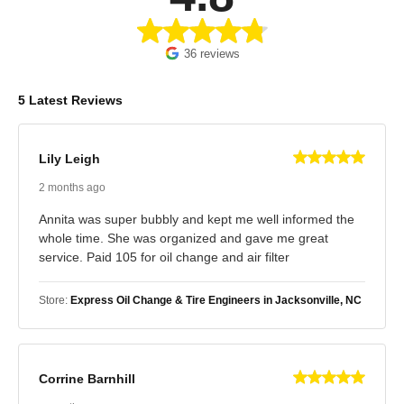
36 reviews
5 Latest Reviews
Lily Leigh
2 months ago
Annita was super bubbly and kept me well informed the
whole time. She was organized and gave me great
service. Paid 105 for oil change and air filter
Store:
Express Oil Change & Tire Engineers in Jacksonville, NC
Corrine Barnhill