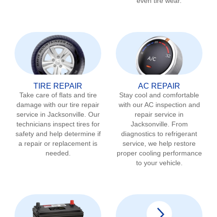
even tire wear.
TIRE REPAIR
AC REPAIR
Take care of flats and tire
Stay cool and comfortable
damage with our tire repair
with our AC inspection and
service in
Jacksonville
. Our
repair service in
technicians inspect tires for
Jacksonville
. From
safety and help determine if
diagnostics to refrigerant
a repair or replacement is
service, we help restore
needed.
proper cooling performance
to your vehicle.