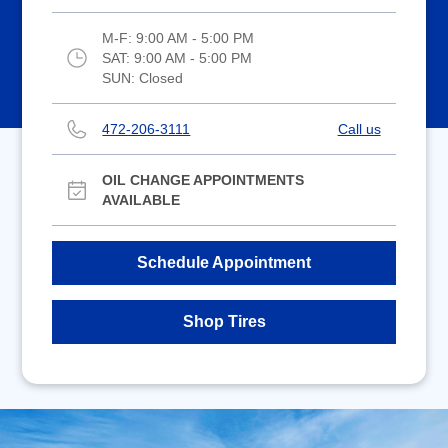
M-F:
9:00 AM - 5:00 PM
SAT:
9:00 AM - 5:00 PM
SUN:
Closed
472-206-3111
Call us
OIL CHANGE APPOINTMENTS
AVAILABLE
Schedule Appointment
Shop Tires