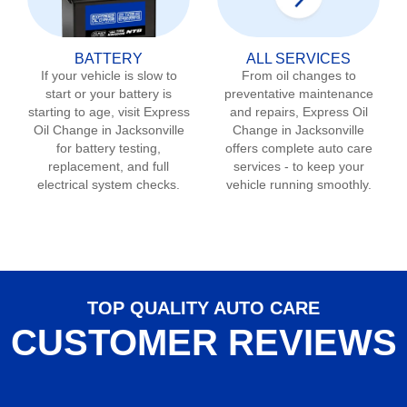
BATTERY
ALL SERVICES
If your vehicle is slow to
From oil changes to
start or your battery is
preventative maintenance
starting to age, visit Express
and repairs, Express Oil
Oil Change in
Jacksonville
Change in
Jacksonville
for battery testing,
offers complete auto care
replacement, and full
services - to keep your
electrical system checks.
vehicle running smoothly.
TOP QUALITY AUTO CARE
CUSTOMER REVIEWS