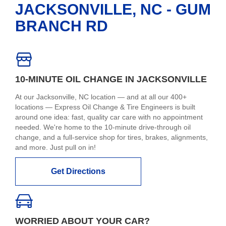
JACKSONVILLE, NC - GUM
BRANCH RD
10-MINUTE OIL CHANGE IN JACKSONVILLE
At our Jacksonville, NC location — and at all our 400+
locations — Express Oil Change & Tire Engineers is built
around one idea: fast, quality car care with no appointment
needed. We're home to the 10-minute drive-through oil
change, and a full-service shop for tires, brakes, alignments,
and more. Just pull on in!
Get Directions
WORRIED ABOUT YOUR CAR?