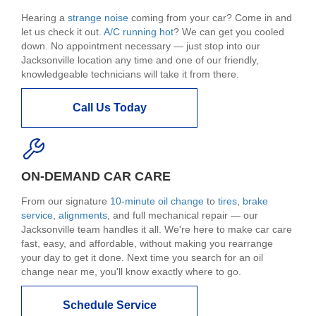
Hearing a
strange noise
coming from your car? Come in and
let us check it out.
A/C running hot
? We can get you cooled
down. No appointment necessary — just stop into our
Jacksonville location any time and one of our friendly,
knowledgeable technicians will take it from there.
Call Us Today
ON-DEMAND CAR CARE
From our signature
10-minute oil change
to
tires
,
brake
service
,
alignments
, and full mechanical repair — our
Jacksonville team handles it all. We're here to make car care
fast, easy, and affordable, without making you rearrange
your day to get it done. Next time you search for an oil
change near me, you'll know exactly where to go.
Schedule Service