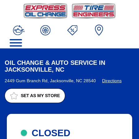
OIL CHANGE & AUTO SERVICE IN
JACKSONVILLE, NC
2449 Gum Branch Rd, Jacksonville, NC 28540
Directions
SET AS MY STORE
CLOSED