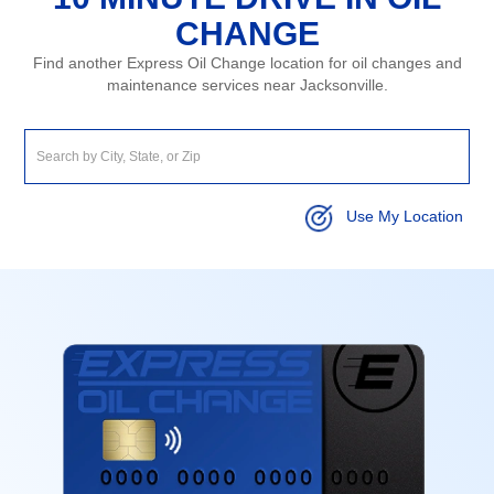
CHANGE
Find another Express Oil Change location for oil changes and
maintenance services near Jacksonville.
Use My Location