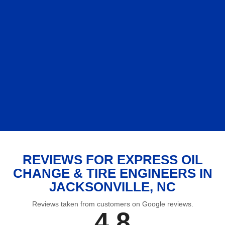
REVIEWS FOR EXPRESS OIL
CHANGE & TIRE ENGINEERS IN
JACKSONVILLE, NC
Reviews taken from customers on Google reviews.
4.8