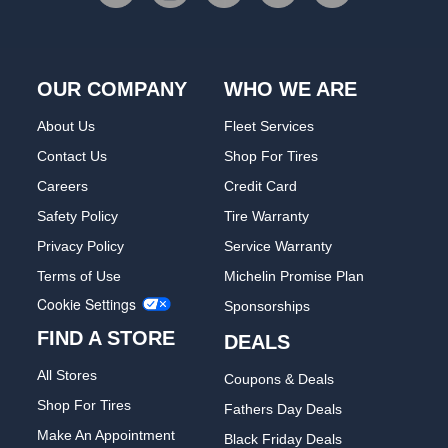
OUR COMPANY
WHO WE ARE
About Us
Fleet Services
Contact Us
Shop For Tires
Careers
Credit Card
Safety Policy
Tire Warranty
Privacy Policy
Service Warranty
Terms of Use
Michelin Promise Plan
Cookie Settings
Sponsorships
FIND A STORE
DEALS
All Stores
Coupons & Deals
Shop For Tires
Fathers Day Deals
Make An Appointment
Black Friday Deals