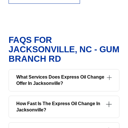
FAQS FOR
JACKSONVILLE, NC - GUM
BRANCH RD
What Services Does Express Oil Change
Offer In Jacksonville?
How Fast Is The Express Oil Change In
Jacksonville?