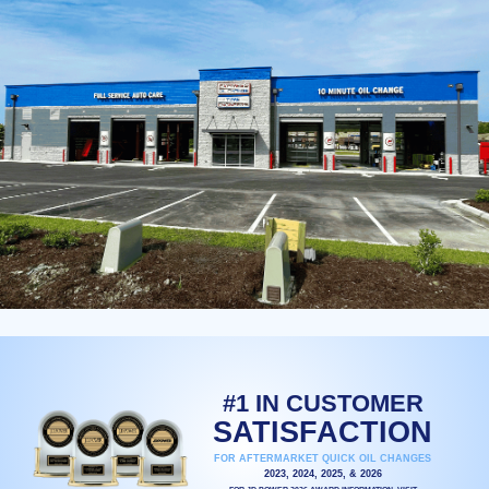
#1 IN CUSTOMER
SATISFACTION
FOR AFTERMARKET QUICK OIL CHANGES
2023, 2024, 2025, & 2026