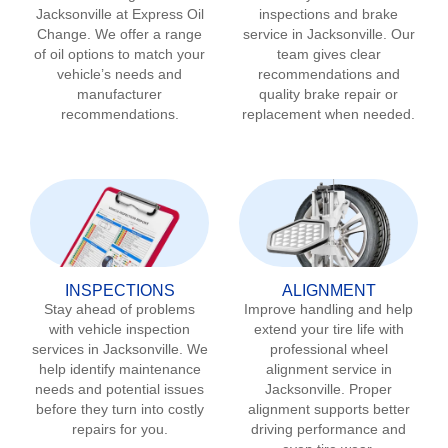
Jacksonville
at Express Oil
inspections and brake
Change. We offer a range
service in
Jacksonville
. Our
of oil options to match your
team gives clear
vehicle’s needs and
recommendations and
manufacturer
quality brake repair or
recommendations.
replacement when needed.
INSPECTIONS
ALIGNMENT
Stay ahead of problems
Improve handling and help
with vehicle inspection
extend your tire life with
services in
Jacksonville
. We
professional wheel
help identify maintenance
alignment service in
needs and potential issues
Jacksonville
. Proper
before they turn into costly
alignment supports better
repairs for you.
driving performance and