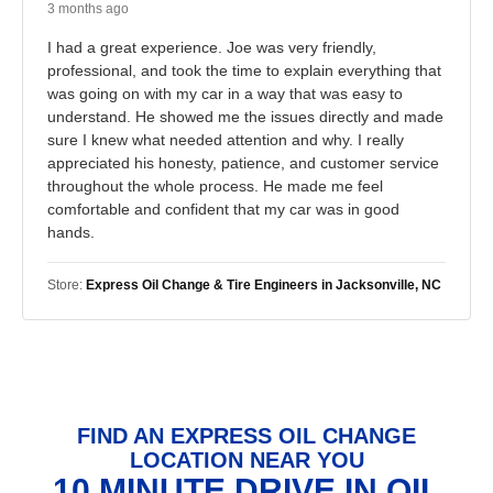
3 months ago
I had a great experience. Joe was very friendly,
professional, and took the time to explain everything that
was going on with my car in a way that was easy to
understand. He showed me the issues directly and made
sure I knew what needed attention and why. I really
appreciated his honesty, patience, and customer service
throughout the whole process. He made me feel
comfortable and confident that my car was in good
hands.
Store:
Express Oil Change & Tire Engineers in Jacksonville, NC
FIND AN EXPRESS OIL CHANGE
LOCATION NEAR YOU
10 MINUTE DRIVE IN OIL