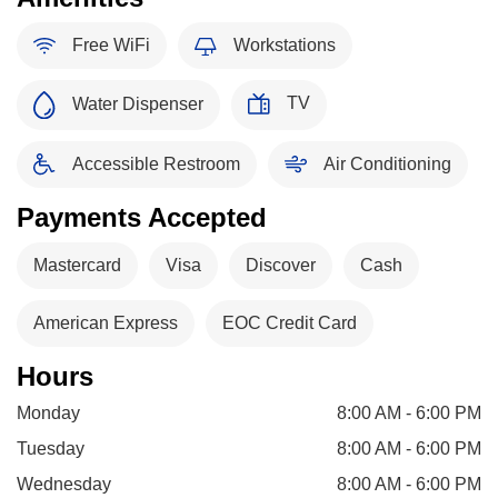
Free WiFi
Workstations
TV
Water Dispenser
Accessible Restroom
Air Conditioning
Payments Accepted
Mastercard
Visa
Discover
Cash
American Express
EOC Credit Card
Hours
Monday
8:00 AM - 6:00 PM
Tuesday
8:00 AM - 6:00 PM
Wednesday
8:00 AM - 6:00 PM