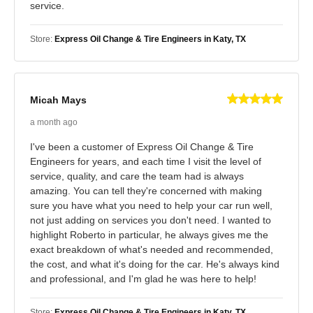
service.
Store:
Express Oil Change & Tire Engineers in Katy, TX
Micah Mays
a month ago
I've been a customer of Express Oil Change & Tire
Engineers for years, and each time I visit the level of
service, quality, and care the team had is always
amazing. You can tell they're concerned with making
sure you have what you need to help your car run well,
not just adding on services you don't need. I wanted to
highlight Roberto in particular, he always gives me the
exact breakdown of what's needed and recommended,
the cost, and what it's doing for the car. He's always kind
and professional, and I'm glad he was here to help!
Store:
Express Oil Change & Tire Engineers in Katy, TX