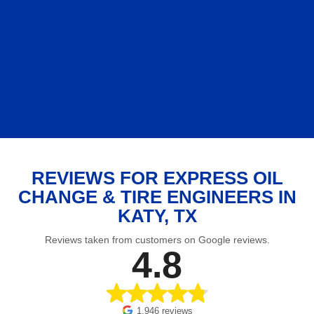
REVIEWS FOR EXPRESS OIL
CHANGE & TIRE ENGINEERS IN
KATY, TX
Reviews taken from customers on Google reviews.
4.8
1,946 reviews