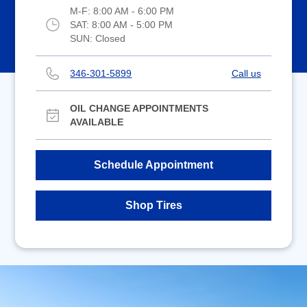
M-F:
8:00 AM - 6:00 PM
SAT:
8:00 AM - 5:00 PM
SUN:
Closed
346-301-5899
Call us
OIL CHANGE APPOINTMENTS
AVAILABLE
Schedule Appointment
Shop Tires