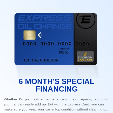
6 MONTH'S SPECIAL
FINANCING
Whether it's gas, routine maintenance or major repairs, caring for
your car can easily add up. But with the Express Card, you can
make sure you keep your car in top condition without cleaning out