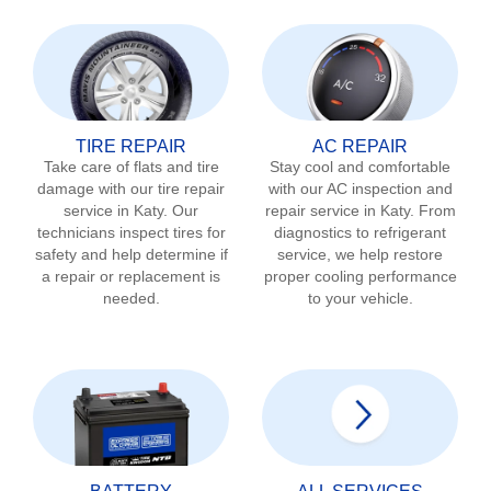
TIRE REPAIR
AC REPAIR
Take care of flats and tire
Stay cool and comfortable
damage with our tire repair
with our AC inspection and
service in
Katy
. Our
repair service in
Katy
. From
technicians inspect tires for
diagnostics to refrigerant
safety and help determine if
service, we help restore
a repair or replacement is
proper cooling performance
needed.
to your vehicle.