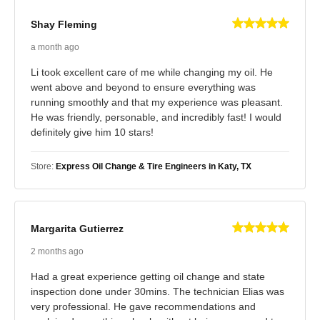
Shay Fleming
a month ago
Li took excellent care of me while changing my oil. He
went above and beyond to ensure everything was
running smoothly and that my experience was pleasant.
He was friendly, personable, and incredibly fast! I would
definitely give him 10 stars!
Store:
Express Oil Change & Tire Engineers in Katy, TX
Margarita Gutierrez
2 months ago
Had a great experience getting oil change and state
inspection done under 30mins. The technician Elias was
very professional. He gave recommendations and