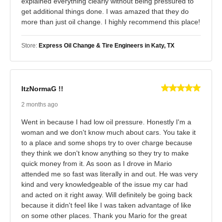
explained everything clearly without being pressured to
get additional things done. I was amazed that they do
more than just oil change. I highly recommend this place!
Store:
Express Oil Change & Tire Engineers in Katy, TX
ItzNormaG !!
2 months ago
Went in because I had low oil pressure. Honestly I'm a
woman and we don't know much about cars. You take it
to a place and some shops try to over charge because
they think we don't know anything so they try to make
quick money from it. As soon as I drove in Mario
attended me so fast was literally in and out. He was very
kind and very knowledgeable of the issue my car had
and acted on it right away. Will definitely be going back
because it didn't feel like I was taken advantage of like
on some other places. Thank you Mario for the great