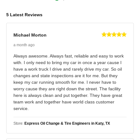
5 Latest Reviews
Michael Morton
a month ago
Always awesome. Always fast, reliable and easy to work
with. I only need to bring my car in once a year cause I
have a work truck I drive and rarely drive my car. So oil
changes and state inspections are it for me. But they
keep my car running smooth for me. I never have to
worry cause they are right down the street. The facility
here is always clean and put together. They have great
team work and together have world class customer
service.
Store:
Express Oil Change & Tire Engineers in Katy, TX