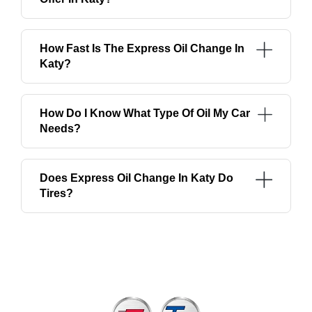
How Fast Is The Express Oil Change In
Katy?
How Do I Know What Type Of Oil My Car
Needs?
Does Express Oil Change In Katy Do
Tires?