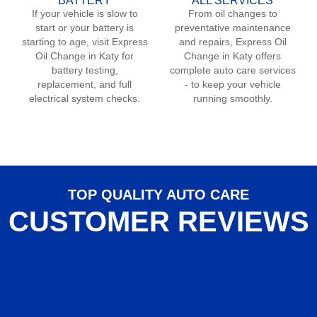
BATTERY
ALL SERVICES
If your vehicle is slow to
From oil changes to
start or your battery is
preventative maintenance
starting to age, visit Express
and repairs, Express Oil
Oil Change in
Katy
for
Change in
Katy
offers
battery testing,
complete auto care services
replacement, and full
- to keep your vehicle
electrical system checks.
running smoothly.
TOP QUALITY AUTO CARE
CUSTOMER REVIEWS