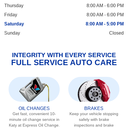
Thursday
8:00 AM - 6:00 PM
Friday
8:00 AM - 6:00 PM
Saturday
8:00 AM - 5:00 PM
Sunday
Closed
INTEGRITY WITH EVERY SERVICE
FULL SERVICE AUTO CARE
OIL CHANGES
BRAKES
Get fast, convenient 10-
Keep your vehicle stopping
minute oil change service in
safely with brake
Katy
at Express Oil Change.
inspections and brake