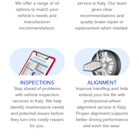
We offer a range of oil
service in
Katy
. Our team
options to match your
gives clear
vehicle’s needs and
recommendations and
manufacturer
quality brake repair or
recommendations.
replacement when needed.
INSPECTIONS
ALIGNMENT
Stay ahead of problems
Improve handling and help
with vehicle inspection
extend your tire life with
services in
Katy
. We help
professional wheel
identify maintenance needs
alignment service in
Katy
.
and potential issues before
Proper alignment supports
they turn into costly repairs
better driving performance
for you.
and even tire wear.