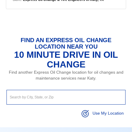
FIND AN EXPRESS OIL CHANGE
LOCATION NEAR YOU
10 MINUTE DRIVE IN OIL
CHANGE
Find another Express Oil Change location for oil changes and
maintenance services near Katy.
Use My Location