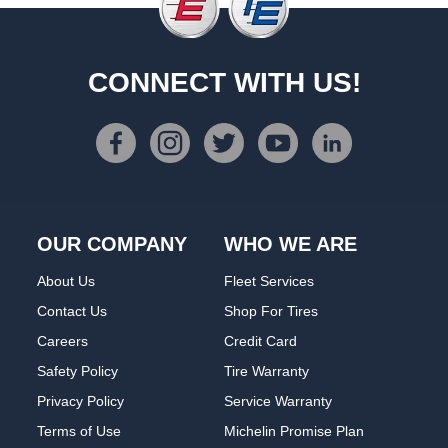
CONNECT WITH US!
OUR COMPANY
WHO WE ARE
About Us
Fleet Services
Contact Us
Shop For Tires
Careers
Credit Card
Safety Policy
Tire Warranty
Privacy Policy
Service Warranty
Terms of Use
Michelin Promise Plan