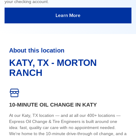
your checking account.
Learn More
About this location
KATY, TX - MORTON
RANCH
10-MINUTE OIL CHANGE IN KATY
At our Katy, TX location — and at all our 400+ locations —
Express Oil Change & Tire Engineers is built around one
idea: fast, quality car care with no appointment needed.
We're home to the 10-minute drive-through oil change, and a