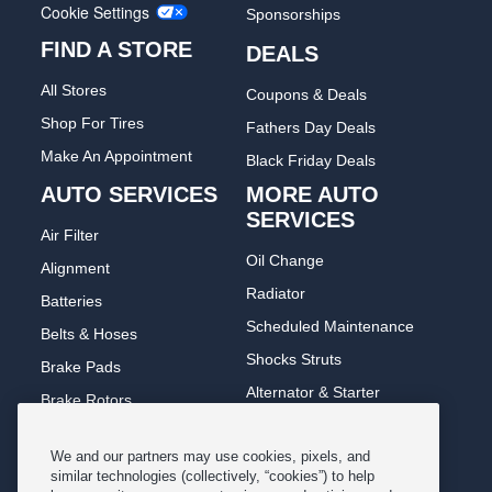
Cookie Settings
Sponsorships
FIND A STORE
DEALS
All Stores
Coupons & Deals
Shop For Tires
Fathers Day Deals
Make An Appointment
Black Friday Deals
AUTO SERVICES
MORE AUTO
SERVICES
Air Filter
Oil Change
Alignment
Radiator
Batteries
Scheduled Maintenance
Belts & Hoses
Shocks Struts
Brake Pads
Alternator & Starter
Brake Rotors
State Inspection
Car Diagnostic
We and our partners may use cookies, pixels, and
Steering & Suspension
Cooling System
similar technologies (collectively, “cookies”) to help
Tire Repair