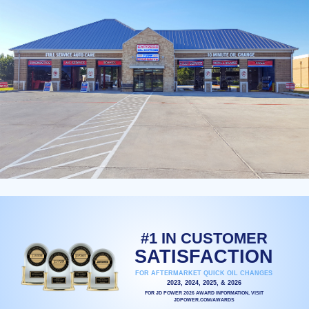
#1 IN CUSTOMER
SATISFACTION
FOR AFTERMARKET QUICK OIL CHANGES
2023, 2024, 2025, & 2026
FOR JD POWER 2026 AWARD INFORMATION, VISIT
JDPOWER.COM/AWARDS