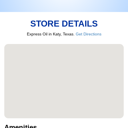
STORE DETAILS
Express Oil in Katy, Texas.
Get Directions
Amenities