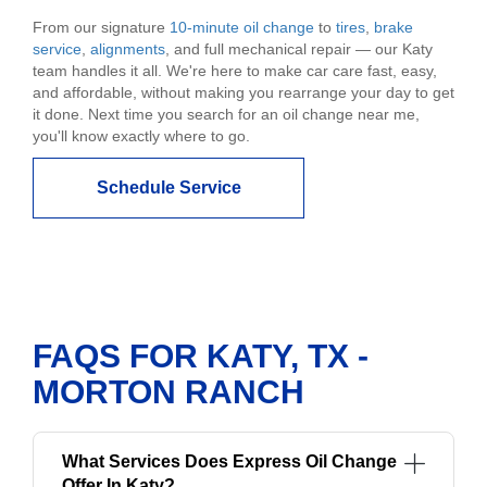
From our signature
10-minute oil change
to
tires
,
brake
service
,
alignments
, and full mechanical repair — our Katy
team handles it all. We're here to make car care fast, easy,
and affordable, without making you rearrange your day to get
it done. Next time you search for an oil change near me,
you'll know exactly where to go.
Schedule Service
FAQS FOR KATY, TX -
MORTON RANCH
What Services Does Express Oil Change
Offer In Katy?