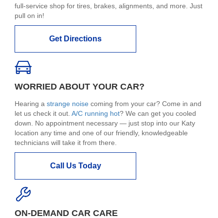
full-service shop for tires, brakes, alignments, and more. Just
pull on in!
Get Directions
WORRIED ABOUT YOUR CAR?
Hearing a
strange noise
coming from your car? Come in and
let us check it out.
A/C running hot
? We can get you cooled
down. No appointment necessary — just stop into our Katy
location any time and one of our friendly, knowledgeable
technicians will take it from there.
Call Us Today
ON-DEMAND CAR CARE