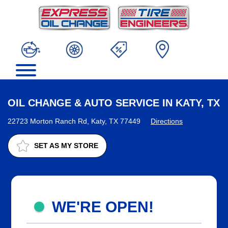
OIL CHANGE & AUTO SERVICE IN KATY, TX
22723 Morton Ranch Rd, Katy, TX 77449
Directions
SET AS MY STORE
WE'RE OPEN!