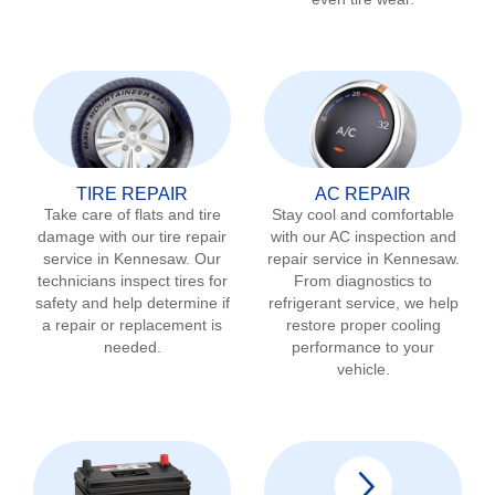
TIRE REPAIR
AC REPAIR
Take care of flats and tire
Stay cool and comfortable
damage with our tire repair
with our AC inspection and
service in
Kennesaw
. Our
repair service in
Kennesaw
.
technicians inspect tires for
From diagnostics to
safety and help determine if
refrigerant service, we help
a repair or replacement is
restore proper cooling
needed.
performance to your
vehicle.