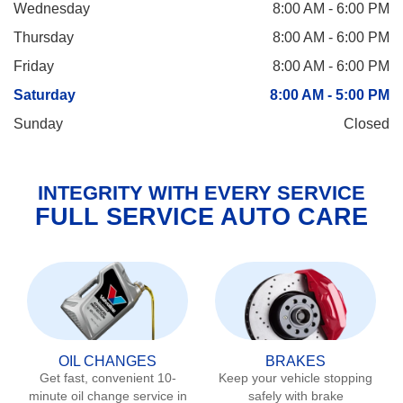
Wednesday
8:00 AM - 6:00 PM
Thursday
8:00 AM - 6:00 PM
Friday
8:00 AM - 6:00 PM
Saturday
8:00 AM - 5:00 PM
Sunday
Closed
INTEGRITY WITH EVERY SERVICE
FULL SERVICE AUTO CARE
OIL CHANGES
BRAKES
Get fast, convenient 10-
Keep your vehicle stopping
minute oil change service in
safely with brake