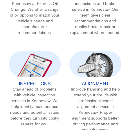
Kennesaw
at Express Oil
inspections and brake
Change. We offer a range
service in
Kennesaw
. Our
of oil options to match your
team gives clear
vehicle’s needs and
recommendations and
manufacturer
quality brake repair or
recommendations.
replacement when needed.
INSPECTIONS
ALIGNMENT
Stay ahead of problems
Improve handling and help
with vehicle inspection
extend your tire life with
services in
Kennesaw
. We
professional wheel
help identify maintenance
alignment service in
needs and potential issues
Kennesaw
. Proper
before they turn into costly
alignment supports better
repairs for you.
driving performance and
even tire wear.