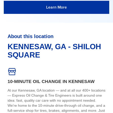
Learn More
About this location
KENNESAW, GA - SHILOH
SQUARE
10-MINUTE OIL CHANGE IN KENNESAW
At our Kennesaw, GA location — and at all our 400+ locations
— Express Oil Change & Tire Engineers is built around one
idea: fast, quality car care with no appointment needed.
We're home to the 10-minute drive-through oil change, and a
full-service shop for tires, brakes, alignments, and more. Just