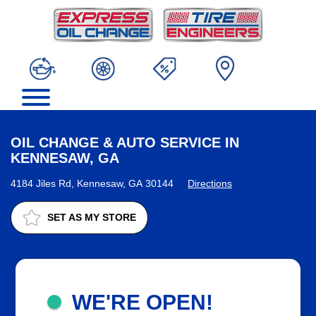
OIL CHANGE & AUTO SERVICE IN
KENNESAW, GA
4184 Jiles Rd, Kennesaw, GA 30144
Directions
SET AS MY STORE
WE'RE OPEN!