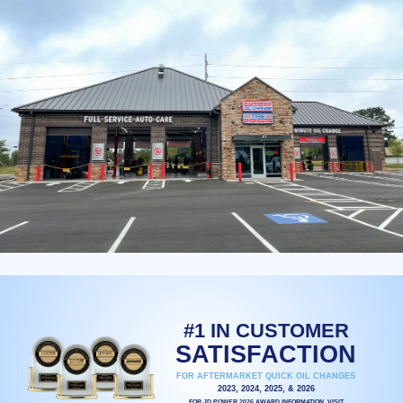
#1 IN CUSTOMER
SATISFACTION
FOR AFTERMARKET QUICK OIL CHANGES
2023, 2024, 2025, & 2026
FOR JD POWER 2026 AWARD INFORMATION, VISIT