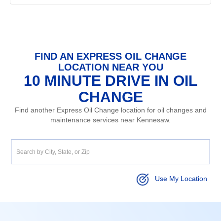
FIND AN EXPRESS OIL CHANGE
LOCATION NEAR YOU
10 MINUTE DRIVE IN OIL
CHANGE
Find another Express Oil Change location for oil changes and
maintenance services near Kennesaw.
Use My Location