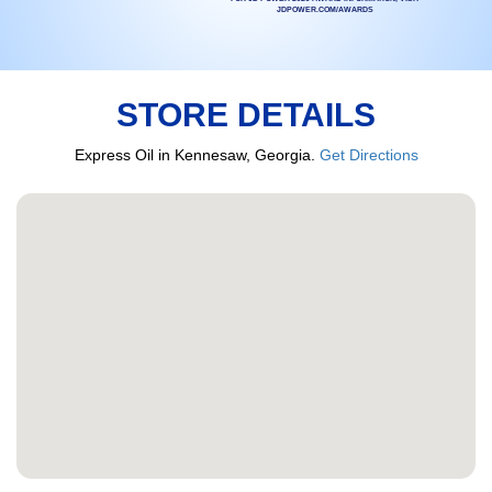
JDPOWER.COM/AWARDS
STORE DETAILS
Express Oil in Kennesaw, Georgia.
Get Directions