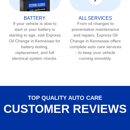
BATTERY
ALL SERVICES
If your vehicle is slow to
From oil changes to
start or your battery is
preventative maintenance
starting to age, visit Express
and repairs, Express Oil
Oil Change in
Kennesaw
for
Change in
Kennesaw
offers
battery testing,
complete auto care services
replacement, and full
- to keep your vehicle
electrical system checks.
running smoothly.
TOP QUALITY AUTO CARE
CUSTOMER REVIEWS