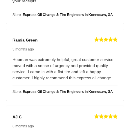
your receipts.
Store:
Express Oil Change & Tire Engineers in Kennesaw, GA
Ramia Green
3 months ago
Hooman was extremely helpful, great customer service,
moved with a sense of urgency and provided quality
service. I came in with a flat tire and left a happy
customer. I highly recommend this express oil change
Store:
Express Oil Change & Tire Engineers in Kennesaw, GA
AJ C
6 months ago