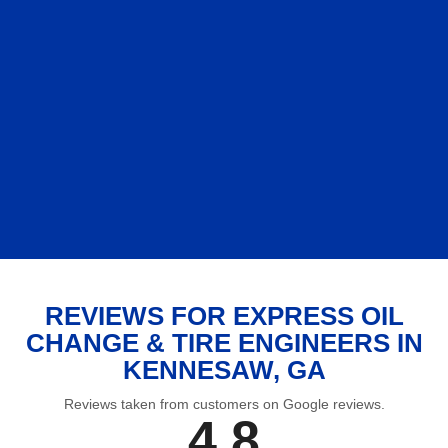
REVIEWS FOR EXPRESS OIL
CHANGE & TIRE ENGINEERS IN
KENNESAW, GA
Reviews taken from customers on Google reviews.
4.8