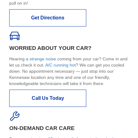
pull on in!
Get Directions
WORRIED ABOUT YOUR CAR?
Hearing a
strange noise
coming from your car? Come in and
let us check it out.
A/C running hot
? We can get you cooled
down. No appointment necessary — just stop into our
Kennesaw location any time and one of our friendly,
knowledgeable technicians will take it from there.
Call Us Today
ON-DEMAND CAR CARE