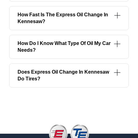
How Fast Is The Express Oil Change In
Kennesaw?
How Do I Know What Type Of Oil My Car
Needs?
Does Express Oil Change In Kennesaw
Do Tires?