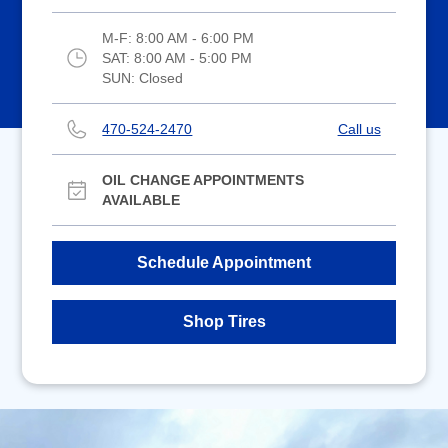
M-F:
8:00 AM - 6:00 PM
SAT:
8:00 AM - 5:00 PM
SUN:
Closed
470-524-2470
Call us
OIL CHANGE APPOINTMENTS
AVAILABLE
Schedule Appointment
Shop Tires