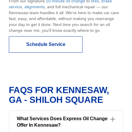
From our signature
10-minute oil change
to
tires
,
brake
service
,
alignments
, and full mechanical repair — our
Kennesaw team handles it all. We're here to make car care
fast, easy, and affordable, without making you rearrange
your day to get it done. Next time you search for an oil
change near me, you'll know exactly where to go.
Schedule Service
FAQS FOR KENNESAW,
GA - SHILOH SQUARE
What Services Does Express Oil Change
Offer In Kennesaw?