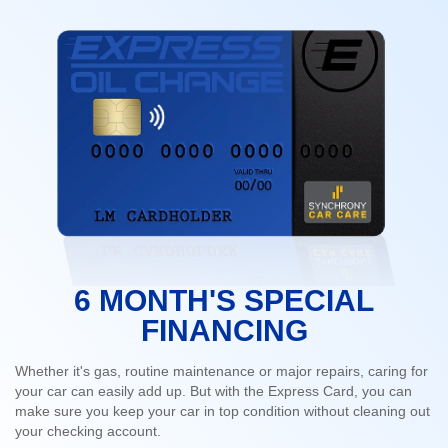
6 MONTH'S SPECIAL
FINANCING
Whether it's gas, routine maintenance or major repairs, caring for
your car can easily add up. But with the Express Card, you can
make sure you keep your car in top condition without cleaning out
your checking account.