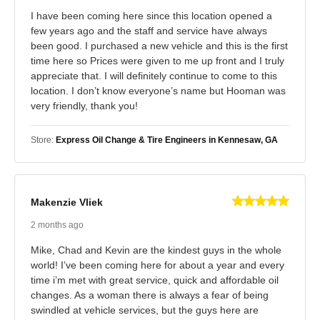
I have been coming here since this location opened a
few years ago and the staff and service have always
been good. I purchased a new vehicle and this is the first
time here so Prices were given to me up front and I truly
appreciate that. I will definitely continue to come to this
location. I don’t know everyone’s name but Hooman was
very friendly, thank you!
Store:
Express Oil Change & Tire Engineers in Kennesaw, GA
Makenzie Vliek
2 months ago
Mike, Chad and Kevin are the kindest guys in the whole
world! I’ve been coming here for about a year and every
time i’m met with great service, quick and affordable oil
changes. As a woman there is always a fear of being
swindled at vehicle services, but the guys here are