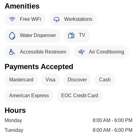
Amenities
Free WiFi
Workstations
TV
Water Dispenser
Accessible Restroom
Air Conditioning
Payments Accepted
Mastercard
Visa
Discover
Cash
American Express
EOC Credit Card
Hours
Monday
8:00 AM - 6:00 PM
Tuesday
8:00 AM - 6:00 PM