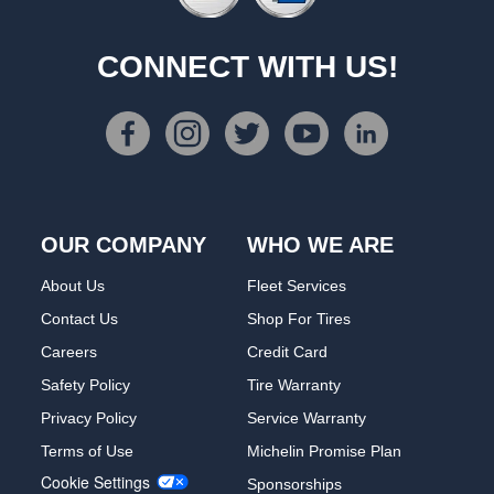
CONNECT WITH US!
OUR COMPANY
WHO WE ARE
About Us
Fleet Services
Contact Us
Shop For Tires
Careers
Credit Card
Safety Policy
Tire Warranty
Privacy Policy
Service Warranty
Terms of Use
Michelin Promise Plan
Cookie Settings
Sponsorships