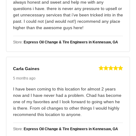
always honest and sweet and help me with any
questions i have. there is never any pressure to upsell or
get unnecessary services that i’ve been tricked into in the
past. I could not (and would not!) recommend any place
higher than the awesome guys here!
Store:
Express Oil Change & Tire Engineers in Kennesaw, GA
Carla Gaines
5 months ago
I have been coming to this location for almost 2 years
now and I have never had a problem. Chad has become
one of my favorites and I look forward to going when he
is there. From oil changes to other things I would highly
recommend this location to anyone.
Store:
Express Oil Change & Tire Engineers in Kennesaw, GA