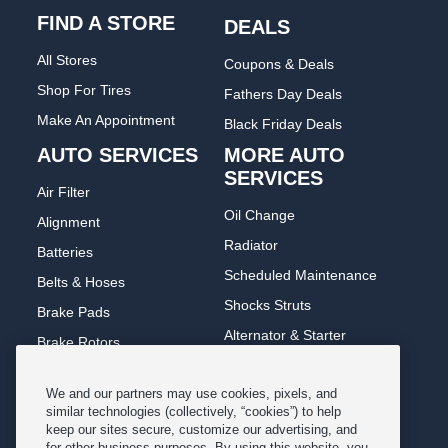
FIND A STORE
DEALS
All Stores
Coupons & Deals
Shop For Tires
Fathers Day Deals
Make An Appointment
Black Friday Deals
AUTO SERVICES
MORE AUTO
SERVICES
Air Filter
Oil Change
Alignment
Radiator
Batteries
Scheduled Maintenance
Belts & Hoses
Shocks Struts
Brake Pads
Alternator & Starter
Brake Rotors
State Inspection
Car Diagnostic
We and our partners may use cookies, pixels, and
Steering & Suspension
Cooling System
similar technologies (collectively, “cookies”) to help
Tire Repair
keep our sites secure, customize our advertising, and
DriveTrain