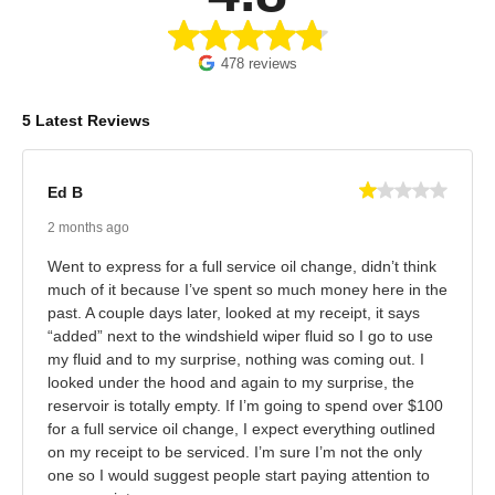
478 reviews
5 Latest Reviews
Ed B
2 months ago
Went to express for a full service oil change, didn’t think
much of it because I’ve spent so much money here in the
past. A couple days later, looked at my receipt, it says
“added” next to the windshield wiper fluid so I go to use
my fluid and to my surprise, nothing was coming out. I
looked under the hood and again to my surprise, the
reservoir is totally empty. If I’m going to spend over $100
for a full service oil change, I expect everything outlined
on my receipt to be serviced. I’m sure I’m not the only
one so I would suggest people start paying attention to