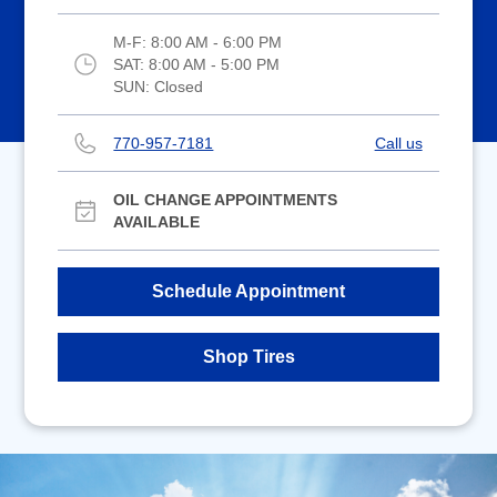
M-F:
8:00 AM - 6:00 PM
SAT:
8:00 AM - 5:00 PM
SUN:
Closed
770-957-7181
Call us
OIL CHANGE APPOINTMENTS
AVAILABLE
Schedule Appointment
Shop Tires