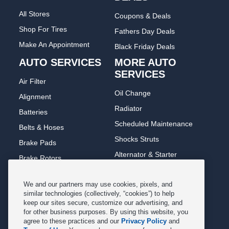
All Stores
Coupons & Deals
Shop For Tires
Fathers Day Deals
Make An Appointment
Black Friday Deals
AUTO SERVICES
MORE AUTO
SERVICES
Air Filter
Oil Change
Alignment
Radiator
Batteries
Scheduled Maintenance
Belts & Hoses
Shocks Struts
Brake Pads
Alternator & Starter
Brake Rotors
State Inspection
Car Diagnostic
We and our partners may use cookies, pixels, and
Steering & Suspension
Cooling System
similar technologies (collectively, “cookies”) to help
Tire Repair
keep our sites secure, customize our advertising, and
DriveTrain
for other business purposes. By using this website, you
Tire Rotation & Balance
Exhaust & Muffler
agree to these practices and our
Privacy Policy
and