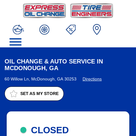
OIL CHANGE & AUTO SERVICE IN
MCDONOUGH, GA
60 Willow Ln, McDonough, GA 30253
Directions
SET AS MY STORE
CLOSED