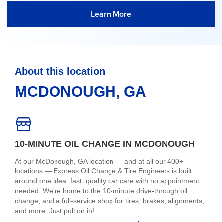
Learn More
About this location
MCDONOUGH, GA
10-MINUTE OIL CHANGE IN MCDONOUGH
At our McDonough, GA location — and at all our 400+
locations — Express Oil Change & Tire Engineers is built
around one idea: fast, quality car care with no appointment
needed. We're home to the 10-minute drive-through oil
change, and a full-service shop for tires, brakes, alignments,
and more. Just pull on in!