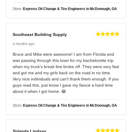
Store:
Express Oil Change & Tire Engineers in McDonough, GA
Southeast Building Supply
4 months ago
Bruce and Mike were awesome! I am from Florida and
was passing through this town for my bachelorette trip
when my truck’s break line broke off. They were very fast
and got me and my girls back on the road in no time.
Very nice individuals and can’t thank them enough. If you
guys read this, just know I gave my fiancé a hard time
about it when I got home. 😂
Store:
Express Oil Change & Tire Engineers in McDonough, GA
Yolanda Lindsay