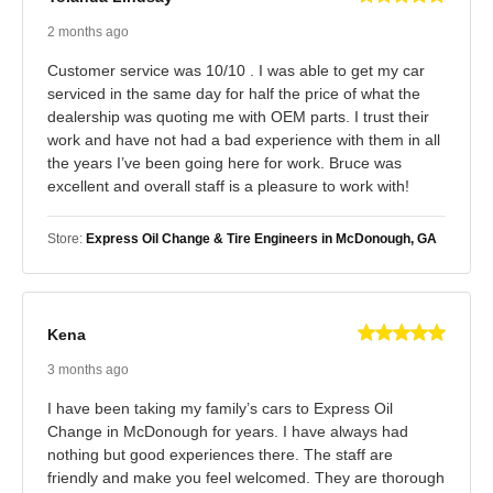
2 months ago
Customer service was 10/10 . I was able to get my car
serviced in the same day for half the price of what the
dealership was quoting me with OEM parts. I trust their
work and have not had a bad experience with them in all
the years I’ve been going here for work. Bruce was
excellent and overall staff is a pleasure to work with!
Store:
Express Oil Change & Tire Engineers in McDonough, GA
Kena
3 months ago
I have been taking my family’s cars to Express Oil
Change in McDonough for years. I have always had
nothing but good experiences there. The staff are
friendly and make you feel welcomed. They are thorough