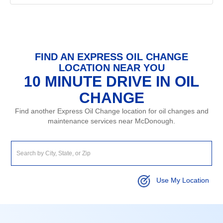
FIND AN EXPRESS OIL CHANGE
LOCATION NEAR YOU
10 MINUTE DRIVE IN OIL
CHANGE
Find another Express Oil Change location for oil changes and
maintenance services near McDonough.
Use My Location