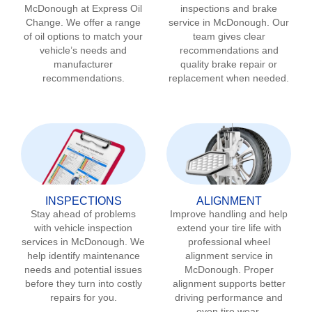
McDonough
at Express Oil
inspections and brake
Change. We offer a range
service in
McDonough
. Our
of oil options to match your
team gives clear
vehicle’s needs and
recommendations and
manufacturer
quality brake repair or
recommendations.
replacement when needed.
INSPECTIONS
ALIGNMENT
Stay ahead of problems
Improve handling and help
with vehicle inspection
extend your tire life with
services in
McDonough
. We
professional wheel
help identify maintenance
alignment service in
needs and potential issues
McDonough
. Proper
before they turn into costly
alignment supports better
repairs for you.
driving performance and
even tire wear.