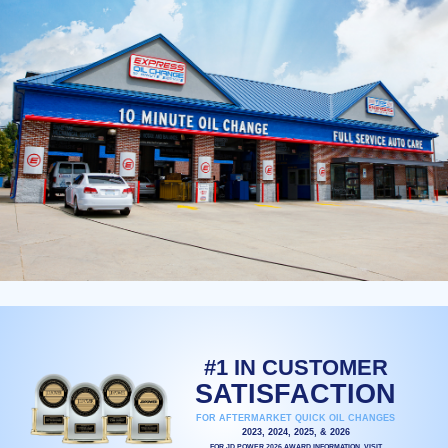
#1 IN CUSTOMER
SATISFACTION
FOR AFTERMARKET QUICK OIL CHANGES
2023, 2024, 2025, & 2026
FOR JD POWER 2026 AWARD INFORMATION, VISIT