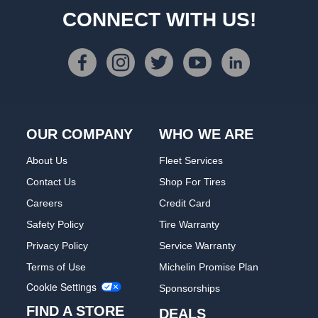
CONNECT WITH US!
OUR COMPANY
WHO WE ARE
About Us
Fleet Services
Contact Us
Shop For Tires
Careers
Credit Card
Safety Policy
Tire Warranty
Privacy Policy
Service Warranty
Terms of Use
Michelin Promise Plan
Cookie Settings
Sponsorships
FIND A STORE
DEALS