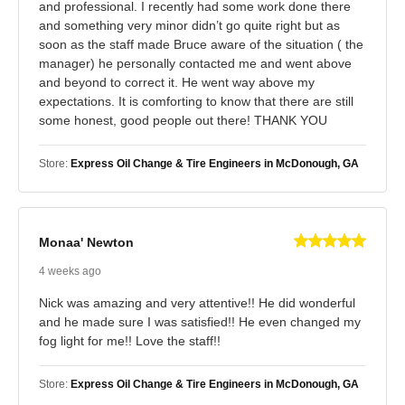
and professional. I recently had some work done there
and something very minor didn’t go quite right but as
soon as the staff made Bruce aware of the situation ( the
manager) he personally contacted me and went above
and beyond to correct it. He went way above my
expectations. It is comforting to know that there are still
some honest, good people out there! THANK YOU
Store:
Express Oil Change & Tire Engineers in McDonough, GA
Monaa' Newton
4 weeks ago
Nick was amazing and very attentive!! He did wonderful
and he made sure I was satisfied!! He even changed my
fog light for me!! Love the staff!!
Store:
Express Oil Change & Tire Engineers in McDonough, GA