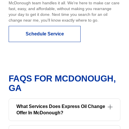
McDonough team handles it all. We're here to make car care
fast, easy, and affordable, without making you rearrange
your day to get it done. Next time you search for an oil
change near me, you'll know exactly where to go.
Schedule Service
FAQS FOR MCDONOUGH,
GA
What Services Does Express Oil Change
Offer In McDonough?