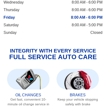
Wednesday
8:00 AM - 6:00 PM
Thursday
8:00 AM - 6:00 PM
Friday
8:00 AM - 6:00 PM
Saturday
8:00 AM - 5:00 PM
Sunday
Closed
INTEGRITY WITH EVERY SERVICE
FULL SERVICE AUTO CARE
OIL CHANGES
BRAKES
Get fast, convenient 10-
Keep your vehicle stopping
minute oil change service in
safely with brake