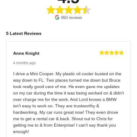
860 reviews
5 Latest Reviews
Anne Knight
4 months ago
I drive a Mini Cooper. My plastic oil cooler busted on the
way down to FL. Two places turned me down but Bruce
took really good care of me. He even gave me updates
on my car during the time it was being worked on & didn't
over charge me for the work. And Lord knows a BMW
isn't easy to work on. They are trustworthy &
hardworking. My car runs great now! They even drove
me to get a rental car & back. Shout out to Chris for
getting me to & from Enterprise! I can't say thank you
enough!