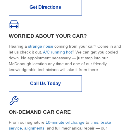
Get Directions
WORRIED ABOUT YOUR CAR?
Hearing a
strange noise
coming from your car? Come in and
let us check it out.
A/C running hot
? We can get you cooled
down. No appointment necessary — just stop into our
McDonough location any time and one of our friendly,
knowledgeable technicians will take it from there.
Call Us Today
ON-DEMAND CAR CARE
From our signature
10-minute oil change
to
tires
,
brake
service
,
alignments
, and full mechanical repair — our