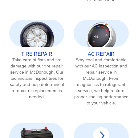
TIRE REPAIR
AC REPAIR
Take care of flats and tire
Stay cool and comfortable
damage with our tire repair
with our AC inspection and
service in
McDonough
. Our
repair service in
technicians inspect tires for
McDonough
. From
safety and help determine if
diagnostics to refrigerant
a repair or replacement is
service, we help restore
needed.
proper cooling performance
to your vehicle.