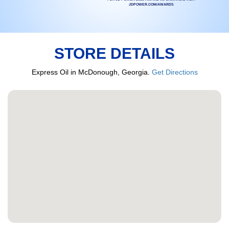
JDPOWER.COM/AWARDS
STORE DETAILS
Express Oil in McDonough, Georgia.
Get Directions