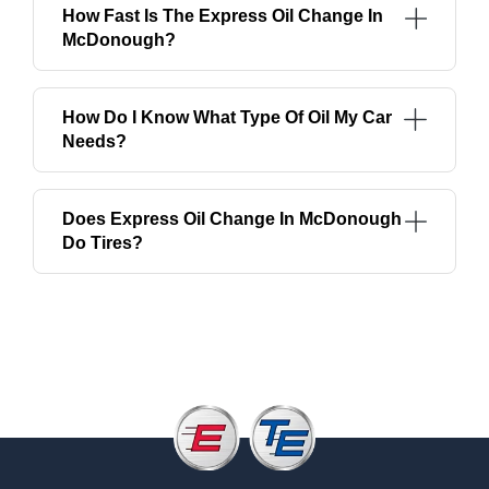
How Fast Is The Express Oil Change In
McDonough?
How Do I Know What Type Of Oil My Car
Needs?
Does Express Oil Change In McDonough
Do Tires?