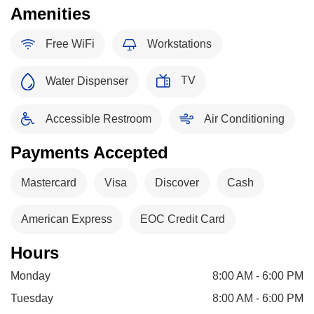
Amenities
Free WiFi
Workstations
TV
Water Dispenser
Accessible Restroom
Air Conditioning
Payments Accepted
Mastercard
Visa
Discover
Cash
American Express
EOC Credit Card
Hours
Monday
8:00 AM - 6:00 PM
Tuesday
8:00 AM - 6:00 PM