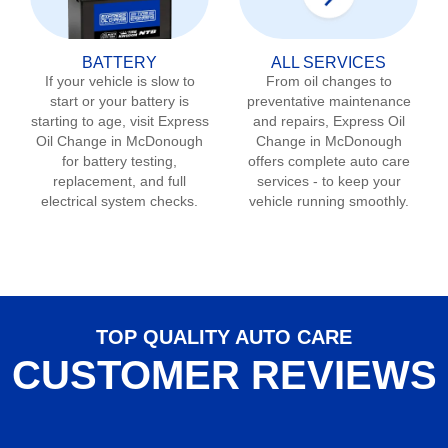
BATTERY
ALL SERVICES
If your vehicle is slow to
From oil changes to
start or your battery is
preventative maintenance
starting to age, visit Express
and repairs, Express Oil
Oil Change in
McDonough
Change in
McDonough
for battery testing,
offers complete auto care
replacement, and full
services - to keep your
electrical system checks.
vehicle running smoothly.
TOP QUALITY AUTO CARE
CUSTOMER REVIEWS