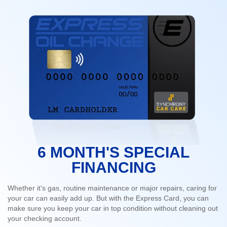
6 MONTH'S SPECIAL
FINANCING
Whether it's gas, routine maintenance or major repairs, caring for
your car can easily add up. But with the Express Card, you can
make sure you keep your car in top condition without cleaning out
your checking account.