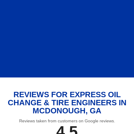
REVIEWS FOR EXPRESS OIL
CHANGE & TIRE ENGINEERS IN
MCDONOUGH, GA
Reviews taken from customers on Google reviews.
4.5