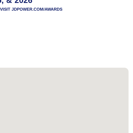
5, & 2026
VISIT
JDPOWER.COM/AWARDS