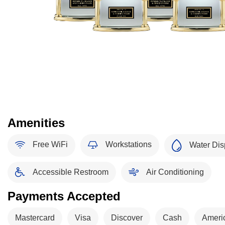
Amenities
Free WiFi
Workstations
Water Dis
Accessible Restroom
Air Conditioning
Payments Accepted
Mastercard
Visa
Discover
Cash
Ameri