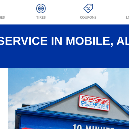
GES
TIRES
COUPONS
L
SERVICE IN MOBILE, A