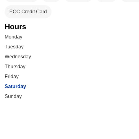
EOC Credit Card
Hours
Monday
Tuesday
Wednesday
Thursday
Friday
Saturday
Sunday