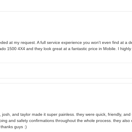
ed at my request. A full service experience you won't even find at a deal
ado 1500 4X4 and they look great at a fantastic price in Mobile. I hi
josh, and taylor made it super painless. they were quick, friendly, and e
oing and safety confirmations throughout the whole process. they also 
thanks guys :)