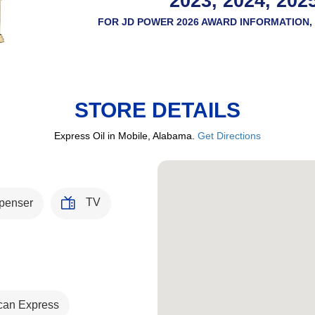
2023, 2024, 202
FOR JD POWER 2026 AWARD INFORMATION, 
STORE DETAILS
Express Oil in Mobile, Alabama.
Get Directions
TV
penser
can Express