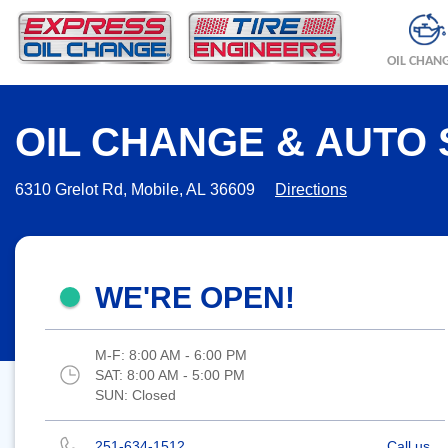
OIL CHAN
OIL CHANGE & AUTO 
6310 Grelot Rd, Mobile, AL 36609
Directions
WE'RE OPEN!
M-F:
8:00 AM - 6:00 PM
SAT:
8:00 AM - 5:00 PM
SUN:
Closed
251-634-1512
Call us