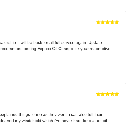
ership. I will be back for all full service again. Update
ghly recommend seeing Expess Oil Change for your automotive
xplained things to me as they went. i can also tell their
cleaned my windshield which i’ve never had done at an oil