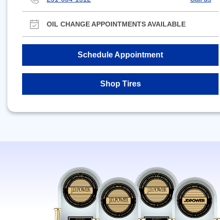
OIL CHANGE APPOINTMENTS AVAILABLE
Schedule Appointment
Shop Tires