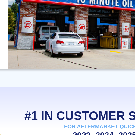
#1 IN CUSTOMER
FOR AFTERMARKET QUIC