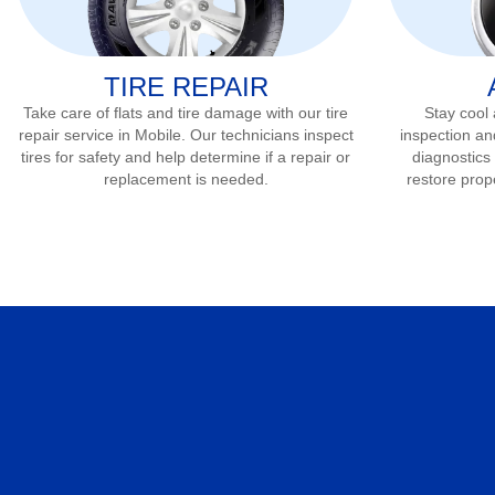
TIRE REPAIR
Take care of flats and tire damage with our tire
Stay cool
repair service in
Mobile
. Our technicians inspect
inspection an
tires for safety and help determine if a repair or
diagnostics 
replacement is needed.
restore prop