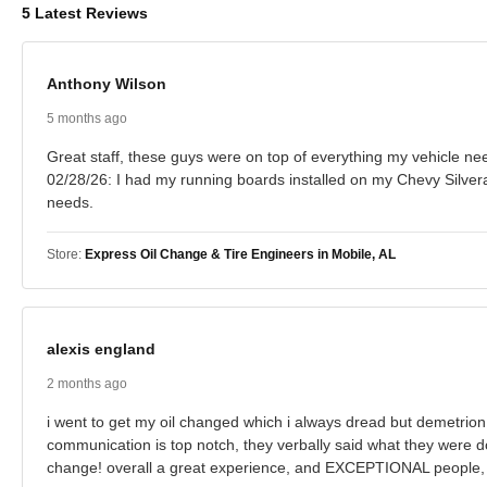
5 Latest Reviews
Anthony Wilson
5 months ago
Great staff, these guys were on top of everything my vehicle need
02/28/26: I had my running boards installed on my Chevy Silver
needs.
Store:
Express Oil Change & Tire Engineers in Mobile, AL
alexis england
2 months ago
i went to get my oil changed which i always dread but demetrion, 
communication is top notch, they verbally said what they were d
change! overall a great experience, and EXCEPTIONAL people, 