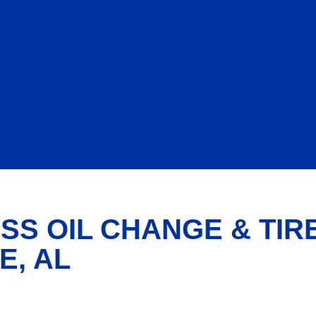
SS OIL CHANGE & TIR
E, AL