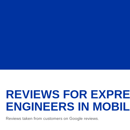
REVIEWS FOR EXPRE
ENGINEERS IN MOBIL
Reviews taken from customers on Google reviews.