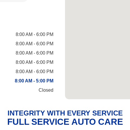
8:00 AM - 6:00 PM
8:00 AM - 6:00 PM
8:00 AM - 6:00 PM
8:00 AM - 6:00 PM
8:00 AM - 6:00 PM
8:00 AM - 5:00 PM
Closed
INTEGRITY WITH EVERY SERVICE
FULL SERVICE AUTO CARE