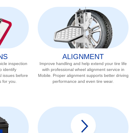
NS
ALIGNMENT
icle inspection
Improve handling and help extend your tire life
p identify
with professional wheel alignment service in
l issues before
Mobile
. Proper alignment supports better driving
s for you.
performance and even tire wear.