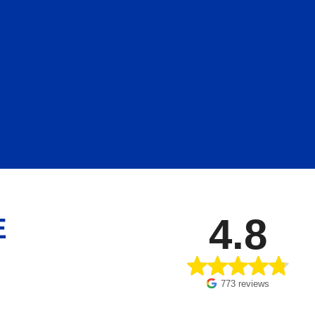
4.8
E
773 reviews