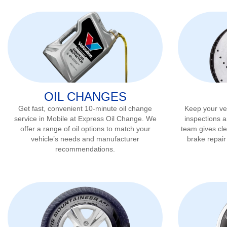
OIL CHANGES
Get fast, convenient 10-minute oil change
Keep your veh
service in
Mobile
at Express Oil Change. We
inspections a
offer a range of oil options to match your
team gives cl
vehicle’s needs and manufacturer
brake repai
recommendations.