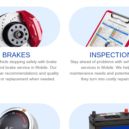
BRAKES
INSPECTIO
icle stopping safely with brake
Stay ahead of problems with veh
nd brake service in
Mobile
. Our
services in
Mobile
. We hel
ear recommendations and quality
maintenance needs and potentia
r or replacement when needed.
they turn into costly repair