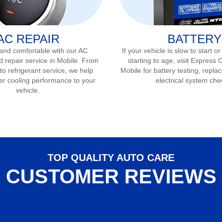
AC REPAIR
BATTERY
 and comfortable with our AC
If your vehicle is slow to start or
d repair service in
Mobile
. From
starting to age, visit Express 
to refrigerant service, we help
Mobile
for battery testing, repla
er cooling performance to your
electrical system che
vehicle.
TOP QUALITY AUTO CARE
CUSTOMER REVIEWS