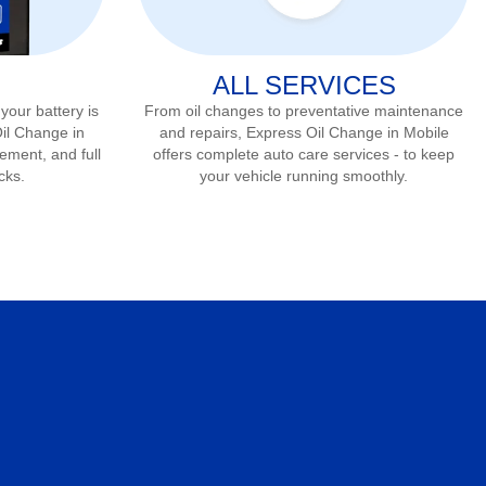
ALL SERVICES
 your battery is
From oil changes to preventative maintenance
Oil Change in
and repairs, Express Oil Change in
Mobile
cement, and full
offers complete auto care services - to keep
cks.
your vehicle running smoothly.