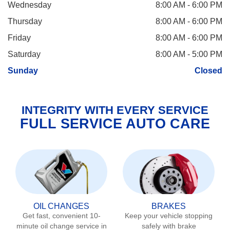
Wednesday
8:00 AM - 6:00 PM
Thursday
8:00 AM - 6:00 PM
Friday
8:00 AM - 6:00 PM
Saturday
8:00 AM - 5:00 PM
Sunday
Closed
INTEGRITY WITH EVERY SERVICE
FULL SERVICE AUTO CARE
OIL CHANGES
BRAKES
Get fast, convenient 10-
Keep your vehicle stopping
minute oil change service in
safely with brake