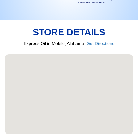
JDPOWER.COM/AWARDS
STORE DETAILS
Express Oil in Mobile, Alabama.
Get Directions