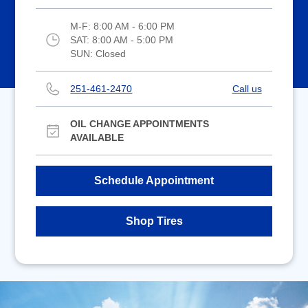
M-F:
8:00 AM - 6:00 PM
SAT:
8:00 AM - 5:00 PM
SUN:
Closed
251-461-2470
Call us
OIL CHANGE APPOINTMENTS
AVAILABLE
Schedule Appointment
Shop Tires