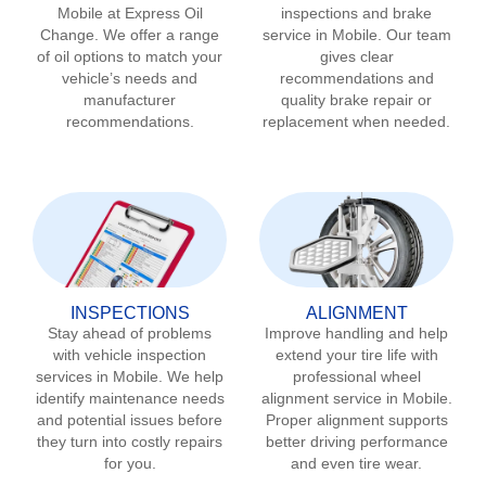
Mobile
at Express Oil
inspections and brake
Change. We offer a range
service in
Mobile
. Our team
of oil options to match your
gives clear
vehicle’s needs and
recommendations and
manufacturer
quality brake repair or
recommendations.
replacement when needed.
INSPECTIONS
ALIGNMENT
Stay ahead of problems
Improve handling and help
with vehicle inspection
extend your tire life with
services in
Mobile
. We help
professional wheel
identify maintenance needs
alignment service in
Mobile
.
and potential issues before
Proper alignment supports
they turn into costly repairs
better driving performance
for you.
and even tire wear.