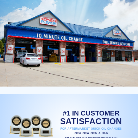
#1 IN CUSTOMER
SATISFACTION
FOR AFTERMARKET QUICK OIL CHANGES
2023, 2024, 2025, & 2026
FOR JD POWER 2026 AWARD INFORMATION, VISIT