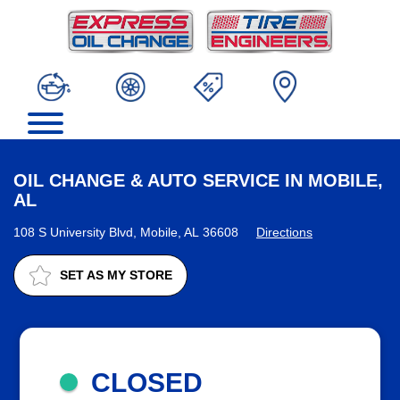
OIL CHANGE & AUTO SERVICE IN MOBILE,
AL
108 S University Blvd, Mobile, AL 36608
Directions
SET AS MY STORE
CLOSED