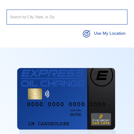
Use My Location