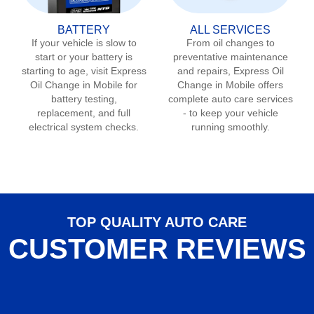
BATTERY
ALL SERVICES
If your vehicle is slow to
From oil changes to
start or your battery is
preventative maintenance
starting to age, visit Express
and repairs, Express Oil
Oil Change in
Mobile
for
Change in
Mobile
offers
battery testing,
complete auto care services
replacement, and full
- to keep your vehicle
electrical system checks.
running smoothly.
TOP QUALITY AUTO CARE
CUSTOMER REVIEWS