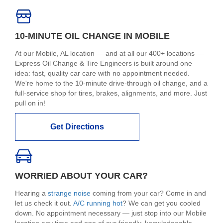
10-MINUTE OIL CHANGE IN MOBILE
At our Mobile, AL location — and at all our 400+ locations —
Express Oil Change & Tire Engineers is built around one
idea: fast, quality car care with no appointment needed.
We're home to the 10-minute drive-through oil change, and a
full-service shop for tires, brakes, alignments, and more. Just
pull on in!
Get Directions
WORRIED ABOUT YOUR CAR?
Hearing a
strange noise
coming from your car? Come in and
let us check it out.
A/C running hot
? We can get you cooled
down. No appointment necessary — just stop into our Mobile
location any time and one of our friendly, knowledgeable