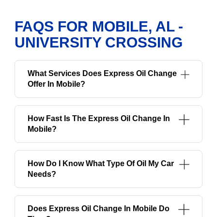
FAQS FOR MOBILE, AL -
UNIVERSITY CROSSING
What Services Does Express Oil Change
Offer In Mobile?
How Fast Is The Express Oil Change In
Mobile?
How Do I Know What Type Of Oil My Car
Needs?
Does Express Oil Change In Mobile Do