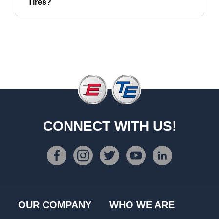
Tires?
CONNECT WITH US!
OUR COMPANY
WHO WE ARE