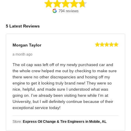
794 reviews
5 Latest Reviews
Morgan Taylor
a month ago
The oil cap was left off of my newly purchased car and
the whole crew helped me out by checking to make sure
there were no other discrepancies and hosing off my
engine to get it looking truly brand new! They were so
nice, helpful, and made sure I understood what was
going on. I’ve already been visiting here while I’m at
University, but I will definitely continue because of their
exceptional service today!
Store:
Express Oil Change & Tire Engineers in Mobile, AL