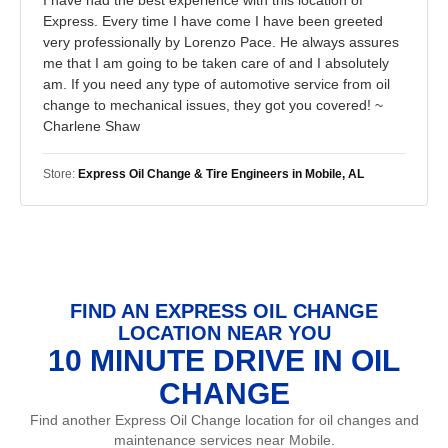
Express. Every time I have come I have been greeted
very professionally by Lorenzo Pace. He always assures
me that I am going to be taken care of and I absolutely
am. If you need any type of automotive service from oil
change to mechanical issues, they got you covered! ~
Charlene Shaw
Store:
Express Oil Change & Tire Engineers in Mobile, AL
FIND AN EXPRESS OIL CHANGE
LOCATION NEAR YOU
10 MINUTE DRIVE IN OIL
CHANGE
Find another Express Oil Change location for oil changes and
maintenance services near Mobile.