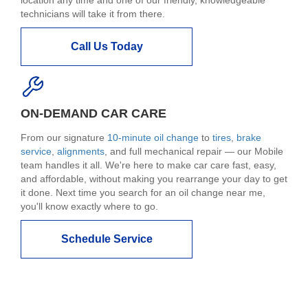
technicians will take it from there.
Call Us Today
ON-DEMAND CAR CARE
From our signature
10-minute oil change
to
tires
,
brake
service
,
alignments
, and full mechanical repair — our Mobile
team handles it all. We're here to make car care fast, easy,
and affordable, without making you rearrange your day to get
it done. Next time you search for an oil change near me,
you'll know exactly where to go.
Schedule Service