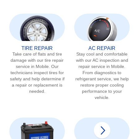
TIRE REPAIR
AC REPAIR
Take care of flats and tire
Stay cool and comfortable
damage with our tire repair
with our AC inspection and
service in
Mobile
. Our
repair service in
Mobile
.
technicians inspect tires for
From diagnostics to
safety and help determine if
refrigerant service, we help
a repair or replacement is
restore proper cooling
needed.
performance to your
vehicle.