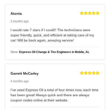
Atorria
3 months ago
I would rate 7 stars if I could!! The technicians were
super friendly, quick, and efficient at taking care of my
car! Will be back again, amazing service!
Store:
Express Oil Change & Tire Engineers in Mobile, AL
Garrett McCarley
4 months ago
I’ve used Express Oil a total of four times now, each time
has been great! Always quick and there are always
coupon codes online at their website.