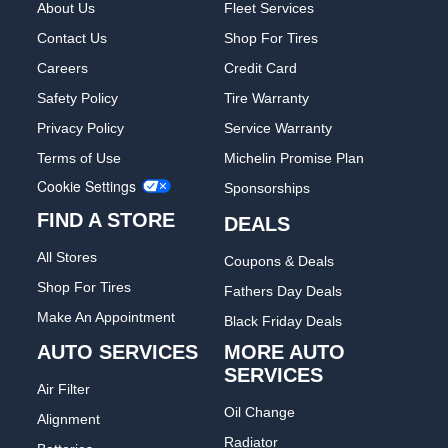
About Us
Fleet Services
Contact Us
Shop For Tires
Careers
Credit Card
Safety Policy
Tire Warranty
Privacy Policy
Service Warranty
Terms of Use
Michelin Promise Plan
Cookie Settings
Sponsorships
FIND A STORE
DEALS
All Stores
Coupons & Deals
Shop For Tires
Fathers Day Deals
Make An Appointment
Black Friday Deals
AUTO SERVICES
MORE AUTO
SERVICES
Air Filter
Oil Change
Alignment
Radiator