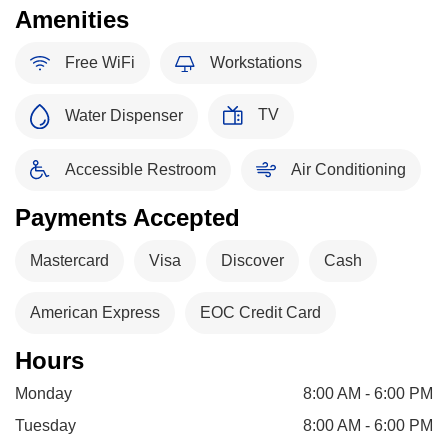
Amenities
Free WiFi
Workstations
TV
Water Dispenser
Accessible Restroom
Air Conditioning
Payments Accepted
Mastercard
Visa
Discover
Cash
American Express
EOC Credit Card
Hours
Monday
8:00 AM - 6:00 PM
Tuesday
8:00 AM - 6:00 PM