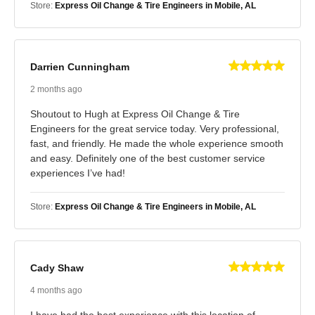
Store:
Express Oil Change & Tire Engineers in Mobile, AL
Darrien Cunningham
2 months ago
Shoutout to Hugh at Express Oil Change & Tire
Engineers for the great service today. Very professional,
fast, and friendly. He made the whole experience smooth
and easy. Definitely one of the best customer service
experiences I’ve had!
Store:
Express Oil Change & Tire Engineers in Mobile, AL
Cady Shaw
4 months ago
I have had the best experience with this location of