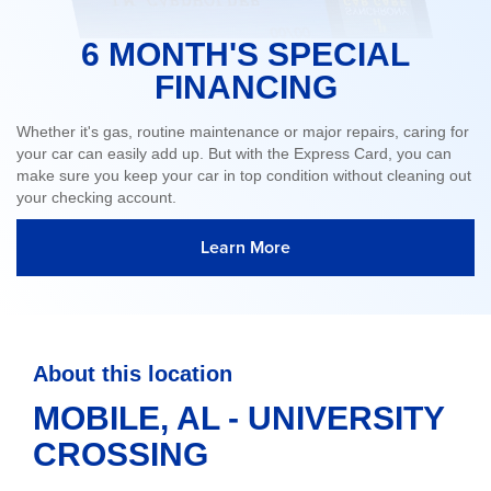
6 MONTH'S SPECIAL
FINANCING
Whether it's gas, routine maintenance or major repairs, caring for
your car can easily add up. But with the Express Card, you can
make sure you keep your car in top condition without cleaning out
your checking account.
Learn More
About this location
MOBILE, AL - UNIVERSITY
CROSSING