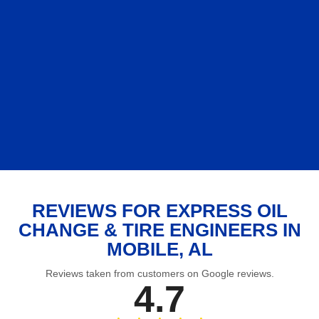
REVIEWS FOR EXPRESS OIL
CHANGE & TIRE ENGINEERS IN
MOBILE, AL
Reviews taken from customers on Google reviews.
4.7