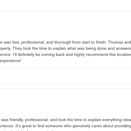
 was fast, professional, and thorough from start to finish. Thomas and
erly. They took the time to explain what was being done and answered 
rvice. I’ll definitely be coming back and highly recommend this location
experience!
was friendly, professional, and took the time to explain everything clea
urteous. It’s great to find someone who genuinely cares about providi