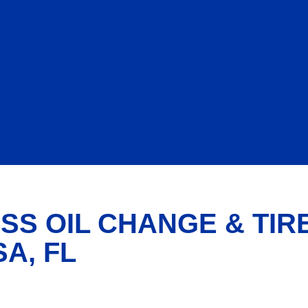
SS OIL CHANGE & TIR
A, FL