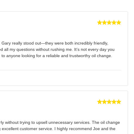
 Gary really stood out—they were both incredibly friendly,
all my questions without rushing me. It’s not every day you
 to anyone looking for a reliable and trustworthy oil change.
rly without trying to upsell unnecessary services. The oil change
ng excellent customer service. I highly recommend Joe and the