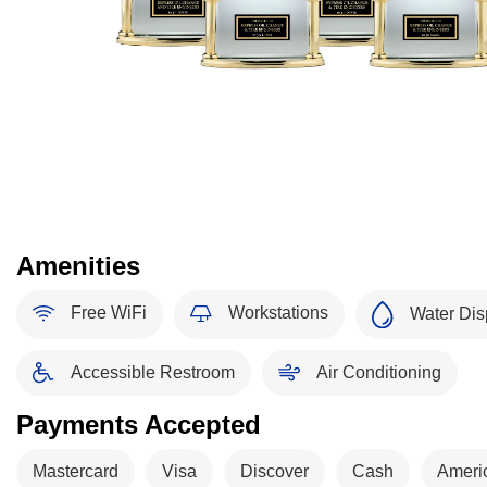
Amenities
Free WiFi
Workstations
Water Dis
Accessible Restroom
Air Conditioning
Payments Accepted
Mastercard
Visa
Discover
Cash
Ameri