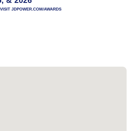
5, & 2026
VISIT
JDPOWER.COM/AWARDS