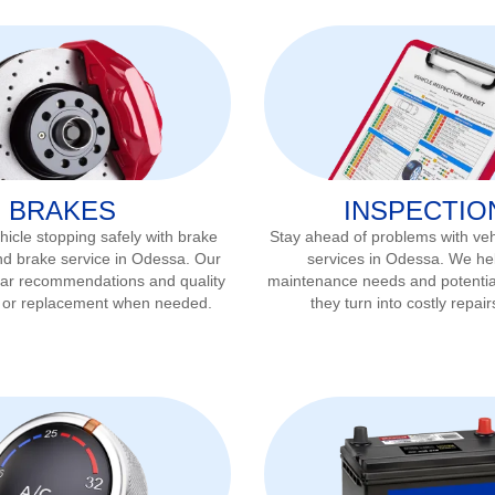
BRAKES
INSPECTIO
icle stopping safely with brake
Stay ahead of problems with veh
nd brake service in
Odessa
. Our
services in
Odessa
. We hel
ear recommendations and quality
maintenance needs and potentia
r or replacement when needed.
they turn into costly repair