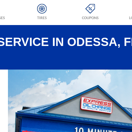
GES
TIRES
COUPONS
L
SERVICE IN ODESSA, F