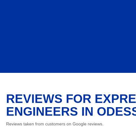
REVIEWS FOR EXPRE
ENGINEERS IN ODESS
Reviews taken from customers on Google reviews.