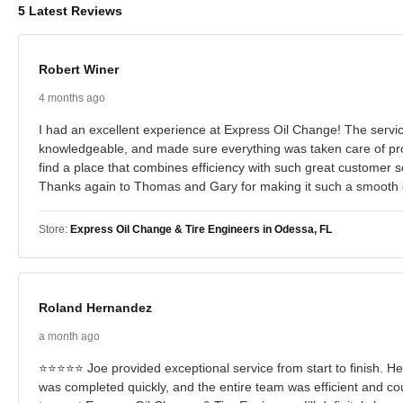
5 Latest Reviews
Robert Winer
4 months ago
I had an excellent experience at Express Oil Change! The service
knowledgeable, and made sure everything was taken care of prop
find a place that combines efficiency with such great customer se
Thanks again to Thomas and Gary for making it such a smooth 
Store:
Express Oil Change & Tire Engineers in Odessa, FL
Roland Hernandez
a month ago
⭐⭐⭐⭐⭐ Joe provided exceptional service from start to finish. He 
was completed quickly, and the entire team was efficient and co