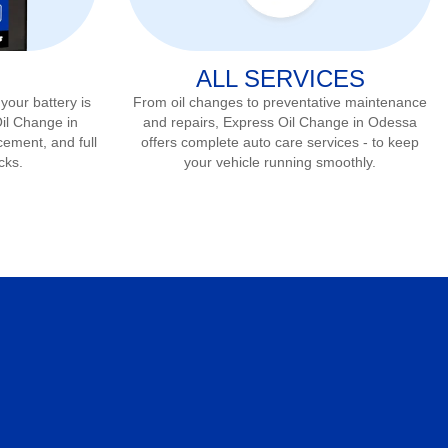
ALL SERVICES
 your battery is
From oil changes to preventative maintenance
Oil Change in
and repairs, Express Oil Change in
Odessa
cement, and full
offers complete auto care services - to keep
cks.
your vehicle running smoothly.