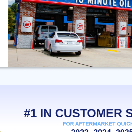
#1 IN CUSTOMER
FOR AFTERMARKET QUIC