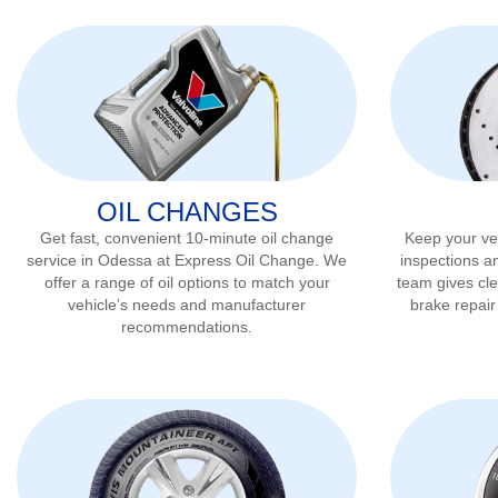
OIL CHANGES
Get fast, convenient 10-minute oil change
Keep your veh
service in
Odessa
at Express Oil Change. We
inspections a
offer a range of oil options to match your
team gives cl
vehicle’s needs and manufacturer
brake repai
recommendations.