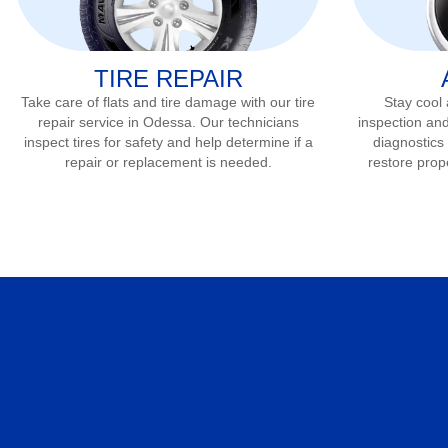
TIRE REPAIR
Take care of flats and tire damage with our tire
Stay cool
repair service in
Odessa
. Our technicians
inspection and
inspect tires for safety and help determine if a
diagnostics 
repair or replacement is needed.
restore prop