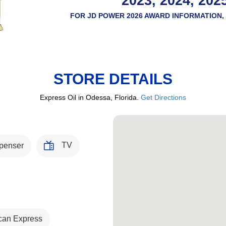
2023, 2024, 202
FOR JD POWER 2026 AWARD INFORMATION, 
STORE DETAILS
Express Oil in Odessa, Florida.
Get Directions
TV
penser
can Express