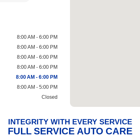
8:00 AM - 6:00 PM
8:00 AM - 6:00 PM
8:00 AM - 6:00 PM
8:00 AM - 6:00 PM
8:00 AM - 6:00 PM
8:00 AM - 5:00 PM
Closed
INTEGRITY WITH EVERY SERVICE
FULL SERVICE AUTO CARE