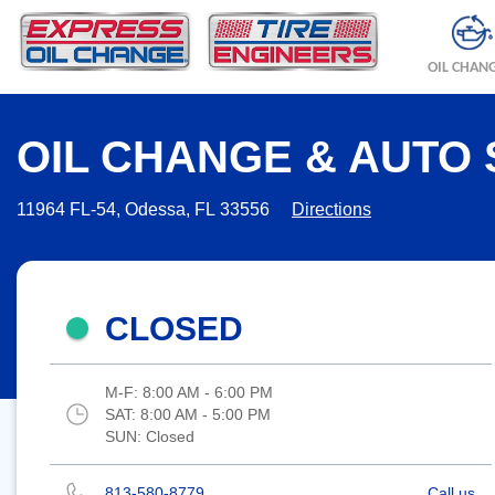
OIL CHAN
OIL CHANGE & AUTO 
11964 FL-54, Odessa, FL 33556
Directions
CLOSED
M-F:
8:00 AM - 6:00 PM
SAT:
8:00 AM - 5:00 PM
SUN:
Closed
813-580-8779
Call us