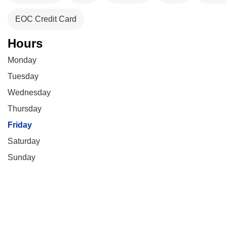
EOC Credit Card
Hours
Monday
Tuesday
Wednesday
Thursday
Friday
Saturday
Sunday