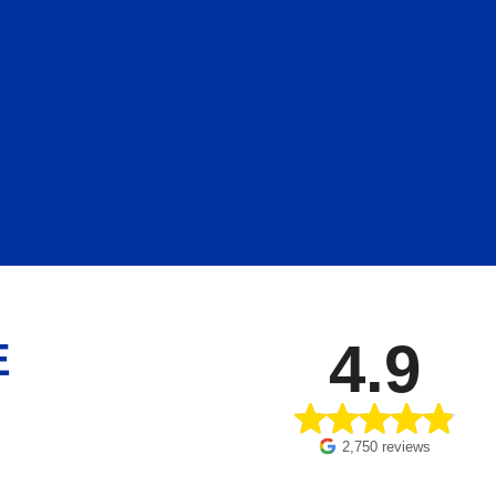
4.9
E
2,750 reviews