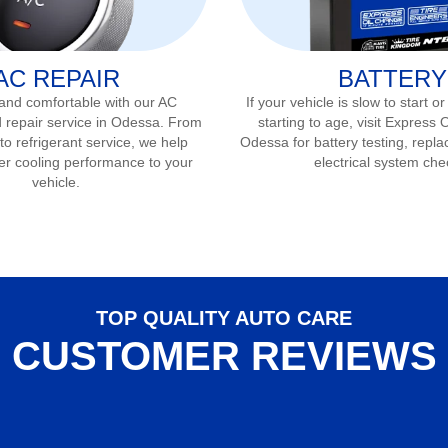
AC REPAIR
BATTERY
 and comfortable with our AC
If your vehicle is slow to start or
 repair service in
Odessa
. From
starting to age, visit Express 
to refrigerant service, we help
Odessa
for battery testing, repla
er cooling performance to your
electrical system che
vehicle.
TOP QUALITY AUTO CARE
CUSTOMER REVIEWS