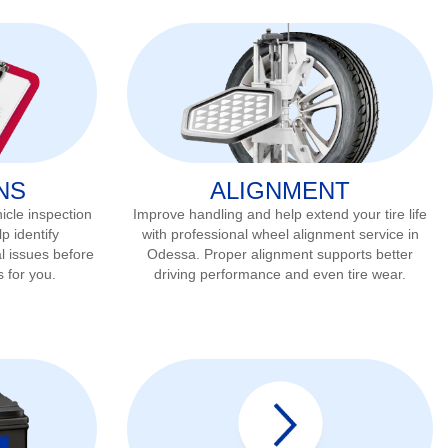
NS
ALIGNMENT
icle inspection
Improve handling and help extend your tire life
p identify
with professional wheel alignment service in
l issues before
Odessa
. Proper alignment supports better
s for you.
driving performance and even tire wear.