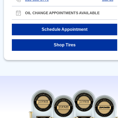
OIL CHANGE APPOINTMENTS AVAILABLE
Schedule Appointment
Shop Tires