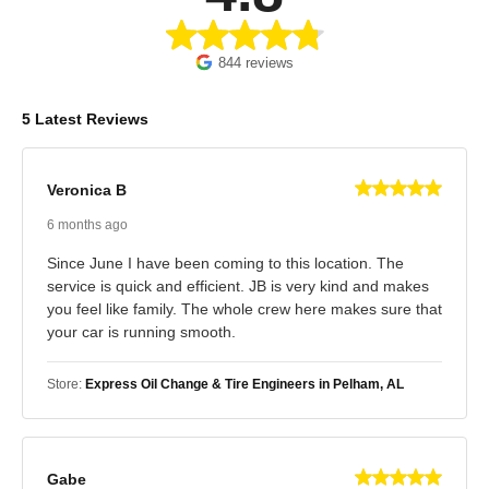
844 reviews
5 Latest Reviews
Veronica B
6 months ago
Since June I have been coming to this location. The
service is quick and efficient. JB is very kind and makes
you feel like family. The whole crew here makes sure that
your car is running smooth.
Store:
Express Oil Change & Tire Engineers in Pelham, AL
Gabe