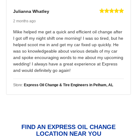
Julianna Whatley
2 months ago
Mike helped me get a quick and efficient oil change after
I got off my night shift one morning! I was so tired, but he
helped scoot me in and get my car fixed up quickly. He
was so knowledgeable about various details of my car
and spoke encouraging words to me about my upcoming
wedding! I always have a great experience at Express
and would definitely go again!
Store:
Express Oil Change & Tire Engineers in Pelham, AL
FIND AN EXPRESS OIL CHANGE
LOCATION NEAR YOU