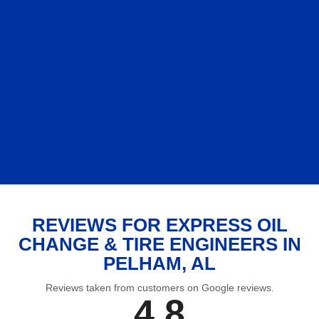
REVIEWS FOR EXPRESS OIL
CHANGE & TIRE ENGINEERS IN
PELHAM, AL
Reviews taken from customers on Google reviews.
4.8