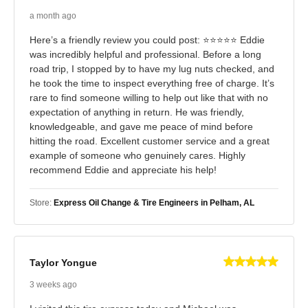
a month ago
Here’s a friendly review you could post: ⭐⭐⭐⭐⭐ Eddie
was incredibly helpful and professional. Before a long
road trip, I stopped by to have my lug nuts checked, and
he took the time to inspect everything free of charge. It’s
rare to find someone willing to help out like that with no
expectation of anything in return. He was friendly,
knowledgeable, and gave me peace of mind before
hitting the road. Excellent customer service and a great
example of someone who genuinely cares. Highly
recommend Eddie and appreciate his help!
Store:
Express Oil Change & Tire Engineers in Pelham, AL
Taylor Yongue
3 weeks ago