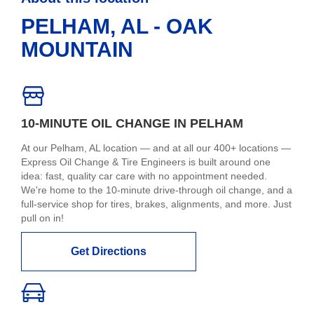
PELHAM, AL - OAK
MOUNTAIN
10-MINUTE OIL CHANGE IN PELHAM
At our Pelham, AL location — and at all our 400+ locations —
Express Oil Change & Tire Engineers is built around one
idea: fast, quality car care with no appointment needed.
We're home to the 10-minute drive-through oil change, and a
full-service shop for tires, brakes, alignments, and more. Just
pull on in!
Get Directions