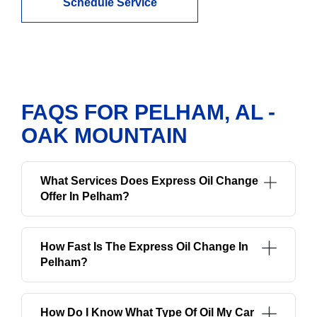
Schedule Service
FAQS FOR PELHAM, AL -
OAK MOUNTAIN
What Services Does Express Oil Change
Offer In Pelham?
How Fast Is The Express Oil Change In
Pelham?
How Do I Know What Type Of Oil My Car