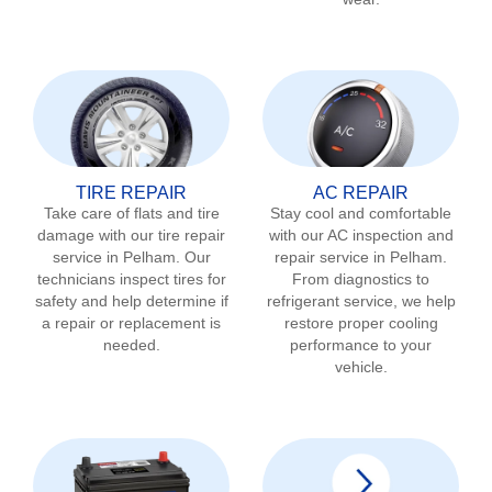
TIRE REPAIR
AC REPAIR
Take care of flats and tire
Stay cool and comfortable
damage with our tire repair
with our AC inspection and
service in
Pelham
. Our
repair service in
Pelham
.
technicians inspect tires for
From diagnostics to
safety and help determine if
refrigerant service, we help
a repair or replacement is
restore proper cooling
needed.
performance to your
vehicle.