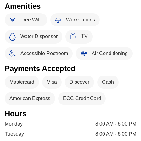
Amenities
Free WiFi
Workstations
TV
Water Dispenser
Accessible Restroom
Air Conditioning
Payments Accepted
Mastercard
Visa
Discover
Cash
American Express
EOC Credit Card
Hours
Monday
8:00 AM - 6:00 PM
Tuesday
8:00 AM - 6:00 PM