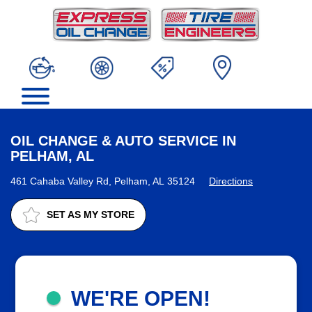
OIL CHANGE & AUTO SERVICE IN
PELHAM, AL
461 Cahaba Valley Rd, Pelham, AL 35124
Directions
SET AS MY STORE
WE'RE OPEN!