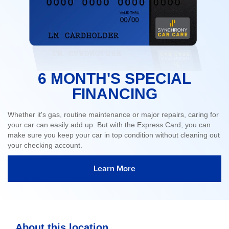
6 MONTH'S SPECIAL
FINANCING
Whether it's gas, routine maintenance or major repairs, caring for
your car can easily add up. But with the Express Card, you can
make sure you keep your car in top condition without cleaning out
your checking account.
Learn More
About this location