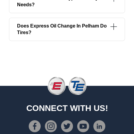
Needs?
Does Express Oil Change In Pelham Do
Tires?
CONNECT WITH US!