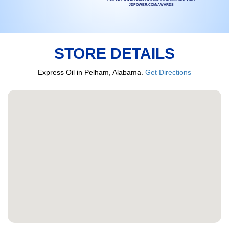
JDPOWER.COM/AWARDS
STORE DETAILS
Express Oil in Pelham, Alabama.
Get Directions