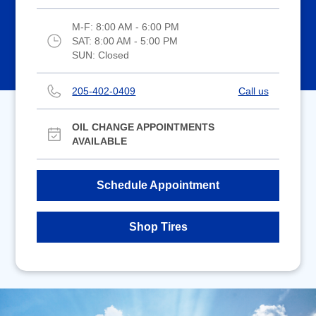
M-F:
8:00 AM - 6:00 PM
SAT:
8:00 AM - 5:00 PM
SUN:
Closed
205-402-0409
Call us
OIL CHANGE APPOINTMENTS
AVAILABLE
Schedule Appointment
Shop Tires