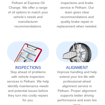
Pelham
at Express Oil
inspections and brake
Change. We offer a range
service in
Pelham
. Our
of oil options to match your
team gives clear
vehicle’s needs and
recommendations and
manufacturer
quality brake repair or
recommendations.
replacement when needed.
INSPECTIONS
ALIGNMENT
Stay ahead of problems
Improve handling and help
with vehicle inspection
extend your tire life with
services in
Pelham
. We help
professional wheel
identify maintenance needs
alignment service in
and potential issues before
Pelham
. Proper alignment
they turn into costly repairs
supports better driving
for you.
performance and even tire
wear.