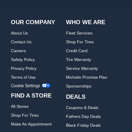
OUR COMPANY
WHO WE ARE
About Us
Fleet Services
Contact Us
Shop For Tires
Careers
Credit Card
Safety Policy
Tire Warranty
Privacy Policy
Service Warranty
Terms of Use
Michelin Promise Plan
Cookie Settings
Sponsorships
FIND A STORE
DEALS
All Stores
Coupons & Deals
Shop For Tires
Fathers Day Deals
Make An Appointment
Black Friday Deals