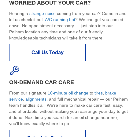
WORRIED ABOUT YOUR CAR?
Hearing a
strange noise
coming from your car? Come in and
let us check it out.
A/C running hot
? We can get you cooled
down. No appointment necessary — just stop into our
Pelham location any time and one of our friendly,
knowledgeable technicians will take it from there.
Call Us Today
ON-DEMAND CAR CARE
From our signature
10-minute oil change
to
tires
,
brake
service
,
alignments
, and full mechanical repair — our Pelham
team handles it all. We're here to make car care fast, easy,
and affordable, without making you rearrange your day to get
it done. Next time you search for an oil change near me,
you'll know exactly where to go.