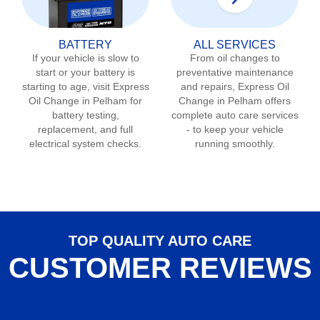
BATTERY
ALL SERVICES
If your vehicle is slow to
From oil changes to
start or your battery is
preventative maintenance
starting to age, visit Express
and repairs, Express Oil
Oil Change in
Pelham
for
Change in
Pelham
offers
battery testing,
complete auto care services
replacement, and full
- to keep your vehicle
electrical system checks.
running smoothly.
TOP QUALITY AUTO CARE
CUSTOMER REVIEWS