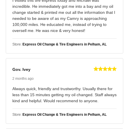
I visited this tire express today and Michael was
incredible. He immediately got me into a bay and my oil
change started & printed me out all the information that I
needed to be aware of as my Camry is approaching
100,000 miles. He educated me, instead of trying to
oversell me. He was nice & very honest!
Store:
Express Oil Change & Tire Engineers in Pelham, AL
Gov. Ivey
2 months ago
Always quick, friendly and trustworthy. Usually there for
less than 15 minutes getting my oil changed. Staff always
kind and helpful. Would recommend to anyone.
Store:
Express Oil Change & Tire Engineers in Pelham, AL