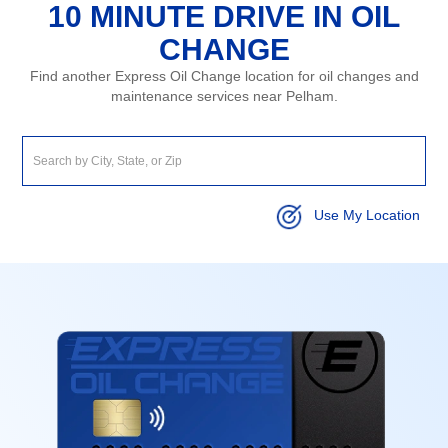
10 MINUTE DRIVE IN OIL
CHANGE
Find another Express Oil Change location for oil changes and
maintenance services near Pelham.
Use My Location