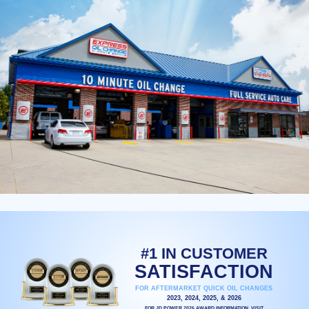
#1 IN CUSTOMER
SATISFACTION
FOR AFTERMARKET QUICK OIL CHANGES
2023, 2024, 2025, & 2026
FOR JD POWER 2026 AWARD INFORMATION, VISIT