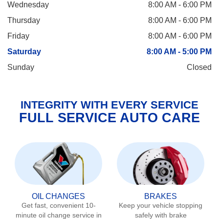
Wednesday
8:00 AM - 6:00 PM
Thursday
8:00 AM - 6:00 PM
Friday
8:00 AM - 6:00 PM
Saturday
8:00 AM - 5:00 PM
Sunday
Closed
INTEGRITY WITH EVERY SERVICE
FULL SERVICE AUTO CARE
OIL CHANGES
BRAKES
Get fast, convenient 10-
Keep your vehicle stopping
minute oil change service in
safely with brake