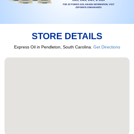
FOR JD POWER 2026 AWARD INFORMATION, VISIT
JDPOWER.COM/AWARDS
STORE DETAILS
Express Oil in Pendleton, South Carolina.
Get Directions