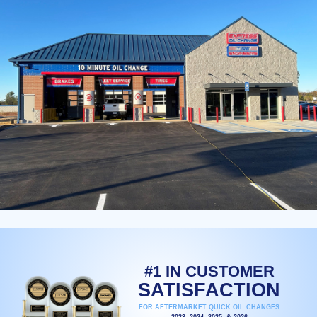
#1 IN CUSTOMER
SATISFACTION
FOR AFTERMARKET QUICK OIL CHANGES
2023, 2024, 2025, & 2026