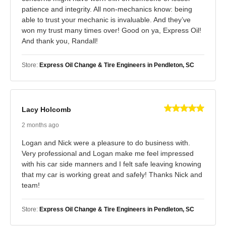
patience and integrity. All non-mechanics know: being
able to trust your mechanic is invaluable. And they’ve
won my trust many times over! Good on ya, Express Oil!
And thank you, Randall!
Store:
Express Oil Change & Tire Engineers in Pendleton, SC
Lacy Holcomb
2 months ago
Logan and Nick were a pleasure to do business with.
Very professional and Logan make me feel impressed
with his car side manners and I felt safe leaving knowing
that my car is working great and safely! Thanks Nick and
team!
Store:
Express Oil Change & Tire Engineers in Pendleton, SC