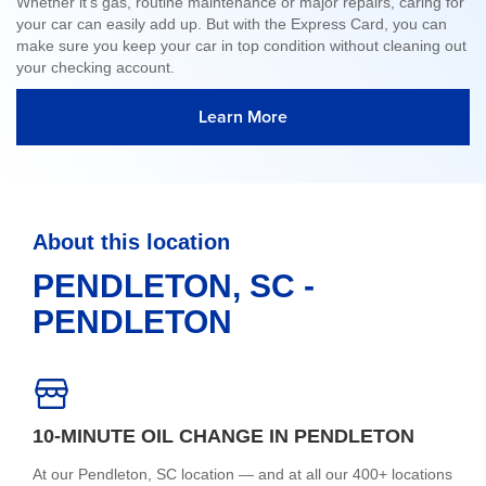
Whether it's gas, routine maintenance or major repairs, caring for
your car can easily add up. But with the Express Card, you can
make sure you keep your car in top condition without cleaning out
your checking account.
Learn More
About this location
PENDLETON, SC -
PENDLETON
10-MINUTE OIL CHANGE IN PENDLETON
At our Pendleton, SC location — and at all our 400+ locations