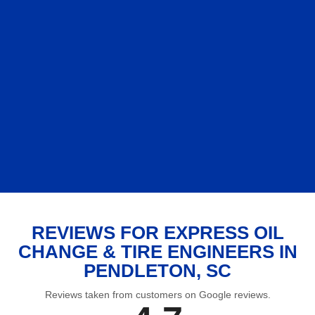
REVIEWS FOR EXPRESS OIL
CHANGE & TIRE ENGINEERS IN
PENDLETON, SC
Reviews taken from customers on Google reviews.