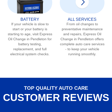
BATTERY
ALL SERVICES
If your vehicle is slow to
From oil changes to
start or your battery is
preventative maintenance
starting to age, visit Express
and repairs, Express Oil
Oil Change in
Pendleton
for
Change in
Pendleton
offers
battery testing,
complete auto care services
replacement, and full
- to keep your vehicle
electrical system checks.
running smoothly.
TOP QUALITY AUTO CARE
CUSTOMER REVIEWS