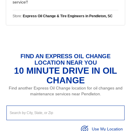
service!!
Store:
Express Oil Change & Tire Engineers in Pendleton, SC
FIND AN EXPRESS OIL CHANGE
LOCATION NEAR YOU
10 MINUTE DRIVE IN OIL
CHANGE
Find another Express Oil Change location for oil changes and
maintenance services near Pendleton.
Use My Location