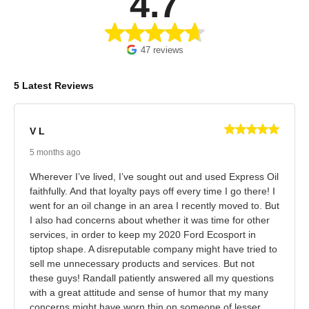
4.7
47 reviews
5 Latest Reviews
V L
5 months ago
Wherever I’ve lived, I’ve sought out and used Express Oil
faithfully. And that loyalty pays off every time I go there! I
went for an oil change in an area I recently moved to. But
I also had concerns about whether it was time for other
services, in order to keep my 2020 Ford Ecosport in
tiptop shape. A disreputable company might have tried to
sell me unnecessary products and services. But not
these guys! Randall patiently answered all my questions
with a great attitude and sense of humor that my many
concerns might have worn thin on someone of lesser