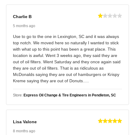
Charlie B
5 months ago
Use to go to the one in Lexington, SC and it was always
top notch. We moved here so naturally I wanted to stick
with what up to this point has been a great place. This
location is awful. Went 3 weeks ago, they said they are
out of oil filters. Went Saturday and they once again said
they are out of oil filters. That is as ridiculous as
McDonalds saying they are out of hamburgers or Krispy
Kreme saying they are out of Donuts.....
Store:
Express Oil Change & Tire Engineers in Pendleton, SC
Lisa Valone
8 months ago