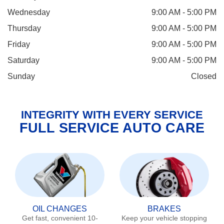
Wednesday
9:00 AM - 5:00 PM
Thursday
9:00 AM - 5:00 PM
Friday
9:00 AM - 5:00 PM
Saturday
9:00 AM - 5:00 PM
Sunday
Closed
INTEGRITY WITH EVERY SERVICE
FULL SERVICE AUTO CARE
OIL CHANGES
BRAKES
Get fast, convenient 10-
Keep your vehicle stopping