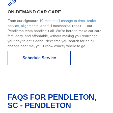
ON-DEMAND CAR CARE
From our signature
10-minute oil change
to
tires
,
brake
service
,
alignments
, and full mechanical repair — our
Pendleton team handles it all. We're here to make car care
fast, easy, and affordable, without making you rearrange
your day to get it done. Next time you search for an oil
change near me, you'll know exactly where to go.
Schedule Service
FAQS FOR PENDLETON,
SC - PENDLETON