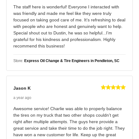
The staff here is wonderful! Everyone I interacted with
was friendly and made me feel like they were truly
focused on taking good care of me. It’s refreshing to deal
with people who are honest and genuinely want to help.
Special shout out to Dustin, he was so helpful...I’m
grateful for his kindness and professionalism. Highly
recommend this business!
Store:
Express Oil Change & Tire Engineers in Pendleton, SC
Jason K
a year ago
Awesome service! Charlie was able to properly balance
the tires on my truck that two other shops couldn’t get
right after multiple attempts. The guys here provide a
great service and take their time to do the job right. They
have won a new customer for life. Keep up the great