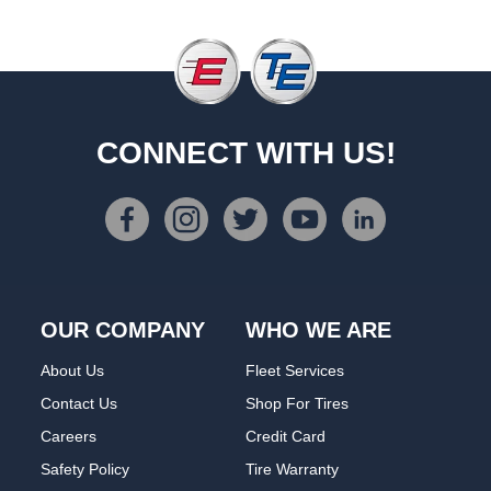
CONNECT WITH US!
OUR COMPANY
WHO WE ARE
About Us
Fleet Services
Contact Us
Shop For Tires
Careers
Credit Card
Safety Policy
Tire Warranty