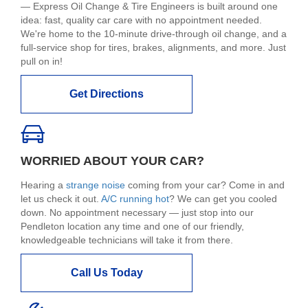
— Express Oil Change & Tire Engineers is built around one
idea: fast, quality car care with no appointment needed.
We're home to the 10-minute drive-through oil change, and a
full-service shop for tires, brakes, alignments, and more. Just
pull on in!
Get Directions
WORRIED ABOUT YOUR CAR?
Hearing a
strange noise
coming from your car? Come in and
let us check it out.
A/C running hot
? We can get you cooled
down. No appointment necessary — just stop into our
Pendleton location any time and one of our friendly,
knowledgeable technicians will take it from there.
Call Us Today