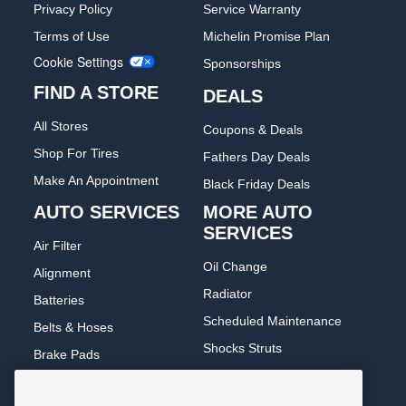
Privacy Policy
Service Warranty
Terms of Use
Michelin Promise Plan
Cookie Settings
Sponsorships
FIND A STORE
DEALS
All Stores
Coupons & Deals
Shop For Tires
Fathers Day Deals
Make An Appointment
Black Friday Deals
AUTO SERVICES
MORE AUTO
SERVICES
Air Filter
Oil Change
Alignment
Radiator
Batteries
Scheduled Maintenance
Belts & Hoses
Shocks Struts
Brake Pads
Alternator & Starter
Brake Rotors
State Inspection