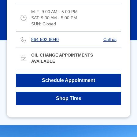
M-F:
9:00 AM - 5:00 PM
SAT:
9:00 AM - 5:00 PM
SUN:
Closed
864-502-8040
Call us
OIL CHANGE APPOINTMENTS
AVAILABLE
Schedule Appointment
Shop Tires