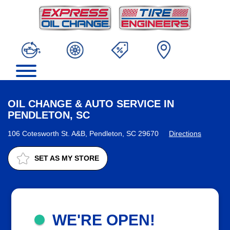
OIL CHANGE & AUTO SERVICE IN
PENDLETON, SC
106 Cotesworth St. A&B, Pendleton, SC 29670
Directions
SET AS MY STORE
WE'RE OPEN!