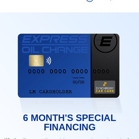
6 MONTH'S SPECIAL
FINANCING