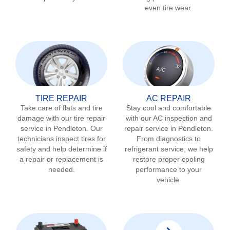
even tire wear.
TIRE REPAIR
AC REPAIR
Take care of flats and tire
Stay cool and comfortable
damage with our tire repair
with our AC inspection and
service in
Pendleton
. Our
repair service in
Pendleton
.
technicians inspect tires for
From diagnostics to
safety and help determine if
refrigerant service, we help
a repair or replacement is
restore proper cooling
needed.
performance to your
vehicle.