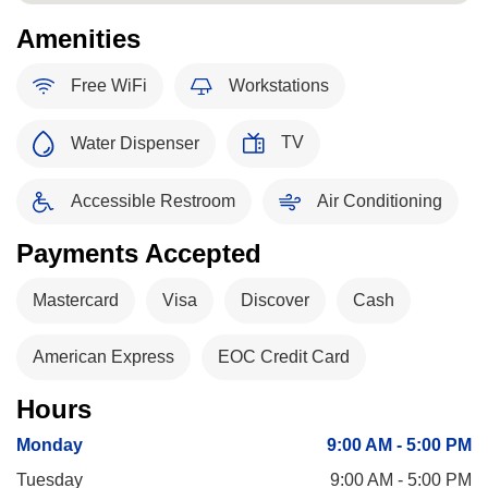
Amenities
Free WiFi
Workstations
TV
Water Dispenser
Accessible Restroom
Air Conditioning
Payments Accepted
Mastercard
Visa
Discover
Cash
American Express
EOC Credit Card
Hours
Monday
9:00 AM - 5:00 PM
Tuesday
9:00 AM - 5:00 PM