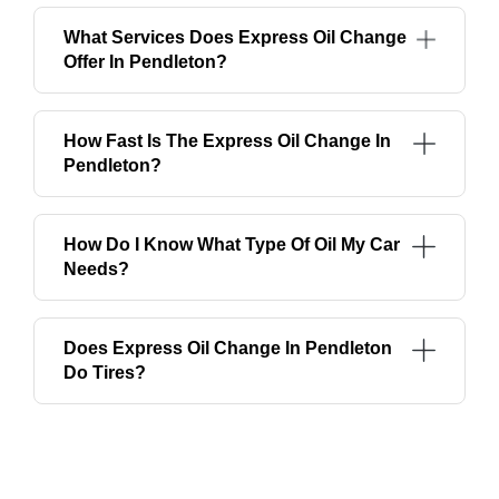
What Services Does Express Oil Change
Offer In Pendleton?
How Fast Is The Express Oil Change In
Pendleton?
How Do I Know What Type Of Oil My Car
Needs?
Does Express Oil Change In Pendleton
Do Tires?