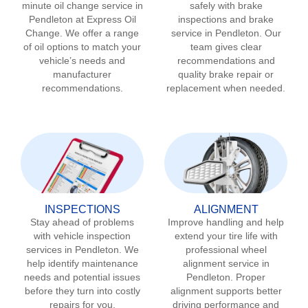
minute oil change service in
safely with brake
Pendleton
at Express Oil
inspections and brake
Change. We offer a range
service in
Pendleton
. Our
of oil options to match your
team gives clear
vehicle’s needs and
recommendations and
manufacturer
quality brake repair or
recommendations.
replacement when needed.
INSPECTIONS
ALIGNMENT
Stay ahead of problems
Improve handling and help
with vehicle inspection
extend your tire life with
services in
Pendleton
. We
professional wheel
help identify maintenance
alignment service in
needs and potential issues
Pendleton
. Proper
before they turn into costly
alignment supports better
repairs for you.
driving performance and