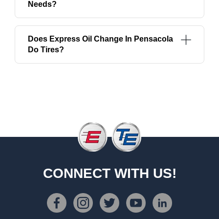
Needs?
Does Express Oil Change In Pensacola
Do Tires?
CONNECT WITH US!