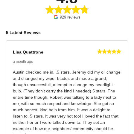
929 reviews
5 Latest Reviews
Lisa Quattrone
a month ago
Austin checked me in...5 stars. Jeremy did my oil change
and changed my wiper blades and made a grand,
though unsuccesfull, attempt to change my headlight
bulb. (They don't carry the kind I needed) 5 stars. The
entire time though, Robert was talking to a lady next to
me, with so much respect and knowledge. She got so
much honest, kind help from him. It was a delight to
listen to. 5 stars. It was very hot too! I loved the fact that
neither her or I were talked down to. They set an
example of how our neighbors/ community should be