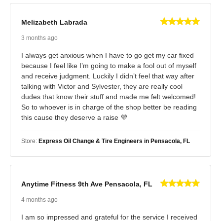
Melizabeth Labrada
3 months ago
I always get anxious when I have to go get my car fixed
because I feel like I’m going to make a fool out of myself
and receive judgment. Luckily I didn’t feel that way after
talking with Victor and Sylvester, they are really cool
dudes that know their stuff and made me felt welcomed!
So to whoever is in charge of the shop better be reading
this cause they deserve a raise 💜
Store:
Express Oil Change & Tire Engineers in Pensacola, FL
Anytime Fitness 9th Ave Pensacola, FL
4 months ago
I am so impressed and grateful for the service I received