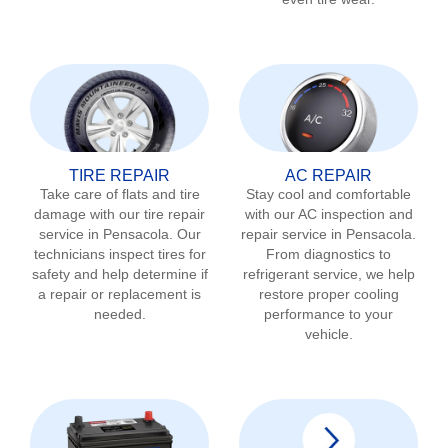
TIRE REPAIR
AC REPAIR
Take care of flats and tire
Stay cool and comfortable
damage with our tire repair
with our AC inspection and
service in
Pensacola
. Our
repair service in
Pensacola
.
technicians inspect tires for
From diagnostics to
safety and help determine if
refrigerant service, we help
a repair or replacement is
restore proper cooling
needed.
performance to your
vehicle.