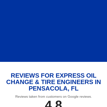
REVIEWS FOR EXPRESS OIL
CHANGE & TIRE ENGINEERS IN
PENSACOLA, FL
Reviews taken from customers on Google reviews.
4.8