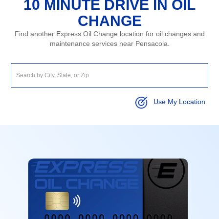
10 MINUTE DRIVE IN OIL
CHANGE
Find another Express Oil Change location for oil changes and
maintenance services near Pensacola.
Use My Location