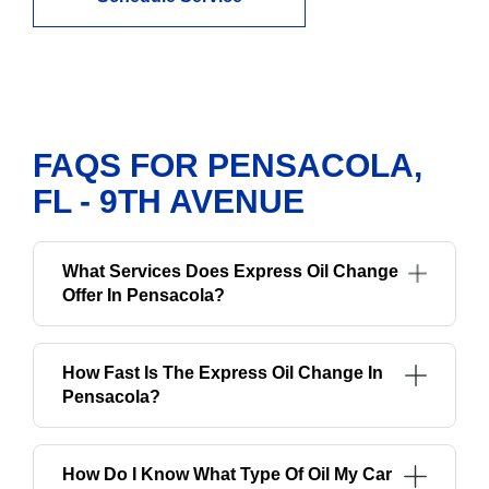
FAQS FOR PENSACOLA,
FL - 9TH AVENUE
What Services Does Express Oil Change
Offer In Pensacola?
How Fast Is The Express Oil Change In
Pensacola?
How Do I Know What Type Of Oil My Car