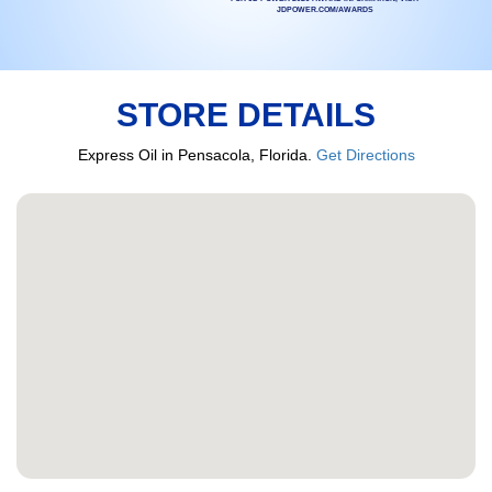
JDPOWER.COM/AWARDS
STORE DETAILS
Express Oil in Pensacola, Florida.
Get Directions