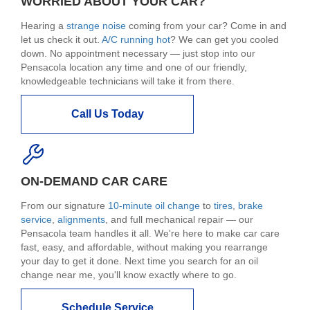
WORRIED ABOUT YOUR CAR?
Hearing a
strange noise
coming from your car? Come in and
let us check it out.
A/C running hot
? We can get you cooled
down. No appointment necessary — just stop into our
Pensacola location any time and one of our friendly,
knowledgeable technicians will take it from there.
Call Us Today
ON-DEMAND CAR CARE
From our signature
10-minute oil change
to
tires
,
brake
service
,
alignments
, and full mechanical repair — our
Pensacola team handles it all. We're here to make car care
fast, easy, and affordable, without making you rearrange
your day to get it done. Next time you search for an oil
change near me, you'll know exactly where to go.
Schedule Service