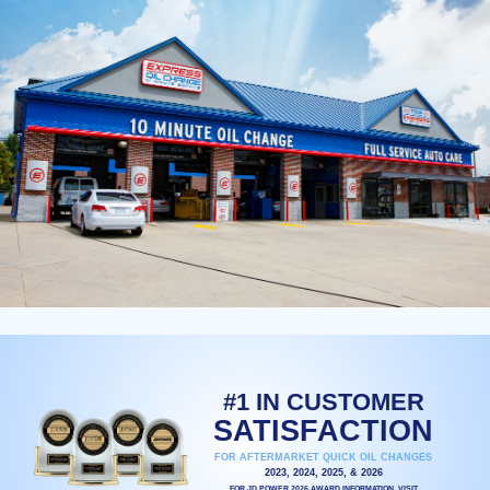
#1 IN CUSTOMER
SATISFACTION
FOR AFTERMARKET QUICK OIL CHANGES
2023, 2024, 2025, & 2026
FOR JD POWER 2026 AWARD INFORMATION, VISIT