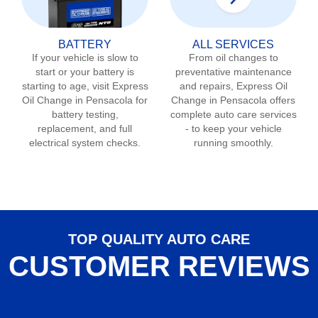
BATTERY
ALL SERVICES
If your vehicle is slow to
From oil changes to
start or your battery is
preventative maintenance
starting to age, visit Express
and repairs, Express Oil
Oil Change in
Pensacola
for
Change in
Pensacola
offers
battery testing,
complete auto care services
replacement, and full
- to keep your vehicle
electrical system checks.
running smoothly.
TOP QUALITY AUTO CARE
CUSTOMER REVIEWS