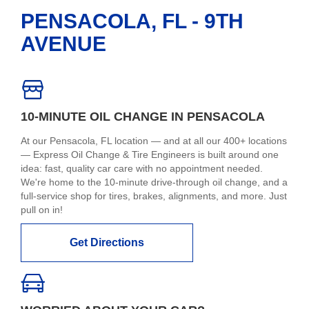
PENSACOLA, FL - 9TH
AVENUE
10-MINUTE OIL CHANGE IN PENSACOLA
At our Pensacola, FL location — and at all our 400+ locations
— Express Oil Change & Tire Engineers is built around one
idea: fast, quality car care with no appointment needed.
We're home to the 10-minute drive-through oil change, and a
full-service shop for tires, brakes, alignments, and more. Just
pull on in!
Get Directions