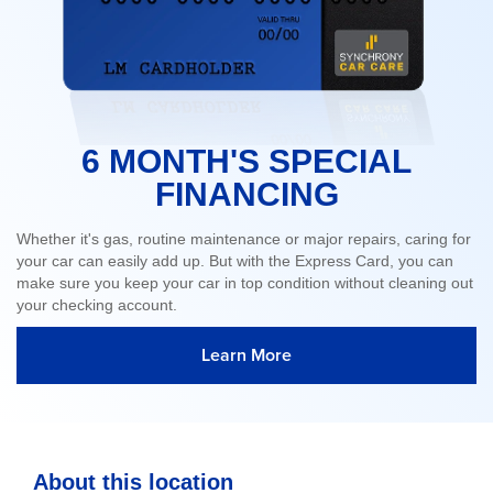
6 MONTH'S SPECIAL
FINANCING
Whether it's gas, routine maintenance or major repairs, caring for
your car can easily add up. But with the Express Card, you can
make sure you keep your car in top condition without cleaning out
your checking account.
Learn More
About this location