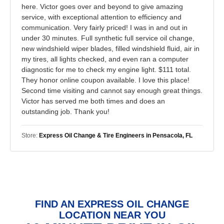
here. Victor goes over and beyond to give amazing
service, with exceptional attention to efficiency and
communication. Very fairly priced! I was in and out in
under 30 minutes. Full synthetic full service oil change,
new windshield wiper blades, filled windshield fluid, air in
my tires, all lights checked, and even ran a computer
diagnostic for me to check my engine light. $111 total.
They honor online coupon available. I love this place!
Second time visiting and cannot say enough great things.
Victor has served me both times and does an
outstanding job. Thank you!
Store:
Express Oil Change & Tire Engineers in Pensacola, FL
FIND AN EXPRESS OIL CHANGE
LOCATION NEAR YOU