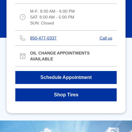
M-F:
8:00 AM - 6:00 PM
SAT:
8:00 AM - 5:00 PM
SUN:
Closed
850-477-0337
Call us
OIL CHANGE APPOINTMENTS
AVAILABLE
Schedule Appointment
Shop Tires