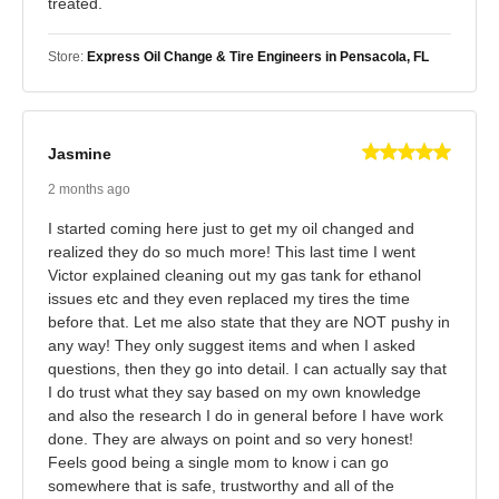
treated.
Store:
Express Oil Change & Tire Engineers in Pensacola, FL
Jasmine
2 months ago
I started coming here just to get my oil changed and
realized they do so much more! This last time I went
Victor explained cleaning out my gas tank for ethanol
issues etc and they even replaced my tires the time
before that. Let me also state that they are NOT pushy in
any way! They only suggest items and when I asked
questions, then they go into detail. I can actually say that
I do trust what they say based on my own knowledge
and also the research I do in general before I have work
done. They are always on point and so very honest!
Feels good being a single mom to know i can go
somewhere that is safe, trustworthy and all of the