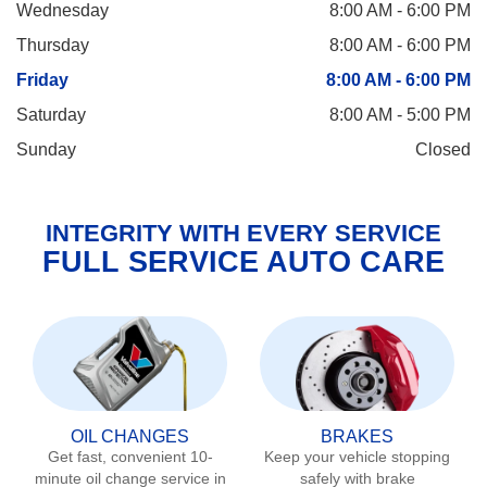
Wednesday
8:00 AM - 6:00 PM
Thursday
8:00 AM - 6:00 PM
Friday
8:00 AM - 6:00 PM
Saturday
8:00 AM - 5:00 PM
Sunday
Closed
INTEGRITY WITH EVERY SERVICE
FULL SERVICE AUTO CARE
OIL CHANGES
BRAKES
Get fast, convenient 10-
Keep your vehicle stopping
minute oil change service in
safely with brake