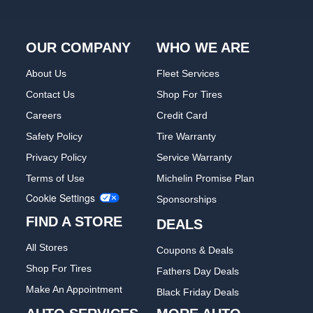
OUR COMPANY
WHO WE ARE
About Us
Fleet Services
Contact Us
Shop For Tires
Careers
Credit Card
Safety Policy
Tire Warranty
Privacy Policy
Service Warranty
Terms of Use
Michelin Promise Plan
Cookie Settings
Sponsorships
FIND A STORE
DEALS
All Stores
Coupons & Deals
Shop For Tires
Fathers Day Deals
Make An Appointment
Black Friday Deals