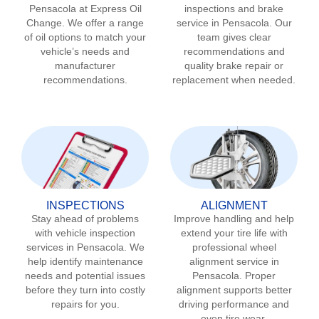
Pensacola
at Express Oil
inspections and brake
Change. We offer a range
service in
Pensacola
. Our
of oil options to match your
team gives clear
vehicle’s needs and
recommendations and
manufacturer
quality brake repair or
recommendations.
replacement when needed.
INSPECTIONS
ALIGNMENT
Stay ahead of problems
Improve handling and help
with vehicle inspection
extend your tire life with
services in
Pensacola
. We
professional wheel
help identify maintenance
alignment service in
needs and potential issues
Pensacola
. Proper
before they turn into costly
alignment supports better
repairs for you.
driving performance and
even tire wear.