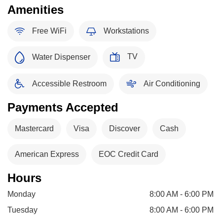
Amenities
Free WiFi
Workstations
TV
Water Dispenser
Accessible Restroom
Air Conditioning
Payments Accepted
Mastercard
Visa
Discover
Cash
American Express
EOC Credit Card
Hours
Monday
8:00 AM - 6:00 PM
Tuesday
8:00 AM - 6:00 PM