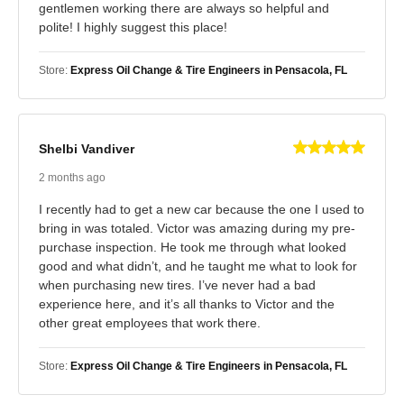
gentlemen working there are always so helpful and
polite! I highly suggest this place!
Store:
Express Oil Change & Tire Engineers in Pensacola, FL
Shelbi Vandiver
2 months ago
I recently had to get a new car because the one I used to
bring in was totaled. Victor was amazing during my pre-
purchase inspection. He took me through what looked
good and what didn’t, and he taught me what to look for
when purchasing new tires. I’ve never had a bad
experience here, and it’s all thanks to Victor and the
other great employees that work there.
Store:
Express Oil Change & Tire Engineers in Pensacola, FL