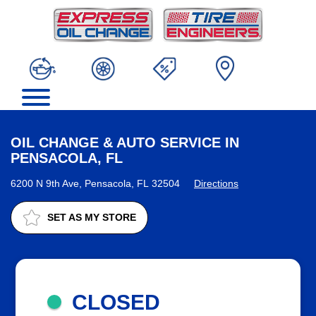
OIL CHANGE & AUTO SERVICE IN
PENSACOLA, FL
6200 N 9th Ave, Pensacola, FL 32504
Directions
SET AS MY STORE
CLOSED