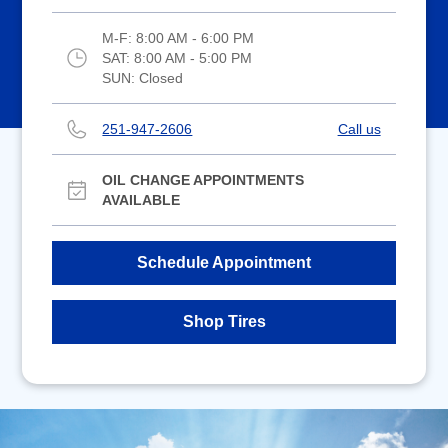
M-F:
8:00 AM - 6:00 PM
SAT:
8:00 AM - 5:00 PM
SUN:
Closed
251-947-2606
Call us
OIL CHANGE APPOINTMENTS
AVAILABLE
Schedule Appointment
Shop Tires