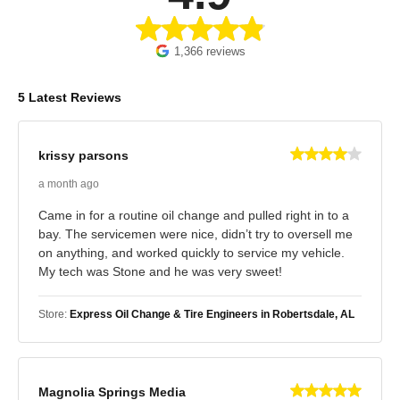
1,366 reviews
5 Latest Reviews
krissy parsons
a month ago
Came in for a routine oil change and pulled right in to a
bay. The servicemen were nice, didn’t try to oversell me
on anything, and worked quickly to service my vehicle.
My tech was Stone and he was very sweet!
Store:
Express Oil Change & Tire Engineers in Robertsdale, AL
Magnolia Springs Media