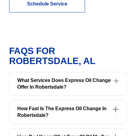
Schedule Service
FAQS FOR
ROBERTSDALE, AL
What Services Does Express Oil Change
Offer In Robertsdale?
How Fast Is The Express Oil Change In
Robertsdale?