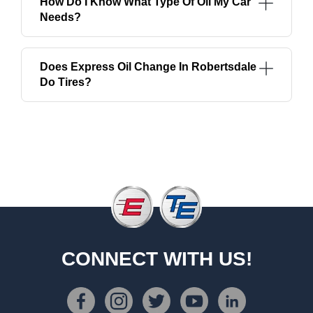
How Do I Know What Type Of Oil My Car
Needs?
Does Express Oil Change In Robertsdale
Do Tires?
CONNECT WITH US!