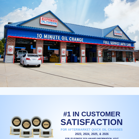
#1 IN CUSTOMER
SATISFACTION
FOR AFTERMARKET QUICK OIL CHANGES
2023, 2024, 2025, & 2026
FOR JD POWER 2026 AWARD INFORMATION, VISIT