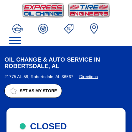
OIL CHANGE & AUTO SERVICE IN
ROBERTSDALE, AL
21775 AL-59, Robertsdale, AL 36567
Directions
SET AS MY STORE
CLOSED