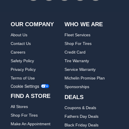
OUR COMPANY
WHO WE ARE
About Us
Fleet Services
Contact Us
Shop For Tires
Careers
Credit Card
Safety Policy
Tire Warranty
Privacy Policy
Service Warranty
Terms of Use
Michelin Promise Plan
Cookie Settings
Sponsorships
FIND A STORE
DEALS
All Stores
Coupons & Deals
Shop For Tires
Fathers Day Deals
Make An Appointment
Black Friday Deals