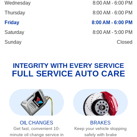
Wednesday
8:00 AM - 6:00 PM
Thursday
8:00 AM - 6:00 PM
Friday
8:00 AM - 6:00 PM
Saturday
8:00 AM - 5:00 PM
Sunday
Closed
INTEGRITY WITH EVERY SERVICE
FULL SERVICE AUTO CARE
OIL CHANGES
BRAKES
Get fast, convenient 10-
Keep your vehicle stopping
minute oil change service in
safely with brake