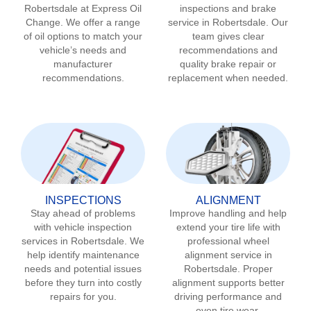
Robertsdale
at Express Oil
inspections and brake
Change. We offer a range
service in
Robertsdale
. Our
of oil options to match your
team gives clear
vehicle’s needs and
recommendations and
manufacturer
quality brake repair or
recommendations.
replacement when needed.
INSPECTIONS
ALIGNMENT
Stay ahead of problems
Improve handling and help
with vehicle inspection
extend your tire life with
services in
Robertsdale
. We
professional wheel
help identify maintenance
alignment service in
needs and potential issues
Robertsdale
. Proper
before they turn into costly
alignment supports better
repairs for you.
driving performance and
even tire wear.