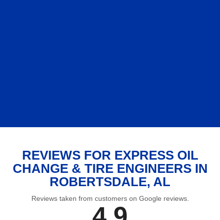
REVIEWS FOR EXPRESS OIL
CHANGE & TIRE ENGINEERS IN
ROBERTSDALE, AL
Reviews taken from customers on Google reviews.
4.9