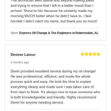
The technician went above and beyond making jokes
and trying to ensure that I left in a better mood than I
arrived. Shout to him because he certainly made my
morning MUCH better when he didn’t have to. I feel
horrible I didn’t catch his name, but thank you so much!
Store:
Express Oil Change & Tire Engineers in Robertsdale, AL
Desiree Latour
4 months ago
Devin provided excellent service during my oil change!
He was professional, efficient, and made the whole
process quick and easy. He took the time to explain
everything clearly and made sure I was taken care of
from start to finish. It’s always nice to have someone who
is both knowledgeable and friendly. Highly recommend
Devin for anyone needing service.