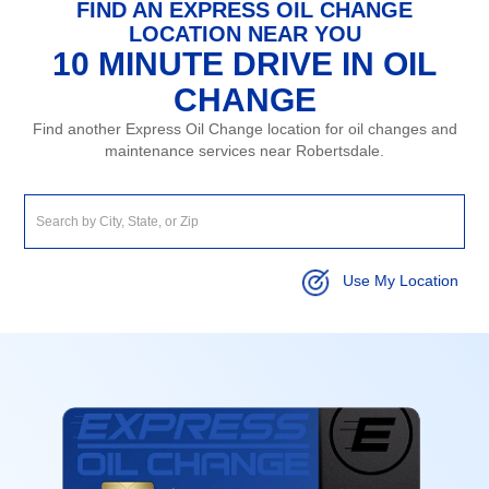
FIND AN EXPRESS OIL CHANGE
LOCATION NEAR YOU
10 MINUTE DRIVE IN OIL
CHANGE
Find another Express Oil Change location for oil changes and
maintenance services near Robertsdale.
Use My Location