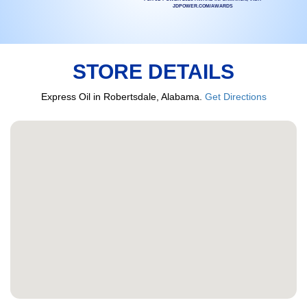
JDPOWER.COM/AWARDS
STORE DETAILS
Express Oil in Robertsdale, Alabama.
Get Directions