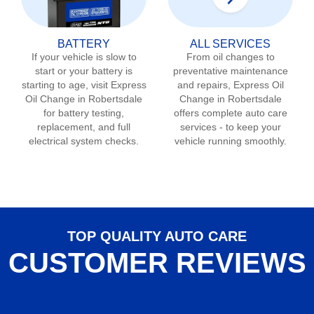
BATTERY
ALL SERVICES
If your vehicle is slow to
From oil changes to
start or your battery is
preventative maintenance
starting to age, visit Express
and repairs, Express Oil
Oil Change in
Robertsdale
Change in
Robertsdale
for battery testing,
offers complete auto care
replacement, and full
services - to keep your
electrical system checks.
vehicle running smoothly.
TOP QUALITY AUTO CARE
CUSTOMER REVIEWS