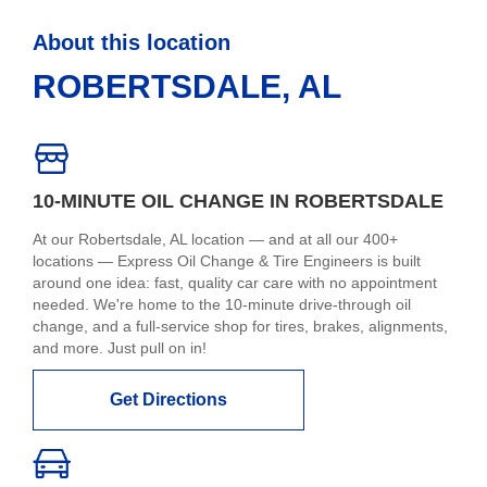
About this location
ROBERTSDALE, AL
10-MINUTE OIL CHANGE IN ROBERTSDALE
At our Robertsdale, AL location — and at all our 400+
locations — Express Oil Change & Tire Engineers is built
around one idea: fast, quality car care with no appointment
needed. We're home to the 10-minute drive-through oil
change, and a full-service shop for tires, brakes, alignments,
and more. Just pull on in!
Get Directions