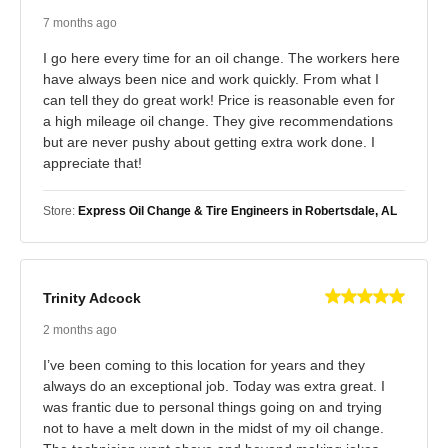
7 months ago
I go here every time for an oil change. The workers here
have always been nice and work quickly. From what I
can tell they do great work! Price is reasonable even for
a high mileage oil change. They give recommendations
but are never pushy about getting extra work done. I
appreciate that!
Store:
Express Oil Change & Tire Engineers in Robertsdale, AL
Trinity Adcock
2 months ago
I’ve been coming to this location for years and they
always do an exceptional job. Today was extra great. I
was frantic due to personal things going on and trying
not to have a melt down in the midst of my oil change.