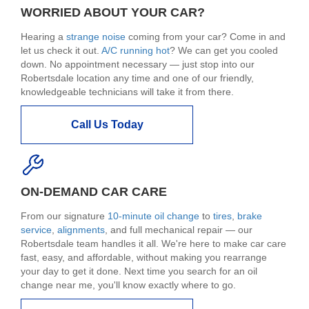
WORRIED ABOUT YOUR CAR?
Hearing a
strange noise
coming from your car? Come in and
let us check it out.
A/C running hot
? We can get you cooled
down. No appointment necessary — just stop into our
Robertsdale location any time and one of our friendly,
knowledgeable technicians will take it from there.
Call Us Today
ON-DEMAND CAR CARE
From our signature
10-minute oil change
to
tires
,
brake
service
,
alignments
, and full mechanical repair — our
Robertsdale team handles it all. We're here to make car care
fast, easy, and affordable, without making you rearrange
your day to get it done. Next time you search for an oil
change near me, you'll know exactly where to go.