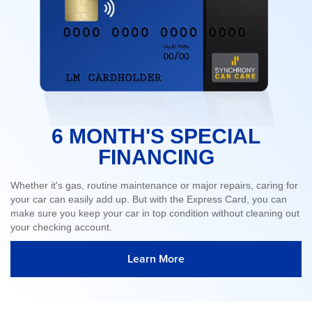
6 MONTH'S SPECIAL
FINANCING
Whether it's gas, routine maintenance or major repairs, caring for
your car can easily add up. But with the Express Card, you can
make sure you keep your car in top condition without cleaning out
your checking account.
Learn More