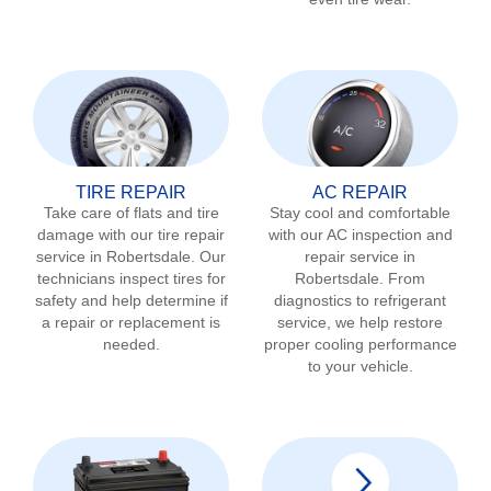
TIRE REPAIR
AC REPAIR
Take care of flats and tire
Stay cool and comfortable
damage with our tire repair
with our AC inspection and
service in
Robertsdale
. Our
repair service in
technicians inspect tires for
Robertsdale
. From
safety and help determine if
diagnostics to refrigerant
a repair or replacement is
service, we help restore
needed.
proper cooling performance
to your vehicle.