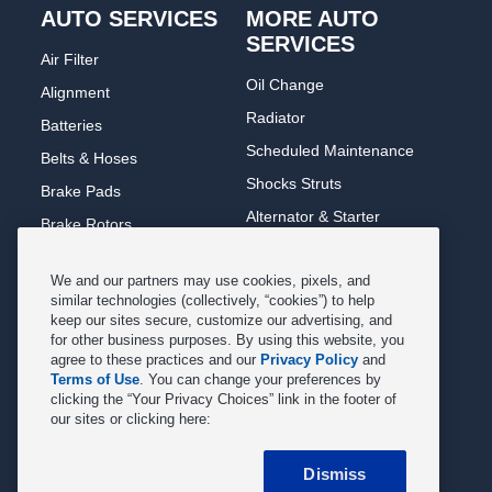
AUTO SERVICES
MORE AUTO
SERVICES
Air Filter
Oil Change
Alignment
Radiator
Batteries
Scheduled Maintenance
Belts & Hoses
Shocks Struts
Brake Pads
Alternator & Starter
Brake Rotors
State Inspection
Car Diagnostic
We and our partners may use cookies, pixels, and
Steering & Suspension
Cooling System
similar technologies (collectively, “cookies”) to help
Tire Repair
keep our sites secure, customize our advertising, and
DriveTrain
for other business purposes. By using this website, you
Tire Rotation & Balance
Exhaust & Muffler
agree to these practices and our
Privacy Policy
and
Terms of Use
. You can change your preferences by
Transmission Flush
Fuel System Cleaning
clicking the “Your Privacy Choices” link in the footer of
Tune-up
our sites or clicking here:
Headlight
Windshield Wipers
Dismiss