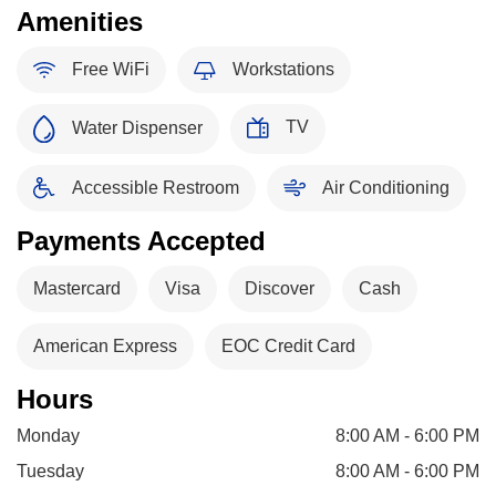
Amenities
Free WiFi
Workstations
TV
Water Dispenser
Accessible Restroom
Air Conditioning
Payments Accepted
Mastercard
Visa
Discover
Cash
American Express
EOC Credit Card
Hours
Monday
8:00 AM - 6:00 PM
Tuesday
8:00 AM - 6:00 PM