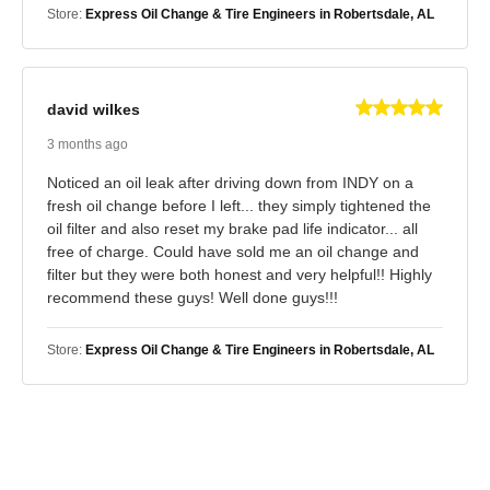
Store:
Express Oil Change & Tire Engineers in Robertsdale, AL
david wilkes
3 months ago
Noticed an oil leak after driving down from INDY on a
fresh oil change before I left... they simply tightened the
oil filter and also reset my brake pad life indicator... all
free of charge. Could have sold me an oil change and
filter but they were both honest and very helpful!! Highly
recommend these guys! Well done guys!!!
Store:
Express Oil Change & Tire Engineers in Robertsdale, AL