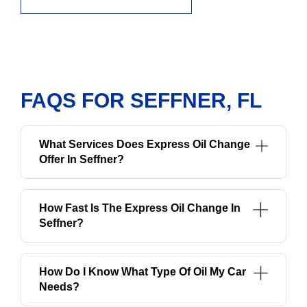
FAQS FOR SEFFNER, FL
What Services Does Express Oil Change
Offer In Seffner?
How Fast Is The Express Oil Change In
Seffner?
How Do I Know What Type Of Oil My Car
Needs?