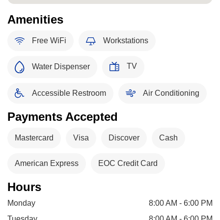
Amenities
Free WiFi
Workstations
TV
Water Dispenser
Accessible Restroom
Air Conditioning
Payments Accepted
Mastercard
Visa
Discover
Cash
American Express
EOC Credit Card
Hours
Monday
8:00 AM - 6:00 PM
Tuesday
8:00 AM - 6:00 PM