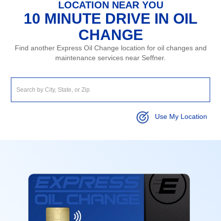
LOCATION NEAR YOU
10 MINUTE DRIVE IN OIL
CHANGE
Find another Express Oil Change location for oil changes and
maintenance services near Seffner.
Use My Location