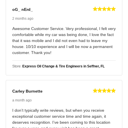
oG_ nErd_
2 months ago
Awesome Customer Service. Very professional, I felt very
comfortable while my car was being done, I love the fact
that it was mobile and I did not even had to leave my
house. 10/10 experience and I will be now a permanent
customer. Thank you!
Store:
Express Oil Change & Tire Engineers in Seffner, FL
Carley Burnette
a month ago
I don’t typically write reviews, but when you receive
exceptional customer service time and time again, it
deserves recognition. I’ve been coming to this location