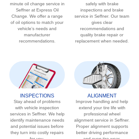
minute oil change service in
safely with brake
Seffner
at Express Oil
inspections and brake
Change. We offer a range
service in
Seffner
. Our team
of oil options to match your
gives clear
vehicle’s needs and
recommendations and
manufacturer
quality brake repair or
recommendations.
replacement when needed.
INSPECTIONS
ALIGNMENT
Stay ahead of problems
Improve handling and help
with vehicle inspection
extend your tire life with
services in
Seffner
. We help
professional wheel
identify maintenance needs
alignment service in
Seffner
.
and potential issues before
Proper alignment supports
they turn into costly repairs
better driving performance
for you.
and even tire wear.