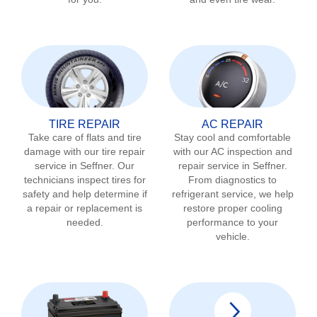
TIRE REPAIR
AC REPAIR
Take care of flats and tire
Stay cool and comfortable
damage with our tire repair
with our AC inspection and
service in
Seffner
. Our
repair service in
Seffner
.
technicians inspect tires for
From diagnostics to
safety and help determine if
refrigerant service, we help
a repair or replacement is
restore proper cooling
needed.
performance to your
vehicle.