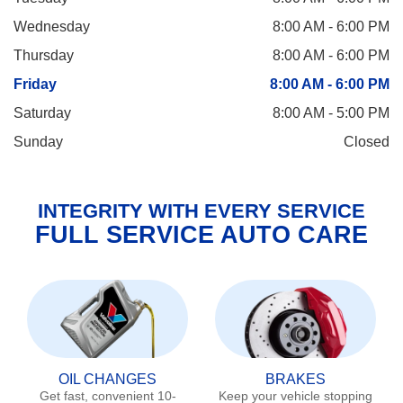
Wednesday
8:00 AM - 6:00 PM
Thursday
8:00 AM - 6:00 PM
Friday
8:00 AM - 6:00 PM
Saturday
8:00 AM - 5:00 PM
Sunday
Closed
INTEGRITY WITH EVERY SERVICE
FULL SERVICE AUTO CARE
OIL CHANGES
BRAKES
Get fast, convenient 10-
Keep your vehicle stopping