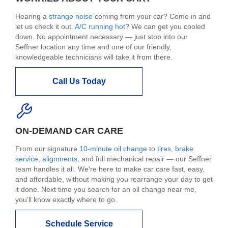
Hearing a
strange noise
coming from your car? Come in and
let us check it out.
A/C running hot
? We can get you cooled
down. No appointment necessary — just stop into our
Seffner location any time and one of our friendly,
knowledgeable technicians will take it from there.
Call Us Today
ON-DEMAND CAR CARE
From our signature
10-minute oil change
to
tires
,
brake
service
,
alignments
, and full mechanical repair — our Seffner
team handles it all. We're here to make car care fast, easy,
and affordable, without making you rearrange your day to get
it done. Next time you search for an oil change near me,
you'll know exactly where to go.
Schedule Service