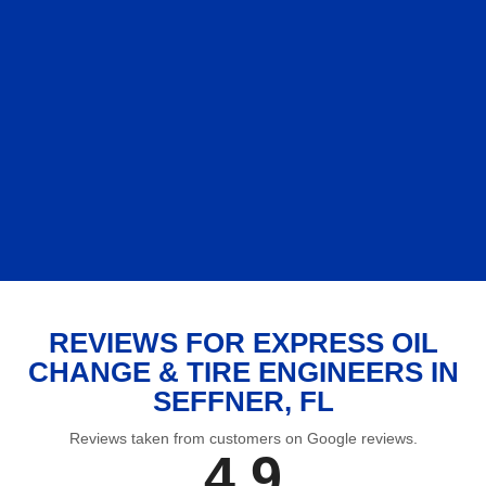
REVIEWS FOR EXPRESS OIL
CHANGE & TIRE ENGINEERS IN
SEFFNER, FL
Reviews taken from customers on Google reviews.
4.9