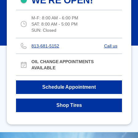
WE'RE OPEN!
M-F:
8:00 AM - 6:00 PM
SAT:
8:00 AM - 5:00 PM
SUN:
Closed
813-681-5152
Call us
OIL CHANGE APPOINTMENTS
AVAILABLE
Schedule Appointment
Shop Tires