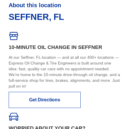
About this location
SEFFNER, FL
10-MINUTE OIL CHANGE IN SEFFNER
At our Seffner, FL location — and at all our 400+ locations —
Express Oil Change & Tire Engineers is built around one
idea: fast, quality car care with no appointment needed.
We're home to the 10-minute drive-through oil change, and a
full-service shop for tires, brakes, alignments, and more. Just
pull on in!
Get Directions
WORRIED ABOUT YOUR CAR?