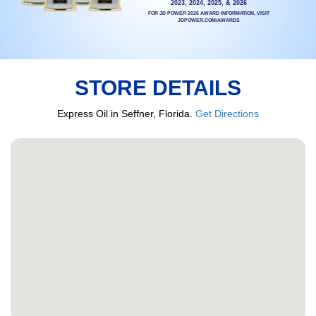
2023, 2024, 2025, & 2026
FOR JD POWER 2026 AWARD INFORMATION, VISIT
JDPOWER.COM/AWARDS
STORE DETAILS
Express Oil in Seffner, Florida.
Get Directions