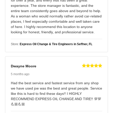
for over a year, and every visit has been a great
experience. The store manager is fantastic, and the
entire team consistently goes above and beyond to help.
As a woman who would normally rather avoid car-related
places, I feel especially comfortable and well taken care
of here. I highly recommend this location to anyone
looking for honest, friendly, and professional service.
Store:
Express Oil Change & Tire Engineers in Seffner, FL
Dwayne Moore
5 months ago
Had the best service and fastest service from any shop
we have used joe was the best and great people. Service
like this is hard to find these days!! I HIGHLY
RECOMMEND EXPRESS OIL CHANGE AND TIRE!! 💯💯
💪🏼💪🏼