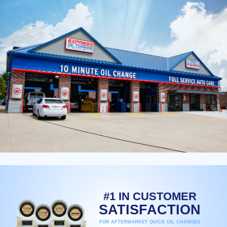
#1 IN CUSTOMER
SATISFACTION
FOR AFTERMARKET QUICK OIL CHANGES