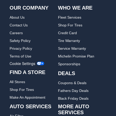
OUR COMPANY
WHO WE ARE
About Us
Fleet Services
Contact Us
Shop For Tires
Careers
Credit Card
Safety Policy
Tire Warranty
Privacy Policy
Service Warranty
Terms of Use
Michelin Promise Plan
Cookie Settings
Sponsorships
FIND A STORE
DEALS
All Stores
Coupons & Deals
Shop For Tires
Fathers Day Deals
Make An Appointment
Black Friday Deals
AUTO SERVICES
MORE AUTO
SERVICES