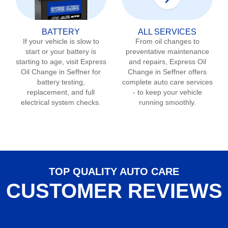
BATTERY
ALL SERVICES
If your vehicle is slow to
From oil changes to
start or your battery is
preventative maintenance
starting to age, visit Express
and repairs, Express Oil
Oil Change in
Seffner
for
Change in
Seffner
offers
battery testing,
complete auto care services
replacement, and full
- to keep your vehicle
electrical system checks.
running smoothly.
TOP QUALITY AUTO CARE
CUSTOMER REVIEWS