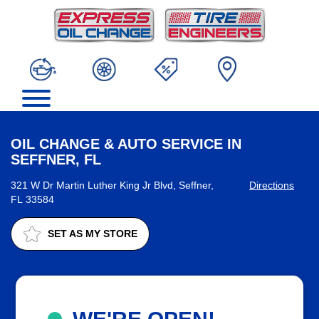
OIL CHANGE & AUTO SERVICE IN
SEFFNER, FL
321 W Dr Martin Luther King Jr Blvd, Seffner,
Directions
FL 33584
SET AS MY STORE