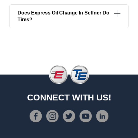
Does Express Oil Change In Seffner Do
Tires?
CONNECT WITH US!