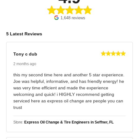
1,648 reviews
5 Latest Reviews
Tony c dub
2 months ago
this my second time here and another 5 star experience.
Joe was helpful, informative, and has friendly energy! he
was very time efficient and made the experience
welcoming and quick! i HIGHLY recommend getting
serviced here as express oil change are people you can
trust
Store:
Express Oil Change & Tire Engineers in Seffner, FL