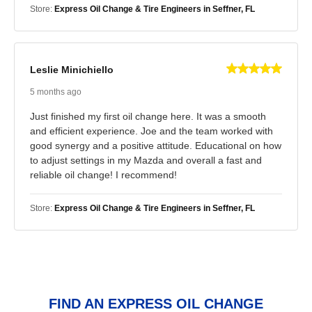
Store:
Express Oil Change & Tire Engineers in Seffner, FL
Leslie Minichiello
5 months ago
Just finished my first oil change here. It was a smooth
and efficient experience. Joe and the team worked with
good synergy and a positive attitude. Educational on how
to adjust settings in my Mazda and overall a fast and
reliable oil change! I recommend!
Store:
Express Oil Change & Tire Engineers in Seffner, FL
FIND AN EXPRESS OIL CHANGE