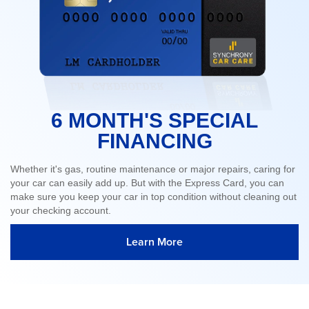
6 MONTH'S SPECIAL
FINANCING
Whether it's gas, routine maintenance or major repairs, caring for
your car can easily add up. But with the Express Card, you can
make sure you keep your car in top condition without cleaning out
your checking account.
Learn More