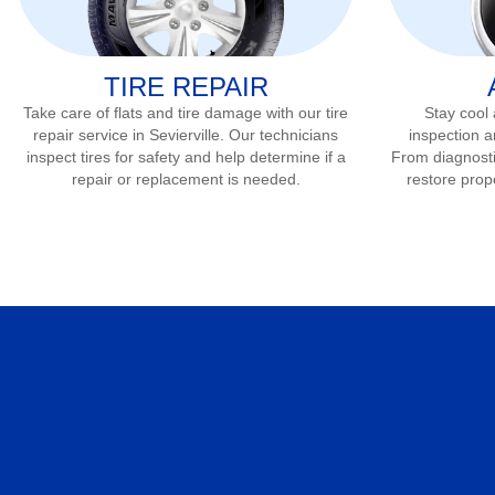
TIRE REPAIR
Take care of flats and tire damage with our tire
Stay cool
repair service in
Sevierville
. Our technicians
inspection a
inspect tires for safety and help determine if a
From diagnostic
repair or replacement is needed.
restore prop