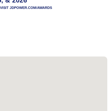
5, & 2026
VISIT
JDPOWER.COM/AWARDS