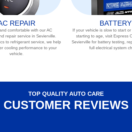
AC REPAIR
BATTERY
 and comfortable with our AC
If your vehicle is slow to start or
nd repair service in
Sevierville
.
starting to age, visit Express 
s to refrigerant service, we help
Sevierville
for battery testing, r
er cooling performance to your
full electrical system c
vehicle.
TOP QUALITY AUTO CARE
CUSTOMER REVIEWS