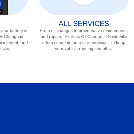
ALL SERVICES
 your battery is
From oil changes to preventative maintenance
Oil Change in
and repairs, Express Oil Change in
Sevierville
eplacement, and
offers complete auto care services - to keep
hecks.
your vehicle running smoothly.