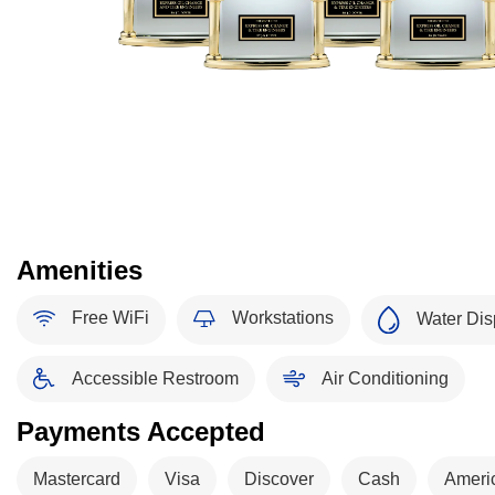
Amenities
Free WiFi
Workstations
Water Dis
Accessible Restroom
Air Conditioning
Payments Accepted
Mastercard
Visa
Discover
Cash
Ameri