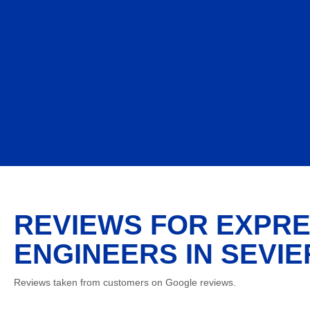
REVIEWS FOR EXPRE
ENGINEERS IN SEVIE
Reviews taken from customers on Google reviews.