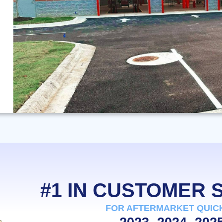
#1 IN CUSTOMER
FOR AFTERMARKET QUIC