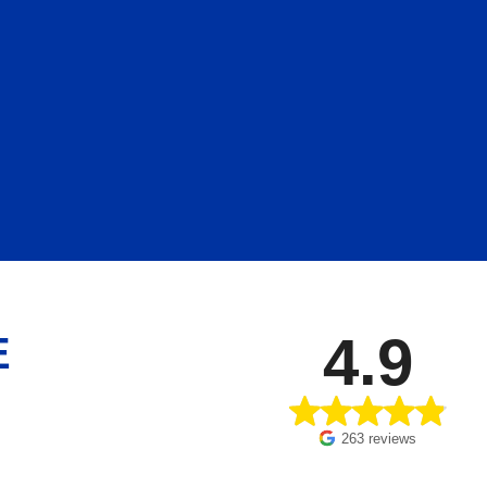
4.9
E
263 reviews