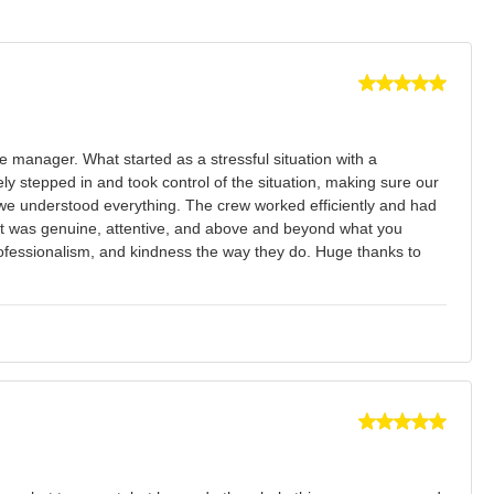
manager. What started as a stressful situation with a
y stepped in and took control of the situation, making sure our
we understood everything. The crew worked efficiently and had
ce it was genuine, attentive, and above and beyond what you
 professionalism, and kindness the way they do. Huge thanks to