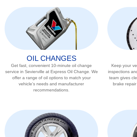
OIL CHANGES
Get fast, convenient 10-minute oil change
Keep your veh
service in
Sevierville
at Express Oil Change. We
inspections an
offer a range of oil options to match your
team gives cl
vehicle’s needs and manufacturer
brake repai
recommendations.