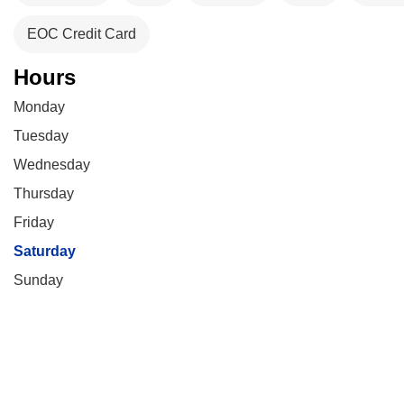
EOC Credit Card
Hours
Monday
Tuesday
Wednesday
Thursday
Friday
Saturday
Sunday