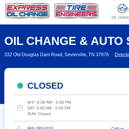
OIL CHAN
OIL CHANGE & AUTO S
332 Old Douglas Dam Road, Sevierville, TN 37876
Direct
CLOSED
M-F:
8:00 AM - 6:00 PM
SAT:
8:00 AM - 5:00 PM
SUN:
Closed
865-280-0315
Call us