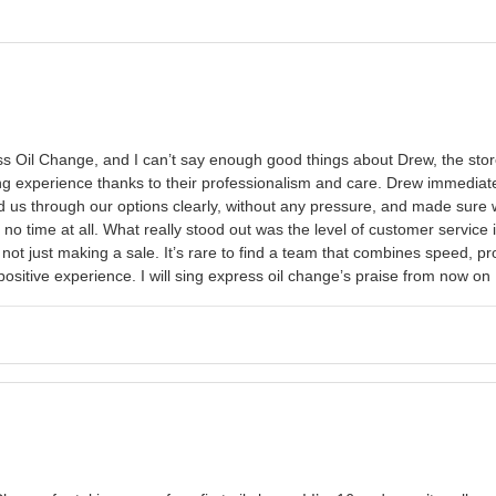
 Oil Change, and I can’t say enough good things about Drew, the store 
ng experience thanks to their professionalism and care. Drew immediatel
 us through our options clearly, without any pressure, and made sure 
ke no time at all. What really stood out was the level of customer servi
s, not just making a sale. It’s rare to find a team that combines speed,
positive experience. I will sing express oil change’s praise from now on