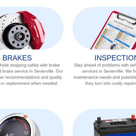
BRAKES
INSPECTIO
icle stopping safely with brake
Stay ahead of problems with veh
d brake service in
Sevierville
. Our
services in
Sevierville
. We he
ear recommendations and quality
maintenance needs and potentia
r or replacement when needed.
they turn into costly repair