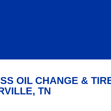
SS OIL CHANGE & TIR
RVILLE, TN