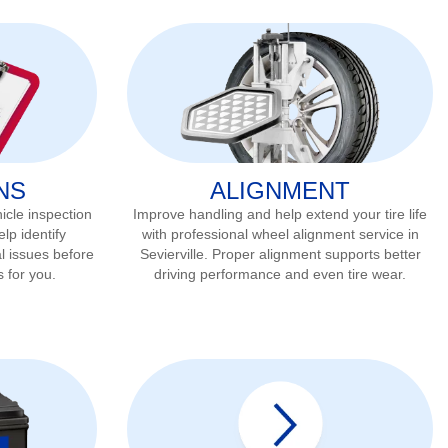
NS
ALIGNMENT
icle inspection
Improve handling and help extend your tire life
lp identify
with professional wheel alignment service in
l issues before
Sevierville
. Proper alignment supports better
s for you.
driving performance and even tire wear.