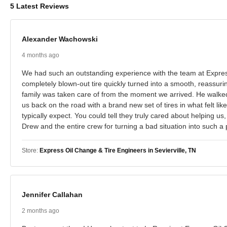
5 Latest Reviews
Alexander Wachowski
4 months ago
We had such an outstanding experience with the team at Express
completely blown-out tire quickly turned into a smooth, reassuri
family was taken care of from the moment we arrived. He walked
us back on the road with a brand new set of tires in what felt li
typically expect. You could tell they truly cared about helping u
Drew and the entire crew for turning a bad situation into such a 
Store:
Express Oil Change & Tire Engineers in Sevierville, TN
Jennifer Callahan
2 months ago