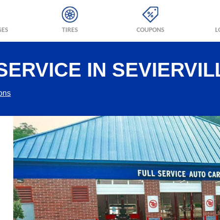
GES
TIRES
COUPONS
L
ERVICE IN SEVIERVIL
ions