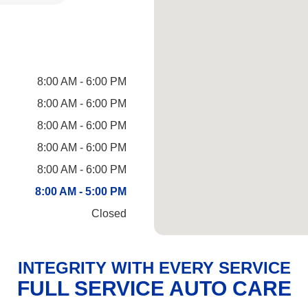
8:00 AM - 6:00 PM
8:00 AM - 6:00 PM
8:00 AM - 6:00 PM
8:00 AM - 6:00 PM
8:00 AM - 6:00 PM
8:00 AM - 5:00 PM
Closed
INTEGRITY WITH EVERY SERVICE
FULL SERVICE AUTO CARE