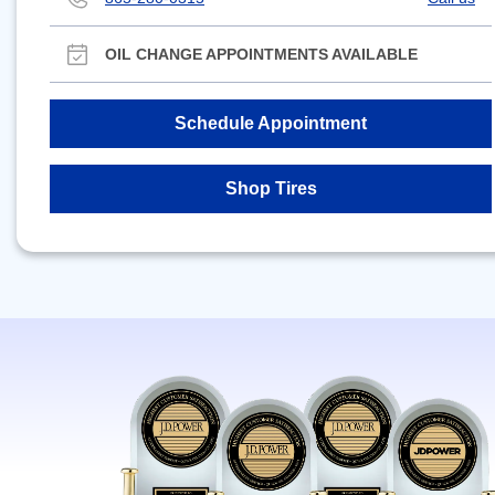
OIL CHANGE APPOINTMENTS AVAILABLE
Schedule Appointment
Shop Tires