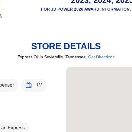
2023, 2024, 202
FOR JD POWER 2026 AWARD INFORMATION, 
STORE DETAILS
Express Oil in Sevierville, Tennessee.
Get Directions
TV
penser
can Express