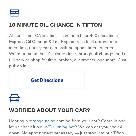
10-MINUTE OIL CHANGE IN TIFTON
At our Tifton, GA location — and at all our 400+ locations —
Express Oil Change & Tire Engineers is built around one
idea: fast, quality car care with no appointment needed.
We're home to the 10-minute drive-through oil change, and a
full-service shop for tires, brakes, alignments, and more. Just
pull on in!
Get Directions
WORRIED ABOUT YOUR CAR?
Hearing a
strange noise
coming from your car? Come in and
let us check it out.
A/C running hot
? We can get you cooled
down. No appointment necessary — just stop into our Tifton