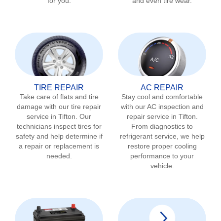
for you.
and even tire wear.
TIRE REPAIR
AC REPAIR
Take care of flats and tire
Stay cool and comfortable
damage with our tire repair
with our AC inspection and
service in
Tifton
. Our
repair service in
Tifton
.
technicians inspect tires for
From diagnostics to
safety and help determine if
refrigerant service, we help
a repair or replacement is
restore proper cooling
needed.
performance to your
vehicle.