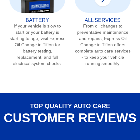
BATTERY
ALL SERVICES
If your vehicle is slow to
From oil changes to
start or your battery is
preventative maintenance
starting to age, visit Express
and repairs, Express Oil
Oil Change in
Tifton
for
Change in
Tifton
offers
battery testing,
complete auto care services
replacement, and full
- to keep your vehicle
electrical system checks.
running smoothly.
TOP QUALITY AUTO CARE
CUSTOMER REVIEWS