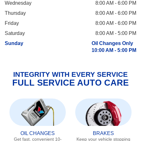
Wednesday
8:00 AM - 6:00 PM
Thursday
8:00 AM - 6:00 PM
Friday
8:00 AM - 6:00 PM
Saturday
8:00 AM - 5:00 PM
Sunday
Oil Changes Only
10:00 AM - 5:00 PM
INTEGRITY WITH EVERY SERVICE
FULL SERVICE AUTO CARE
OIL CHANGES
BRAKES
Get fast, convenient 10-
Keep your vehicle stopping