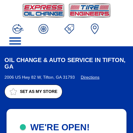
OIL CHANGE & AUTO SERVICE IN TIFTON,
GA
2006 US Hwy 82 W, Tifton, GA 31793
Directions
SET AS MY STORE
WE'RE OPEN!