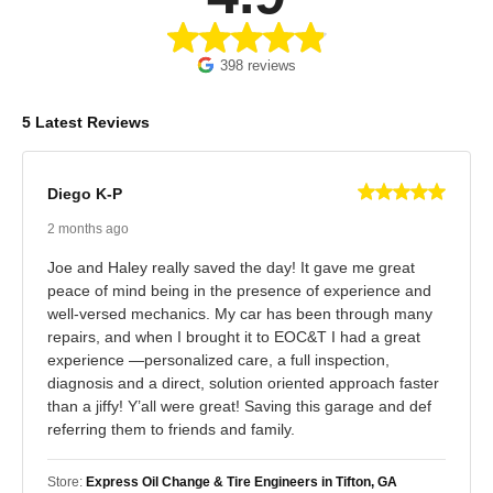
398 reviews
5 Latest Reviews
Diego K-P
2 months ago
Joe and Haley really saved the day! It gave me great
peace of mind being in the presence of experience and
well-versed mechanics. My car has been through many
repairs, and when I brought it to EOC&T I had a great
experience —personalized care, a full inspection,
diagnosis and a direct, solution oriented approach faster
than a jiffy! Y’all were great! Saving this garage and def
referring them to friends and family.
Store:
Express Oil Change & Tire Engineers in Tifton, GA