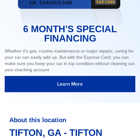
6 MONTH'S SPECIAL
FINANCING
Whether it's gas, routine maintenance or major repairs, caring for
your car can easily add up. But with the Express Card, you can
make sure you keep your car in top condition without cleaning out
your checking account.
Learn More
About this location
TIFTON, GA - TIFTON