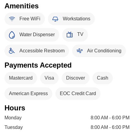
Amenities
Free WiFi
Workstations
TV
Water Dispenser
Accessible Restroom
Air Conditioning
Payments Accepted
Mastercard
Visa
Discover
Cash
American Express
EOC Credit Card
Hours
Monday
8:00 AM - 6:00 PM
Tuesday
8:00 AM - 6:00 PM