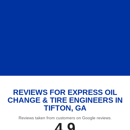
REVIEWS FOR EXPRESS OIL
CHANGE & TIRE ENGINEERS IN
TIFTON, GA
Reviews taken from customers on Google reviews.
4.9