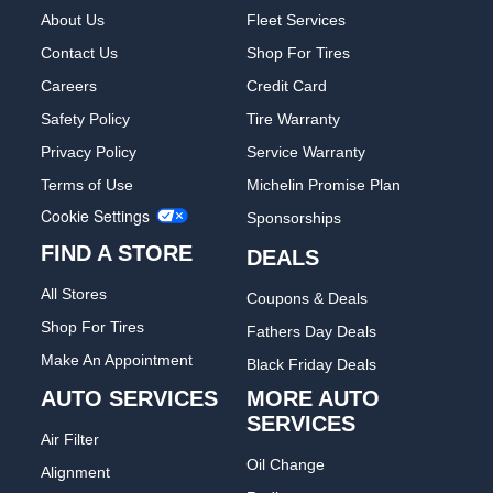
About Us
Fleet Services
Contact Us
Shop For Tires
Careers
Credit Card
Safety Policy
Tire Warranty
Privacy Policy
Service Warranty
Terms of Use
Michelin Promise Plan
Cookie Settings
Sponsorships
FIND A STORE
DEALS
All Stores
Coupons & Deals
Shop For Tires
Fathers Day Deals
Make An Appointment
Black Friday Deals
AUTO SERVICES
MORE AUTO
SERVICES
Air Filter
Oil Change
Alignment