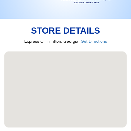
JDPOWER.COM/AWARDS
STORE DETAILS
Express Oil in Tifton, Georgia.
Get Directions