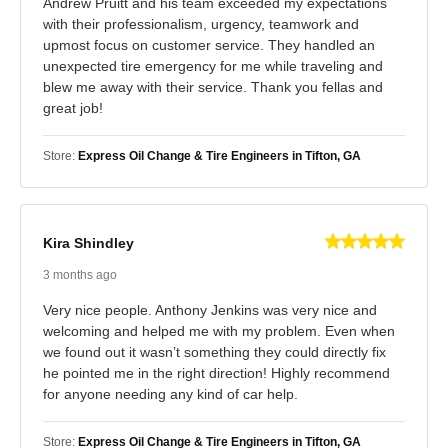
Andrew Pruitt and his team exceeded my expectations
with their professionalism, urgency, teamwork and
upmost focus on customer service. They handled an
unexpected tire emergency for me while traveling and
blew me away with their service. Thank you fellas and
great job!
Store:
Express Oil Change & Tire Engineers in Tifton, GA
Kira Shindley
3 months ago
Very nice people. Anthony Jenkins was very nice and
welcoming and helped me with my problem. Even when
we found out it wasn’t something they could directly fix
he pointed me in the right direction! Highly recommend
for anyone needing any kind of car help.
Store:
Express Oil Change & Tire Engineers in Tifton, GA