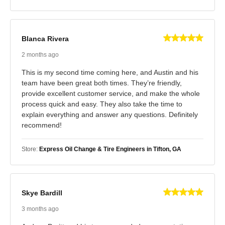
Blanca Rivera
2 months ago
This is my second time coming here, and Austin and his
team have been great both times. They’re friendly,
provide excellent customer service, and make the whole
process quick and easy. They also take the time to
explain everything and answer any questions. Definitely
recommend!
Store:
Express Oil Change & Tire Engineers in Tifton, GA
Skye Bardill
3 months ago