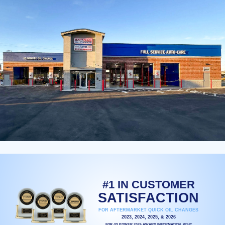
#1 IN CUSTOMER
SATISFACTION
FOR AFTERMARKET QUICK OIL CHANGES
2023, 2024, 2025, & 2026
FOR JD POWER 2026 AWARD INFORMATION, VISIT