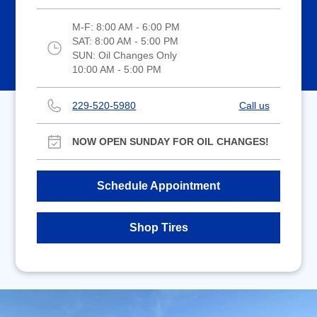
M-F:
8:00 AM - 6:00 PM
SAT:
8:00 AM - 5:00 PM
SUN:
Oil Changes Only
10:00 AM - 5:00 PM
229-520-5980
Call us
NOW OPEN SUNDAY FOR OIL CHANGES!
Schedule Appointment
Shop Tires