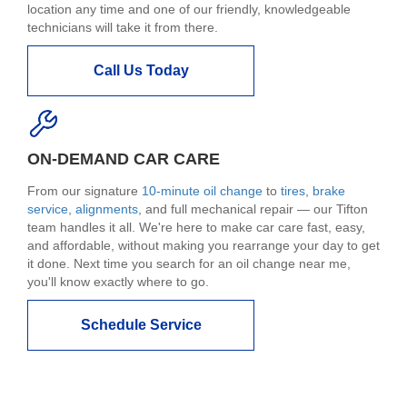
location any time and one of our friendly, knowledgeable
technicians will take it from there.
Call Us Today
ON-DEMAND CAR CARE
From our signature
10-minute oil change
to
tires
,
brake
service
,
alignments
, and full mechanical repair — our Tifton
team handles it all. We're here to make car care fast, easy,
and affordable, without making you rearrange your day to get
it done. Next time you search for an oil change near me,
you'll know exactly where to go.
Schedule Service