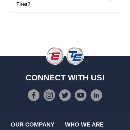
Tires?
CONNECT WITH US!
OUR COMPANY
WHO WE ARE