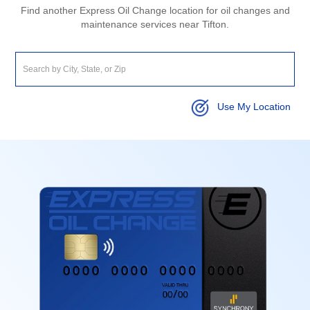
Find another Express Oil Change location for oil changes and
maintenance services near Tifton.
Use My Location