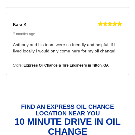
Kara K
7 months ago
Anthony and his team were so friendly and helpful. If I
lived locally I would only come here for my oil change!
Store:
Express Oil Change & Tire Engineers in Tifton, GA
FIND AN EXPRESS OIL CHANGE
LOCATION NEAR YOU
10 MINUTE DRIVE IN OIL
CHANGE