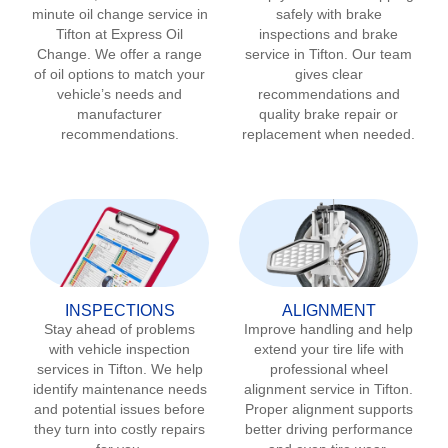
minute oil change service in
safely with brake
Tifton
at Express Oil
inspections and brake
Change. We offer a range
service in
Tifton
. Our team
of oil options to match your
gives clear
vehicle’s needs and
recommendations and
manufacturer
quality brake repair or
recommendations.
replacement when needed.
INSPECTIONS
ALIGNMENT
Stay ahead of problems
Improve handling and help
with vehicle inspection
extend your tire life with
services in
Tifton
. We help
professional wheel
identify maintenance needs
alignment service in
Tifton
.
and potential issues before
Proper alignment supports
they turn into costly repairs
better driving performance