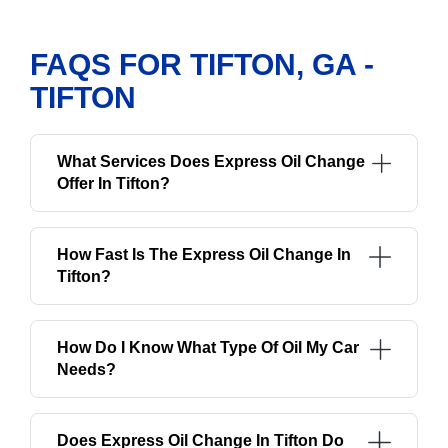
FAQS FOR TIFTON, GA -
TIFTON
What Services Does Express Oil Change
Offer In Tifton?
How Fast Is The Express Oil Change In
Tifton?
How Do I Know What Type Of Oil My Car
Needs?
Does Express Oil Change In Tifton Do