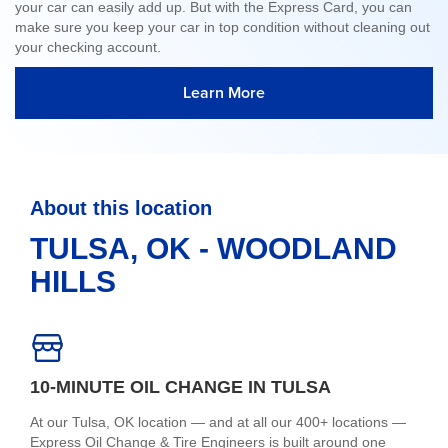
your car can easily add up. But with the Express Card, you can
make sure you keep your car in top condition without cleaning out
your checking account.
Learn More
About this location
TULSA, OK - WOODLAND
HILLS
10-MINUTE OIL CHANGE IN TULSA
At our Tulsa, OK location — and at all our 400+ locations —
Express Oil Change & Tire Engineers is built around one