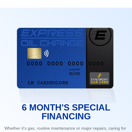
6 MONTH'S SPECIAL
FINANCING
Whether it's gas, routine maintenance or major repairs, caring for