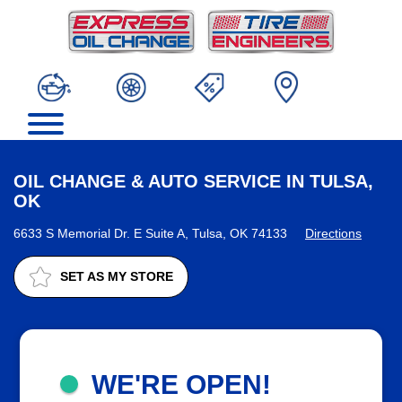
OIL CHANGE & AUTO SERVICE IN TULSA,
OK
6633 S Memorial Dr. E Suite A, Tulsa, OK 74133
Directions
SET AS MY STORE
WE'RE OPEN!