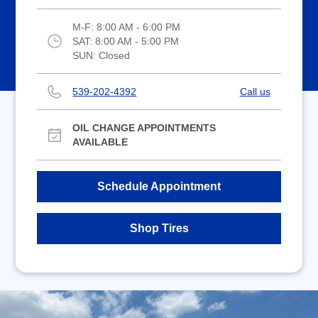
M-F:
8:00 AM - 6:00 PM
SAT:
8:00 AM - 5:00 PM
SUN:
Closed
539-202-4392
Call us
OIL CHANGE APPOINTMENTS
AVAILABLE
Schedule Appointment
Shop Tires