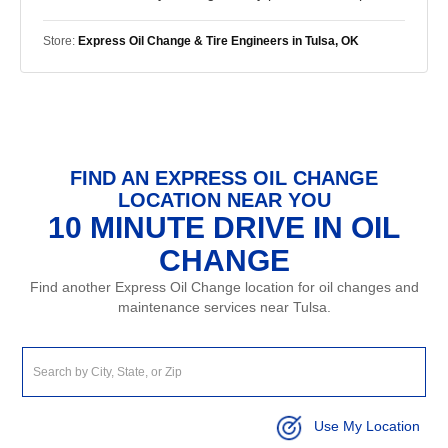
Store:
Express Oil Change & Tire Engineers in Tulsa, OK
FIND AN EXPRESS OIL CHANGE
LOCATION NEAR YOU
10 MINUTE DRIVE IN OIL
CHANGE
Find another Express Oil Change location for oil changes and
maintenance services near Tulsa.
Use My Location