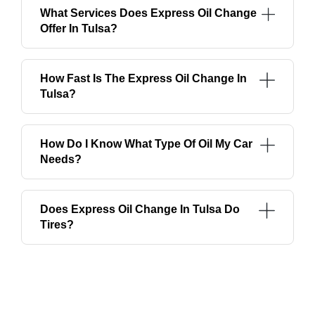
What Services Does Express Oil Change
Offer In Tulsa?
How Fast Is The Express Oil Change In
Tulsa?
How Do I Know What Type Of Oil My Car
Needs?
Does Express Oil Change In Tulsa Do
Tires?