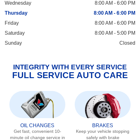
Wednesday
8:00 AM - 6:00 PM
Thursday
8:00 AM - 6:00 PM
Friday
8:00 AM - 6:00 PM
Saturday
8:00 AM - 5:00 PM
Sunday
Closed
INTEGRITY WITH EVERY SERVICE
FULL SERVICE AUTO CARE
OIL CHANGES
BRAKES
Get fast, convenient 10-
Keep your vehicle stopping
minute oil change service in
safely with brake