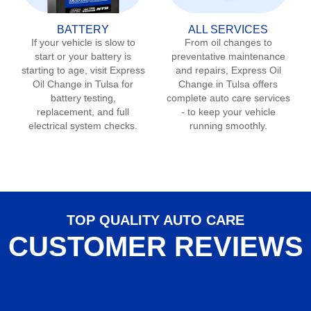
BATTERY
ALL SERVICES
If your vehicle is slow to
From oil changes to
start or your battery is
preventative maintenance
starting to age, visit Express
and repairs, Express Oil
Oil Change in
Tulsa
for
Change in
Tulsa
offers
battery testing,
complete auto care services
replacement, and full
- to keep your vehicle
electrical system checks.
running smoothly.
TOP QUALITY AUTO CARE
CUSTOMER REVIEWS