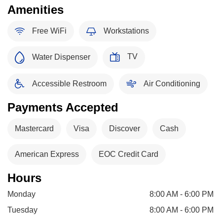
Amenities
Free WiFi
Workstations
TV
Water Dispenser
Accessible Restroom
Air Conditioning
Payments Accepted
Mastercard
Visa
Discover
Cash
American Express
EOC Credit Card
Hours
Monday
8:00 AM - 6:00 PM
Tuesday
8:00 AM - 6:00 PM