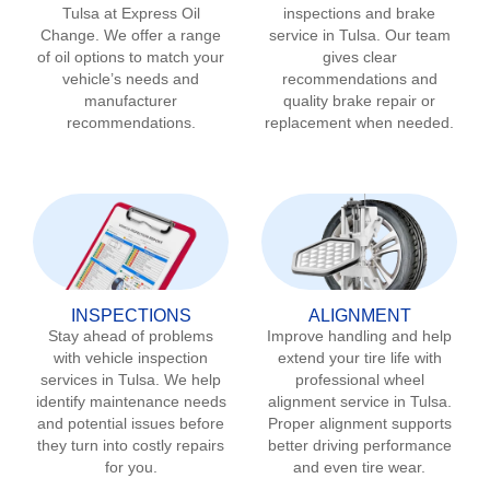
Tulsa
at Express Oil
inspections and brake
Change. We offer a range
service in
Tulsa
. Our team
of oil options to match your
gives clear
vehicle’s needs and
recommendations and
manufacturer
quality brake repair or
recommendations.
replacement when needed.
INSPECTIONS
ALIGNMENT
Stay ahead of problems
Improve handling and help
with vehicle inspection
extend your tire life with
services in
Tulsa
. We help
professional wheel
identify maintenance needs
alignment service in
Tulsa
.
and potential issues before
Proper alignment supports
they turn into costly repairs
better driving performance
for you.
and even tire wear.