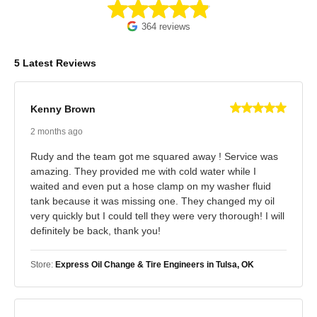
364 reviews
5 Latest Reviews
Kenny Brown
2 months ago
Rudy and the team got me squared away ! Service was
amazing. They provided me with cold water while I
waited and even put a hose clamp on my washer fluid
tank because it was missing one. They changed my oil
very quickly but I could tell they were very thorough! I will
definitely be back, thank you!
Store:
Express Oil Change & Tire Engineers in Tulsa, OK