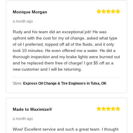
Monique Morgan
a month ago
Rudy and his team did an exceptional job! He was
upfront with the cost for my oil change, asked what type
of oil I preferred, topped off all of the fluids, and it only
took 10 minutes. He even offered me a water. He did a
thorough inspection and my brake lights were burned out
and he replaced them free of charge! I got $5 off as a
new customer and I will be returning.
Store:
Express Oil Change & Tire Engineers in Tulsa, OK
Made to Maximize®
a month ago
Wow! Excellent service and such a great team. I thought