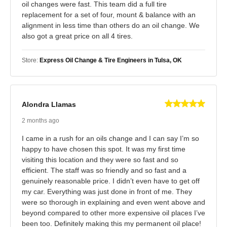
oil changes were fast. This team did a full tire
replacement for a set of four, mount & balance with an
alignment in less time than others do an oil change. We
also got a great price on all 4 tires.
Store:
Express Oil Change & Tire Engineers in Tulsa, OK
Alondra Llamas
2 months ago
I came in a rush for an oils change and I can say I’m so
happy to have chosen this spot. It was my first time
visiting this location and they were so fast and so
efficient. The staff was so friendly and so fast and a
genuinely reasonable price. I didn’t even have to get off
my car. Everything was just done in front of me. They
were so thorough in explaining and even went above and
beyond compared to other more expensive oil places I’ve
been too. Definitely making this my permanent oil place!