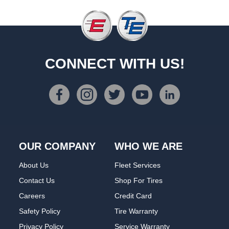
CONNECT WITH US!
OUR COMPANY
WHO WE ARE
About Us
Fleet Services
Contact Us
Shop For Tires
Careers
Credit Card
Safety Policy
Tire Warranty
Privacy Policy
Service Warranty