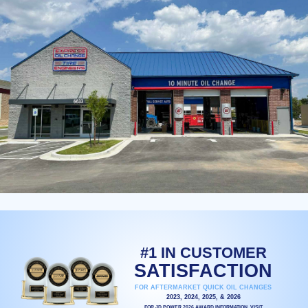
#1 IN CUSTOMER
SATISFACTION
FOR AFTERMARKET QUICK OIL CHANGES
2023, 2024, 2025, & 2026
FOR JD POWER 2026 AWARD INFORMATION, VISIT