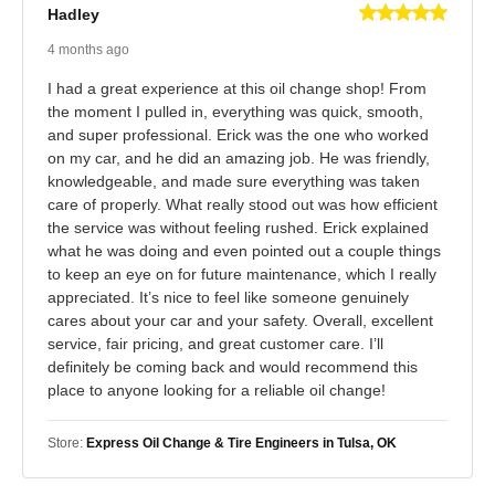
Hadley
4 months ago
I had a great experience at this oil change shop! From
the moment I pulled in, everything was quick, smooth,
and super professional. Erick was the one who worked
on my car, and he did an amazing job. He was friendly,
knowledgeable, and made sure everything was taken
care of properly. What really stood out was how efficient
the service was without feeling rushed. Erick explained
what he was doing and even pointed out a couple things
to keep an eye on for future maintenance, which I really
appreciated. It’s nice to feel like someone genuinely
cares about your car and your safety. Overall, excellent
service, fair pricing, and great customer care. I’ll
definitely be coming back and would recommend this
place to anyone looking for a reliable oil change!
Store:
Express Oil Change & Tire Engineers in Tulsa, OK