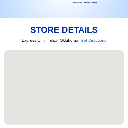
JDPOWER.COM/AWARDS
STORE DETAILS
Express Oil in Tulsa, Oklahoma.
Get Directions