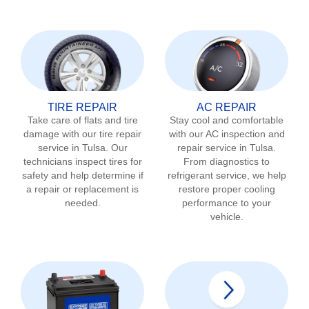
TIRE REPAIR
AC REPAIR
Take care of flats and tire
Stay cool and comfortable
damage with our tire repair
with our AC inspection and
service in
Tulsa
. Our
repair service in
Tulsa
.
technicians inspect tires for
From diagnostics to
safety and help determine if
refrigerant service, we help
a repair or replacement is
restore proper cooling
needed.
performance to your
vehicle.