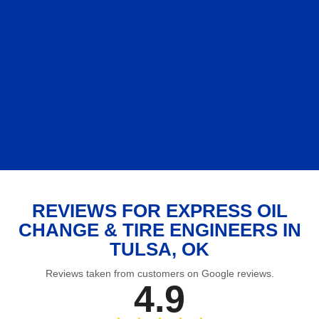
REVIEWS FOR EXPRESS OIL
CHANGE & TIRE ENGINEERS IN
TULSA, OK
Reviews taken from customers on Google reviews.
4.9