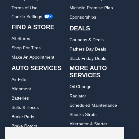
Terms of Use
Michelin Promise Plan
Cookie Settings
Sponsorships
FIND A STORE
DEALS
All Stores
Coupons & Deals
Shop For Tires
Fathers Day Deals
Make An Appointment
Black Friday Deals
AUTO SERVICES
MORE AUTO
SERVICES
Air Filter
Oil Change
Alignment
Radiator
Batteries
Scheduled Maintenance
Belts & Hoses
Shocks Struts
Brake Pads
Alternator & Starter
Brake Rotors
State Inspection
Car Diagnostic