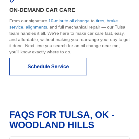
ON-DEMAND CAR CARE
From our signature
10-minute oil change
to
tires
,
brake
service
,
alignments
, and full mechanical repair — our Tulsa
team handles it all. We're here to make car care fast, easy,
and affordable, without making you rearrange your day to get
it done. Next time you search for an oil change near me,
you'll know exactly where to go.
Schedule Service
FAQS FOR TULSA, OK -
WOODLAND HILLS