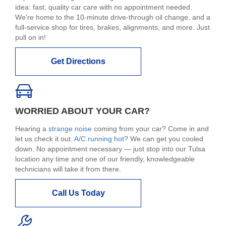
idea: fast, quality car care with no appointment needed.
We're home to the 10-minute drive-through oil change, and a
full-service shop for tires, brakes, alignments, and more. Just
pull on in!
Get Directions
WORRIED ABOUT YOUR CAR?
Hearing a
strange noise
coming from your car? Come in and
let us check it out.
A/C running hot
? We can get you cooled
down. No appointment necessary — just stop into our Tulsa
location any time and one of our friendly, knowledgeable
technicians will take it from there.
Call Us Today