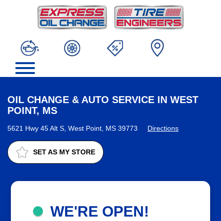
OIL CHANGE & AUTO SERVICE IN WEST
POINT, MS
5621 Hwy 45 Alt S, West Point, MS 39773
Directions
SET AS MY STORE
WE'RE OPEN!