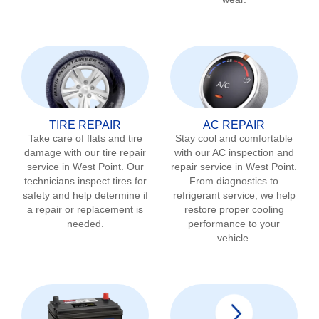
TIRE REPAIR
AC REPAIR
Take care of flats and tire
Stay cool and comfortable
damage with our tire repair
with our AC inspection and
service in
West Point
. Our
repair service in
West Point
.
technicians inspect tires for
From diagnostics to
safety and help determine if
refrigerant service, we help
a repair or replacement is
restore proper cooling
needed.
performance to your
vehicle.