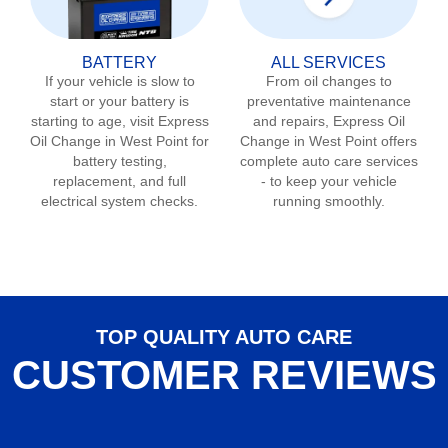
BATTERY
ALL SERVICES
If your vehicle is slow to
From oil changes to
start or your battery is
preventative maintenance
starting to age, visit Express
and repairs, Express Oil
Oil Change in
West Point
for
Change in
West Point
offers
battery testing,
complete auto care services
replacement, and full
- to keep your vehicle
electrical system checks.
running smoothly.
TOP QUALITY AUTO CARE
CUSTOMER REVIEWS