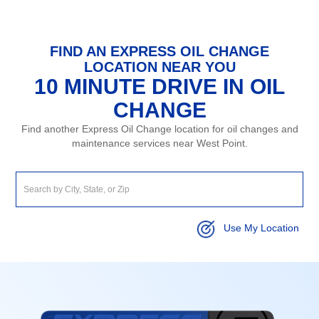
FIND AN EXPRESS OIL CHANGE
LOCATION NEAR YOU
10 MINUTE DRIVE IN OIL
CHANGE
Find another Express Oil Change location for oil changes and
maintenance services near West Point.
Use My Location