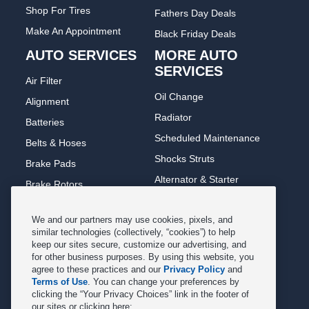
Shop For Tires
Fathers Day Deals
Make An Appointment
Black Friday Deals
AUTO SERVICES
MORE AUTO
SERVICES
Air Filter
Oil Change
Alignment
Radiator
Batteries
Scheduled Maintenance
Belts & Hoses
Shocks Struts
Brake Pads
Alternator & Starter
Brake Rotors
State Inspection
Car Diagnostic
We and our partners may use cookies, pixels, and
Steering & Suspension
Cooling System
similar technologies (collectively, “cookies”) to help
Tire Repair
keep our sites secure, customize our advertising, and
DriveTrain
for other business purposes. By using this website, you
Tire Rotation & Balance
Exhaust & Muffler
agree to these practices and our
Privacy Policy
and
Terms of Use
. You can change your preferences by
Transmission Flush
Fuel System Cleaning
clicking the “Your Privacy Choices” link in the footer of
Tune-up
our sites or clicking here:
Headlight