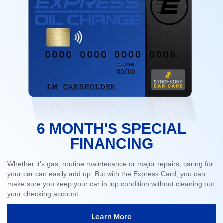
6 MONTH'S SPECIAL
FINANCING
Whether it's gas, routine maintenance or major repairs, caring for
your car can easily add up. But with the Express Card, you can
make sure you keep your car in top condition without cleaning out
your checking account.
Learn More