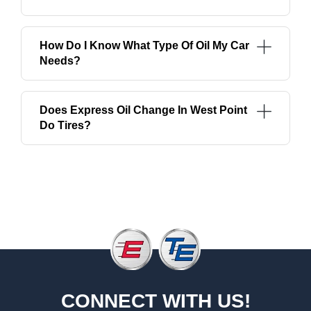
How Do I Know What Type Of Oil My Car
Needs?
Does Express Oil Change In West Point
Do Tires?
CONNECT WITH US!