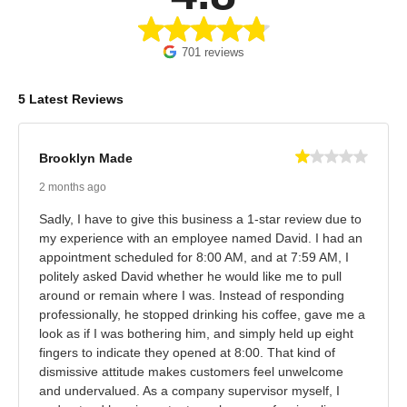
701 reviews
5 Latest Reviews
Brooklyn Made
2 months ago
Sadly, I have to give this business a 1-star review due to
my experience with an employee named David. I had an
appointment scheduled for 8:00 AM, and at 7:59 AM, I
politely asked David whether he would like me to pull
around or remain where I was. Instead of responding
professionally, he stopped drinking his coffee, gave me a
look as if I was bothering him, and simply held up eight
fingers to indicate they opened at 8:00. That kind of
dismissive attitude makes customers feel unwelcome
and undervalued. As a company supervisor myself, I