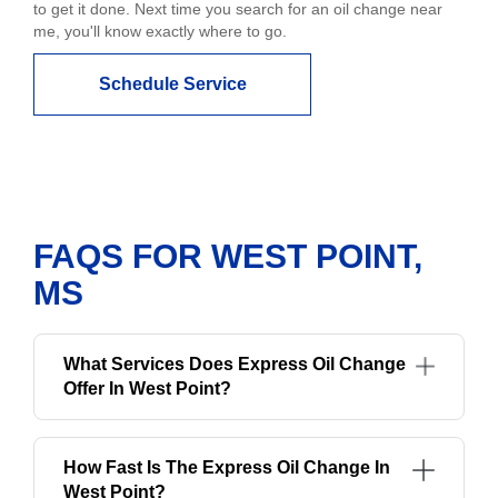
to get it done. Next time you search for an oil change near
me, you'll know exactly where to go.
Schedule Service
FAQS FOR WEST POINT,
MS
What Services Does Express Oil Change
Offer In West Point?
How Fast Is The Express Oil Change In
West Point?