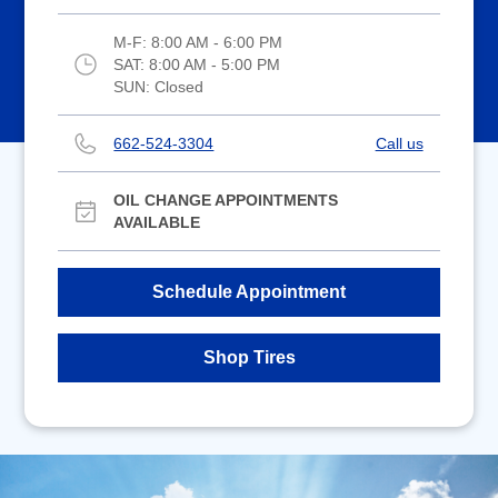
M-F:
8:00 AM - 6:00 PM
SAT:
8:00 AM - 5:00 PM
SUN:
Closed
662-524-3304
Call us
OIL CHANGE APPOINTMENTS
AVAILABLE
Schedule Appointment
Shop Tires