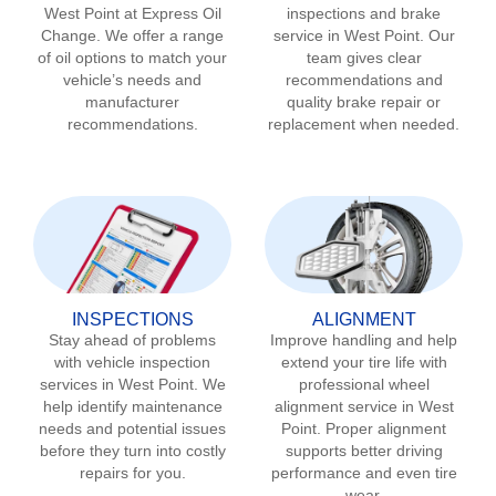
West Point
at Express Oil
inspections and brake
Change. We offer a range
service in
West Point
. Our
of oil options to match your
team gives clear
vehicle’s needs and
recommendations and
manufacturer
quality brake repair or
recommendations.
replacement when needed.
INSPECTIONS
ALIGNMENT
Stay ahead of problems
Improve handling and help
with vehicle inspection
extend your tire life with
services in
West Point
. We
professional wheel
help identify maintenance
alignment service in
West
needs and potential issues
Point
. Proper alignment
before they turn into costly
supports better driving
repairs for you.
performance and even tire
wear.