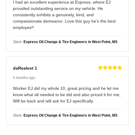
I had an excellent experience at Express, where EJ
provided outstanding service on my vehicle. He
consistently exhibits a genuinely, kind, and
compassionate demeanor. Love this guy he’s the best
employee!!
Store:
Express Oil Change & Tire Engineers in West Point, MS
daRealest 1
5 months ago
Worker EJ did my whole 10, great pricing and he let me
know what all needed to be did and also priced it for me,
Will be back and will ask for EJ specifically.
Store:
Express Oil Change & Tire Engineers in West Point, MS