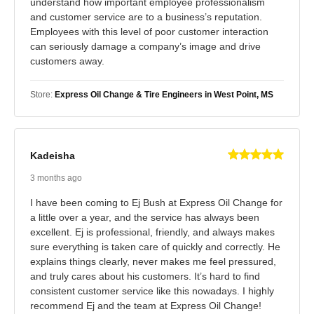
understand how important employee professionalism
and customer service are to a business’s reputation.
Employees with this level of poor customer interaction
can seriously damage a company’s image and drive
customers away.
Store:
Express Oil Change & Tire Engineers in West Point, MS
Kadeisha
3 months ago
I have been coming to Ej Bush at Express Oil Change for
a little over a year, and the service has always been
excellent. Ej is professional, friendly, and always makes
sure everything is taken care of quickly and correctly. He
explains things clearly, never makes me feel pressured,
and truly cares about his customers. It’s hard to find
consistent customer service like this nowadays. I highly
recommend Ej and the team at Express Oil Change!