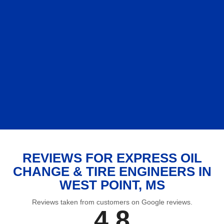
REVIEWS FOR EXPRESS OIL
CHANGE & TIRE ENGINEERS IN
WEST POINT, MS
Reviews taken from customers on Google reviews.
4.8