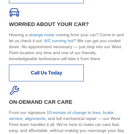
WORRIED ABOUT YOUR CAR?
Hearing a
strange noise
coming from your car? Come in and
let us check it out.
A/C running hot
? We can get you cooled
down. No appointment necessary — just stop into our West
Point location any time and one of our friendly,
knowledgeable technicians will take it from there.
Call Us Today
ON-DEMAND CAR CARE
From our signature
10-minute oil change
to
tires
,
brake
service
,
alignments
, and full mechanical repair — our West
Point team handles it all. We're here to make car care fast,
easy, and affordable, without making you rearrange your day