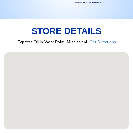
JDPOWER.COM/AWARDS
STORE DETAILS
Express Oil in West Point, Mississippi.
Get Directions