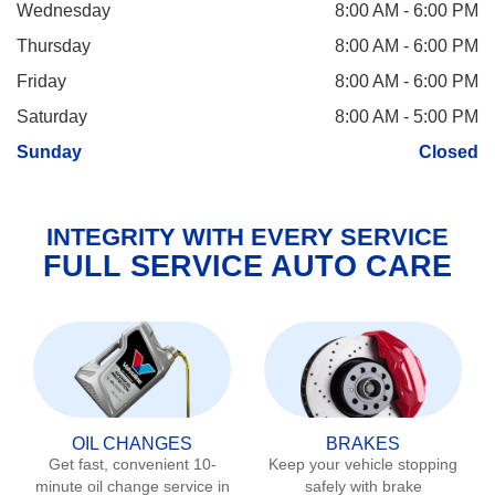
Wednesday
8:00 AM - 6:00 PM
Thursday
8:00 AM - 6:00 PM
Friday
8:00 AM - 6:00 PM
Saturday
8:00 AM - 5:00 PM
Sunday
Closed
INTEGRITY WITH EVERY SERVICE
FULL SERVICE AUTO CARE
OIL CHANGES
BRAKES
Get fast, convenient 10-
Keep your vehicle stopping
minute oil change service in
safely with brake