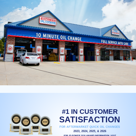
#1 IN CUSTOMER
SATISFACTION
FOR AFTERMARKET QUICK OIL CHANGES
2023, 2024, 2025, & 2026
FOR JD POWER 2026 AWARD INFORMATION, VISIT