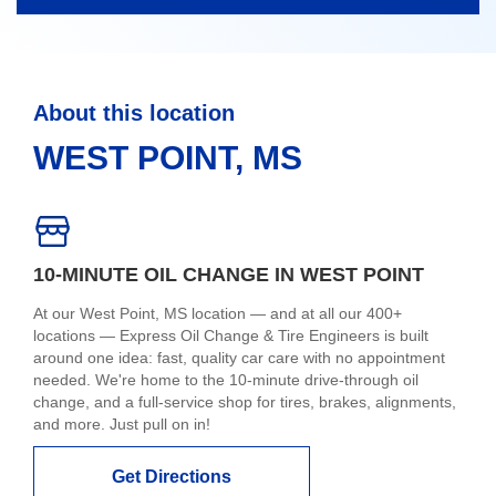
About this location
WEST POINT, MS
10-MINUTE OIL CHANGE IN WEST POINT
At our West Point, MS location — and at all our 400+
locations — Express Oil Change & Tire Engineers is built
around one idea: fast, quality car care with no appointment
needed. We're home to the 10-minute drive-through oil
change, and a full-service shop for tires, brakes, alignments,
and more. Just pull on in!
Get Directions