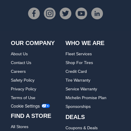
OUR COMPANY
WHO WE ARE
About Us
Fleet Services
Contact Us
Shop For Tires
Careers
Credit Card
Safety Policy
Tire Warranty
Privacy Policy
Service Warranty
Terms of Use
Michelin Promise Plan
Cookie Settings
Sponsorships
FIND A STORE
DEALS
All Stores
Coupons & Deals