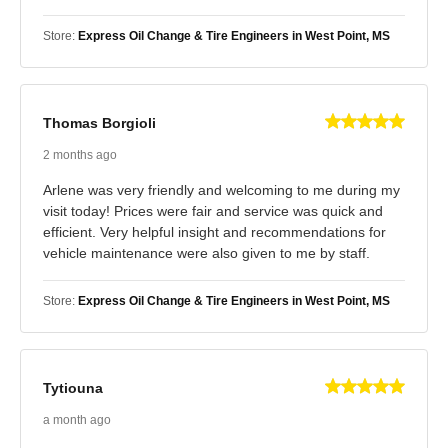
Store:
Express Oil Change & Tire Engineers in West Point, MS
Thomas Borgioli
2 months ago
Arlene was very friendly and welcoming to me during my
visit today! Prices were fair and service was quick and
efficient. Very helpful insight and recommendations for
vehicle maintenance were also given to me by staff.
Store:
Express Oil Change & Tire Engineers in West Point, MS
Tytiouna
a month ago