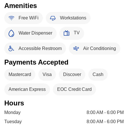
Amenities
Free WiFi
Workstations
TV
Water Dispenser
Accessible Restroom
Air Conditioning
Payments Accepted
Mastercard
Visa
Discover
Cash
American Express
EOC Credit Card
Hours
Monday
8:00 AM - 6:00 PM
Tuesday
8:00 AM - 6:00 PM