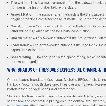
Tire width
– This is a measurement of the tire, sidewall to sidewa
number is the first number before the slash.
Aspect Ratio
– The number after the slash is the tire’s aspect
height of the tire’s cross-section to its width. The larger the aspect
Construction
– Next comes a letter that indicates the tire’s con
letter will be “R,” which stands for Radial construction.
Rim diameter
– This two-digit number is the rim, or wheel, diam
Load index
– The next two-digit number is the load index, indic
capabilities of the tire.
Speed rating
– The final letter is the speed rating, which de
the tire can handle.
WHAT BRANDS OF TIRES DOES EXPRESS OIL CHANGE & T
Our 11 feature brands are Goodyear, Michelin, BFGoodrich, Uniroy
Hankook, Yokohama, Bridgestone, Firestone and Falken. However, 
brands based on your needs and preferences.
Shopping for tires doesn’t have to be a hassle, which is why we offer
search tool and competitive pricing on our extensive tire inventory,
every location
. We make it easy to schedule your tire installation