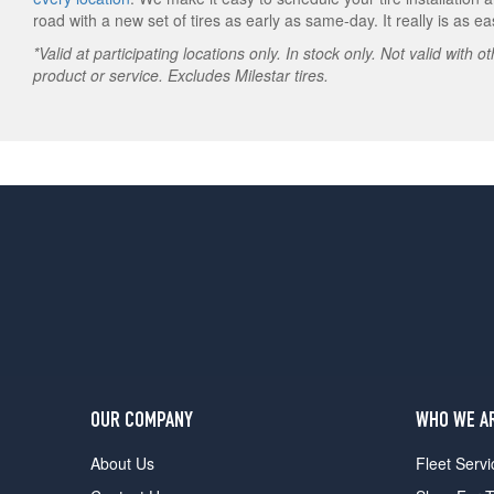
road with a new set of tires as early as same-day. It really is as e
*Valid at participating locations only. In stock only. Not valid with 
product or service. Excludes Milestar tires.
OUR COMPANY
WHO WE A
About Us
Fleet Servi