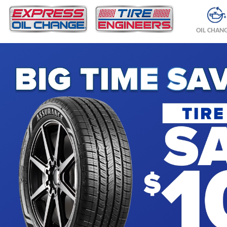
OIL CHAN