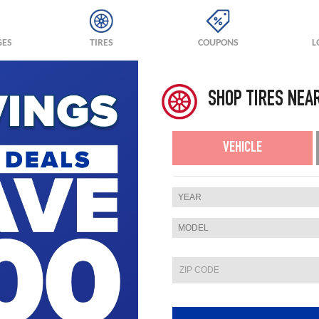
GES
TIRES
COUPONS
L
SHOP TIRES NEA
VEHICLE
YEAR
MODEL