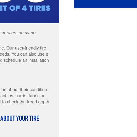
other offers on same
le. Our user-friendly tire
needs. You can also use it
 schedule an installation
tion about their condition.
bbles, cords, fabric or
t to check the tread depth
 ABOUT YOUR TIRE