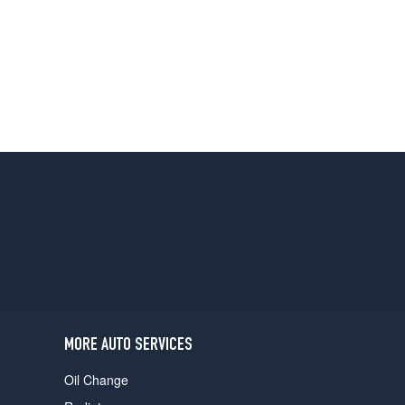
MORE AUTO SERVICES
Oil Change