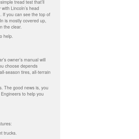
imple tread test that’ll
y with Lincoln’s head
. If you can see the top of
ln is mostly covered up,
n the clear.
to help.
ar’s owner’s manual will
s you choose depends
l-season tires, all-terrain
Vs. The good news is, you
e Engineers to help you
atures:
ht trucks.