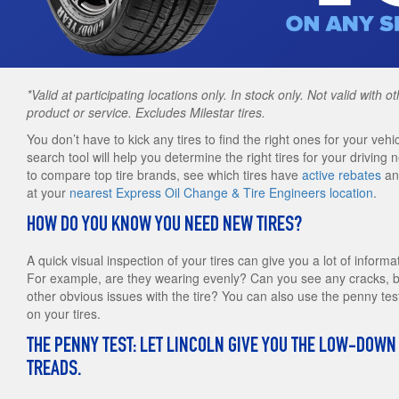
*Valid at participating locations only. In stock only. Not valid with 
product or service. Excludes Milestar tires.
You don’t have to kick any tires to find the right ones for your vehic
search tool will help you determine the right tires for your driving 
to compare top tire brands, see which tires have
active rebates
and
at your
nearest Express Oil Change & Tire Engineers location
.
HOW DO YOU KNOW YOU NEED NEW TIRES?
A quick visual inspection of your tires can give you a lot of informa
For example, are they wearing evenly? Can you see any cracks, bu
other obvious issues with the tire? You can also use the penny tes
on your tires.
THE PENNY TEST: LET LINCOLN GIVE YOU THE LOW-DOWN
TREADS.