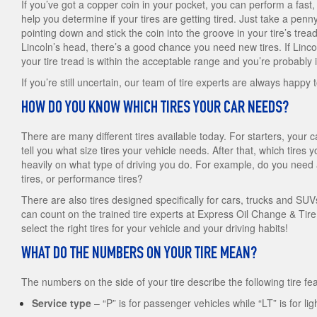
If you’ve got a copper coin in your pocket, you can perform a fast, s
help you determine if your tires are getting tired. Just take a penn
pointing down and stick the coin into the groove in your tire’s tread
Lincoln’s head, there’s a good chance you need new tires. If Linco
your tire tread is within the acceptable range and you’re probably i
If you’re still uncertain, our team of tire experts are always happy 
HOW DO YOU KNOW WHICH TIRES YOUR CAR NEEDS?
There are many different tires available today. For starters, your c
tell you what size tires your vehicle needs. After that, which tire
heavily on what type of driving you do. For example, do you need al
tires, or performance tires?
There are also tires designed specifically for cars, trucks and SU
can count on the trained tire experts at Express Oil Change & Tir
select the right tires for your vehicle and your driving habits!
WHAT DO THE NUMBERS ON YOUR TIRE MEAN?
The numbers on the side of your tire describe the following tire fe
Service type
– “P” is for passenger vehicles while “LT” is for lig