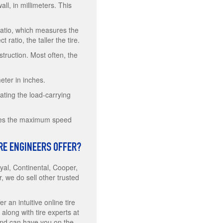
ll, in millimeters. This
 ratio, which measures the
 ratio, the taller the tire.
struction. Most often, the
eter in inches.
ating the load-carrying
notes the maximum speed
IRE ENGINEERS OFFER?
al, Continental, Cooper,
we do sell other trusted
 an intuitive online tire
 along with tire experts at
 and can have you on the