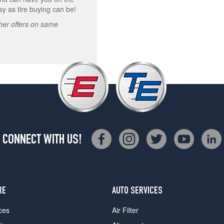
asy as tire buying can be!
other offers on same
CONNECT WITH US!
RE
AUTO SERVICES
ces
Air Filter