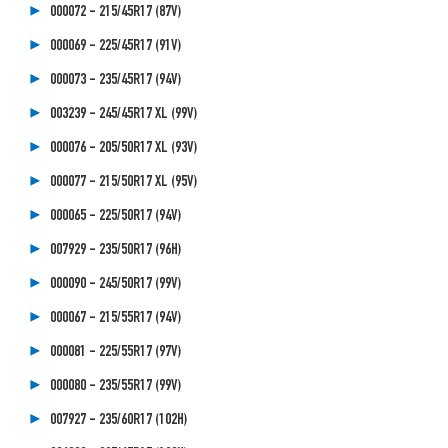
000072 - 215/45R17 (87V)
000069 - 225/45R17 (91V)
000073 - 235/45R17 (94V)
003239 - 245/45R17 XL (99V)
000076 - 205/50R17 XL (93V)
000077 - 215/50R17 XL (95V)
000065 - 225/50R17 (94V)
007929 - 235/50R17 (96H)
000090 - 245/50R17 (99V)
000067 - 215/55R17 (94V)
000081 - 225/55R17 (97V)
000080 - 235/55R17 (99V)
007927 - 235/60R17 (102H)