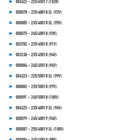
004322 - 225/65R17 (102H)
000078 - 225/40R18 XL (92V)
000085 - 235/40R18 XL (95V)
000075 - 245/40R18 (93V)
003782 - 225/45R18 (91V)
003238 - 235/45R18 (94V)
000084 - 245/45R18 (96V)
004323 - 225/50R18 XL (99V)
000082 - 235/50R18 (97V)
000091 - 245/50R18 (100V)
004325 - 235/40R19 XL (96V)
000079 - 245/40R19 (94V)
000087 - 255/40R19 XL (100V)