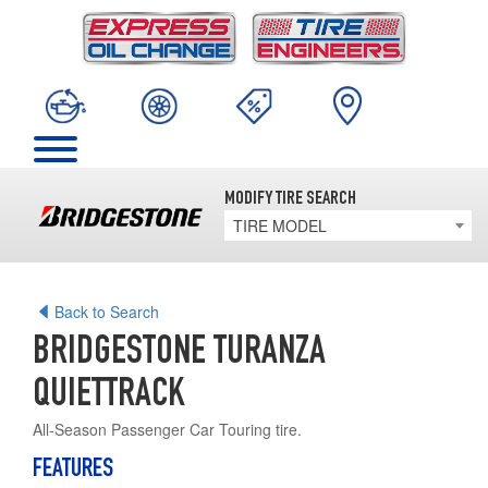
MODIFY TIRE SEARCH
TIRE MODEL
Back to Search
BRIDGESTONE TURANZA
QUIETTRACK
All-Season Passenger Car Touring tire.
FEATURES