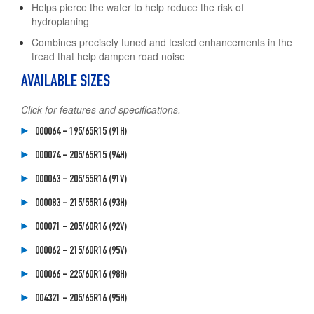
Helps pierce the water to help reduce the risk of
hydroplaning
Combines precisely tuned and tested enhancements in the
tread that help dampen road noise
AVAILABLE SIZES
Click for features and specifications.
000064 - 195/65R15 (91H)
000074 - 205/65R15 (94H)
000063 - 205/55R16 (91V)
000083 - 215/55R16 (93H)
000071 - 205/60R16 (92V)
000062 - 215/60R16 (95V)
000066 - 225/60R16 (98H)
004321 - 205/65R16 (95H)