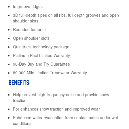
In groove ridges
3D full-depth sipes on all ribs, full depth grooves and open
shoulder slots
Rounded footprint
Open shoulder slots
Quiettrack technology package
Platinum Pact Limited Warranty
90-Day Buy and Try Guarantee
80,000 Mile Limited Treadwear Warranty
BENEFITS
Help prevent high-frequency noise and provide snow
traction
For enhances snow traction and improved wear
Enhanced water evacuation from contact patch under wet
conditions