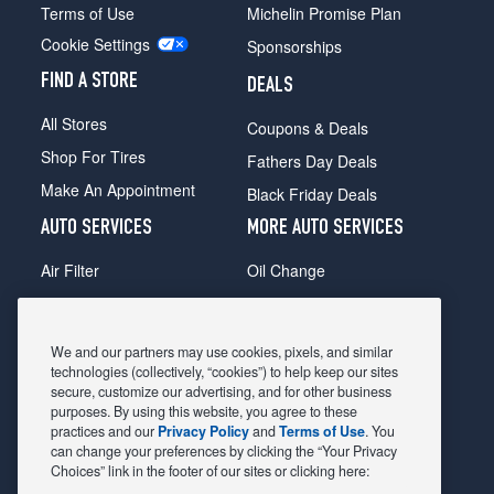
Terms of Use
Michelin Promise Plan
Cookie Settings
Sponsorships
FIND A STORE
DEALS
All Stores
Coupons & Deals
Shop For Tires
Fathers Day Deals
Make An Appointment
Black Friday Deals
AUTO SERVICES
MORE AUTO SERVICES
Air Filter
Oil Change
Alignment
Radiator
Batteries
Scheduled Maintenance
We and our partners may use cookies, pixels, and similar
Belts & Hoses
Shocks Struts
technologies (collectively, “cookies”) to help keep our sites
secure, customize our advertising, and for other business
Brake Pads
Alternator & Starter
purposes. By using this website, you agree to these
practices and our
Privacy Policy
and
Terms of Use
. You
Brake Rotors
State Inspection
can change your preferences by clicking the “Your Privacy
Car Diagnostic
Steering & Suspension
Choices” link in the footer of our sites or clicking here: