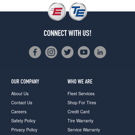
CONNECT WITH US!
OUR COMPANY
WHO WE ARE
About Us
Fleet Services
Contact Us
Shop For Tires
Careers
Credit Card
Safety Policy
Tire Warranty
Privacy Policy
Service Warranty