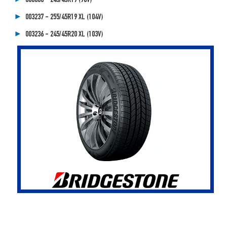
000086 - 245/45R19 (98V)
003237 - 255/45R19 XL (104V)
003236 - 245/45R20 XL (103V)