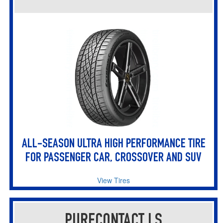
ALL-SEASON ULTRA HIGH PERFORMANCE TIRE
FOR PASSENGER CAR, CROSSOVER AND SUV
View Tires
PURECONTACT LS