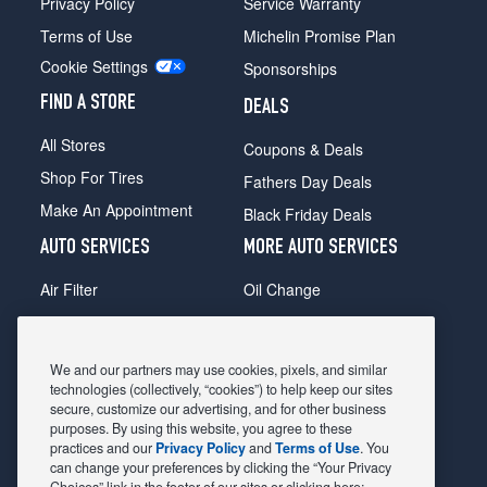
Privacy Policy
Service Warranty
Terms of Use
Michelin Promise Plan
Cookie Settings
Sponsorships
FIND A STORE
DEALS
All Stores
Coupons & Deals
Shop For Tires
Fathers Day Deals
Make An Appointment
Black Friday Deals
AUTO SERVICES
MORE AUTO SERVICES
Air Filter
Oil Change
Alignment
Radiator
Batteries
Scheduled Maintenance
We and our partners may use cookies, pixels, and similar
Belts & Hoses
Shocks Struts
technologies (collectively, “cookies”) to help keep our sites
secure, customize our advertising, and for other business
Brake Pads
Alternator & Starter
purposes. By using this website, you agree to these
practices and our
Privacy Policy
and
Terms of Use
. You
Brake Rotors
State Inspection
can change your preferences by clicking the “Your Privacy
Car Diagnostic
Steering & Suspension