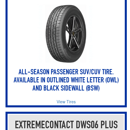
ALL-SEASON PASSENGER SUV/CUV TIRE.
AVAILABLE IN OUTLINED WHITE LETTER (OWL)
AND BLACK SIDEWALL (BSW)
View Tires
EXTREMECONTACT DWS06 PLUS