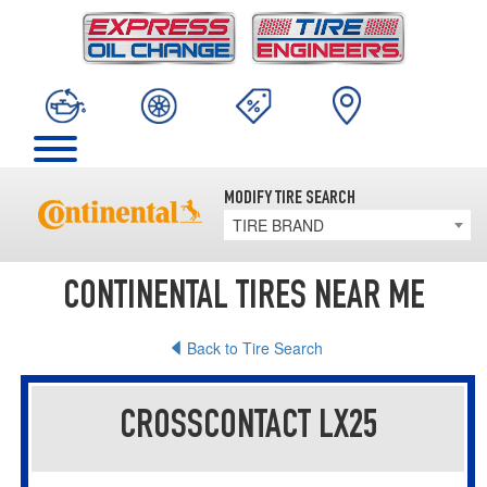
MODIFY TIRE SEARCH
TIRE BRAND
CONTINENTAL TIRES NEAR ME
Back to Tire Search
CROSSCONTACT LX25