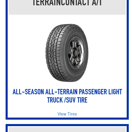
TERRAINCONTACT A/T
ALL-SEASON ALL-TERRAIN PASSENGER LIGHT
TRUCK /SUV TIRE
View Tires