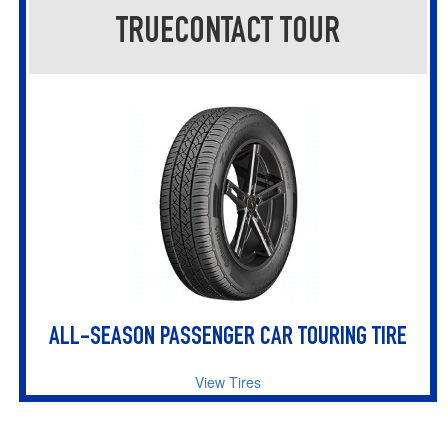
TRUECONTACT TOUR
ALL-SEASON PASSENGER CAR TOURING TIRE
View Tires