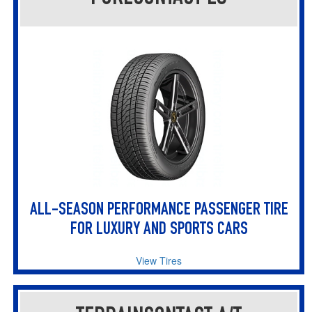
ALL-SEASON PERFORMANCE PASSENGER TIRE
FOR LUXURY AND SPORTS CARS
View Tires