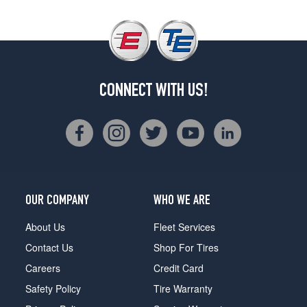
CONNECT WITH US!
OUR COMPANY
WHO WE ARE
About Us
Fleet Services
Contact Us
Shop For Tires
Careers
Credit Card
Safety Policy
Tire Warranty