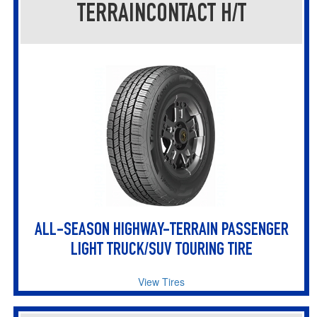
TERRAINCONTACT H/T
ALL-SEASON HIGHWAY-TERRAIN PASSENGER
LIGHT TRUCK/SUV TOURING TIRE
View Tires