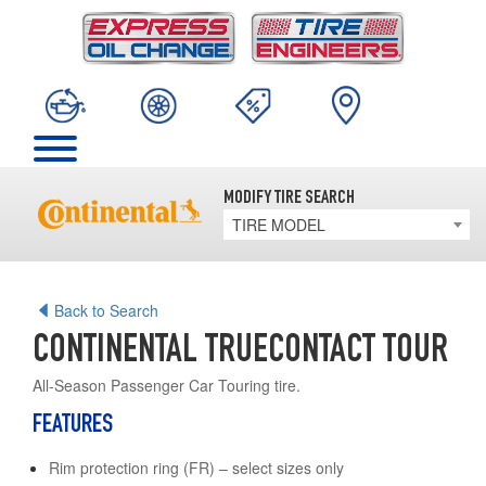
MODIFY TIRE SEARCH
TIRE MODEL
Back to Search
CONTINENTAL TRUECONTACT TOUR
All-Season Passenger Car Touring tire.
FEATURES
Rim protection ring (FR) – select sizes only