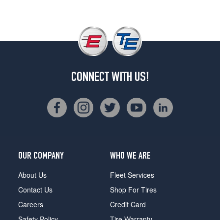
CONNECT WITH US!
OUR COMPANY
WHO WE ARE
About Us
Fleet Services
Contact Us
Shop For Tires
Careers
Credit Card
Safety Policy
Tire Warranty