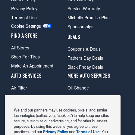
Privacy Policy
Service Warranty
Terms of Use
Michelin Promise Plan
Cookie Settings
Sponsorships
FIND A STORE
DEALS
All Stores
Coupons & Deals
Shop For Tires
Fathers Day Deals
Make An Appointment
Black Friday Deals
AUTO SERVICES
MORE AUTO SERVICES
Air Filter
Oil Change
Alignment
Radiator
Batteries
Scheduled Maintenance
We and our partners may use cookies, pixels, and similar
Belts & Hoses
Shocks Struts
technologies (collectively, “cookies”) to help keep our sites
secure, customize our advertising, and for other business
Brake Pads
Alternator & Starter
purposes. By using this website, you agree to these
practices and our
Privacy Policy
and
Terms of Use
. You
Brake Rotors
State Inspection