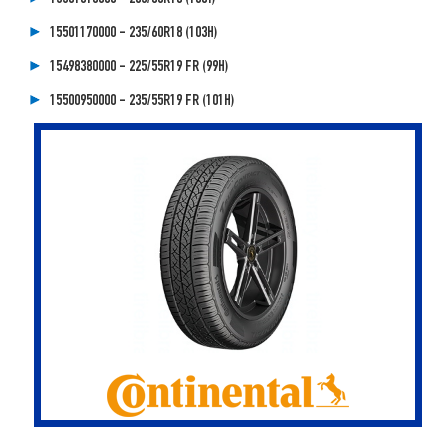
15501170000 - 235/60R18 (103H)
15498380000 - 225/55R19 FR (99H)
15500950000 - 235/55R19 FR (101H)