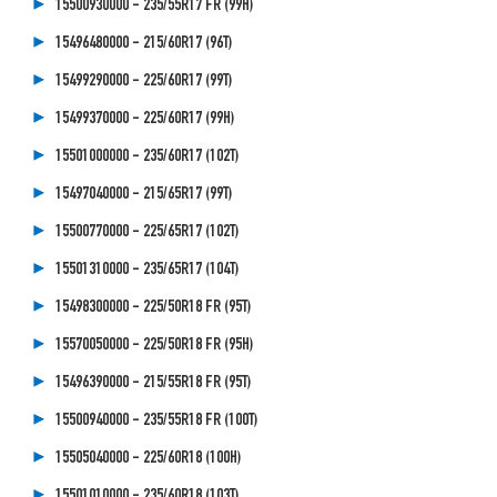
15500930000 - 235/55R17 FR (99H)
15496480000 - 215/60R17 (96T)
15499290000 - 225/60R17 (99T)
15499370000 - 225/60R17 (99H)
15501000000 - 235/60R17 (102T)
15497040000 - 215/65R17 (99T)
15500770000 - 225/65R17 (102T)
15501310000 - 235/65R17 (104T)
15498300000 - 225/50R18 FR (95T)
15570050000 - 225/50R18 FR (95H)
15496390000 - 215/55R18 FR (95T)
15500940000 - 235/55R18 FR (100T)
15505040000 - 225/60R18 (100H)
15501010000 - 235/60R18 (103T)