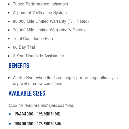
Tuned Performance Indicators
Alignment Verification System
80,000 Mile Limited Warranty (T/H Rated)
70,000 Mile Limited Warranty (V Rated)
Total Confidence Plan
60 Day Trial
3 Year Roadside Assistance
BENEFITS
Alerts driver when tire is no longer performing optimally in
dry, wet or snow conditions
AVAILABLE SIZES
Click for features and specifications.
15494610000 - 195/60R15 (88T)
15570010000 - 175/65R15 (84H)