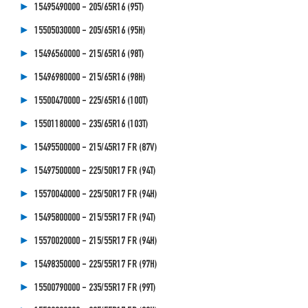
15495490000 - 205/65R16 (95T)
15505030000 - 205/65R16 (95H)
15496560000 - 215/65R16 (98T)
15496980000 - 215/65R16 (98H)
15500470000 - 225/65R16 (100T)
15501180000 - 235/65R16 (103T)
15495500000 - 215/45R17 FR (87V)
15497500000 - 225/50R17 FR (94T)
15570040000 - 225/50R17 FR (94H)
15495800000 - 215/55R17 FR (94T)
15570020000 - 215/55R17 FR (94H)
15498350000 - 225/55R17 FR (97H)
15500790000 - 235/55R17 FR (99T)