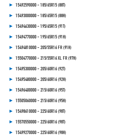
15492590000 - 185/65R15 (88T)
15493000000 - 185/65R15 (88H)
15494630000 - 195/65R15 (91T)
15494770000 - 195/65R15 (91H)
15494810000 - 205/55R16 FR (91H)
15504770000 - 215/55R16 XL FR (97H)
15495300000 - 205/60R16 (92T)
15495480000 - 205/60R16 (92H)
15496400000 - 215/60R16 (95T)
15505060000 - 215/60R16 (95H)
15498610000 - 225/60R16 (98T)
15570550000 - 225/60R16 (98T)
15499270000 - 225/60R16 (98H)