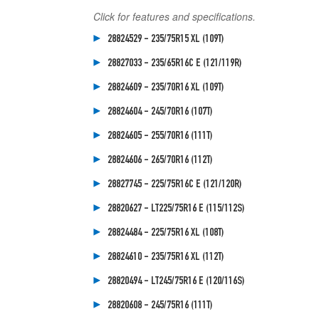
Click for features and specifications.
28824529 - 235/75R15 XL (109T)
28827033 - 235/65R16C E (121/119R)
28824609 - 235/70R16 XL (109T)
28824604 - 245/70R16 (107T)
28824605 - 255/70R16 (111T)
28824606 - 265/70R16 (112T)
28827745 - 225/75R16C E (121/120R)
28820627 - LT225/75R16 E (115/112S)
28824484 - 225/75R16 XL (108T)
28824610 - 235/75R16 XL (112T)
28820494 - LT245/75R16 E (120/116S)
28820608 - 245/75R16 (111T)