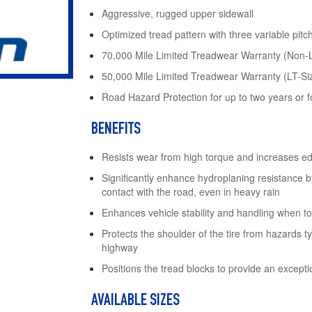
Aggressive, rugged upper sidewall
Optimized tread pattern with three variable pitc
70,000 Mile Limited Treadwear Warranty (Non-
50,000 Mile Limited Treadwear Warranty (LT-Si
Road Hazard Protection for up to two years or for
BENEFITS
Resists wear from high torque and increases e
Significantly enhance hydroplaning resistance b
contact with the road, even in heavy rain
Enhances vehicle stability and handling when to
Protects the shoulder of the tire from hazards ty
highway
Positions the tread blocks to provide an exceptio
AVAILABLE SIZES