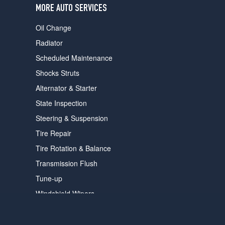
MORE AUTO SERVICES
Oil Change
Radiator
Scheduled Maintenance
Shocks Struts
Alternator & Starter
State Inspection
Steering & Suspension
Tire Repair
Tire Rotation & Balance
Transmission Flush
Tune-up
Windshield Wipers
VED.