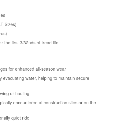
users
can
use
hes
touch
LT Sizes)
and
swipe
zes)
gestures.
 the first 3/32nds of tread life
dges for enhanced all-season wear
y evacuating water, helping to maintain secure
wing or hauling
pically encountered at construction sites or on the
nally quiet ride