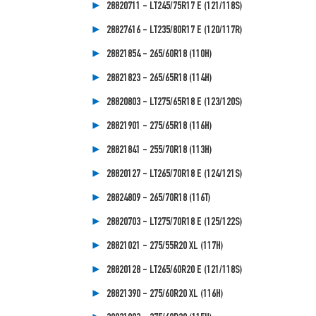
28820711 - LT245/75R17 E (121/118S)
28827616 - LT235/80R17 E (120/117R)
28821854 - 265/60R18 (110H)
28821823 - 265/65R18 (114H)
28820803 - LT275/65R18 E (123/120S)
28821901 - 275/65R18 (116H)
28821841 - 255/70R18 (113H)
28820127 - LT265/70R18 E (124/121S)
28824809 - 265/70R18 (116T)
28820703 - LT275/70R18 E (125/122S)
28821021 - 275/55R20 XL (117H)
28820128 - LT265/60R20 E (121/118S)
28821390 - 275/60R20 XL (116H)