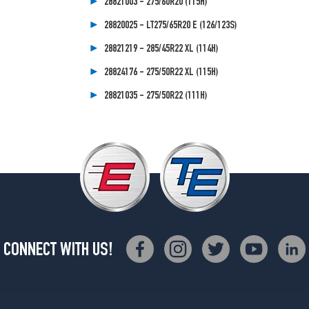
28821003 - 275/60R20 (115H)
28820025 - LT275/65R20 E (126/123S)
28821219 - 285/45R22 XL (114H)
28824176 - 275/50R22 XL (115H)
28821035 - 275/50R22 (111H)
CONNECT WITH US!