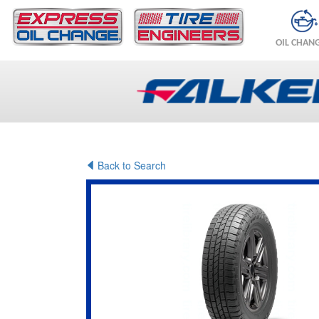
OIL CHAN
Back to Search