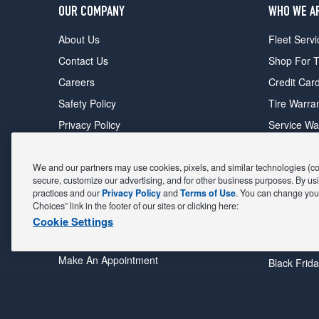
OUR COMPANY
WHO WE A
About Us
Fleet Servi
Contact Us
Shop For T
Careers
Credit Car
Safety Policy
Tire Warra
Privacy Policy
Service Wa
Terms of Use
Michelin P
Cookie Settings
Sponsorsh
We and our partners may use cookies, pixels, and similar technologies (coll
secure, customize our advertising, and for other business purposes. By usi
FIND A STORE
DEALS
practices and our
Privacy Policy
and
Terms of Use
. You can change your
Choices” link in the footer of our sites or clicking here:
All Stores
Coupons &
Cookie Settings
Shop For Tires
Fathers Da
Make An Appointment
Black Frid
POWERED BY MAVIS
TIRE AT DISCOUNT
PRICES. © 2