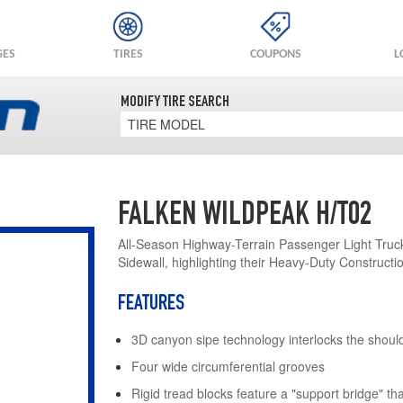
GES
TIRES
COUPONS
L
MODIFY TIRE SEARCH
TIRE MODEL
FALKEN WILDPEAK H/T02
All-Season Highway-Terrain Passenger Light Truck
Sidewall, highlighting their Heavy-Duty Constructi
FEATURES
3D canyon sipe technology interlocks the shoul
Four wide circumferential grooves
Rigid tread blocks feature a "support bridge" tha