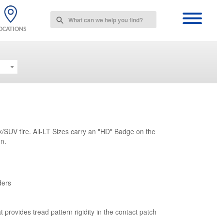
Use
the
OCATIONS
up
and
down
arrows
to
select
a
result.
Press
enter
/SUV tire. All-LT Sizes carry an "HD" Badge on the
to
on.
go
to
the
selected
search
ders
result.
Touch
device
t provides tread pattern rigidity in the contact patch