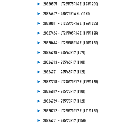
28820505 - LT265/75R16 E (123/120S)
28824607 - 265/75R16 XL (116T)
28820611 - LT285/75R16 E (126/123S)
28827464 - LT215/85R16 E (115/112R)
28820474 - LT235/85R16 E (120/116S)
28824768 - 245/65R17 (107T)
28824713 - 255/65R17 (110T)
28824721 - 265/65R17 (112T)
28827718 - LT245/70R17 E (119/116R)
28824617 - 245/70R17 (110T)
28824769 - 255/70R17 (112T)
28820712 - LT265/70R17 E (121/118S)
28824701 - 265/70R17 (115H)