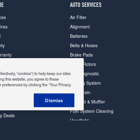
RE
AUTO SERVICES
ces
Air Filter
ires
Alignment
d
Batteries
nty
Belts & Hoses
rranty
Brake Pads
romise Plan
Brake Rotors
ips
Car Diagnostic
ectively, “cookies”) to help keep our sites
ng this website, you agree to these
Cooling System
 preferences by clicking the “Your Privacy
DriveTrain
 Deals
Dismiss
Exhaust & Muffler
y Deals
Fuel System Cleaning
ay Deals
Headlight
026 EXPRESS OIL CHANGE & TIRE ENGINEERS. ALL RIGHTS RESER