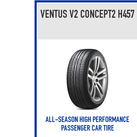
VENTUS V2 CONCEPT2 H457
ALL-SEASON HIGH PERFORMANCE
PASSENGER CAR TIRE