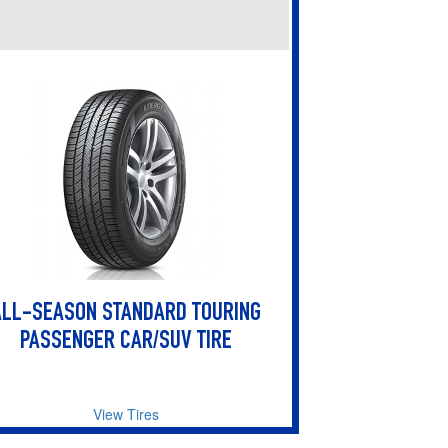
ALL-SEASON STANDARD TOURING
PASSENGER CAR/SUV TIRE
View Tires