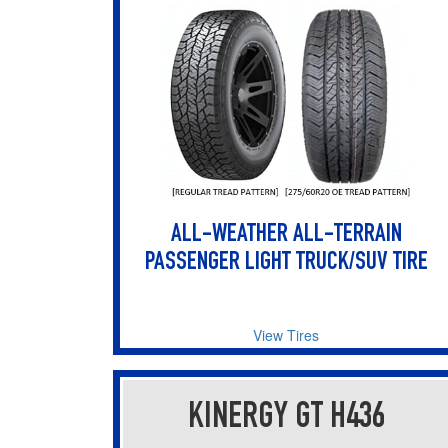
ALL-WEATHER ALL-TERRAIN
PASSENGER LIGHT TRUCK/SUV TIRE
View Tires
KINERGY GT H436