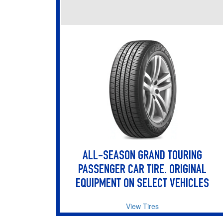
ALL-SEASON GRAND TOURING
PASSENGER CAR TIRE. ORIGINAL
EQUIPMENT ON SELECT VEHICLES
View Tires