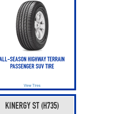
users
can
use
touch
and
swipe
gestures.
ALL-SEASON HIGHWAY TERRAIN
PASSENGER SUV TIRE
View Tires
KINERGY ST (H735)