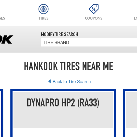
GES
TIRES
COUPONS
L
MODIFY TIRE SEARCH
TIRE BRAND
HANKOOK TIRES NEAR ME
Back to Tire Search
DYNAPRO HP2 (RA33)