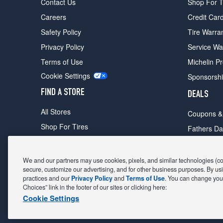
Contact Us
Shop For T
Careers
Credit Car
Safety Policy
Tire Warra
Privacy Policy
Service Wa
Terms of Use
Michelin P
Cookie Settings
Sponsorsh
FIND A STORE
DEALS
All Stores
Coupons &
Shop For Tires
Fathers Da
Make An Appointment
Black Frid
We and our partners may use cookies, pixels, and similar technologies (coll
secure, customize our advertising, and for other business purposes. By usi
practices and our
Privacy Policy
and
Terms of Use
. You can change your
POWERED BY MAVIS
TIRE AT DISCOUNT
PRICES. © 2
Choices” link in the footer of our sites or clicking here:
Cookie Settings