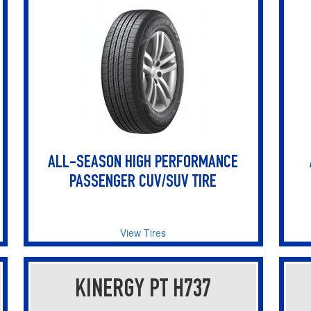
ALL-SEASON HIGH PERFORMANCE
PASSENGER CUV/SUV TIRE
View Tires
KINERGY PT H737