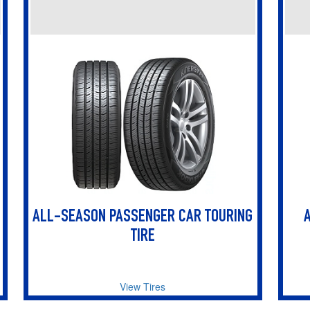
ALL-SEASON PASSENGER CAR TOURING
TIRE
View Tires