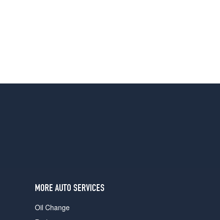
MORE AUTO SERVICES
Oil Change