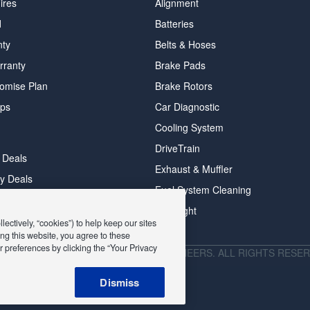
ires
Alignment
d
Batteries
nty
Belts & Hoses
rranty
Brake Pads
romise Plan
Brake Rotors
ips
Car Diagnostic
Cooling System
DriveTrain
 Deals
Exhaust & Muffler
y Deals
Fuel System Cleaning
ay Deals
Headlight
ectively, “cookies”) to help keep our sites
ng this website, you agree to these
 preferences by clicking the “Your Privacy
026 EXPRESS OIL CHANGE & TIRE ENGINEERS. ALL RIGHTS RESER
Dismiss