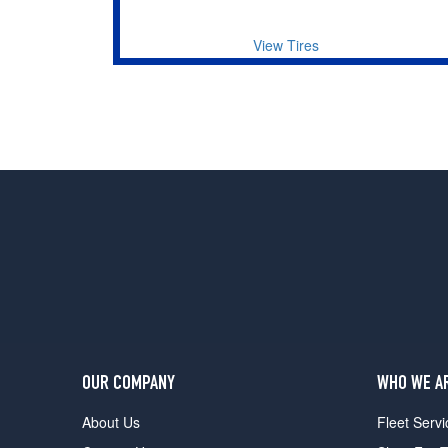
View Tires
OUR COMPANY
WHO WE A
About Us
Fleet Servi