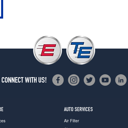
CONNECT WITH US!
RE
AUTO SERVICES
ces
Air Filter