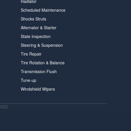
Radiator
Scheduled Maintenance
Shocks Struts
Alternator & Starter
State Inspection
Steering & Suspension
Tire Repair
Tire Rotation & Balance
Transmission Flush
Tune-up
Windshield Wipers
VED.