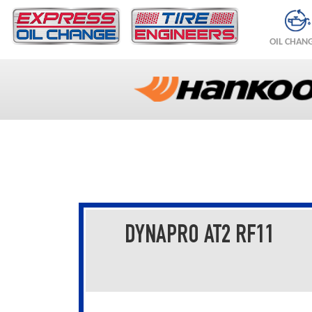
OIL CHAN
DYNAPRO AT2 RF11