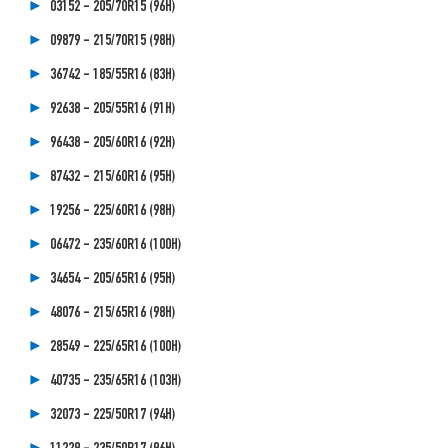
03152 - 205/70R15 (96H)
09879 - 215/70R15 (98H)
36742 - 185/55R16 (83H)
92638 - 205/55R16 (91H)
96438 - 205/60R16 (92H)
87432 - 215/60R16 (95H)
19256 - 225/60R16 (98H)
06472 - 235/60R16 (100H)
34654 - 205/65R16 (95H)
48076 - 215/65R16 (98H)
28549 - 225/65R16 (100H)
40735 - 235/65R16 (103H)
32073 - 225/50R17 (94H)