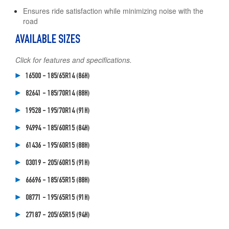
Ensures ride satisfaction while minimizing noise with the
road
AVAILABLE SIZES
Click for features and specifications.
16500 - 185/65R14 (86H)
82641 - 185/70R14 (88H)
19528 - 195/70R14 (91H)
94994 - 185/60R15 (84H)
61436 - 195/60R15 (88H)
03019 - 205/60R15 (91H)
66696 - 185/65R15 (88H)
08771 - 195/65R15 (91H)
27187 - 205/65R15 (94H)