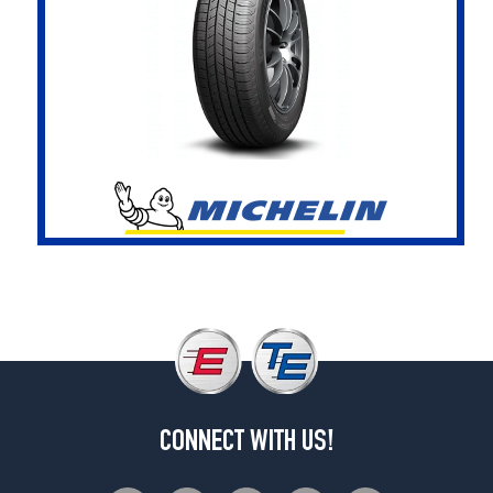
CONNECT WITH US!