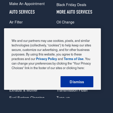
Make An Appointment
Black Friday Deals
AUTO SERVICES
MORE AUTO SERVICES
Air Filter
Oil Change
Alignment
Radiator
Batteries
Scheduled Maintenance
We and our partners may use cookies, pixels, and similar
Belts & Hoses
Shocks Struts
technologies (collectively, “cookies”) to help keep our sites
secure, customize our advertising, and for other business
Brake Pads
Alternator & Starter
purposes. By using this website, you agree to these
practices and our
Privacy Policy
and
Terms of Use
. You
Brake Rotors
State Inspection
can change your preferences by clicking the “Your Privacy
Car Diagnostic
Steering & Suspension
Choices” link in the footer of our sites or clicking here:
Cooling System
Tire Repair
Dismiss
DriveTrain
Tire Rotation & Balance
Exhaust & Muffler
Transmission Flush
Fuel System Cleaning
Tune-up
Headlight
Windshield Wipers