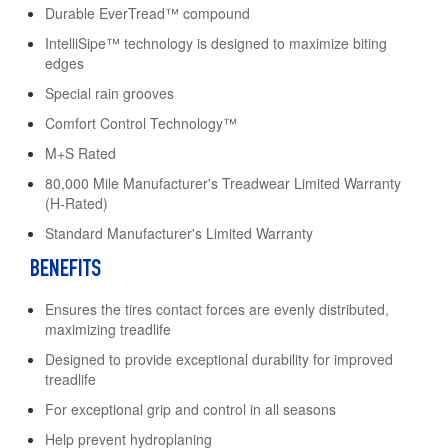
Durable EverTread™ compound
IntelliSipe™ technology is designed to maximize biting
edges
Special rain grooves
Comfort Control Technology™
M+S Rated
80,000 Mile Manufacturer's Treadwear Limited Warranty
(H-Rated)
Standard Manufacturer's Limited Warranty
BENEFITS
Ensures the tires contact forces are evenly distributed,
maximizing treadlife
Designed to provide exceptional durability for improved
treadlife
For exceptional grip and control in all seasons
Help prevent hydroplaning