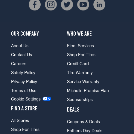
OUR COMPANY
WHO WE ARE
About Us
Fleet Services
Contact Us
Shop For Tires
Careers
Credit Card
Safety Policy
Tire Warranty
Privacy Policy
Service Warranty
Terms of Use
Michelin Promise Plan
Cookie Settings
Sponsorships
FIND A STORE
DEALS
All Stores
Coupons & Deals
Shop For Tires
Fathers Day Deals