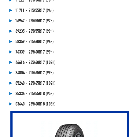
11229 - 235/50R17 (96H)
11711 - 215/55R17 (94H)
16967 - 225/55R17 (97H)
69235 - 235/55R17 (99H)
58359 - 215/60R17 (96H)
76339 - 225/60R17 (99H)
46616 - 235/60R17 (102H)
34804 - 215/65R17 (99H)
85248 - 225/65R17 (102H)
35336 - 215/55R18 (95H)
03640 - 235/60R18 (103H)