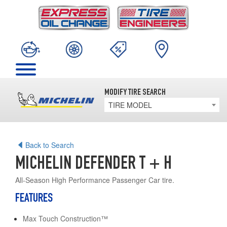
MODIFY TIRE SEARCH
TIRE MODEL
Back to Search
MICHELIN DEFENDER T + H
All-Season High Performance Passenger Car tire.
FEATURES
Max Touch Construction™