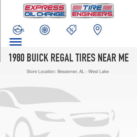
TRIM
Base
Opt
1
(195/75R14)
Base
Opt
2
1980 BUICK REGAL TIRES NEAR ME
(205/70R14)
Store Location:
Bessemer, AL - West Lake
w/aluminum
wheels
Opt
1
(195/75R14)
w/aluminum
wheels
Opt
2
(205/70R14)