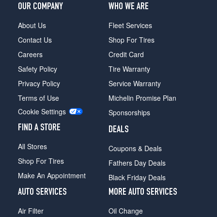
OUR COMPANY
WHO WE ARE
About Us
Fleet Services
Contact Us
Shop For Tires
Careers
Credit Card
Safety Policy
Tire Warranty
Privacy Policy
Service Warranty
Terms of Use
Michelin Promise Plan
Cookie Settings
Sponsorships
FIND A STORE
DEALS
All Stores
Coupons & Deals
Shop For Tires
Fathers Day Deals
Make An Appointment
Black Friday Deals
AUTO SERVICES
MORE AUTO SERVICES
Air Filter
Oil Change