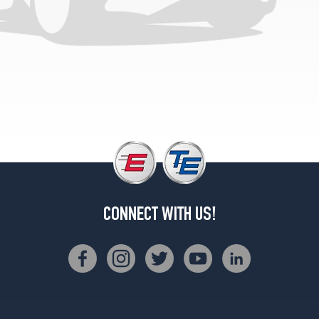
Sport
Opt
1
(205/70R14)
Sport
w/aluminum
wheels
Opt
1
(205/70R14)
Limited
Opt
1
(205/70R14)
CONNECT WITH US!
Limited
w/aluminum
wheels
Opt
1
(205/70R14)