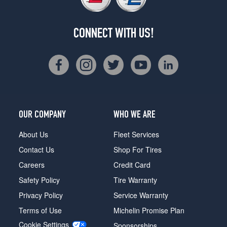
CONNECT WITH US!
OUR COMPANY
WHO WE ARE
About Us
Fleet Services
Contact Us
Shop For Tires
Careers
Credit Card
Safety Policy
Tire Warranty
Privacy Policy
Service Warranty
Terms of Use
Michelin Promise Plan
Cookie Settings
Sponsorships