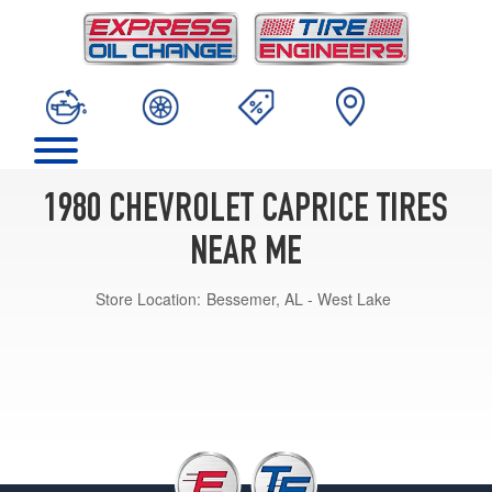
1980 CHEVROLET CAPRICE TIRES
NEAR ME
Store Location:
Bessemer, AL - West Lake