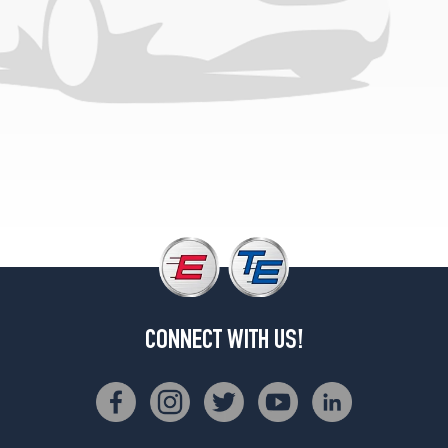
(0/0R0)
(7/16
&
1/2
inch
studs)
(GVWR
9200)
Rear
Opt
1
(0/0R0)
(9/16
inch
studs)
CONNECT WITH US!
(GVWR
10000)
Opt
1
(0/0R0)