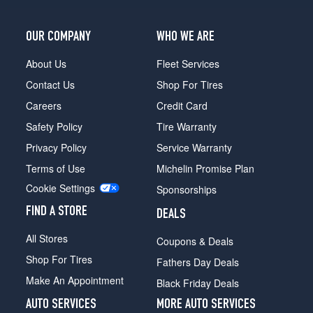
(9/16
inch
studs)
OUR COMPANY
WHO WE ARE
(GVWR
9200)
About Us
Fleet Services
Front
Contact Us
Shop For Tires
Opt
1
Careers
Credit Card
(0/0R0)
Safety Policy
Tire Warranty
(9/16
Privacy Policy
Service Warranty
inch
studs)
Terms of Use
Michelin Promise Plan
(GVWR
Cookie Settings
Sponsorships
9200)
Rear
FIND A STORE
DEALS
Opt
1
All Stores
Coupons & Deals
(0/0R0)
Shop For Tires
Fathers Day Deals
Make An Appointment
Black Friday Deals
AUTO SERVICES
MORE AUTO SERVICES