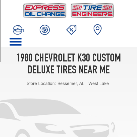
TRIM
(7/16
&
1/2
inch
studs)
(GVWR
10000)
1980 CHEVROLET K30 CUSTOM
Opt
1
DELUXE TIRES NEAR ME
(0/0R0)
(7/16
Store Location:
Bessemer, AL - West Lake
&
1/2
inch
studs)
(GVWR
9200)
Front
Opt
1