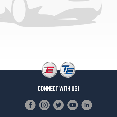
CONNECT WITH US!