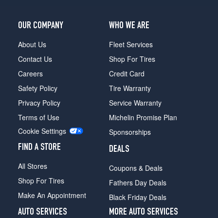
OUR COMPANY
WHO WE ARE
About Us
Fleet Services
Contact Us
Shop For Tires
Careers
Credit Card
Safety Policy
Tire Warranty
Privacy Policy
Service Warranty
Terms of Use
Michelin Promise Plan
Cookie Settings
Sponsorships
FIND A STORE
DEALS
All Stores
Coupons & Deals
Shop For Tires
Fathers Day Deals
Make An Appointment
Black Friday Deals
AUTO SERVICES
MORE AUTO SERVICES