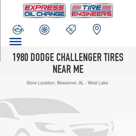
TRIM
Base
Opt
1
(195/70R14)
w/aluminum
wheels
Opt
1980 DODGE CHALLENGER TIRES
1
(195/70R14)
NEAR ME
Premium
Store Location:
Bessemer, AL - West Lake
Opt
1
(195/70R14)
Premium
w/aluminum
wheels
Opt
1
(195/70R14)