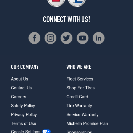
CONNECT WITH US!
OUR COMPANY
WHO WE ARE
About Us
Fleet Services
Contact Us
Shop For Tires
Careers
Credit Card
Safety Policy
Tire Warranty
Privacy Policy
Service Warranty
Terms of Use
Michelin Promise Plan
Cookie Settings
Sponsorships