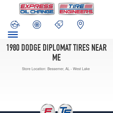
1980 DODGE DIPLOMAT TIRES NEAR
ME
Store Location:
Bessemer, AL - West Lake