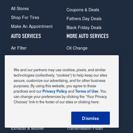
All Stores
Coupons & Deals
Shop For Tires
Fathers Day Deals
Make An Appointment
Black Friday Deals
AUTO SERVICES
MORE AUTO SERVICES
Air Filter
Oil Change
Alignment
Radiator
Batteries
Scheduled Maintenance
We and our partners may use cookies, pixels, and similar
Belts & Hoses
Shocks Struts
technologies (collectively, “cookies”) to help keep our sites
secure, customize our advertising, and for other business
Brake Pads
Alternator & Starter
purposes. By using this website, you agree to these
practices and our
Privacy Policy
and
Terms of Use
. You
Brake Rotors
State Inspection
can change your preferences by clicking the “Your Privacy
Car Diagnostic
Steering & Suspension
Choices” link in the footer of our sites or clicking here:
Cooling System
Tire Repair
Dismiss
DriveTrain
Tire Rotation & Balance
Exhaust & Muffler
Transmission Flush