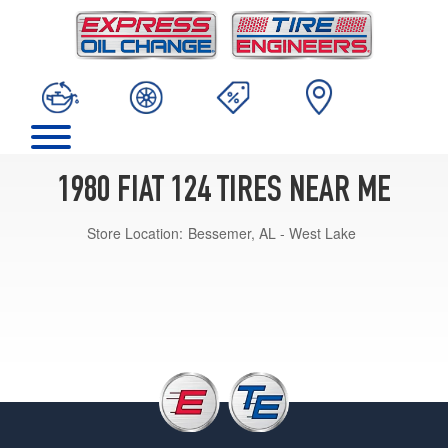
1980 FIAT 124 TIRES NEAR ME
Store Location:
Bessemer, AL - West Lake