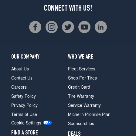
CONNECT WITH US!
OUR COMPANY
WHO WE ARE
About Us
Fleet Services
Contact Us
Shop For Tires
Careers
Credit Card
Safety Policy
Tire Warranty
Privacy Policy
Service Warranty
Terms of Use
Michelin Promise Plan
Cookie Settings
Sponsorships
FIND A STORE
DEALS