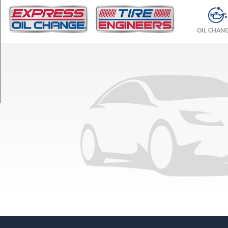
TRIM
Custom
OIL CHAN
(GVWR
5450)
Opt
1
(0/0R0)
Custom
(GVWR
5450)
Opt
2
(235/75R15)
Custom
(GVWR
6050)
Opt
1
(0/0R0)
Custom