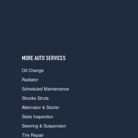
users
can
use
touch
and
swipe
gestures.
MORE AUTO SERVICES
Oil Change
Radiator
Scheduled Maintenance
Shocks Struts
Alternator & Starter
State Inspection
Steering & Suspension
Tire Repair