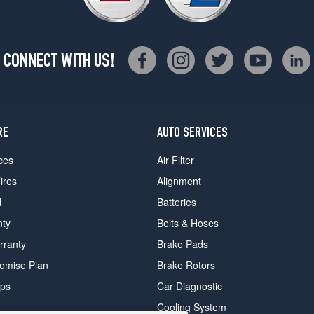
CONNECT WITH US!
RE
AUTO SERVICES
ces
Air Filter
ires
Alignment
d
Batteries
nty
Belts & Hoses
rranty
Brake Pads
romise Plan
Brake Rotors
ips
Car Diagnostic
Cooling System