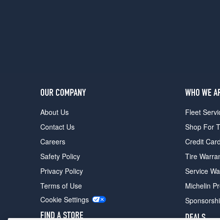
(GVWR
6050)
Opt
3
(235/75R15)
Custom
(GVWR
6300)
Opt
OUR COMPANY
WHO WE A
1
About Us
Fleet Servi
(0/0R0)
Contact Us
Shop For T
Custom
(GVWR
Careers
Credit Car
6300)
Safety Policy
Tire Warra
Opt
2
Privacy Policy
Service Wa
(235/75R15)
Terms of Use
Michelin P
Ranger
Cookie Settings
Sponsorsh
XLT
(GVWR
FIND A STORE
DEALS