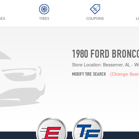
GES
TIRES
COUPONS
L
1980 FORD BRONCO
Store Location:
Bessemer, AL - W
(Change Sear
MODIFY TIRE SEARCH