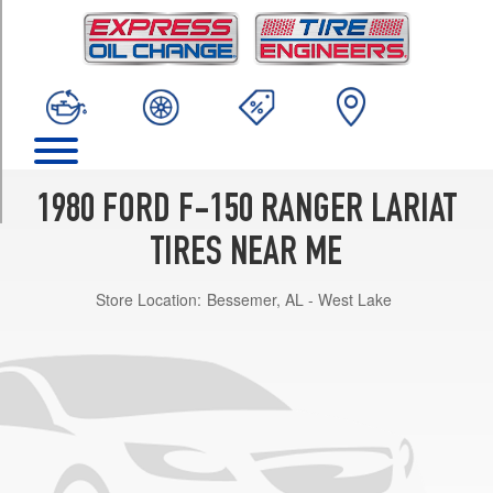
TRIM
4x2
(GVWR
5250)
Opt
1
(215/75R15)
4x2
1980 FORD F-150 RANGER LARIAT
(GVWR
5250)
TIRES NEAR ME
Opt
2
Store Location:
Bessemer, AL - West Lake
(235/75R15)
4x2
(GVWR
5850)
Opt
1
(235/75R15)
4x2