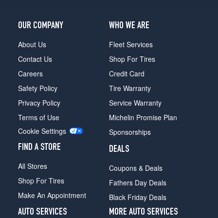
1
(235/75R15)
OUR COMPANY
WHO WE ARE
4x4
(GVWR
About Us
Fleet Services
5600)
Contact Us
Shop For Tires
Opt
1
Careers
Credit Card
(0/0R0)
Safety Policy
Tire Warranty
4x4
Privacy Policy
Service Warranty
(GVWR
5600)
Terms of Use
Michelin Promise Plan
Opt
Cookie Settings
Sponsorships
2
(235/75R15)
FIND A STORE
DEALS
4x4
All Stores
Coupons & Deals
(GVWR
6150)
Shop For Tires
Fathers Day Deals
Opt
Make An Appointment
Black Friday Deals
1
(0/0R0)
AUTO SERVICES
MORE AUTO SERVICES