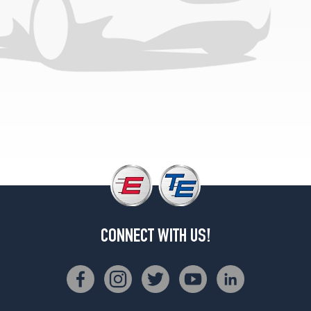
Super
Cab
(GVWR
5750)
Opt
1
(225/75R15)
4x2
Super
Cab
(GVWR
5750)
Opt
2
(235/75R15)
CONNECT WITH US!
4x2
Super
Cab
(GVWR
6100)
Opt