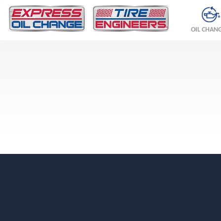
OIL CHAN