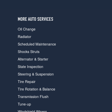
users
can
use
touch
MORE AUTO SERVICES
and
swipe
Oil Change
gestures.
Radiator
Scheduled Maintenance
Shocks Struts
Alternator & Starter
State Inspection
Steering & Suspension
Tire Repair
Tire Rotation & Balance
Transmission Flush
Tune-up
Windshield Wipers