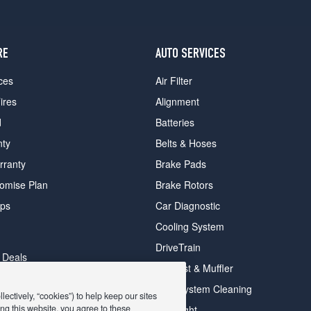
RE
AUTO SERVICES
ces
Air Filter
ires
Alignment
d
Batteries
nty
Belts & Hoses
rranty
Brake Pads
romise Plan
Brake Rotors
ips
Car Diagnostic
Cooling System
DriveTrain
 Deals
Exhaust & Muffler
y Deals
Fuel System Cleaning
ectively, “cookies”) to help keep our sites
ay Deals
ng this website, you agree to these
Headlight