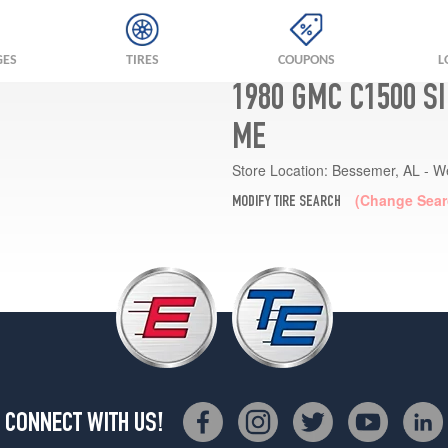
GES
TIRES
COUPONS
L
1980 GMC C1500 S
ME
Store Location:
Bessemer, AL - W
(Change Sear
MODIFY TIRE SEARCH
CONNECT WITH US!