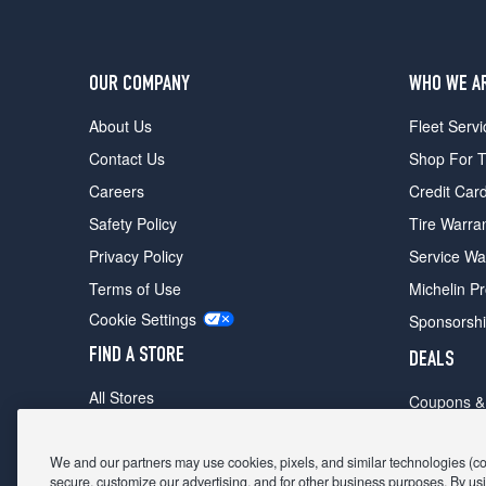
OUR COMPANY
WHO WE A
About Us
Fleet Servi
Contact Us
Shop For T
Careers
Credit Car
Safety Policy
Tire Warra
Privacy Policy
Service Wa
Terms of Use
Michelin P
Cookie Settings
Sponsorsh
FIND A STORE
DEALS
All Stores
Coupons &
Shop For Tires
Fathers Da
Make An Appointment
We and our partners may use cookies, pixels, and similar technologies (coll
Black Frid
secure, customize our advertising, and for other business purposes. By usi