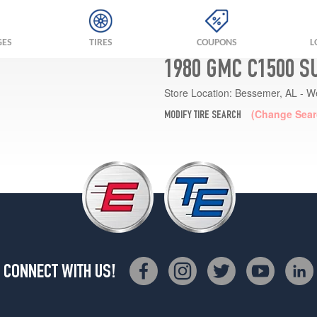
GES
TIRES
COUPONS
L
1980 GMC C1500 S
Store Location:
Bessemer, AL - W
(Change Sear
MODIFY TIRE SEARCH
CONNECT WITH US!