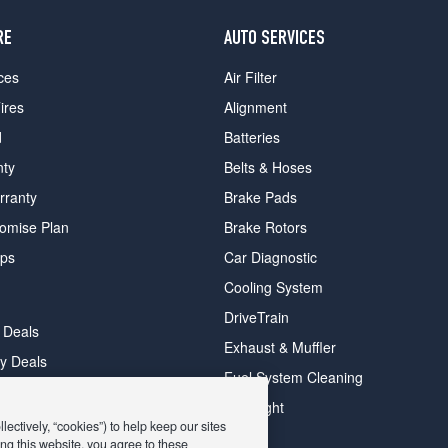
RE
AUTO SERVICES
ces
Air Filter
ires
Alignment
d
Batteries
nty
Belts & Hoses
rranty
Brake Pads
romise Plan
Brake Rotors
ips
Car Diagnostic
Cooling System
DriveTrain
 Deals
Exhaust & Muffler
y Deals
Fuel System Cleaning
ay Deals
Headlight
ectively, “cookies”) to help keep our sites
ng this website, you agree to these