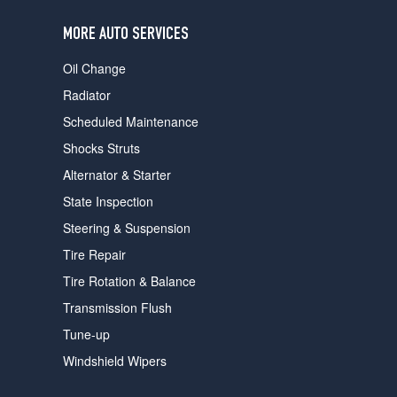
users
can
MORE AUTO SERVICES
use
touch
Oil Change
and
swipe
Radiator
gestures.
Scheduled Maintenance
Shocks Struts
Alternator & Starter
State Inspection
Steering & Suspension
Tire Repair
Tire Rotation & Balance
Transmission Flush
Tune-up
Windshield Wipers