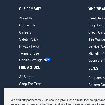
OUR COMPANY
WHO WE A
About Us
Fleet Servi
Contact Us
Shop For T
Careers
Credit Car
Safety Policy
Tire Warra
Privacy Policy
Service Wa
Terms of Use
Michelin P
Cookie Settings
Sponsorsh
FIND A STORE
DEALS
All Stores
Coupons &
Shop For Tires
Fathers Da
Make An Appointment
Black Frid
We and our partners may use cookies, pixels, and similar technologies (coll
secure, customize our advertising, and for other business purposes. By usi