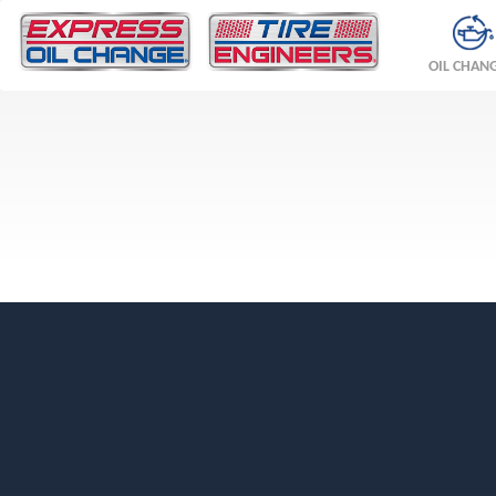
OIL CHAN