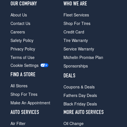
(0/0R0)
OUR COMPANY
WHO WE ARE
(DRW)
About Us
Fleet Services
(9/16
inch
Contact Us
Shop For Tires
studs)
Careers
Credit Card
Opt
1
Safety Policy
Tire Warranty
(0/0R0)
Privacy Policy
Service Warranty
Bonus
Terms of Use
Michelin Promise Plan
Cab
(DRW)
Cookie Settings
Sponsorships
(7/16
FIND A STORE
&
DEALS
1/2
All Stores
Coupons & Deals
inch
studs)
Shop For Tires
Fathers Day Deals
Opt
Make An Appointment
Black Friday Deals
1
(0/0R0)
AUTO SERVICES
MORE AUTO SERVICES
Bonus
Air Filter
Oil Change
Cab