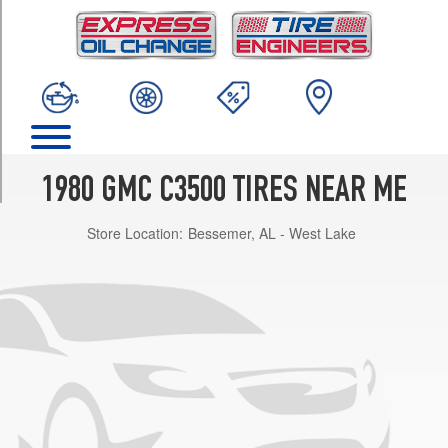
TRIM
(7/16
&
1/2
inch
studs)
Front
Opt
1980 GMC C3500 TIRES NEAR ME
1
(0/0R0)
Store Location:
Bessemer, AL - West Lake
(7/16
&
1/2
inch
studs)
Rear
Opt
1
(0/0R0)
(9/16