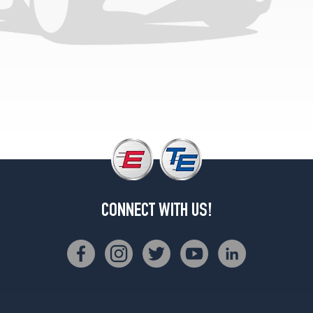
inch
studs)
Front
Opt
1
(0/0R0)
(9/16
inch
studs)
Rear
Opt
1
(0/0R0)
(DRW)
CONNECT WITH US!
(7/16
&
1/2
inch
studs)
Opt
1